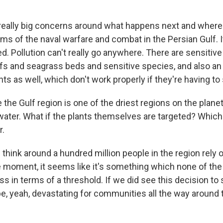
 really big concerns around what happens next and wher
rms of the naval warfare and combat in the Persian Gulf. I
ed. Pollution can't really go anywhere. There are sensiti
efs and seagrass beds and sensitive species, and also an 
nts as well, which don't work properly if they're having to s
he Gulf region is one of the driest regions on the planet
water. What if the plants themselves are targeted? Which 
r.
 think around a hundred million people in the region rely 
he moment, it seems like it's something which none of the
ss in terms of a threshold. If we did see this decision to 
 be, yeah, devastating for communities all the way around