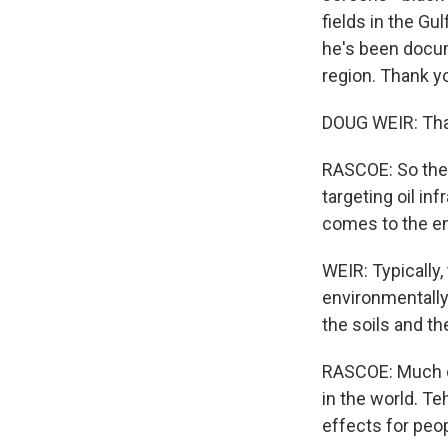
fields in the Gu
he's been docu
region. Thank yo
DOUG WEIR: Tha
RASCOE: So ther
targeting oil in
comes to the e
WEIR: Typically,
environmentally 
the soils and th
RASCOE: Much of
in the world. T
effects for peop