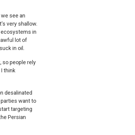
e we see an
t's very shallow.
ve ecosystems in
awful lot of
uck in oil.
, so people rely
I think
on desalinated
 parties want to
start targeting
 the Persian