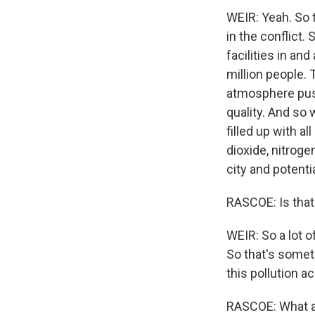
WEIR: Yeah. So 
in the conflict.
facilities in an
million people. 
atmosphere pushe
quality. And so 
filled up with a
dioxide, nitroge
city and potenti
RASCOE: Is that 
WEIR: So a lot o
So that's someth
this pollution a
RASCOE: What ar