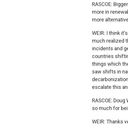
RASCOE: Bigger p
more in renewab
more alternativ
WEIR: I think it
much realized th
incidents and g
countries shift
things which the
saw shifts in n
decarbonization
escalate this an
RASCOE: Doug We
so much for bei
WEIR: Thanks ve