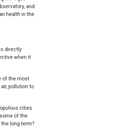
Observatory, and
 health in the
s directly
ective when it
me of the most
ir, pollution to
opulous cities
 some of the
n the long term?