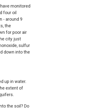
e have monitored
d four oil
on - around 9
s, the
wn for poor air
he city just
 monoxide, sulfur
hed down into the
ed up in water.
the extent of
quifers.
to the soil? Do