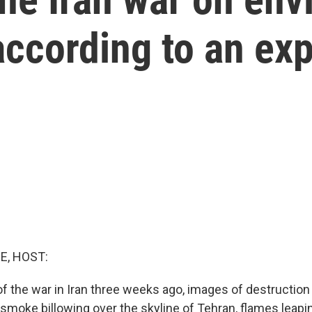
ccording to an exp
E, HOST:
of the war in Iran three weeks ago, images of destruction 
 smoke billowing over the skyline of Tehran, flames leap