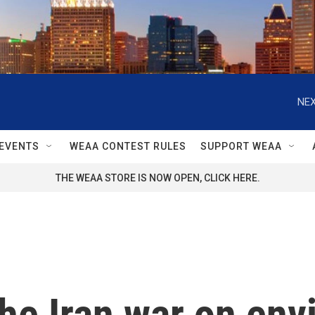
NEX
EVENTS
WEAA CONTEST RULES
SUPPORT WEAA
THE WEAA STORE IS NOW OPEN, CLICK HERE.
the Iran war on en