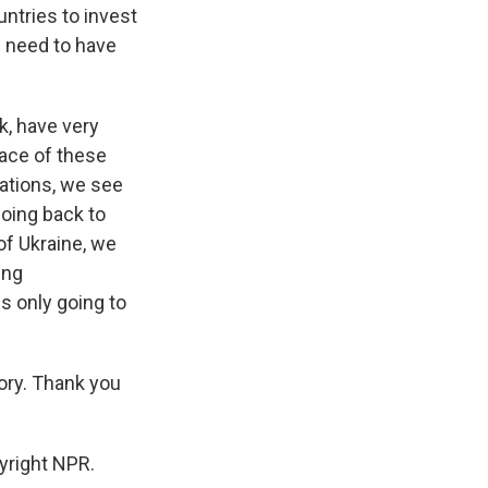
untries to invest
e need to have
k, have very
face of these
uations, we see
going back to
of Ukraine, we
ing
s only going to
ory. Thank you
yright NPR.