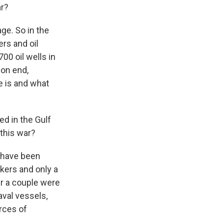
ar?
ge. So in the
ers and oil
700 oil wells in
 on end,
e is and what
d in the Gulf
 this war?
t have been
nkers and only a
er a couple were
aval vessels,
rces of