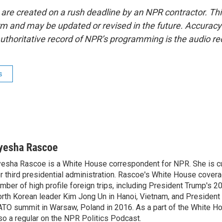
 are created on a rush deadline by an NPR contractor. Th
form and may be updated or revised in the future. Accuracy 
uthoritative record of NPR’s programming is the audio re
s
yesha Rascoe
esha Rascoe is a White House correspondent for NPR. She is cu
r third presidential administration. Rascoe's White House cover
mber of high profile foreign trips, including President Trump's 
rth Korean leader Kim Jong Un in Hanoi, Vietnam, and President 
TO summit in Warsaw, Poland in 2016. As a part of the White H
so a regular on the NPR Politics Podcast.