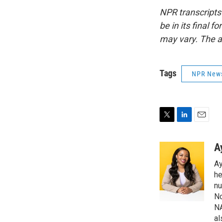
NPR transcripts
be in its final 
may vary. The a
Tags
NPR New
T
L
E
w
i
m
i
n
a
A
t
k
i
Ay
t
e
l
e
d
he
r
I
nu
n
No
NA
al