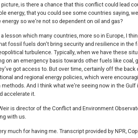
icture, is there a chance that this conflict could lead co
le energy, that you could see some countries saying, w
e energy so we're not so dependent on oil and gas?
's a lesson which many countries, more so in Europe, I thin
at fossil fuels don't bring security and resilience in the 
eopolitical turbulence. Typically, when we have these sit
ing on an emergency basis towards other fuels like coal, 
y've got access to. But over time, certainly off the back 
ational and regional energy policies, which were encourag
 methods. And I think what we're seeing now in the Gulf i
d accelerate it.
ir is director of the Conflict and Environment Observat
ng with us.
ry much for having me. Transcript provided by NPR, Cop