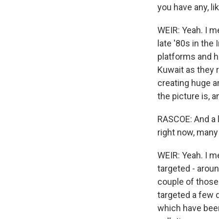
you have any, l
WEIR: Yeah. I m
late '80s in the
platforms and hug
Kuwait as they 
creating huge a
the picture is, 
RASCOE: And a l
right now, many 
WEIR: Yeah. I me
targeted - aroun
couple of those
targeted a few d
which have been