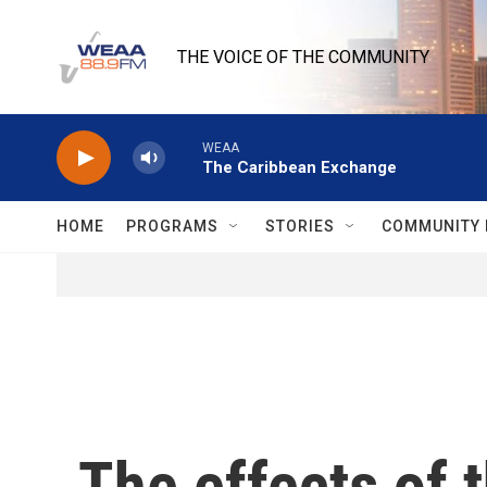
Skip to main content
THE VOICE OF THE COMMUNITY
WEAA
The Caribbean Exchange
HOME
PROGRAMS
STORIES
COMMUNITY 
The effects of 