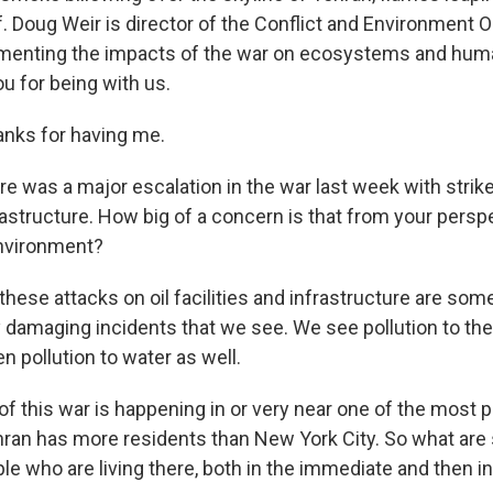
lf. Doug Weir is director of the Conflict and Environment 
menting the impacts of the war on ecosystems and human
u for being with us.
nks for having me.
e was a major escalation in the war last week with strike
frastructure. How big of a concern is that from your persp
nvironment?
 these attacks on oil facilities and infrastructure are so
damaging incidents that we see. We see pollution to the a
en pollution to water as well.
 this war is happening in or very near one of the most p
ehran has more residents than New York City. So what are
le who are living there, both in the immediate and then i