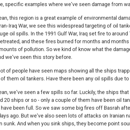
ike, specific examples where we've seen damage from w
ean, this region is a great example of environmental dama
 Iran-Iraq War, we see this widespread targeting of oil tank
e oil spills. In the 1991 Gulf War, Iraq set fire to around 
retreated, and these fires burned for months and months
mounts of pollution. So we kind of know what the damag
and we've seen this story before.
ot of people have seen maps showing all the ships trappe
of them oil tankers. Have there been any oil spills due to
an, we've seen a few spills so far. Luckily, the ships tha
d 20 ships or so - only a couple of them have been oil ta
 have been full. So we saw some big fires off Basrah aft
ays ago. But we've also seen lots of attacks on Iranian n
 sunk. And when you sink ships, they become point sou