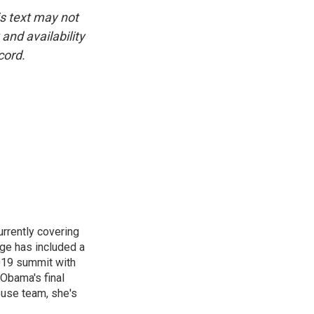
is text may not
and availability
cord.
rrently covering
age has included a
2019 summit with
Obama's final
ouse team, she's