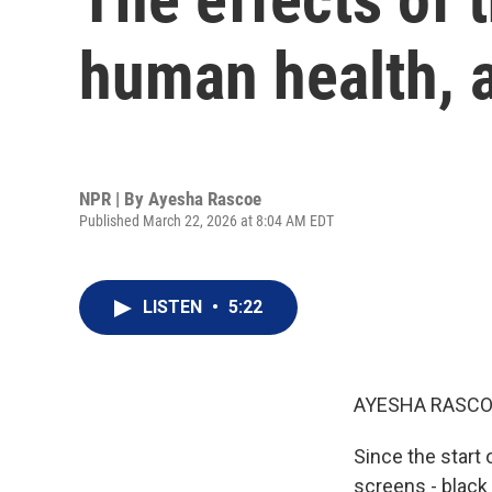
human health, a
NPR | By
Ayesha Rascoe
Published March 22, 2026 at 8:04 AM EDT
LISTEN
•
5:22
AYESHA RASCO
Since the start 
screens - black