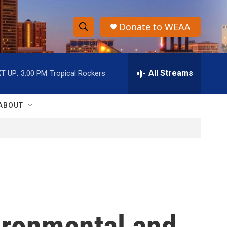
Donate to WEAA
S
S
e
h
a
r
All Streams
T UP:
3:00 PM
Tropical Rockers
o
c
h
w
Q
ABOUT
u
S
e
r
e
y
a
r
c
vironmental and
h