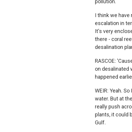
pollution.
I think we have
escalation in te
It's very enclos
there - coral re
desalination pla
RASCOE: 'Cause t
on desalinated 
happened earlie
WEIR: Yeah. So I
water. But at t
really push acro
plants, it could
Gulf.