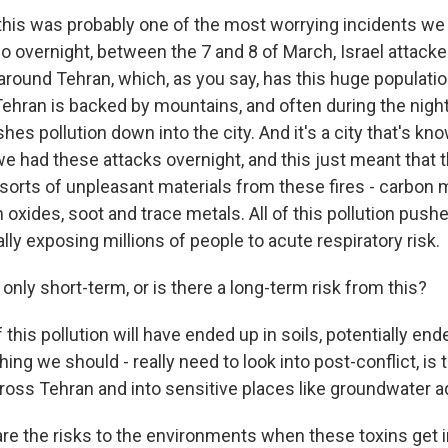
this was probably one of the most worrying incidents w
 So overnight, between the 7 and 8 of March, Israel attacke
d around Tehran, which, as you say, has this huge populati
Tehran is backed by mountains, and often during the night
s pollution down into the city. And it's a city that's kno
we had these attacks overnight, and this just meant that t
ll sorts of unpleasant materials from these fires - carbon
n oxides, soot and trace metals. All of this pollution pus
ally exposing millions of people to acute respiratory risk.
only short-term, or is there a long-term risk from this?
f this pollution will have ended up in soils, potentially end
ing we should - really need to look into post-conflict, is 
cross Tehran and into sensitive places like groundwater a
e the risks to the environments when these toxins get in