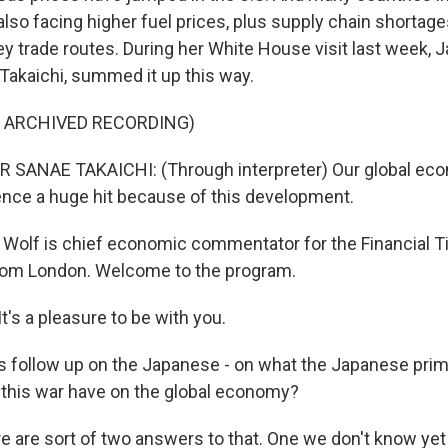
also facing higher fuel prices, plus supply chain shortag
ey trade routes. During her White House visit last week, 
 Takaichi, summed it up this way.
F ARCHIVED RECORDING)
 SANAE TAKAICHI: (Through interpreter) Our global ec
ence a huge hit because of this development.
Wolf is chief economic commentator for the Financial T
rom London. Welcome to the program.
's a pleasure to be with you.
s follow up on the Japanese - on what the Japanese prim
l this war have on the global economy?
re are sort of two answers to that. One we don't know yet