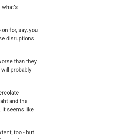
n what's
on for, say, you
se disruptions
 worse than they
will probably
ercolate
baht and the
. It seems like
ent, too - but