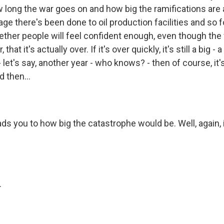
long the war goes on and how big the ramifications are a
 there's been done to oil production facilities and so fo
ether people will feel confident enough, even though the 
hat it's actually over. If it's over quickly, it's still a big - 
- let's say, another year - who knows? - then of course, it's
 then...
ads you to how big the catastrophe would be. Well, again,
.