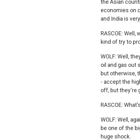
the Asian count
economies on oil
and India is ve
RASCOE: Well, w
kind of try to 
WOLF: Well, they
oil and gas out
but otherwise, t
- accept the hi
off, but they're 
RASCOE: What's 
WOLF: Well, agai
be one of the bi
huge shock.