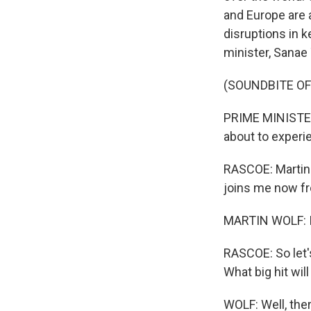
and Europe are 
disruptions in k
minister, Sanae
(SOUNDBITE O
PRIME MINISTER
about to experi
RASCOE: Martin 
joins me now f
MARTIN WOLF: It
RASCOE: So let'
What big hit wil
WOLF: Well, the