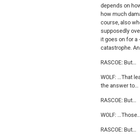
depends on how 
how much damage
course, also wh
supposedly over, t
it goes on for a 
catastrophe. And
RASCOE: But...
WOLF: ...That le
the answer to...
RASCOE: But...
WOLF: ...Those..
RASCOE: But...