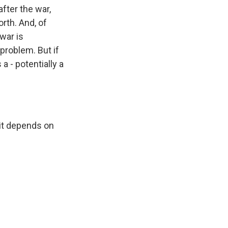
fter the war,
rth. And, of
war is
a problem. But if
 a - potentially a
 it depends on