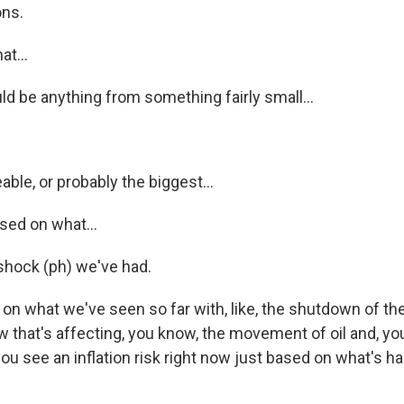
ons.
t...
ld be anything from something fairly small...
ble, or probably the biggest...
ed on what...
 shock (ph) we've had.
n what we've seen so far with, like, the shutdown of the 
that's affecting, you know, the movement of oil and, yo
 you see an inflation risk right now just based on what's h