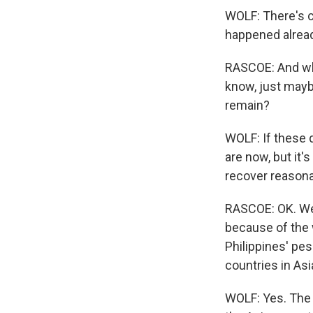
WOLF: There's ce
happened alrea
RASCOE: And what
know, just mayb
remain?
WOLF: If these d
are now, but it'
recover reasona
RASCOE: OK. Wel
because of the w
Philippines' pes
countries in Asi
WOLF: Yes. The 