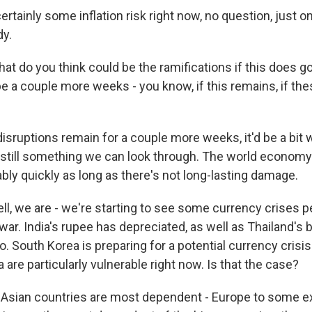
rtainly some inflation risk right now, no question, just o
dy.
 do you think could be the ramifications if this does go 
e a couple more weeks - you know, if this remains, if the
isruptions remain for a couple more weeks, it'd be a bit
s still something we can look through. The world economy 
bly quickly as long as there's not long-lasting damage.
l, we are - we're starting to see some currency crises p
ar. India's rupee has depreciated, as well as Thailand's 
o. South Korea is preparing for a potential currency crisis
a are particularly vulnerable right now. Is that the case?
Asian countries are most dependent - Europe to some ext