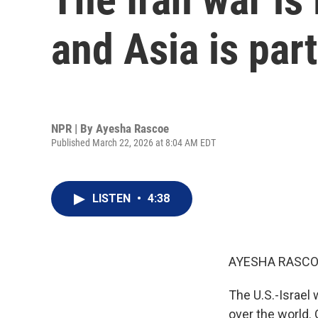
and Asia is part
NPR | By
Ayesha Rascoe
Published March 22, 2026 at 8:04 AM EDT
LISTEN
•
4:38
AYESHA RASCO
The U.S.-Israel 
over the world. 