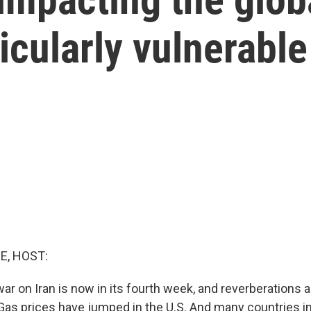
icularly vulnerable
E, HOST:
war on Iran is now in its fourth week, and reverberations ar
Gas prices have jumped in the U.S. And many countries in 