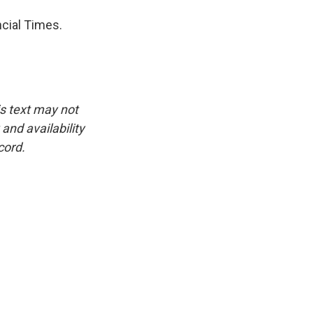
cial Times.
is text may not
and availability
cord.