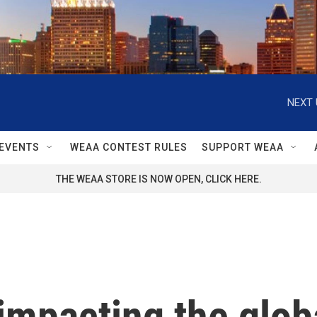
NEXT 
EVENTS
WEAA CONTEST RULES
SUPPORT WEAA
THE WEAA STORE IS NOW OPEN, CLICK HERE.
 impacting the glo