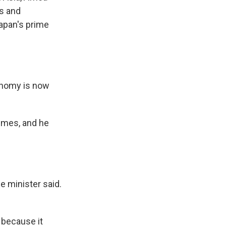
es and
Japan's prime
onomy is now
imes, and he
e minister said.
 because it