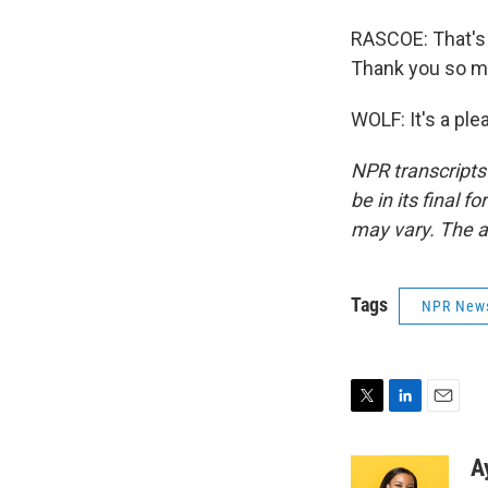
RASCOE: That's 
Thank you so mu
WOLF: It's a pl
NPR transcripts
be in its final 
may vary. The a
Tags
NPR New
T
L
E
w
i
m
i
n
a
A
t
k
i