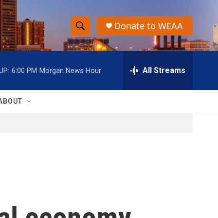
Donate to WEAA
S
S
e
h
a
r
All Streams
UP:
6:00 PM
Morgan News Hour
o
c
h
w
Q
ABOUT
u
S
e
r
e
y
a
r
c
bal economy,
h