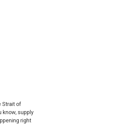
Strait of
u know, supply
appening right