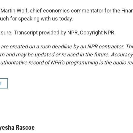
Martin Wolf, chief economics commentator for the Finan
ch for speaking with us today.
easure. Transcript provided by NPR, Copyright NPR.
 are created on a rush deadline by an NPR contractor. Th
form and may be updated or revised in the future. Accuracy 
uthoritative record of NPR’s programming is the audio re
s
yesha Rascoe