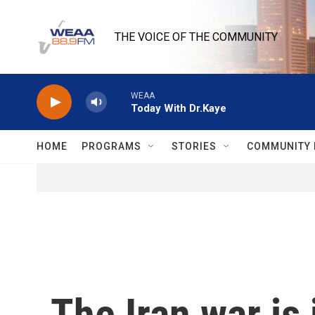
Skip to main content
THE VOICE OF THE COMMUNITY
WEAA
Today With Dr.Kaye
HOME
PROGRAMS
STORIES
COMMUNITY 
The Iran war is