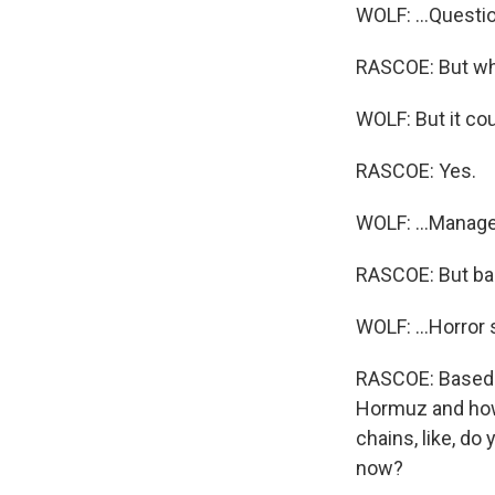
WOLF: ...Questi
RASCOE: But wha
WOLF: But it cou
RASCOE: Yes.
WOLF: ...Managea
RASCOE: But bas
WOLF: ...Horror
RASCOE: Based o
Hormuz and how 
chains, like, do
now?