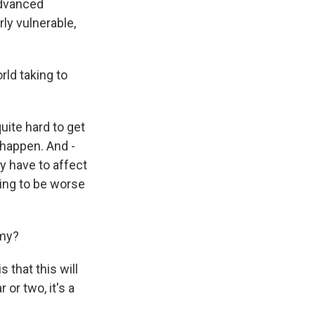
advanced
rly vulnerable,
ld taking to
quite hard to get
 happen. And -
ey have to affect
oing to be worse
omy?
 that this will
 or two, it's a