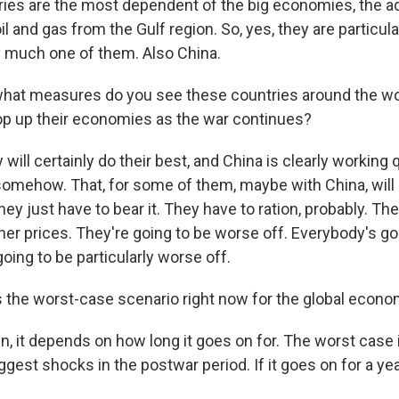
ries are the most dependent of the big economies, the 
 and gas from the Gulf region. So, yes, they are particula
ry much one of them. Also China.
hat measures do you see these countries around the wor
prop up their economies as the war continues?
 will certainly do their best, and China is clearly working 
 somehow. That, for some of them, maybe with China, will
hey just have to bear it. They have to ration, probably. Th
gher prices. They're going to be worse off. Everybody's g
going to be particularly worse off.
the worst-case scenario right now for the global econ
n, it depends on how long it goes on for. The worst case is
ggest shocks in the postwar period. If it goes on for a year