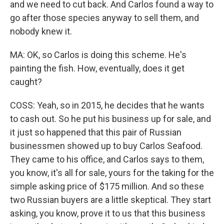
and we need to cut back. And Carlos found a way to
go after those species anyway to sell them, and
nobody knew it.
MA: OK, so Carlos is doing this scheme. He's
painting the fish. How, eventually, does it get
caught?
COSS: Yeah, so in 2015, he decides that he wants
to cash out. So he put his business up for sale, and
it just so happened that this pair of Russian
businessmen showed up to buy Carlos Seafood.
They came to his office, and Carlos says to them,
you know, it's all for sale, yours for the taking for the
simple asking price of $175 million. And so these
two Russian buyers are a little skeptical. They start
asking, you know, prove it to us that this business