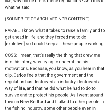
like, why did he break these regulations? And this is
what he said.
(SOUNDBITE OF ARCHIVED NPR CONTENT)
RAFAEL: I know what it takes to raise a family and to
get ahead in life, and they forced me to do
[expletive] so I could keep all these people working.
COSS: I mean, that's really the thing that drew me
into this story, was trying to understand his
motivations. Because, you know, as you hear in that
clip, Carlos feels that the government and the
regulation has destroyed an industry, destroyed a
way of life, and that he did what he had to do to
survive and to protect his people. As I went around
town in New Bedford and I talked to other people in
the fishing industry, some other people even in