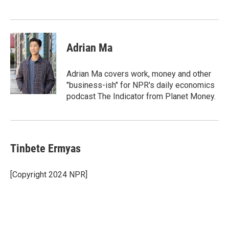
n
Adrian Ma
Adrian Ma covers work, money and other
"business-ish" for NPR's daily economics
podcast The Indicator from Planet Money.
Tinbete Ermyas
[Copyright 2024 NPR]