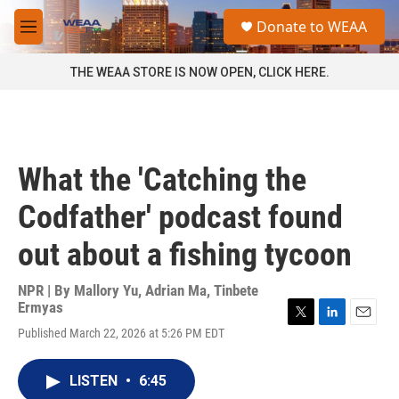
Skip to main content
S
Donate to WEAA
e
M
a
e
r
n
THE WEAA STORE IS NOW OPEN, CLICK HERE.
c
u
h
u
e
r
What the 'Catching the
y
Codfather' podcast found
out about a fishing tycoon
NPR | By
Mallory Yu
,
Adrian Ma
,
Tinbete
Ermyas
T
L
E
Published March 22, 2026 at 5:26 PM EDT
w
i
m
i
n
a
t
k
i
LISTEN
•
6:45
t
e
l