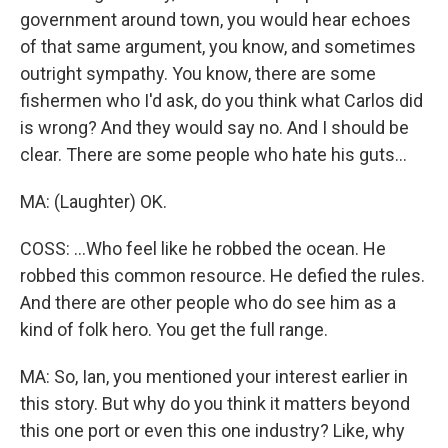
government around town, you would hear echoes
of that same argument, you know, and sometimes
outright sympathy. You know, there are some
fishermen who I'd ask, do you think what Carlos did
is wrong? And they would say no. And I should be
clear. There are some people who hate his guts...
MA: (Laughter) OK.
COSS: ...Who feel like he robbed the ocean. He
robbed this common resource. He defied the rules.
And there are other people who do see him as a
kind of folk hero. You get the full range.
MA: So, Ian, you mentioned your interest earlier in
this story. But why do you think it matters beyond
this one port or even this one industry? Like, why