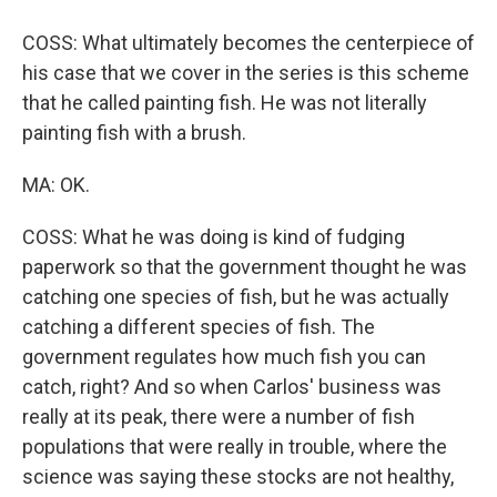
COSS: What ultimately becomes the centerpiece of
his case that we cover in the series is this scheme
that he called painting fish. He was not literally
painting fish with a brush.
MA: OK.
COSS: What he was doing is kind of fudging
paperwork so that the government thought he was
catching one species of fish, but he was actually
catching a different species of fish. The
government regulates how much fish you can
catch, right? And so when Carlos' business was
really at its peak, there were a number of fish
populations that were really in trouble, where the
science was saying these stocks are not healthy,