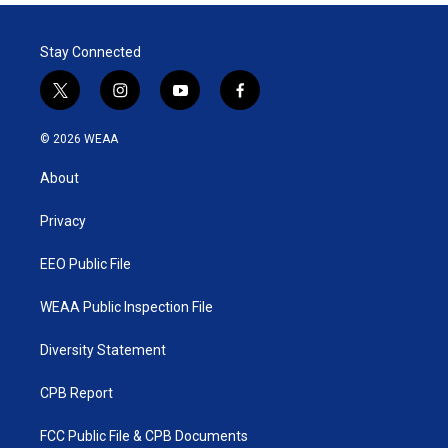
Stay Connected
t
i
y
f
w
n
o
a
i
s
u
c
© 2026 WEAA
t
t
t
e
t
a
u
b
About
e
g
b
o
r
r
e
o
a
k
Privacy
m
EEO Public File
WEAA Public Inspection File
Diversity Statement
CPB Report
FCC Public File & CPB Documents