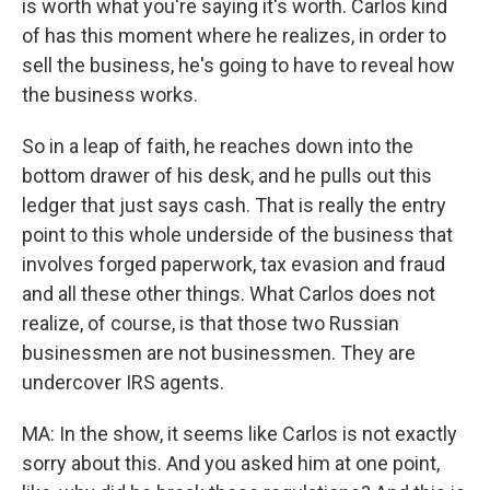
is worth what you're saying it's worth. Carlos kind
of has this moment where he realizes, in order to
sell the business, he's going to have to reveal how
the business works.
So in a leap of faith, he reaches down into the
bottom drawer of his desk, and he pulls out this
ledger that just says cash. That is really the entry
point to this whole underside of the business that
involves forged paperwork, tax evasion and fraud
and all these other things. What Carlos does not
realize, of course, is that those two Russian
businessmen are not businessmen. They are
undercover IRS agents.
MA: In the show, it seems like Carlos is not exactly
sorry about this. And you asked him at one point,