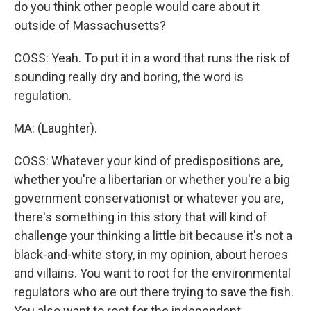
do you think other people would care about it
outside of Massachusetts?
COSS: Yeah. To put it in a word that runs the risk of
sounding really dry and boring, the word is
regulation.
MA: (Laughter).
COSS: Whatever your kind of predispositions are,
whether you're a libertarian or whether you're a big
government conservationist or whatever you are,
there's something in this story that will kind of
challenge your thinking a little bit because it's not a
black-and-white story, in my opinion, about heroes
and villains. You want to root for the environmental
regulators who are out there trying to save the fish.
You also want to root for the independent