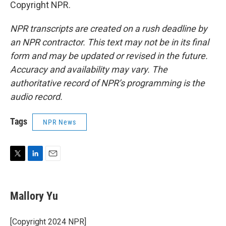
Copyright NPR.
NPR transcripts are created on a rush deadline by
an NPR contractor. This text may not be in its final
form and may be updated or revised in the future.
Accuracy and availability may vary. The
authoritative record of NPR’s programming is the
audio record.
Tags
NPR News
T
L
E
w
i
m
i
n
a
t
k
i
Mallory Yu
t
e
l
e
d
r
I
[Copyright 2024 NPR]