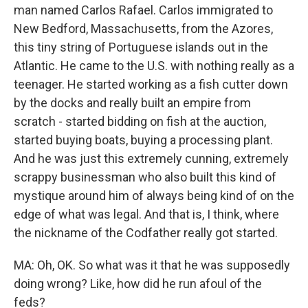
man named Carlos Rafael. Carlos immigrated to
New Bedford, Massachusetts, from the Azores,
this tiny string of Portuguese islands out in the
Atlantic. He came to the U.S. with nothing really as a
teenager. He started working as a fish cutter down
by the docks and really built an empire from
scratch - started bidding on fish at the auction,
started buying boats, buying a processing plant.
And he was just this extremely cunning, extremely
scrappy businessman who also built this kind of
mystique around him of always being kind of on the
edge of what was legal. And that is, I think, where
the nickname of the Codfather really got started.
MA: Oh, OK. So what was it that he was supposedly
doing wrong? Like, how did he run afoul of the
feds?