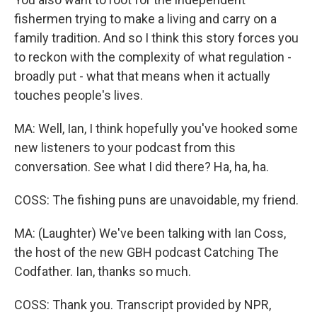
fishermen trying to make a living and carry on a
family tradition. And so I think this story forces you
to reckon with the complexity of what regulation -
broadly put - what that means when it actually
touches people's lives.
MA: Well, Ian, I think hopefully you've hooked some
new listeners to your podcast from this
conversation. See what I did there? Ha, ha, ha.
COSS: The fishing puns are unavoidable, my friend.
MA: (Laughter) We've been talking with Ian Coss,
the host of the new GBH podcast Catching The
Codfather. Ian, thanks so much.
COSS: Thank you. Transcript provided by NPR,