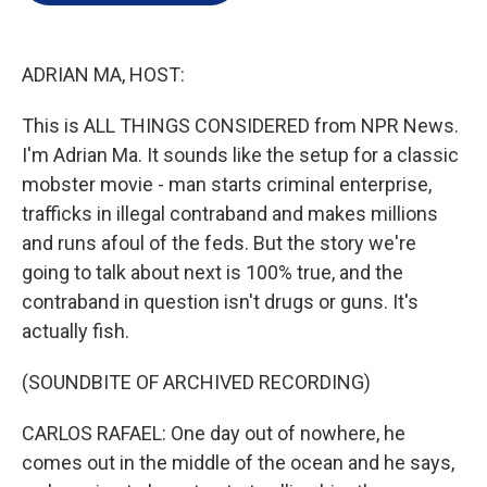
e
d
r
I
n
ADRIAN MA, HOST:
This is ALL THINGS CONSIDERED from NPR News.
I'm Adrian Ma. It sounds like the setup for a classic
mobster movie - man starts criminal enterprise,
trafficks in illegal contraband and makes millions
and runs afoul of the feds. But the story we're
going to talk about next is 100% true, and the
contraband in question isn't drugs or guns. It's
actually fish.
(SOUNDBITE OF ARCHIVED RECORDING)
CARLOS RAFAEL: One day out of nowhere, he
comes out in the middle of the ocean and he says,