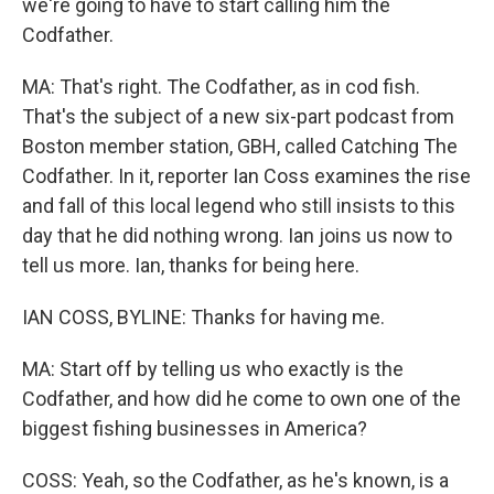
we're going to have to start calling him the
Codfather.
MA: That's right. The Codfather, as in cod fish.
That's the subject of a new six-part podcast from
Boston member station, GBH, called Catching The
Codfather. In it, reporter Ian Coss examines the rise
and fall of this local legend who still insists to this
day that he did nothing wrong. Ian joins us now to
tell us more. Ian, thanks for being here.
IAN COSS, BYLINE: Thanks for having me.
MA: Start off by telling us who exactly is the
Codfather, and how did he come to own one of the
biggest fishing businesses in America?
COSS: Yeah, so the Codfather, as he's known, is a