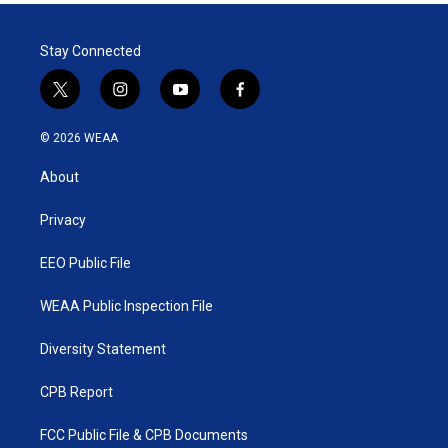
t
e
l
e
d
r
I
Stay Connected
n
t
i
y
f
w
n
o
a
i
s
u
c
© 2026 WEAA
t
t
t
e
t
a
u
b
About
e
g
b
o
r
r
e
o
a
k
Privacy
m
EEO Public File
WEAA Public Inspection File
Diversity Statement
CPB Report
FCC Public File & CPB Documents