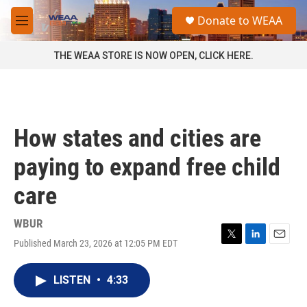
Skip to main content
S
Donate to WEAA
e
M
a
e
r
n
THE WEAA STORE IS NOW OPEN, CLICK HERE.
c
u
h
u
e
r
How states and cities are
y
paying to expand free child
care
WBUR
Published March 23, 2026 at 12:05 PM EDT
T
L
E
w
i
m
i
n
a
LISTEN
•
4:33
t
k
i
t
e
l