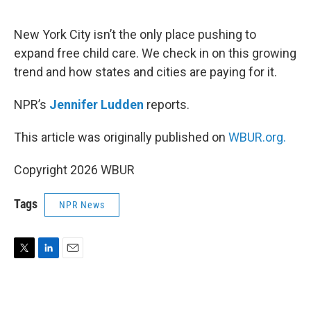
e
d
r
I
n
New York City isn’t the only place pushing to
expand free child care. We check in on this growing
trend and how states and cities are paying for it.
NPR’s
Jennifer Ludden
reports.
This article was originally published on
WBUR.org.
Copyright 2026 WBUR
Tags
NPR News
T
L
E
w
i
m
i
n
a
t
k
i