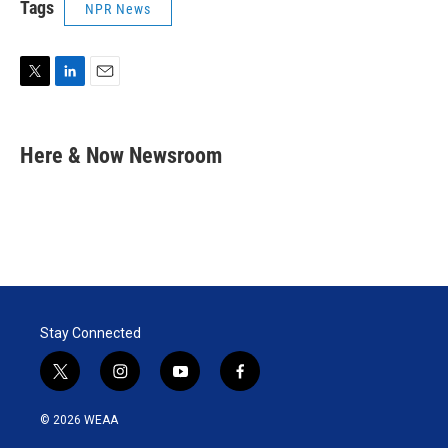
Tags
NPR News
T
L
E
w
i
m
i
n
a
t
k
i
Here & Now Newsroom
t
e
l
e
d
r
I
n
Stay Connected
t
i
y
f
w
n
o
a
i
s
u
c
© 2026 WEAA
t
t
t
e