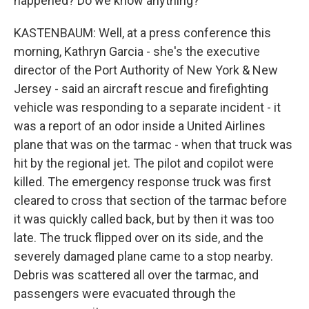
happened? Do we know anything?
KASTENBAUM: Well, at a press conference this
morning, Kathryn Garcia - she's the executive
director of the Port Authority of New York & New
Jersey - said an aircraft rescue and firefighting
vehicle was responding to a separate incident - it
was a report of an odor inside a United Airlines
plane that was on the tarmac - when that truck was
hit by the regional jet. The pilot and copilot were
killed. The emergency response truck was first
cleared to cross that section of the tarmac before
it was quickly called back, but by then it was too
late. The truck flipped over on its side, and the
severely damaged plane came to a stop nearby.
Debris was scattered all over the tarmac, and
passengers were evacuated through the