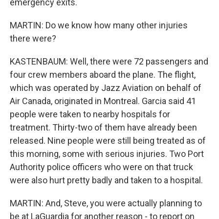
emergency exits.
MARTIN: Do we know how many other injuries
there were?
KASTENBAUM: Well, there were 72 passengers and
four crew members aboard the plane. The flight,
which was operated by Jazz Aviation on behalf of
Air Canada, originated in Montreal. Garcia said 41
people were taken to nearby hospitals for
treatment. Thirty-two of them have already been
released. Nine people were still being treated as of
this morning, some with serious injuries. Two Port
Authority police officers who were on that truck
were also hurt pretty badly and taken to a hospital.
MARTIN: And, Steve, you were actually planning to
be at LaGuardia for another reason - to report on