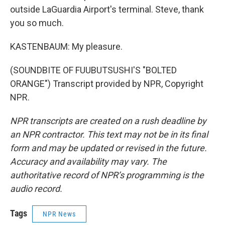
outside LaGuardia Airport's terminal. Steve, thank
you so much.
KASTENBAUM: My pleasure.
(SOUNDBITE OF FUUBUTSUSHI'S "BOLTED
ORANGE") Transcript provided by NPR, Copyright
NPR.
NPR transcripts are created on a rush deadline by
an NPR contractor. This text may not be in its final
form and may be updated or revised in the future.
Accuracy and availability may vary. The
authoritative record of NPR’s programming is the
audio record.
Tags
NPR News