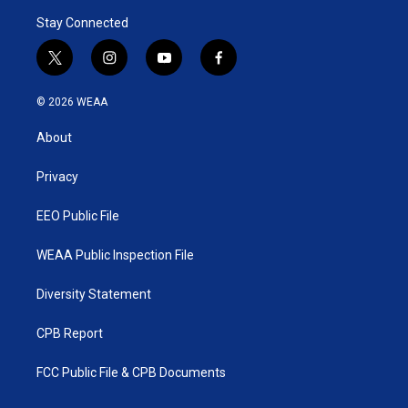
Stay Connected
t
i
y
f
w
n
o
a
i
s
u
c
© 2026 WEAA
t
t
t
e
t
a
u
b
About
e
g
b
o
r
r
e
o
a
k
Privacy
m
EEO Public File
WEAA Public Inspection File
Diversity Statement
CPB Report
FCC Public File & CPB Documents