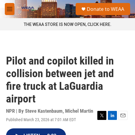
Skip to main content
S
Donate to WEAA
e
M
a
e
r
n
THE WEAA STORE IS NOW OPEN, CLICK HERE.
c
u
h
u
e
r
Pilot and copilot killed in
y
collision between jet and
fire truck at LaGuardia
airport
NPR | By
Steve Kastenbaum
,
Michel Martin
Published March 23, 2026 at 7:01 AM EDT
T
L
E
w
i
m
i
n
a