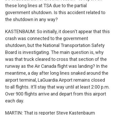
these long lines at TSA due to the partial
government shutdown. Is this accident related to
the shutdown in any way?
KASTENBAUM: So initially, it doesn't appear that this
crash was connected to the government
shutdown, but the National Transportation Safety
Board is investigating. The main question is, why
was that truck cleared to cross that section of the
runway as the Air Canada flight was landing? In the
meantime, a day after long lines snaked around the
airport terminal, LaGuardia Airport remains closed
to all flights. It'll stay that way until at least 2:00 p.m.
Over 900 flights arrive and depart from this airport
each day.
MARTIN: That is reporter Steve Kastenbaum