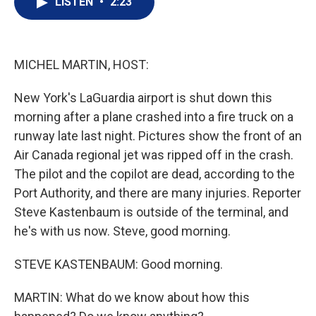
LISTEN
•
2:23
t
k
i
t
e
l
e
d
r
I
n
MICHEL MARTIN, HOST:
New York's LaGuardia airport is shut down this
morning after a plane crashed into a fire truck on a
runway late last night. Pictures show the front of an
Air Canada regional jet was ripped off in the crash.
The pilot and the copilot are dead, according to the
Port Authority, and there are many injuries. Reporter
Steve Kastenbaum is outside of the terminal, and
he's with us now. Steve, good morning.
STEVE KASTENBAUM: Good morning.
MARTIN: What do we know about how this