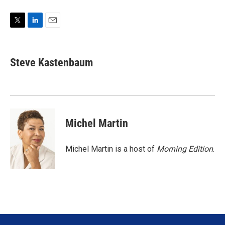
T
L
E
w
i
m
i
n
a
t
k
i
Steve Kastenbaum
t
e
l
e
d
r
I
n
Michel Martin
Michel Martin is a host of
Morning Edition
.