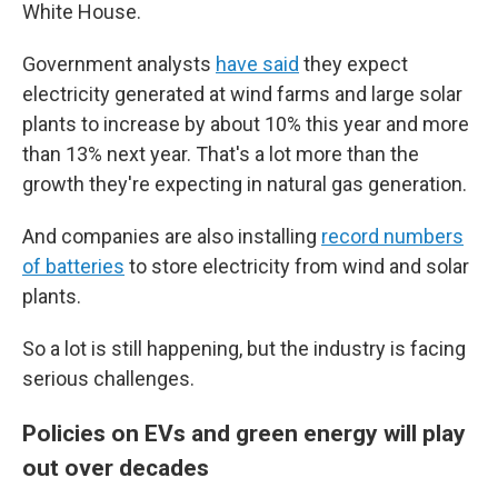
White House.
Government analysts
have said
they expect
electricity generated at wind farms and large solar
plants to increase by about 10% this year and more
than 13% next year. That's a lot more than the
growth they're expecting in natural gas generation.
And companies are also installing
record numbers
of batteries
to store electricity from wind and solar
plants.
So a lot is still happening, but the industry is facing
serious challenges.
Policies on EVs and green energy will play
out over decades