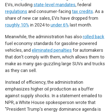
EVs, including
state-level mandates
, federal
regulations
and consumer-facing
tax credits
. As a
share of new car sales, EVs have dropped from
roughly 10%
in 2024 to
under 6%
last month.
Meanwhile, the administration has also
rolled back
fuel economy standards for gasoline-powered
vehicles, and
eliminated penalties
for automakers
that don't comply with them, which allows them to
make as many gas-guzzling large SUVs and trucks
as they can sell.
Instead of efficiency, the administration
emphasizes higher oil production as a buffer
against supply shocks. In a statement emailed to
NPR, a White House spokesperson wrote that
"President Trump's energy dominance agenda is