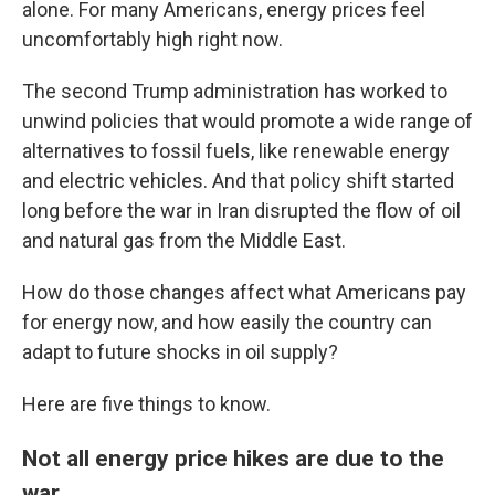
alone. For many Americans, energy prices feel
uncomfortably high right now.
The second Trump administration has worked to
unwind policies that would promote a wide range of
alternatives to fossil fuels, like renewable energy
and electric vehicles. And that policy shift started
long before the war in Iran disrupted the flow of oil
and natural gas from the Middle East.
How do those changes affect what Americans pay
for energy now, and how easily the country can
adapt to future shocks in oil supply?
Here are five things to know.
Not all energy price hikes are due to the
war