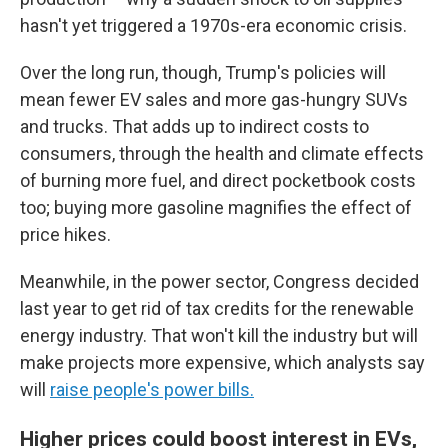
hasn't yet triggered a 1970s-era economic crisis.
Over the long run, though, Trump's policies will
mean fewer EV sales and more gas-hungry SUVs
and trucks. That adds up to indirect costs to
consumers, through the health and climate effects
of burning more fuel, and direct pocketbook costs
too; buying more gasoline magnifies the effect of
price hikes.
Meanwhile, in the power sector, Congress decided
last year to get rid of tax credits for the renewable
energy industry. That won't kill the industry but will
make projects more expensive, which analysts say
will
raise people's power bills.
Higher prices could boost interest in EVs,