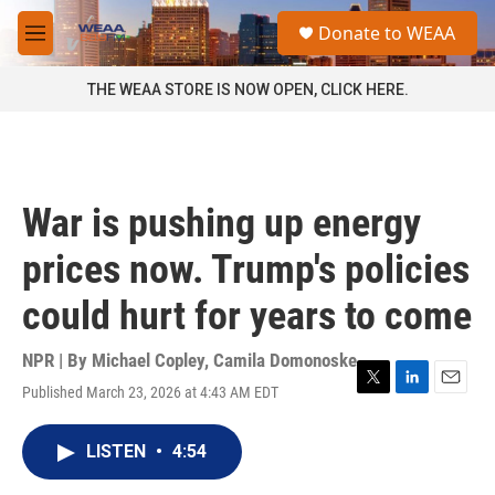
Skip to main content
S
Donate to WEAA
e
M
a
e
r
n
THE WEAA STORE IS NOW OPEN, CLICK HERE.
c
u
h
u
e
r
War is pushing up energy
y
prices now. Trump's policies
could hurt for years to come
NPR | By
Michael Copley
,
Camila Domonoske
Published March 23, 2026 at 4:43 AM EDT
T
L
E
w
i
m
i
n
a
LISTEN
•
4:54
t
k
i
t
e
l