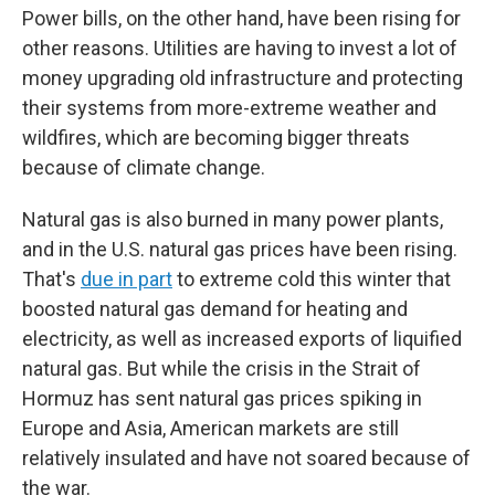
Power bills, on the other hand, have been rising for
other reasons. Utilities are having to invest a lot of
money upgrading old infrastructure and protecting
their systems from more-extreme weather and
wildfires, which are becoming bigger threats
because of climate change.
Natural gas is also burned in many power plants,
and in the U.S. natural gas prices have been rising.
That's
due in part
to extreme cold this winter that
boosted natural gas demand for heating and
electricity, as well as increased exports of liquified
natural gas. But while the crisis in the Strait of
Hormuz has sent natural gas prices spiking in
Europe and Asia, American markets are still
relatively insulated and have not soared because of
the war.