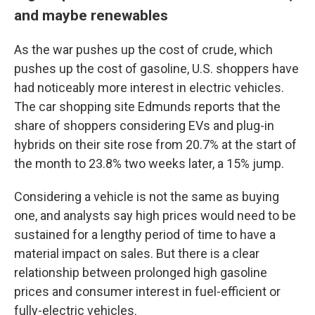
and maybe renewables
As the war pushes up the cost of crude, which
pushes up the cost of gasoline, U.S. shoppers have
had noticeably more interest in electric vehicles.
The car shopping site Edmunds reports that the
share of shoppers considering EVs and plug-in
hybrids on their site rose from 20.7% at the start of
the month to 23.8% two weeks later, a 15% jump.
Considering a vehicle is not the same as buying
one, and analysts say high prices would need to be
sustained for a lengthy period of time to have a
material impact on sales. But there is a clear
relationship between prolonged high gasoline
prices and consumer interest in fuel-efficient or
fully-electric vehicles.