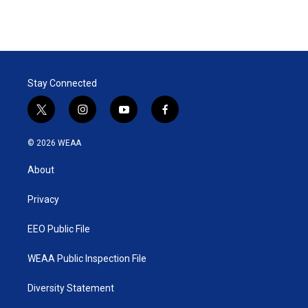
Stay Connected
t
i
y
f
w
n
o
a
i
s
u
c
© 2026 WEAA
t
t
t
e
t
a
u
b
About
e
g
b
o
r
r
e
o
a
k
Privacy
m
EEO Public File
WEAA Public Inspection File
Diversity Statement