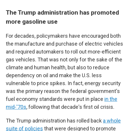
The Trump administration has promoted
more gasoline use
For decades, policymakers have encouraged both
the manufacture and purchase of electric vehicles
and required automakers to roll out more-efficient
gas vehicles. That was not only for the sake of the
climate and human health, but also to reduce
dependency on oil and make the U.S. less
vulnerable to price spikes. In fact, energy security
was the primary reason the federal government's
fuel economy standards were put in place
in the
mid-'70s
, following that decade's first oil crisis.
The Trump administration has rolled back
a whole
suite of policies
that were designed to promote