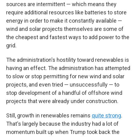
sources are intermittent — which means they
require additional resources like batteries to store
energy in order to make it constantly available —
wind and solar projects themselves are some of
the cheapest and fastest ways to add power to the
grid.
The administration's hostility toward renewables is
having an effect. The administration has attempted
to slow or stop permitting for new wind and solar
projects, and even tried — unsuccessfully — to
stop development of a handful of offshore wind
projects that were already under construction.
Still, growth in renewables remains
quite strong
.
That's largely because the industry had a lot of
momentum built up when Trump took back the