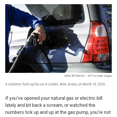
e
d
r
I
n
KENA BETANCUR
/
AFP Via Getty Images
A customer fuels up his car in Linden, New Jersey, on March 18, 2026.
If you've opened your natural gas or electric bill
lately and bit back a scream, or watched the
numbers tick up and up at the gas pump, you're not