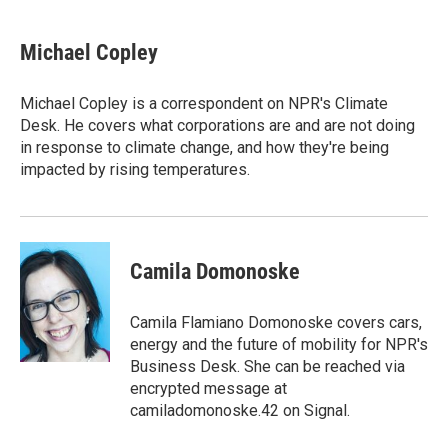
w
i
m
i
n
a
t
k
i
Michael Copley
t
e
l
e
d
r
I
Michael Copley is a correspondent on NPR's Climate
n
Desk. He covers what corporations are and are not doing
in response to climate change, and how they're being
impacted by rising temperatures.
Camila Domonoske
Camila Flamiano Domonoske covers cars,
energy and the future of mobility for NPR's
Business Desk. She can be reached via
encrypted message at
camiladomonoske.42 on Signal.