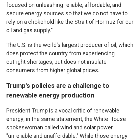
focused on unleashing reliable, affordable, and
secure energy sources so that we do not have to
rely on a chokehold like the Strait of Hormuz for our
oil and gas supply."
The U.S. is the world's largest producer of oil, which
does protect the country from experiencing
outright shortages, but does not insulate
consumers from higher global prices.
Trump's policies are a challenge to
renewable energy production
President Trump is a vocal critic of renewable
energy; in the same statement, the White House
spokeswoman called wind and solar power
"unreliable and unaffordable." While those energy