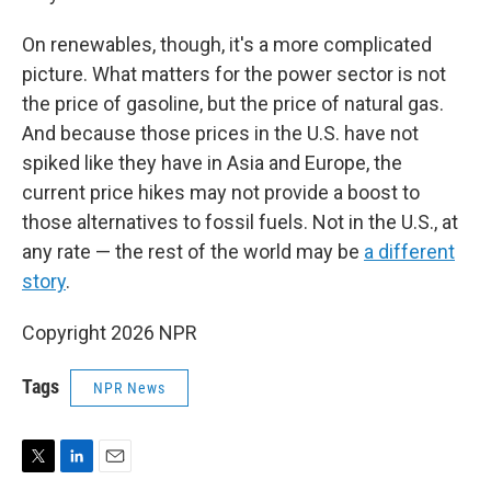
On renewables, though, it's a more complicated
picture. What matters for the power sector is not
the price of gasoline, but the price of natural gas.
And because those prices in the U.S. have not
spiked like they have in Asia and Europe, the
current price hikes may not provide a boost to
those alternatives to fossil fuels. Not in the U.S., at
any rate — the rest of the world may be
a different
story
.
Copyright 2026 NPR
Tags
NPR News
T
L
E