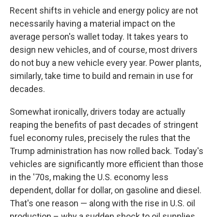
Recent shifts in vehicle and energy policy are not
necessarily having a material impact on the
average person's wallet today. It takes years to
design new vehicles, and of course, most drivers
do not buy a new vehicle every year. Power plants,
similarly, take time to build and remain in use for
decades.
Somewhat ironically, drivers today are actually
reaping the benefits of past decades of stringent
fuel economy rules, precisely the rules that the
Trump administration has now rolled back. Today's
vehicles are significantly more efficient than those
in the '70s, making the U.S. economy less
dependent, dollar for dollar, on gasoline and diesel.
That's one reason — along with the rise in U.S. oil
production – why a sudden shock to oil supplies