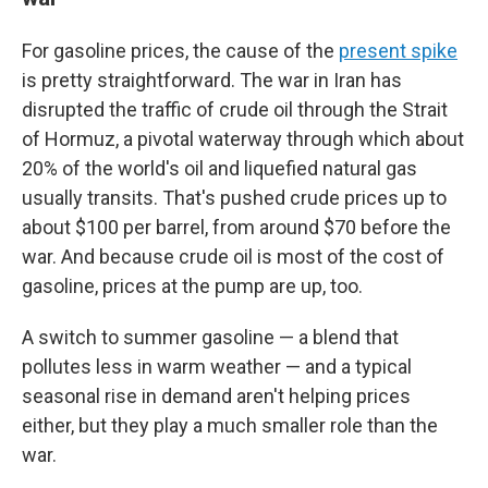
For gasoline prices, the cause of the
present spike
is pretty straightforward. The war in Iran has
disrupted the traffic of crude oil through the Strait
of Hormuz, a pivotal waterway through which about
20% of the world's oil and liquefied natural gas
usually transits. That's pushed crude prices up to
about $100 per barrel, from around $70 before the
war. And because crude oil is most of the cost of
gasoline, prices at the pump are up, too.
A switch to summer gasoline — a blend that
pollutes less in warm weather — and a typical
seasonal rise in demand aren't helping prices
either, but they play a much smaller role than the
war.