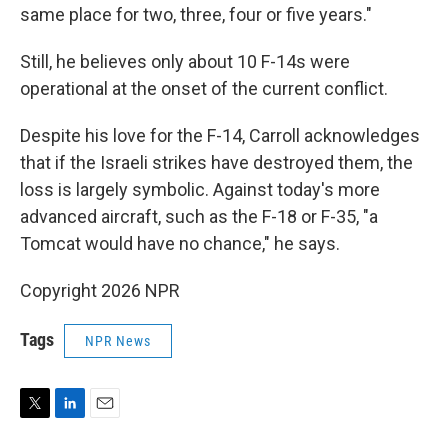
same place for two, three, four or five years."
Still, he believes only about 10 F-14s were
operational at the onset of the current conflict.
Despite his love for the F-14, Carroll acknowledges
that if the Israeli strikes have destroyed them, the
loss is largely symbolic. Against today's more
advanced aircraft, such as the F-18 or F-35, "a
Tomcat would have no chance," he says.
Copyright 2026 NPR
Tags
NPR News
T
L
E
w
i
m