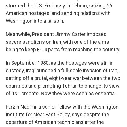
stormed the U.S. Embassy in Tehran, seizing 66
American hostages, and sending relations with
Washington into a tailspin.
Meanwhile, President Jimmy Carter imposed
severe sanctions on Iran, with one of the aims
being to keep F-14 parts from reaching the country.
In September 1980, as the hostages were still in
custody, Iraq launched a full-scale invasion of Iran,
setting off a brutal, eight-year war between the two
countries and prompting Tehran to change its view
of its Tomcats. Now they were seen as essential.
Farzin Nadimi, a senior fellow with the Washington
Institute for Near East Policy, says despite the
departure of American technicians after the