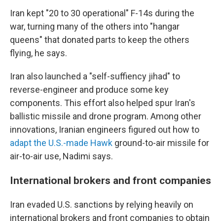
Iran kept "20 to 30 operational" F-14s during the
war, turning many of the others into "hangar
queens" that donated parts to keep the others
flying, he says.
Iran also launched a "self-suffiency jihad" to
reverse-engineer and produce some key
components. This effort also helped spur Iran's
ballistic missile and drone program. Among other
innovations, Iranian engineers figured out how to
adapt the U.S.-made Hawk
ground-to-air missile for
air-to-air use, Nadimi says.
International brokers and front companies
Iran evaded U.S. sanctions by relying heavily on
international brokers and front companies to obtain