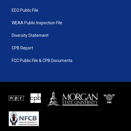
m
EEO Public File
WEAA Public Inspection File
Diversity Statement
CPB Report
FCC Public File & CPB Documents