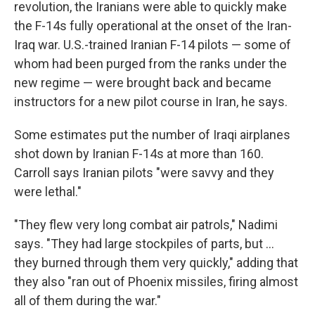
revolution, the Iranians were able to quickly make
the F-14s fully operational at the onset of the Iran-
Iraq war. U.S.-trained Iranian F-14 pilots — some of
whom had been purged from the ranks under the
new regime — were brought back and became
instructors for a new pilot course in Iran, he says.
Some estimates put the number of Iraqi airplanes
shot down by Iranian F-14s at more than 160.
Carroll says Iranian pilots "were savvy and they
were lethal."
"They flew very long combat air patrols," Nadimi
says. "They had large stockpiles of parts, but …
they burned through them very quickly," adding that
they also "ran out of Phoenix missiles, firing almost
all of them during the war."