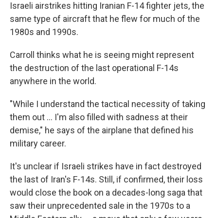
Israeli airstrikes hitting Iranian F-14 fighter jets, the
same type of aircraft that he flew for much of the
1980s and 1990s.
Carroll thinks what he is seeing might represent
the destruction of the last operational F-14s
anywhere in the world.
"While I understand the tactical necessity of taking
them out … I'm also filled with sadness at their
demise," he says of the airplane that defined his
military career.
It's unclear if Israeli strikes have in fact destroyed
the last of Iran's F-14s. Still, if confirmed, their loss
would close the book on a decades-long saga that
saw their unprecedented sale in the 1970s to a