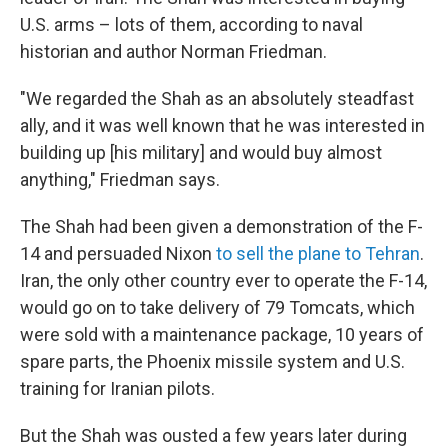
U.S. arms – lots of them, according to naval
historian and author Norman Friedman.
"We regarded the Shah as an absolutely steadfast
ally, and it was well known that he was interested in
building up [his military] and would buy almost
anything," Friedman says.
The Shah had been given a demonstration of the F-
14 and persuaded Nixon
to sell the plane to Tehran
.
Iran, the only other country ever to operate the F-14,
would go on to take delivery of 79 Tomcats, which
were sold with a maintenance package, 10 years of
spare parts, the Phoenix missile system and U.S.
training for Iranian pilots.
But the Shah was ousted a few years later during