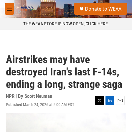
Skip to main content
S
Donate to WEAA
e
M
a
e
r
n
THE WEAA STORE IS NOW OPEN, CLICK HERE.
c
u
h
u
e
r
Airstrikes may have
y
destroyed Iran's last F-14s,
ending a long, strange saga
NPR | By
Scott Neuman
Published March 24, 2026 at 5:00 AM EDT
T
L
E
w
i
m
i
n
a
t
k
i
t
e
l