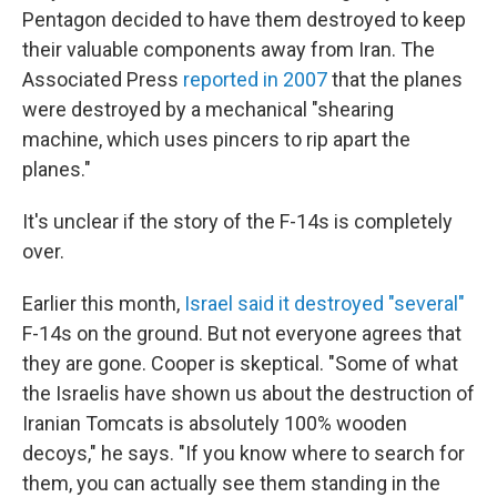
Pentagon decided to have them destroyed to keep
their valuable components away from Iran. The
Associated Press
reported in 2007
that the planes
were destroyed by a mechanical "shearing
machine, which uses pincers to rip apart the
planes."
It's unclear if the story of the F-14s is completely
over.
Earlier this month,
Israel said it destroyed "several"
F-14s on the ground. But not everyone agrees that
they are gone. Cooper is skeptical. "Some of what
the Israelis have shown us about the destruction of
Iranian Tomcats is absolutely 100% wooden
decoys," he says. "If you know where to search for
them, you can actually see them standing in the