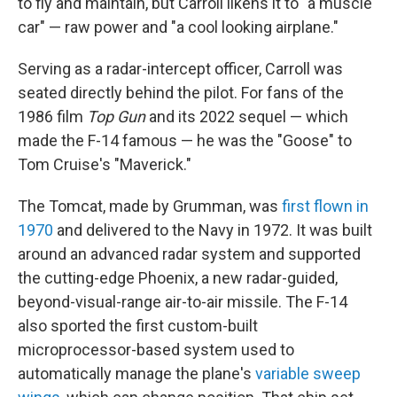
to fly and maintain, but Carroll likens it to "a muscle
car" — raw power and "a cool looking airplane."
Serving as a radar-intercept officer, Carroll was
seated directly behind the pilot. For fans of the
1986 film
Top Gun
and its 2022 sequel — which
made the F-14 famous — he was the "Goose" to
Tom Cruise's "Maverick."
The Tomcat, made by Grumman, was
first flown in
1970
and delivered to the Navy in 1972. It was built
around an advanced radar system and supported
the cutting-edge Phoenix, a new radar-guided,
beyond-visual-range air-to-air missile. The F-14
also sported the first custom-built
microprocessor-based system used to
automatically manage the plane's
variable sweep