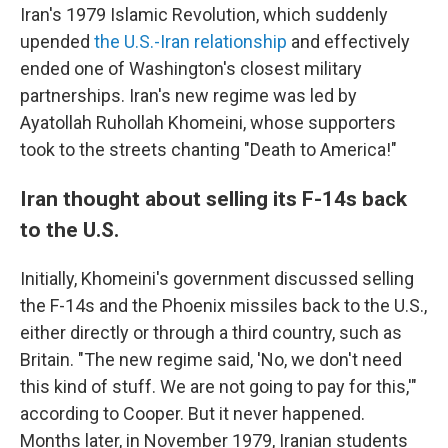
Iran's 1979 Islamic Revolution, which suddenly
upended
the U.S.-Iran relationship
and effectively
ended one of Washington's closest military
partnerships. Iran's new regime was led by
Ayatollah Ruhollah Khomeini, whose supporters
took to the streets chanting "Death to America!"
Iran thought about selling its F-14s back
to the U.S.
Initially, Khomeini's government discussed selling
the F-14s and the Phoenix missiles back to the U.S.,
either directly or through a third country, such as
Britain. "The new regime said, 'No, we don't need
this kind of stuff. We are not going to pay for this,'"
according to Cooper. But it never happened.
Months later, in November 1979, Iranian students