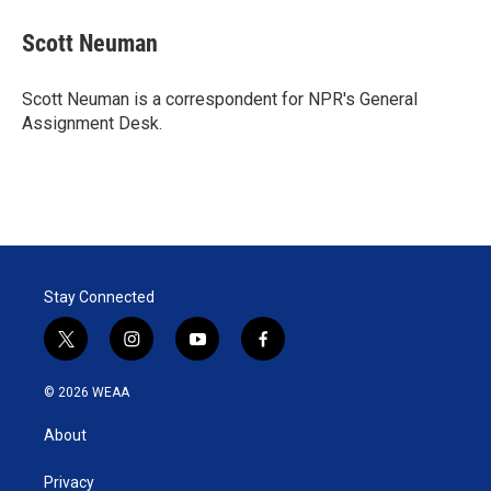
i
n
a
t
k
i
Scott Neuman
t
e
l
e
d
r
I
Scott Neuman is a correspondent for NPR's General
n
Assignment Desk.
Stay Connected
t
i
y
f
w
n
o
a
i
s
u
c
© 2026 WEAA
t
t
t
e
t
a
u
b
About
e
g
b
o
r
r
e
o
a
k
Privacy