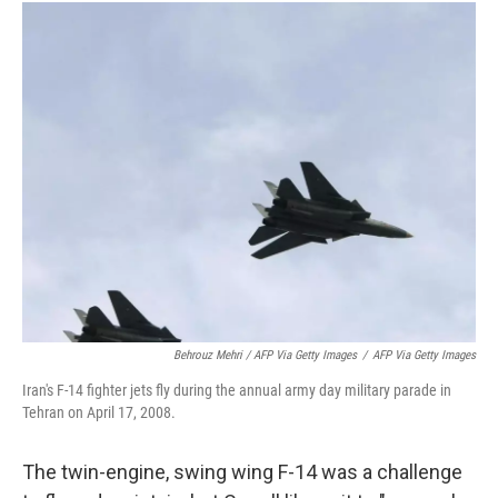
Behrouz Mehri / AFP Via Getty Images
/
AFP Via Getty Images
Iran's F-14 fighter jets fly during the annual army day military parade in
Tehran on April 17, 2008.
The twin-engine, swing wing F-14 was a challenge