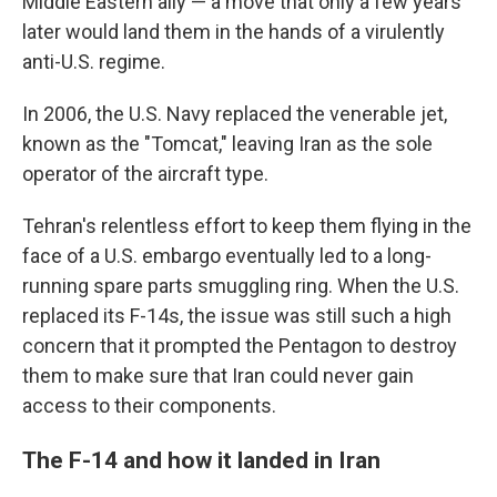
Middle Eastern ally — a move that only a few years
later would land them in the hands of a virulently
anti-U.S. regime.
In 2006, the U.S. Navy replaced the venerable jet,
known as the "Tomcat," leaving Iran as the sole
operator of the aircraft type.
Tehran's relentless effort to keep them flying in the
face of a U.S. embargo eventually led to a long-
running spare parts smuggling ring. When the U.S.
replaced its F-14s, the issue was still such a high
concern that it prompted the Pentagon to destroy
them to make sure that Iran could never gain
access to their components.
The F-14 and how it landed in Iran