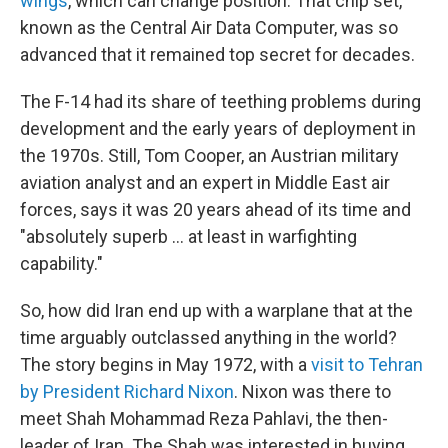
wings
, which can change position. That chip set,
known as the Central Air Data Computer, was so
advanced that it remained top secret for decades.
The F-14 had its share of teething problems during
development and the early years of deployment in
the 1970s. Still, Tom Cooper, an Austrian military
aviation analyst and an expert in Middle East air
forces, says it was 20 years ahead of its time and
"absolutely superb … at least in warfighting
capability."
So, how did Iran end up with a warplane that at the
time arguably outclassed anything in the world?
The story begins in May 1972, with a
visit to Tehran
by President Richard Nixon
. Nixon was there to
meet Shah Mohammad Reza Pahlavi, the then-
leader of Iran. The Shah was interested in buying