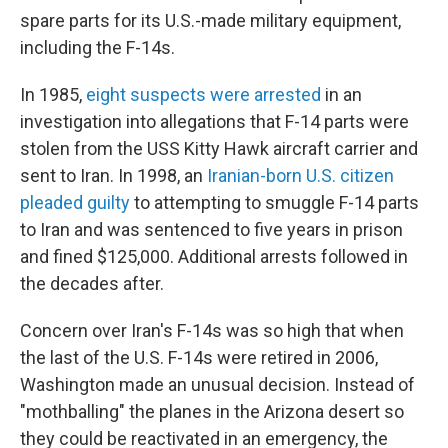
spare parts for its U.S.-made military equipment,
including the F-14s.
In 1985,
eight suspects were arrested
in an
investigation into allegations that F-14 parts were
stolen from the USS Kitty Hawk aircraft carrier and
sent to Iran. In 1998, an
Iranian-born U.S. citizen
pleaded guilty
to attempting to smuggle F-14 parts
to Iran and was sentenced to five years in prison
and fined $125,000. Additional arrests followed in
the decades after.
Concern over Iran's F-14s was so high that when
the last of the U.S. F-14s were retired in 2006,
Washington made an unusual decision. Instead of
"mothballing" the planes in the Arizona desert so
they could be reactivated in an emergency, the