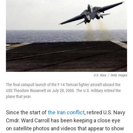
e
d
r
I
n
U.S. Navy
/
Getty Images
The final catapult launch of the F-14 Tomcat fighter aircraft aboard the
USS Theodore Roosevelt on July 28, 2006. The U.S. military retired the
plane that year.
Since the start of
the Iran conflict
, retired U.S. Navy
Cmdr. Ward Carroll has been keeping a close eye
on satellite photos and videos that appear to show