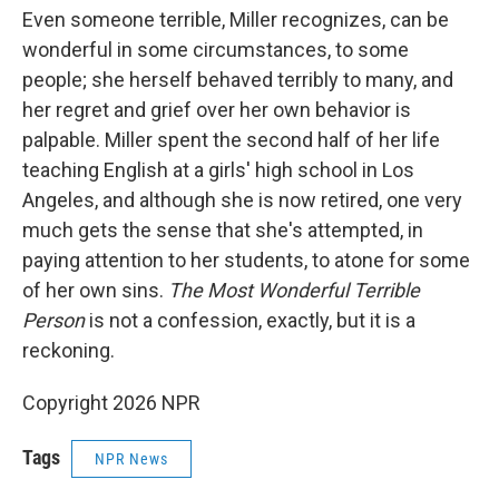
Even someone terrible, Miller recognizes, can be
wonderful in some circumstances, to some
people; she herself behaved terribly to many, and
her regret and grief over her own behavior is
palpable. Miller spent the second half of her life
teaching English at a girls' high school in Los
Angeles, and although she is now retired, one very
much gets the sense that she's attempted, in
paying attention to her students, to atone for some
of her own sins.
The Most Wonderful Terrible
Person
is not a confession, exactly, but it is a
reckoning.
Copyright 2026 NPR
Tags
NPR News