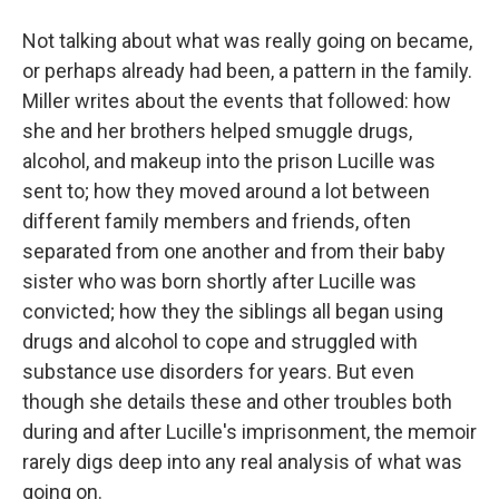
Not talking about what was really going on became,
or perhaps already had been, a pattern in the family.
Miller writes about the events that followed: how
she and her brothers helped smuggle drugs,
alcohol, and makeup into the prison Lucille was
sent to; how they moved around a lot between
different family members and friends, often
separated from one another and from their baby
sister who was born shortly after Lucille was
convicted; how they the siblings all began using
drugs and alcohol to cope and struggled with
substance use disorders for years. But even
though she details these and other troubles both
during and after Lucille's imprisonment, the memoir
rarely digs deep into any real analysis of what was
going on.