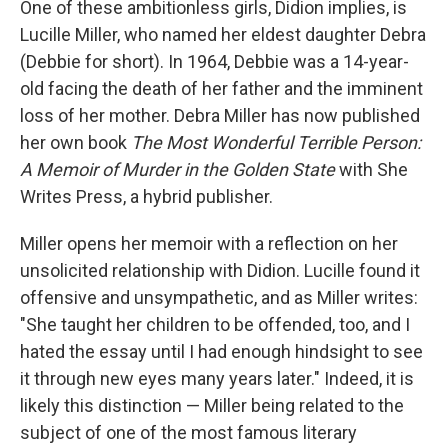
One of these ambitionless girls, Didion implies, is
Lucille Miller, who named her eldest daughter Debra
(Debbie for short). In 1964, Debbie was a 14-year-
old facing the death of her father and the imminent
loss of her mother. Debra Miller has now published
her own book
The Most Wonderful Terrible Person:
A Memoir of Murder in the Golden State
with She
Writes Press, a hybrid publisher.
Miller opens her memoir with a reflection on her
unsolicited relationship with Didion. Lucille found it
offensive and unsympathetic, and as Miller writes:
"She taught her children to be offended, too, and I
hated the essay until I had enough hindsight to see
it through new eyes many years later." Indeed, it is
likely this distinction — Miller being related to the
subject of one of the most famous literary