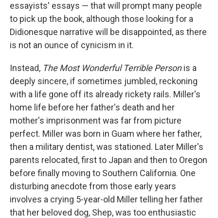
essayists' essays — that will prompt many people
to pick up the book, although those looking for a
Didionesque narrative will be disappointed, as there
is not an ounce of cynicism in it.
Instead,
The Most Wonderful Terrible Person
is a
deeply sincere, if sometimes jumbled, reckoning
with a life gone off its already rickety rails. Miller's
home life before her father's death and her
mother's imprisonment was far from picture
perfect. Miller was born in Guam where her father,
then a military dentist, was stationed. Later Miller's
parents relocated, first to Japan and then to Oregon
before finally moving to Southern California. One
disturbing anecdote from those early years
involves a crying 5-year-old Miller telling her father
that her beloved dog, Shep, was too enthusiastic