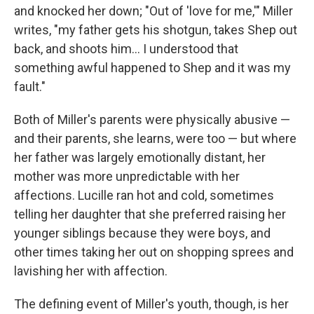
and knocked her down; "Out of 'love for me,'" Miller
writes, "my father gets his shotgun, takes Shep out
back, and shoots him… I understood that
something awful happened to Shep and it was my
fault."
Both of Miller's parents were physically abusive —
and their parents, she learns, were too — but where
her father was largely emotionally distant, her
mother was more unpredictable with her
affections. Lucille ran hot and cold, sometimes
telling her daughter that she preferred raising her
younger siblings because they were boys, and
other times taking her out on shopping sprees and
lavishing her with affection.
The defining event of Miller's youth, though, is her