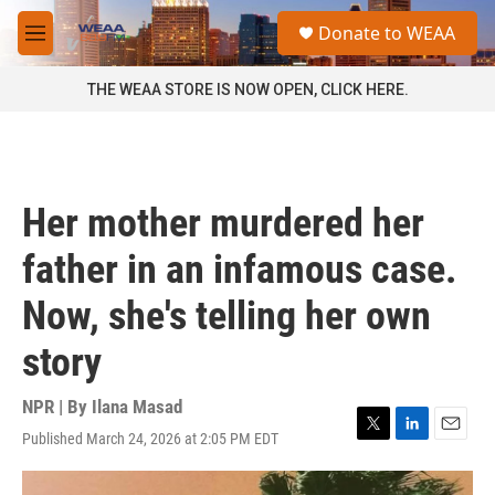
Skip to main content
S
Donate to WEAA
e
M
a
e
r
n
THE WEAA STORE IS NOW OPEN, CLICK HERE.
c
u
h
u
e
r
Her mother murdered her
y
father in an infamous case.
Now, she's telling her own
story
NPR | By
Ilana Masad
Published March 24, 2026 at 2:05 PM EDT
T
L
E
w
i
m
i
n
a