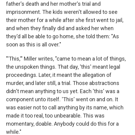
father's death and her mother's trial and
imprisonment. The kids weren't allowed to see
their mother for a while after she first went to jail,
and when they finally did and asked her when
they'd all be able to go home, she told them: "As
soon as this is all over."
"'This,'" Miller writes, "came to mean a lot of things,
the unspoken things. That day, 'this' meant legal
proceedings. Later, it meant the allegation of
murder, and later still, a trial. Those abstractions
didn't mean anything to us yet. Each 'this' was a
component unto itself. 'This' went on and on. It
was easier not to call anything by its name, which
made it too real, too unbearable. This was
momentary, doable. Anybody could do this for a
while."