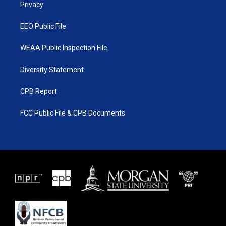
a
k
Privacy
m
EEO Public File
WEAA Public Inspection File
Diversity Statement
CPB Report
FCC Public File & CPB Documents