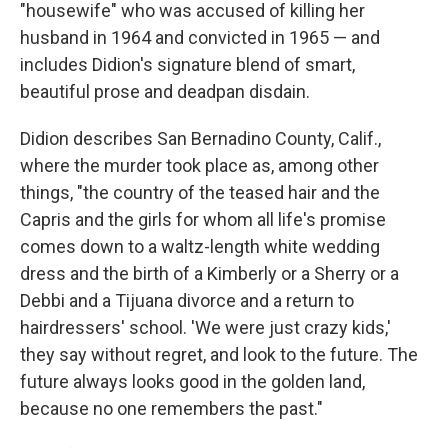
"housewife" who was accused of killing her
husband in 1964 and convicted in 1965 — and
includes Didion's signature blend of smart,
beautiful prose and deadpan disdain.
Didion describes San Bernadino County, Calif.,
where the murder took place as, among other
things, "the country of the teased hair and the
Capris and the girls for whom all life's promise
comes down to a waltz-length white wedding
dress and the birth of a Kimberly or a Sherry or a
Debbi and a Tijuana divorce and a return to
hairdressers' school. 'We were just crazy kids,'
they say without regret, and look to the future. The
future always looks good in the golden land,
because no one remembers the past."