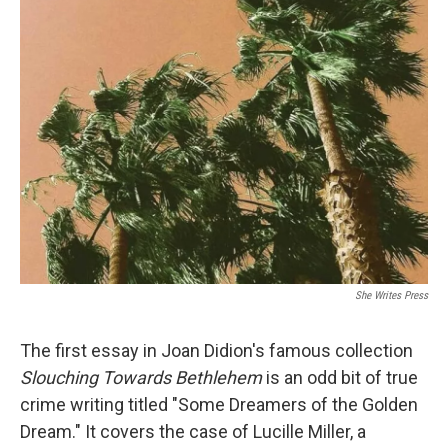
t
k
i
t
e
l
e
d
r
I
n
She Writes Press
The first essay in Joan Didion's famous collection
Slouching Towards Bethlehem
is an odd bit of true
crime writing titled "Some Dreamers of the Golden
Dream." It covers the case of Lucille Miller, a