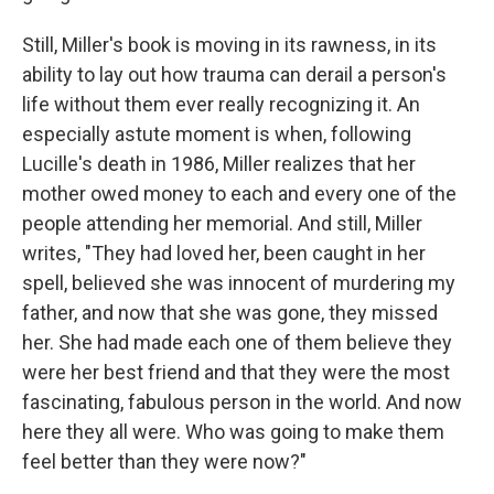
Still, Miller's book is moving in its rawness, in its
ability to lay out how trauma can derail a person's
life without them ever really recognizing it. An
especially astute moment is when, following
Lucille's death in 1986, Miller realizes that her
mother owed money to each and every one of the
people attending her memorial. And still, Miller
writes, "They had loved her, been caught in her
spell, believed she was innocent of murdering my
father, and now that she was gone, they missed
her. She had made each one of them believe they
were her best friend and that they were the most
fascinating, fabulous person in the world. And now
here they all were. Who was going to make them
feel better than they were now?"