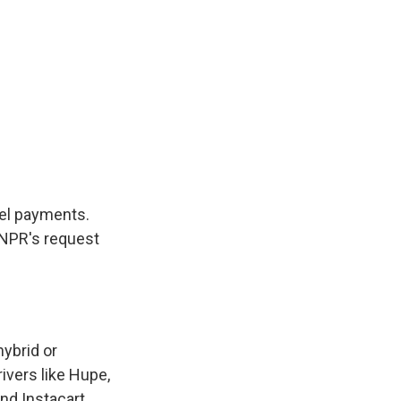
uel payments.
o NPR's request
hybrid or
rivers like Hupe,
nd Instacart.