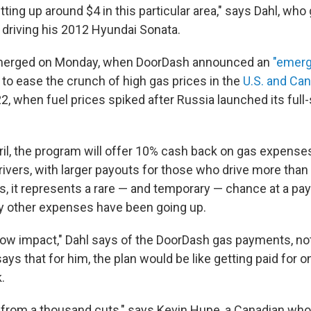
tting up around $4 in this particular area," says Dahl, who
n driving his 2012 Hyundai Sonata.
f emerged on Monday, when DoorDash announced an
"emerg
to ease the crunch of high gas prices in the
U.S. and Ca
22, when fuel prices spiked after Russia launched its full
ril, the program will offer 10% cash back on gas expenses
drivers, with larger payouts for those who drive more than
s, it represents a rare — and temporary — chance at a pay 
 other expenses have been going up.
Low impact," Dahl says of the DoorDash gas payments, noti
ys that for him, the plan would be like getting paid for 
.
ath from a thousand cuts," says Kevin Hupe, a Canadian w