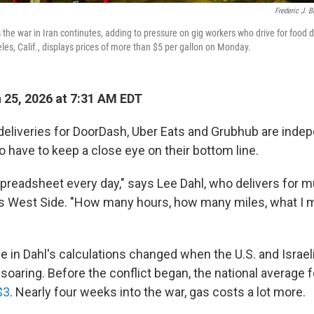
Frederic J. 
s the war in Iran continutes, adding to pressure on gig workers who drive for food 
les, Calif., displays prices of more than $5 per gallon on Monday.
25, 2026 at 7:31 AM EDT
deliveries for DoorDash, Uber Eats and Grubhub are inde
 have to keep a close eye on their bottom line.
spreadsheet every day," says Lee Dahl, who delivers for m
's West Side. "How many hours, how many miles, what I ma
le in Dahl's calculations changed when the U.S. and Israel
soaring. Before the conflict began, the national average fo
$3
. Nearly four weeks into the war, gas costs a lot more.