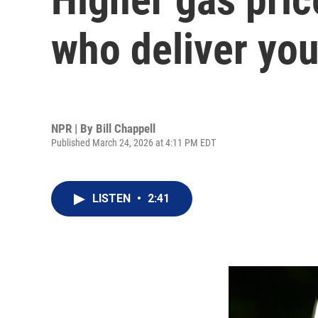
who deliver you
NPR | By
Bill Chappell
Published March 24, 2026 at 4:11 PM EDT
LISTEN
•
2:41