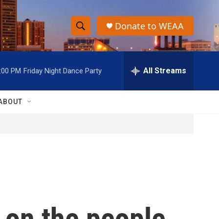
Donate to WEAA
S
S
e
h
a
r
All Streams
:00 PM
Friday Night Dance Party
o
c
h
w
Q
ABOUT
u
S
e
r
e
y
a
r
c
 on the people
h