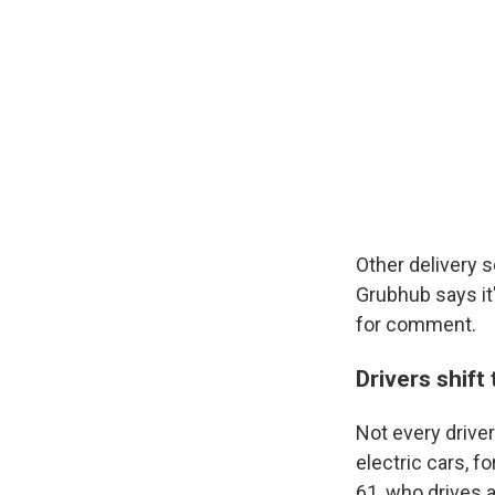
Other delivery 
Grubhub says it'
for comment.
Drivers shift
Not every drive
electric cars, f
61, who drives 