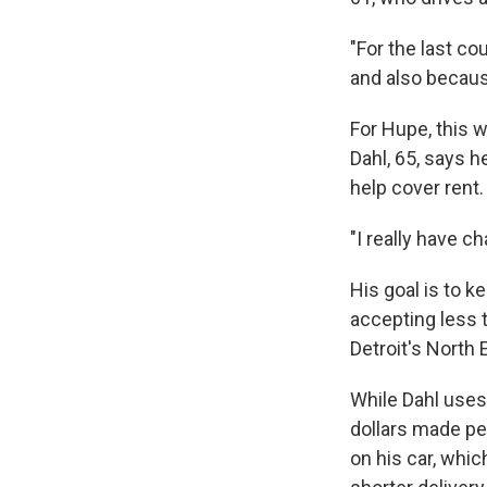
"For the last co
and also becaus
For Hupe, this w
Dahl, 65, says 
help cover rent
"I really have c
His goal is to 
accepting less 
Detroit's North 
While Dahl uses
dollars made pe
on his car, whi