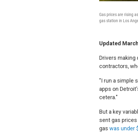
Gas prices are rising a
gas station in Los Ange
Updated March 
Drivers making 
contractors, who
"I run a simple 
apps on Detroit
cetera."
But a key variab
sent gas prices 
gas
was under 