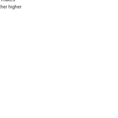
ther higher