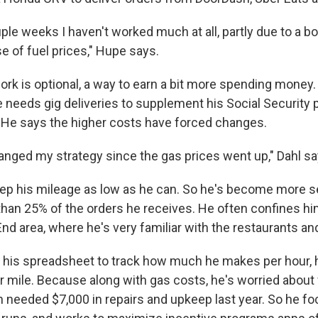
uple weeks I haven't worked much at all, partly due to a 
e of fuel prices," Hupe says.
ork is optional, a way to earn a bit more spending money. B
he needs gig deliveries to supplement his Social Securit
. He says the higher costs have forced changes.
hanged my strategy since the gas prices went up," Dahl sa
keep his mileage as low as he can. So he's become more se
than 25% of the orders he receives. He often confines hi
End area, where he's very familiar with the restaurants an
 his spreadsheet to track how much he makes per hour, h
r mile. Because along with gas costs, he's worried about
ch needed $7,000 in repairs and upkeep last year. So he f