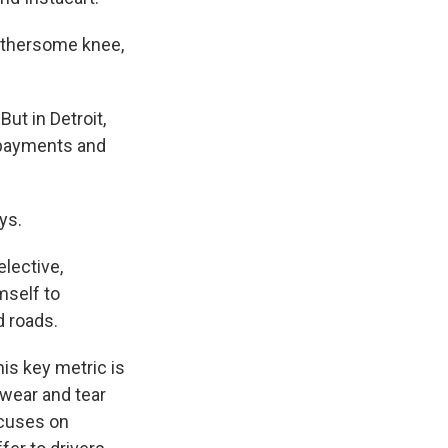
bothersome knee,
ut in Detroit,
y payments and
ys.
lective,
mself to
d roads.
is key metric is
 wear and tear
ocuses on