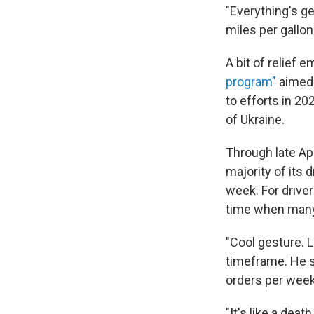
"Everything's ge
miles per gallo
A bit of relie
program"
aimed 
to efforts in 20
of Ukraine.
Through late Ap
majority of its 
week. For driver
time when many
"Cool gesture. 
timeframe. He sa
orders per week
"It's like a de