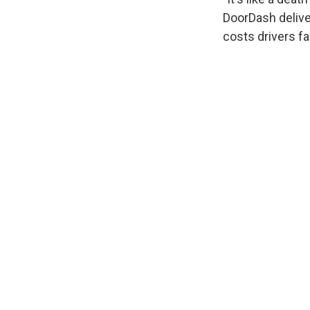
DoorDash deliver
costs drivers f