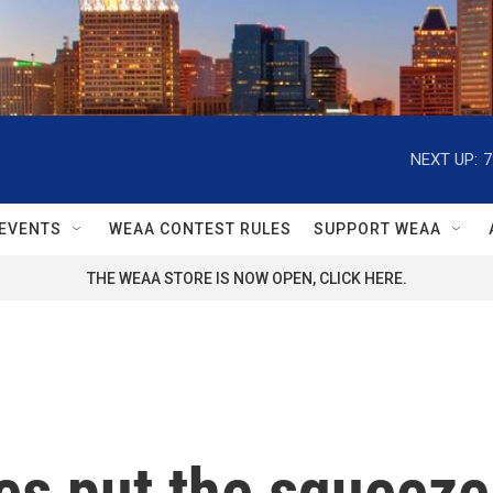
NEXT UP:
7
EVENTS
WEAA CONTEST RULES
SUPPORT WEAA
THE WEAA STORE IS NOW OPEN, CLICK HERE.
es put the squeeze