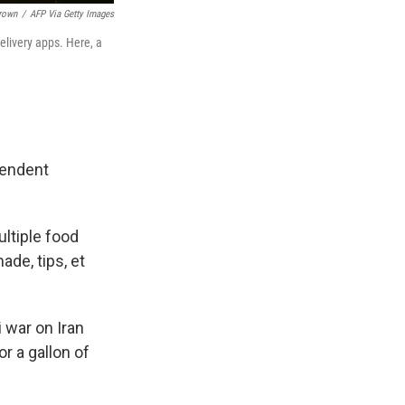
Brown
/
AFP Via Getty Images
delivery apps. Here, a
pendent
ultiple food
de, tips, et
i war on Iran
r a gallon of