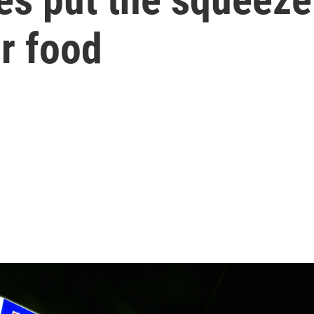
r food