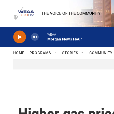
Skip to main content
THE VOICE OF THE COMMUNITY
WEAA
Morgan News Hour
HOME
PROGRAMS
STORIES
COMMUNITY 
Higher gas pric