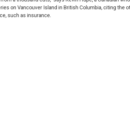
ies on Vancouver Island in British Columbia, citing the o
ace, such as insurance.