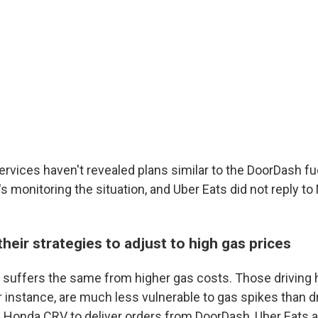
services haven't revealed plans similar to the DoorDash f
s monitoring the situation, and Uber Eats did not reply t
 their strategies to adjust to high gas prices
r suffers the same from higher gas costs. Those driving 
or instance, are much less vulnerable to gas spikes than d
a Honda CRV to deliver orders from DoorDash, Uber Eats a