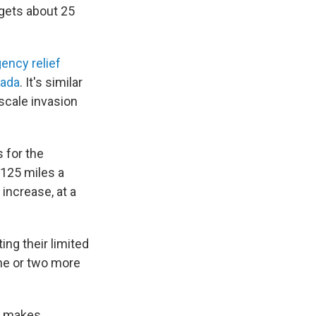
 gets about 25
ency relief
nada
. It's similar
-scale invasion
 for the
 125 miles a
increase, at a
ng their limited
one or two more
ho makes