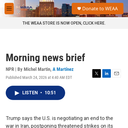
Skip to main content
S
Donate to WEAA
e
M
a
e
r
n
THE WEAA STORE IS NOW OPEN, CLICK HERE.
c
u
h
u
e
r
Morning news brief
y
NPR | By
Michel Martin
,
A Martínez
Published March 24, 2026 at 4:40 AM EDT
T
L
E
w
i
m
i
n
a
LISTEN
•
10:51
t
k
i
t
e
l
e
d
r
I
n
Trump says the U.S. is negotiating an end to the
war in Iran, postponing threatened strikes on its