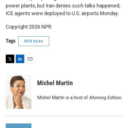
power plants, but Iran denies such talks happened;
ICE agents were deployed to U.S. airports Monday.
Copyright 2026 NPR
Tags
NPR News
T
L
E
w
i
m
i
n
a
t
k
i
Michel Martin
t
e
l
e
d
r
I
Michel Martin is a host of
Morning Edition
.
n