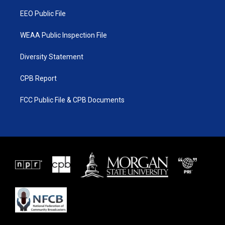
m
EEO Public File
WEAA Public Inspection File
Diversity Statement
CPB Report
FCC Public File & CPB Documents