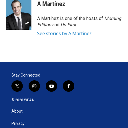
A Martínez
A Martínez is one of the hosts of
Morning
Edition
and
Up First
.
See stories by A Martínez
Stay Connected
t
i
y
f
w
n
o
a
i
s
u
c
© 2026 WEAA
t
t
t
e
t
a
u
b
About
e
g
b
o
r
r
e
o
a
k
Privacy