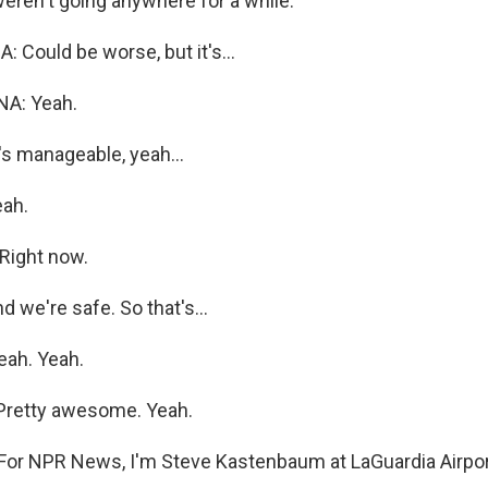
weren't going anywhere for a while.
Could be worse, but it's...
A: Yeah.
s manageable, yeah...
ah.
Right now.
 we're safe. So that's...
ah. Yeah.
.Pretty awesome. Yeah.
r NPR News, I'm Steve Kastenbaum at LaGuardia Airpor