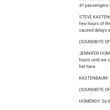
41 passengers 
STEVE KASTENBAU
few hours of th
caused delays in
(SOUNDBITE O
JENNIFER HOMEND
hours until we 
her here.
KASTENBAUM: Th
(SOUNDBITE O
HOMENDY: So it's