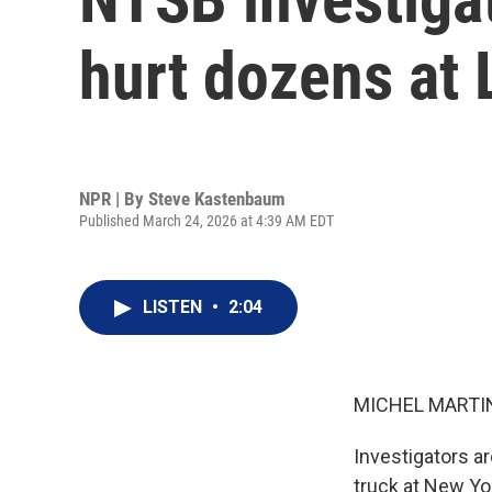
hurt dozens at 
NPR | By
Steve Kastenbaum
Published March 24, 2026 at 4:39 AM EDT
LISTEN
•
2:04
MICHEL MARTIN
Investigators a
truck at New Yor