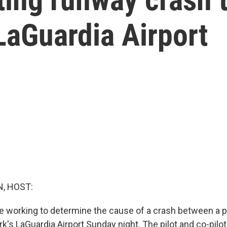
LaGuardia Airport
, HOST:
re working to determine the cause of a crash between a pl
k's LaGuardia Airport Sunday night. The pilot and co-pilot