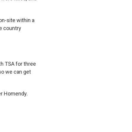
n-site within a
he country
th TSA for three
 so we can get
fer Homendy.