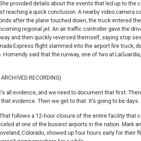
 provided details about the events that led up to the c
st reaching a quick conclusion. A nearby video camera c
onds after the plane touched down, the truck entered the
oncoming regional jet. An air traffic controller gave the dr
nway and then quickly reversed themself, saying stop sev
ada Express flight slammed into the airport fire truck, d
a. Homendy said that the runway, one of two at LaGuardia
F ARCHIVED RECORDING)
 all evidence, and we need to document that first. The
that evidence. Then we get to that. It's going to be days.
t follows a 12-hour closure of the entire facility that
nceled at one of the busiest airports in the nation. Mark a
veland, Colorado, showed up four hours early for their fli