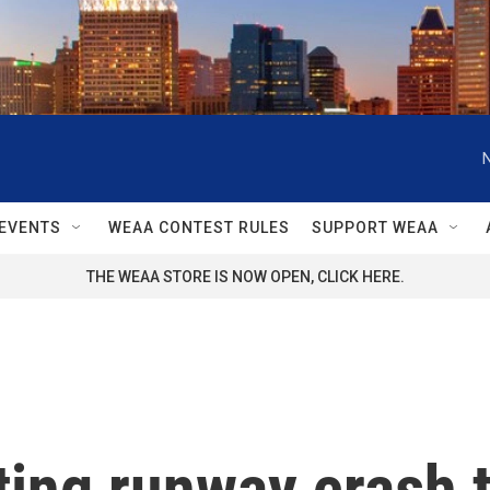
EVENTS
WEAA CONTEST RULES
SUPPORT WEAA
THE WEAA STORE IS NOW OPEN, CLICK HERE.
ing runway crash t