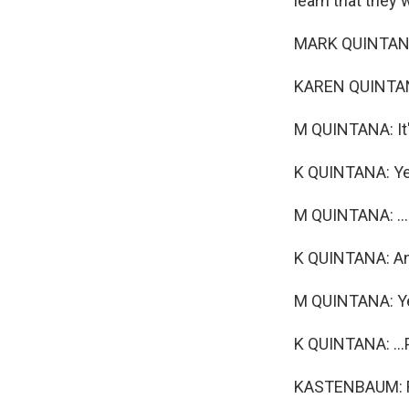
learn that they 
MARK QUINTANA: 
KAREN QUINTAN
M QUINTANA: It'
K QUINTANA: Ye
M QUINTANA: ...
K QUINTANA: And
M QUINTANA: Ye
K QUINTANA: ..
KASTENBAUM: Fo