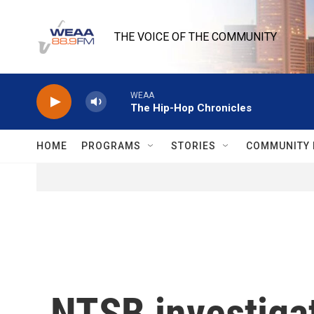
Skip to main content
THE VOICE OF THE COMMUNITY
WEAA
The Hip-Hop Chronicles
HOME
PROGRAMS
STORIES
COMMUNITY 
NTSB investigat