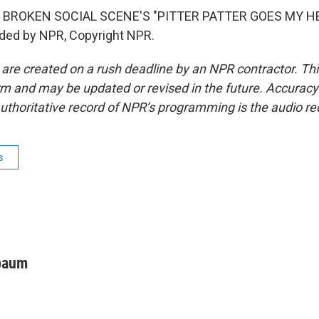
 BROKEN SOCIAL SCENE'S "PITTER PATTER GOES MY H
ided by NPR, Copyright NPR.
 are created on a rush deadline by an NPR contractor. Th
form and may be updated or revised in the future. Accuracy 
uthoritative record of NPR’s programming is the audio re
s
baum