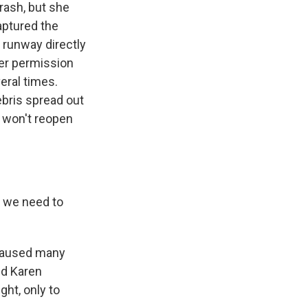
rash, but she
aptured the
 runway directly
iver permission
eral times.
ebris spread out
, won't reopen
n we need to
 caused many
nd Karen
ght, only to