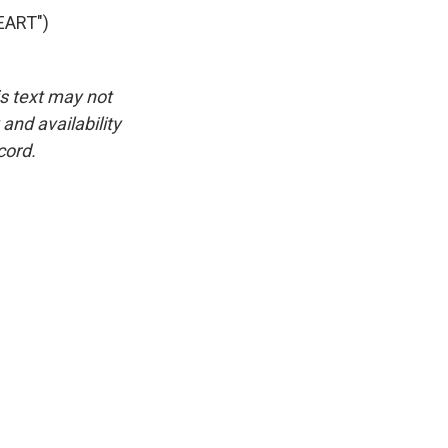
EART")
is text may not
and availability
cord.