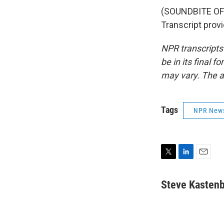
(SOUNDBITE OF
Transcript prov
NPR transcripts
be in its final 
may vary. The a
Tags
NPR New
T
L
E
w
i
m
i
n
a
Steve Kasten
t
k
i
t
e
l
e
d
r
I