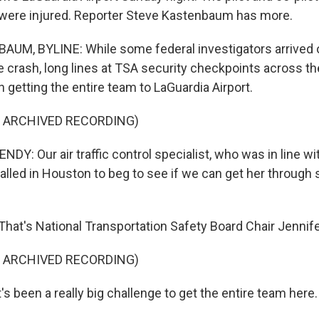
were injured. Reporter Steve Kastenbaum has more.
M, BYLINE: While some federal investigators arrived o
e crash, long lines at TSA security checkpoints across t
 getting the entire team to LaGuardia Airport.
F ARCHIVED RECORDING)
Y: Our air traffic control specialist, who was in line wi
called in Houston to beg to see if we can get her through
at's National Transportation Safety Board Chair Jenni
F ARCHIVED RECORDING)
 been a really big challenge to get the entire team here.