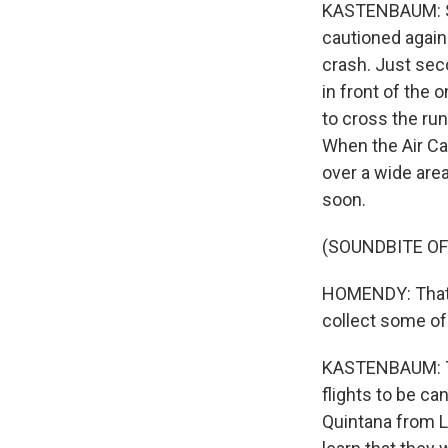
KASTENBAUM: She
cautioned again
crash. Just sec
in front of the 
to cross the ru
When the Air Can
over a wide are
soon.
(SOUNDBITE O
HOMENDY: That's
collect some of 
KASTENBAUM: Tha
flights to be ca
Quintana from Lo