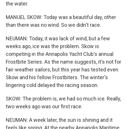
the water.
MANUEL SKOW: Today was a beautiful day, other
than there was no wind. So we didn't race.
NEUMAN: Today, it was lack of wind, but a few
weeks ago, ice was the problem. Skow is
competing in the Annapolis Yacht Club's annual
Frostbite Series. As the name suggests, it's not for
fair-weather sailors, but this year has tested even
Skow and his fellow Frostbiters. The winter's
lingering cold delayed the racing season.
SKOW: The problem is, we had so much ice. Really,
two weeks ago was our first race.
NEUMAN: A week later, the sun is shining and it
feels like spring. At the nearby Annapolis Maritime