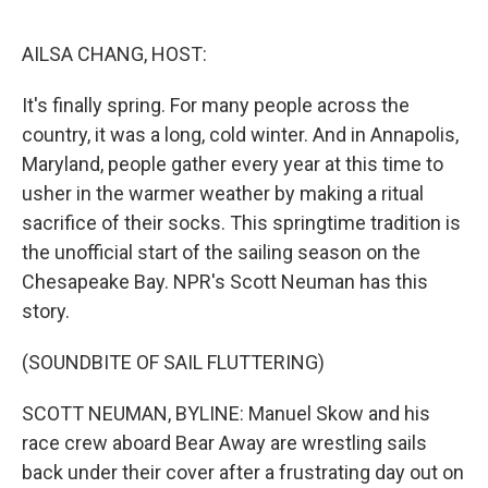
e
d
r
I
n
AILSA CHANG, HOST:
It's finally spring. For many people across the
country, it was a long, cold winter. And in Annapolis,
Maryland, people gather every year at this time to
usher in the warmer weather by making a ritual
sacrifice of their socks. This springtime tradition is
the unofficial start of the sailing season on the
Chesapeake Bay. NPR's Scott Neuman has this
story.
(SOUNDBITE OF SAIL FLUTTERING)
SCOTT NEUMAN, BYLINE: Manuel Skow and his
race crew aboard Bear Away are wrestling sails
back under their cover after a frustrating day out on