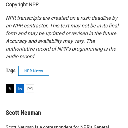
Copyright NPR.
NPR transcripts are created on a rush deadline by
an NPR contractor. This text may not be in its final
form and may be updated or revised in the future.
Accuracy and availability may vary. The
authoritative record of NPR’s programming is the
audio record.
Tags
NPR News
T
L
E
w
i
m
i
n
a
t
k
i
Scott Neuman
t
e
l
e
d
r
I
Scott Neuman is a correspondent for NPR's General