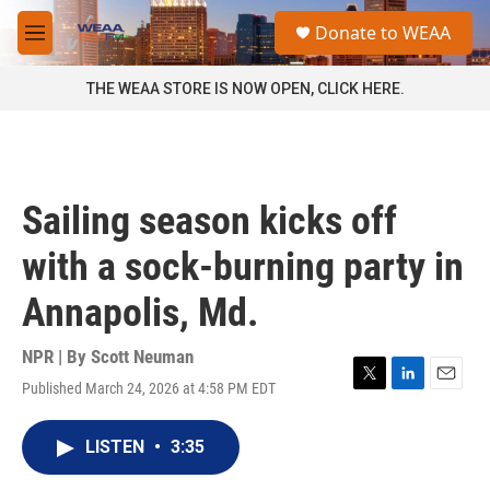
Skip to main content
S
Donate to WEAA
e
M
a
e
r
n
THE WEAA STORE IS NOW OPEN, CLICK HERE.
c
u
h
u
e
r
Sailing season kicks off
y
with a sock-burning party in
Annapolis, Md.
NPR | By
Scott Neuman
Published March 24, 2026 at 4:58 PM EDT
T
L
E
w
i
m
i
n
a
LISTEN
•
3:35
t
k
i
t
e
l