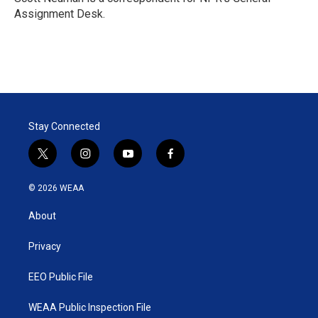
n
Assignment Desk.
Stay Connected
t
i
y
f
w
n
o
a
i
s
u
c
© 2026 WEAA
t
t
t
e
t
a
u
b
About
e
g
b
o
r
r
e
o
a
k
Privacy
m
EEO Public File
WEAA Public Inspection File