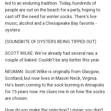
led to an enduring tradition. Today, hundreds of
people are out on the beach for a party, hoping to
cast off the need for winter socks. There's live
music, alcohol and a Chesapeake Bay favorite -
oysters.
(SOUNDBITE OF OYSTERS BEING TIPPED OUT)
SCOTT WILKE: We've already had several raw, a
couple of baked. Couldn't be any better this year.
NEUMAN: Scott Wilke is originally from Glasgow,
Scotland, but now lives in Mason Neck, Virginia.
He's been coming to the sock burning in Annapolis
for 15 years now. He clues me in on how the socks
are chosen.
How do you make the selection? I mean, you don't