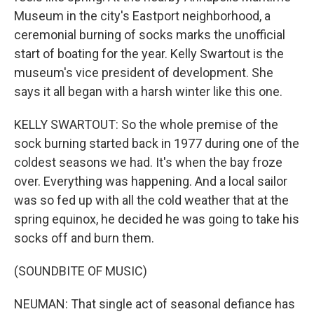
Museum in the city's Eastport neighborhood, a
ceremonial burning of socks marks the unofficial
start of boating for the year. Kelly Swartout is the
museum's vice president of development. She
says it all began with a harsh winter like this one.
KELLY SWARTOUT: So the whole premise of the
sock burning started back in 1977 during one of the
coldest seasons we had. It's when the bay froze
over. Everything was happening. And a local sailor
was so fed up with all the cold weather that at the
spring equinox, he decided he was going to take his
socks off and burn them.
(SOUNDBITE OF MUSIC)
NEUMAN: That single act of seasonal defiance has