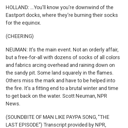
HOLLAND: ...You'll know you're downwind of the
Eastport docks, where they're burning their socks
for the equinox.
(CHEERING)
NEUMAN: It's the main event. Not an orderly affair,
but a free-for-all with dozens of socks of all colors
and fabrics arcing overhead and raining down on
the sandy pit. Some land squarely in the flames.
Others miss the mark and have to be helped into
the fire. It's a fitting end to a brutal winter and time
to get back on the water. Scott Neuman, NPR
News.
(SOUNDBITE OF MAN LIKE PAYPA SONG, "THE
LAST EPISODE") Transcript provided by NPR,