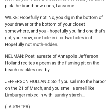
pick the brand-new ones, I assume.
WILKE: Hopefully not. No, you dig in the bottom of
your drawer or the bottom of your closet
somewhere, and you - hopefully you find one that's
got, you know, one hole in it or two holes in it.
Hopefully not moth-ridden.
NEUMAN: Poet laureate of Annapolis Jefferson
Holland recites a poem as the flaming pit on the
beach crackles nearby.
JEFFERSON HOLLAND: So if you sail into the harbor
on the 21 of March, and you smell a smell like
Limburger mixed in with laundry starch...
(LAUGHTER)