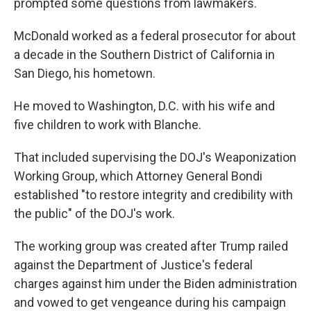
prompted some questions from lawmakers.
McDonald worked as a federal prosecutor for about
a decade in the Southern District of California in
San Diego, his hometown.
He moved to Washington, D.C. with his wife and
five children to work with Blanche.
That included supervising the DOJ's Weaponization
Working Group, which Attorney General Bondi
established "to restore integrity and credibility with
the public" of the DOJ's work.
The working group was created after Trump railed
against the Department of Justice's federal
charges against him under the Biden administration
and vowed to get vengeance during his campaign