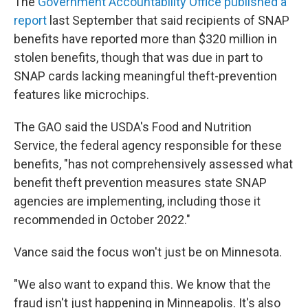
The
Government Accountability Office published a
report
last September that said recipients of SNAP
benefits have reported more than $320 million in
stolen benefits, though that was due in part to
SNAP cards lacking meaningful theft-prevention
features like microchips.
The GAO said the USDA's Food and Nutrition
Service, the federal agency responsible for these
benefits, "has not comprehensively assessed what
benefit theft prevention measures state SNAP
agencies are implementing, including those it
recommended in October 2022."
Vance said the focus won't just be on Minnesota.
"We also want to expand this. We know that the
fraud isn't just happening in Minneapolis. It's also