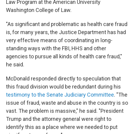
Law Program at the American University
Washington College of Law.
"As significant and problematic as health care fraud
is, for many years, the Justice Department has had
very effective means of coordinating in long-
standing ways with the FBI, HHS and other
agencies to pursue all kinds of health care fraud,"
he said.
McDonald responded directly to speculation that
this fraud division would be redundant during his
testimony to the Senate Judiciary Committee
. "The
issue of fraud, waste and abuse in the country is so
vast. The problem is massive," he said. "President
Trump and the attorney general were right to
identify this as a place where we needed to put