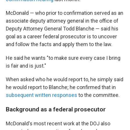
McDonald — who prior to confirmation served as an
associate deputy attorney general in the office of
Deputy Attorney General Todd Blanche — said his
goal as a career federal prosecutor is to uncover
and follow the facts and apply them to the law.
He said he wants "to make sure every case I bring
is fair and is just."
When asked who he would report to, he simply said
he would report to Blanche; he confirmed that in
subsequent written responses
to the committee.
Background as a federal prosecutor
McDonald's most recent work at the DOJ also