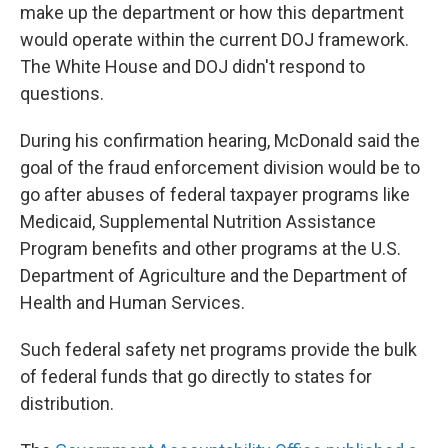
make up the department or how this department
would operate within the current DOJ framework.
The White House and DOJ didn't respond to
questions.
During his confirmation hearing, McDonald said the
goal of the fraud enforcement division would be to
go after abuses of federal taxpayer programs like
Medicaid, Supplemental Nutrition Assistance
Program benefits and other programs at the U.S.
Department of Agriculture and the Department of
Health and Human Services.
Such federal safety net programs provide the bulk
of federal funds that go directly to states for
distribution.