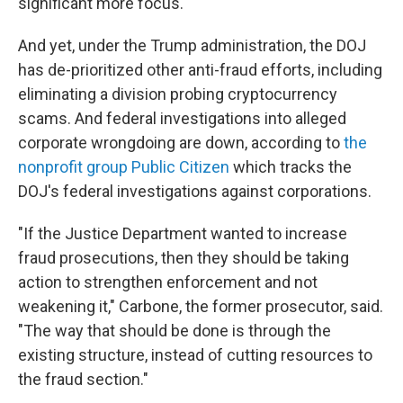
significant more focus."
And yet, under the Trump administration, the DOJ
has de-prioritized other anti-fraud efforts, including
eliminating a division probing cryptocurrency
scams. And federal investigations into alleged
corporate wrongdoing are down, according to
the
nonprofit group Public Citizen
which tracks the
DOJ's federal investigations against corporations.
"If the Justice Department wanted to increase
fraud prosecutions, then they should be taking
action to strengthen enforcement and not
weakening it," Carbone, the former prosecutor, said.
"The way that should be done is through the
existing structure, instead of cutting resources to
the fraud section."