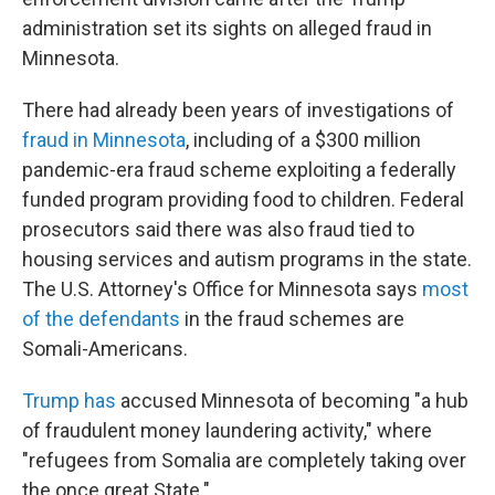
administration set its sights on alleged fraud in
Minnesota.
There had already been years of investigations of
fraud in Minnesota
, including of a $300 million
pandemic-era fraud scheme exploiting a federally
funded program providing food to children. Federal
prosecutors said there was also fraud tied to
housing services and autism programs in the state.
The U.S. Attorney's Office for Minnesota says
most
of the defendants
in the fraud schemes are
Somali-Americans.
Trump has
accused Minnesota of becoming "a hub
of fraudulent money laundering activity," where
"refugees from Somalia are completely taking over
the once great State."