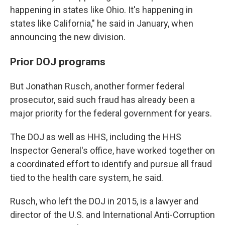
happening in states like Ohio. It's happening in
states like California," he said in January, when
announcing the new division.
Prior DOJ programs
But Jonathan Rusch, another former federal
prosecutor, said such fraud has already been a
major priority for the federal government for years.
The DOJ as well as HHS, including the HHS
Inspector General's office, have worked together on
a coordinated effort to identify and pursue all fraud
tied to the health care system, he said.
Rusch, who left the DOJ in 2015, is a lawyer and
director of the U.S. and International Anti-Corruption