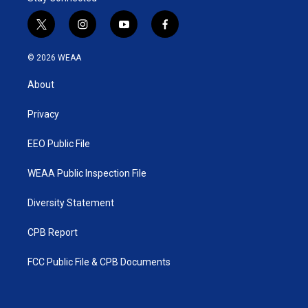
t
i
y
f
w
n
o
a
i
s
u
c
© 2026 WEAA
t
t
t
e
t
a
u
b
About
e
g
b
o
r
r
e
o
a
k
Privacy
m
EEO Public File
WEAA Public Inspection File
Diversity Statement
CPB Report
FCC Public File & CPB Documents