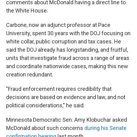
comments about McDonald having a direct line to
the White House.
Carbone, now an adjunct professor at Pace
University, spent 30 years with the DOJ focusing on
white collar, public corruption and tax cases. He
said the DOJ already has longstanding, and fruitful,
units that investigate fraud across a range of areas
and coordinate nationwide cases, making this new
creation redundant.
"Fraud enforcement requires credibility that
decisions are based on evidence and law, and not
political considerations," he said.
Minnesota Democratic Sen. Amy Klobuchar asked
McDonald about such concerns
during his Senate
confirmation hearing
last month.