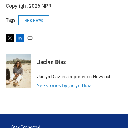
Copyright 2026 NPR
Tags
NPR News
T
L
E
w
i
m
i
n
a
t
k
i
Jaclyn Diaz
t
e
l
e
d
r
I
Jaclyn Diaz is a reporter on Newshub.
n
See stories by Jaclyn Diaz
Stay Connected