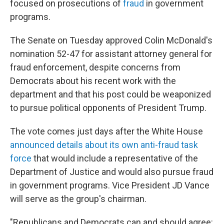
focused on prosecutions of
fraud
in government
programs.
The Senate on Tuesday approved Colin McDonald's
nomination 52-47 for assistant attorney general for
fraud enforcement, despite concerns from
Democrats about his recent work with the
department and that his post could be weaponized
to pursue political opponents of President Trump.
The vote comes just days after the White House
announced details about its own anti-fraud task
force
that would include a representative of the
Department of Justice and would also pursue fraud
in government programs. Vice President JD Vance
will serve as the group's chairman.
"Republicans and Democrats can and should agree: