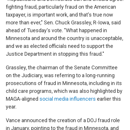
fighting fraud, particularly fraud on the American
taxpayer, is important work, and that's true now
more than ever," Sen. Chuck Grassley, R-Iowa, said
ahead of Tuesday's vote. "What happened in
Minnesota and around the country is unacceptable,
and we as elected officials need to support the
Justice Department in stopping this fraud."
Grassley, the chairman of the Senate Committee
on the Judiciary, was referring to a long-running
prosecutions of fraud in Minnesota, including in its
child care programs, which was also highlighted by
MAGA-aligned
social media influencers
earlier this
year.
Vance announced the creation of a DOJ fraud role
in January, pointing to the fraud in Minnesota, and