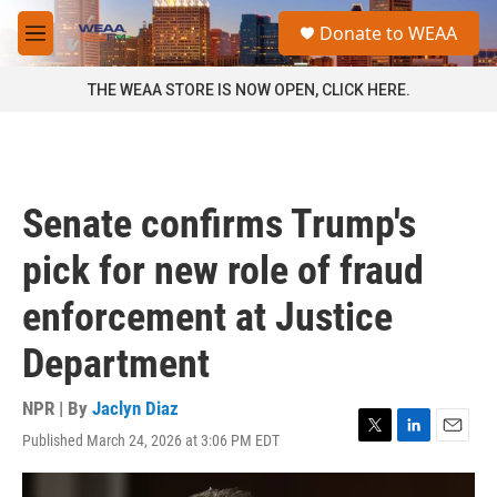
Skip to main content
S
Donate to WEAA
e
M
a
e
r
n
THE WEAA STORE IS NOW OPEN, CLICK HERE.
c
u
h
u
e
r
Senate confirms Trump's
y
pick for new role of fraud
enforcement at Justice
Department
NPR | By
Jaclyn Diaz
Published March 24, 2026 at 3:06 PM EDT
T
L
E
w
i
m
i
n
a