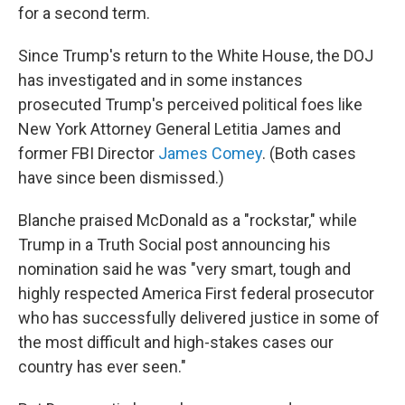
for a second term.
Since Trump's return to the White House, the DOJ
has investigated and in some instances
prosecuted Trump's perceived political foes like
New York Attorney General Letitia James and
former FBI Director
James Comey
. (Both cases
have since been dismissed.)
Blanche praised McDonald as a "rockstar," while
Trump in a Truth Social post announcing his
nomination said he was "very smart, tough and
highly respected America First federal prosecutor
who has successfully delivered justice in some of
the most difficult and high-stakes cases our
country has ever seen."