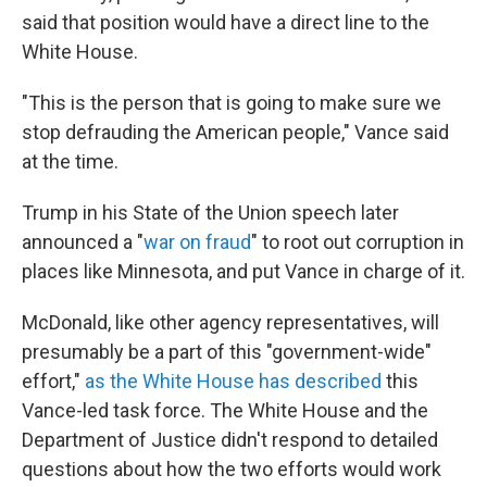
said that position would have a direct line to the
White House.
"This is the person that is going to make sure we
stop defrauding the American people," Vance said
at the time.
Trump in his State of the Union speech later
announced a "
war on fraud
" to root out corruption in
places like Minnesota, and put Vance in charge of it.
McDonald, like other agency representatives, will
presumably be a part of this "government-wide"
effort,"
as the White House has described
this
Vance-led task force. The White House and the
Department of Justice didn't respond to detailed
questions about how the two efforts would work