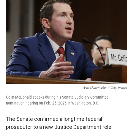
t
k
i
t
e
l
e
d
r
I
n
Anna Moneymaker
/
Getty Images
Colin McDonald speaks during his Senate Judiciary Committee
nomination hearing on Feb. 25, 2026 in Washington, D.C.
The Senate confirmed a longtime federal
prosecutor to a new Justice Department role