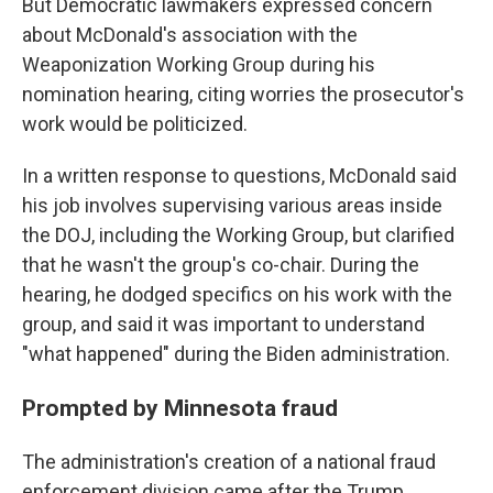
But Democratic lawmakers expressed concern
about McDonald's association with the
Weaponization Working Group during his
nomination hearing, citing worries the prosecutor's
work would be politicized.
In a written response to questions, McDonald said
his job involves supervising various areas inside
the DOJ, including the Working Group, but clarified
that he wasn't the group's co-chair. During the
hearing, he dodged specifics on his work with the
group, and said it was important to understand
"what happened" during the Biden administration.
Prompted by Minnesota fraud
The administration's creation of a national fraud
enforcement division came after the Trump