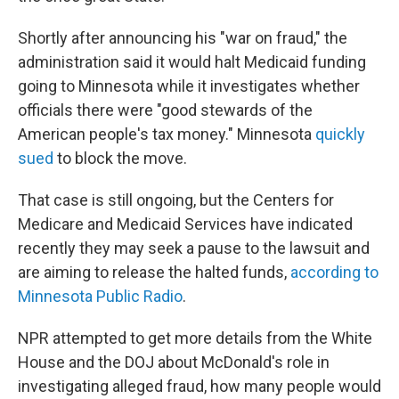
Shortly after announcing his "war on fraud," the
administration said it would halt Medicaid funding
going to Minnesota while it investigates whether
officials there were "good stewards of the
American people's tax money." Minnesota
quickly
sued
to block the move.
That case is still ongoing, but the Centers for
Medicare and Medicaid Services have indicated
recently they may seek a pause to the lawsuit and
are aiming to release the halted funds,
according to
Minnesota Public Radio
.
NPR attempted to get more details from the White
House and the DOJ about McDonald's role in
investigating alleged fraud, how many people would