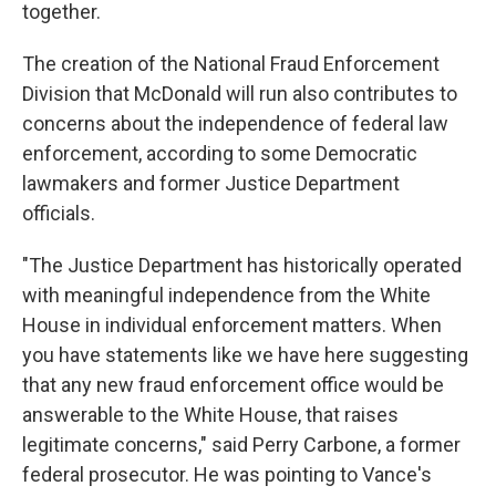
together.
The creation of the National Fraud Enforcement
Division that McDonald will run also contributes to
concerns about the independence of federal law
enforcement, according to some Democratic
lawmakers and former Justice Department
officials.
"The Justice Department has historically operated
with meaningful independence from the White
House in individual enforcement matters. When
you have statements like we have here suggesting
that any new fraud enforcement office would be
answerable to the White House, that raises
legitimate concerns," said Perry Carbone, a former
federal prosecutor. He was pointing to Vance's