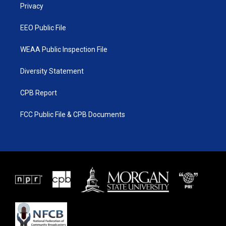
a
k
Privacy
m
EEO Public File
WEAA Public Inspection File
Diversity Statement
CPB Report
FCC Public File & CPB Documents