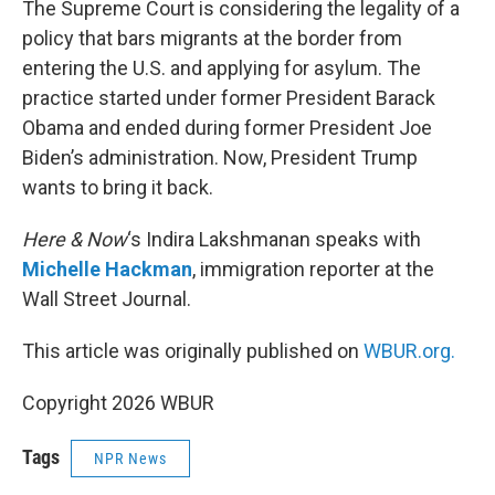
The Supreme Court is considering the legality of a
policy that bars migrants at the border from
entering the U.S. and applying for asylum. The
practice started under former President Barack
Obama and ended during former President Joe
Biden’s administration. Now, President Trump
wants to bring it back.
Here & Now
‘s Indira Lakshmanan speaks with
Michelle Hackman
, immigration reporter at the
Wall Street Journal.
This article was originally published on
WBUR.org.
Copyright 2026 WBUR
Tags
NPR News