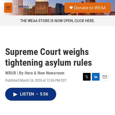
Skip to main content
S
Donate to WEAA
e
M
a
e
r
n
THE WEAA STORE IS NOW OPEN, CLICK HERE.
c
u
h
u
e
r
Supreme Court weighs
y
tightening asylum rules
WBUR | By
Here & Now Newsroom
Published March 24, 2026 at 12:06 PM EDT
T
L
E
w
i
m
i
n
a
LISTEN
•
5:56
t
k
i
t
e
l
e
d
r
I
n