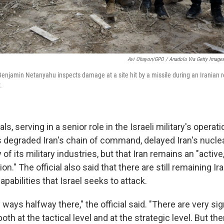
Avi Ohayon/GPO / Anadolu Via Getty Image
Benjamin Netanyahu inspects damage at a site hit by a missile during an Iranian re
.
als, serving in a senior role in the Israeli military's operat
s degraded Iran's chain of command, delayed Iran's nucle
f its military industries, but that Iran remains an "activ
ion." The official also said that there are still remaining Ir
apabilities that Israel seeks to attack.
ways halfway there," the official said. "There are very sig
th at the tactical level and at the strategic level. But th