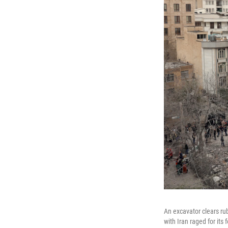
An excavator clears rub
with Iran raged for its 