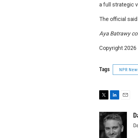
a full strategic v
The official sai
Aya Batrawy con
Copyright 2026
Tags
NPR New
T
L
E
w
i
m
i
n
a
D
t
k
i
Da
t
e
l
e
d