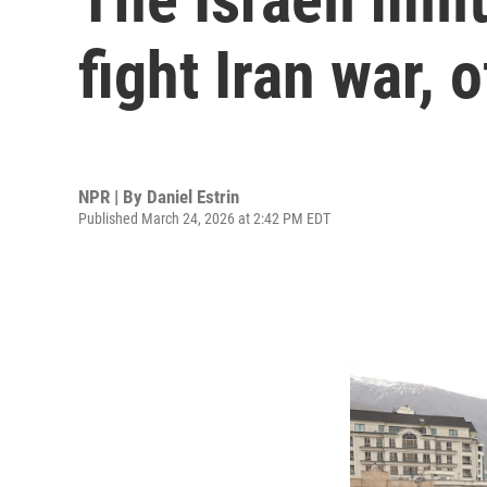
fight Iran war, o
NPR | By
Daniel Estrin
Published March 24, 2026 at 2:42 PM EDT