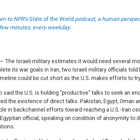
sten to NPR's
State of the World
podcast, a human perspect
a few minutes, every weekday.
 — The Israeli military estimates it would need several m
ete its war goals in Iran, two Israeli military officials tol
meline could be cut short as the U.S. makes efforts to try
said the U.S. is holding "productive" talks to seek an end 
ied the existence of direct talks. Pakistan, Egypt, Oman 
ole in backchannel efforts toward reaching a U.S.-Iran cea
Egyptian official, speaking on condition of anonymity to 
tions.