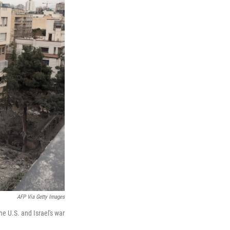
AFP Via Getty Images
he U.S. and Israel's war