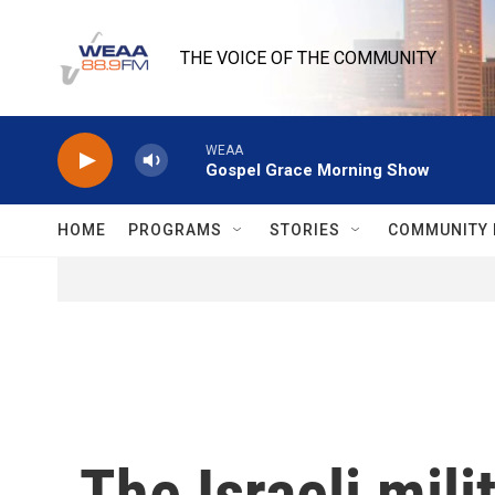
Skip to main content
THE VOICE OF THE COMMUNITY
WEAA
Gospel Grace Morning Show
HOME
PROGRAMS
STORIES
COMMUNITY 
The Israeli mil