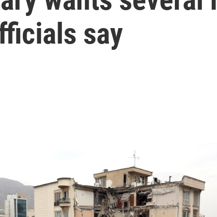
fficials say