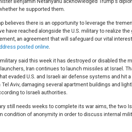
inister Benjamin Netanyahu acknowledged Trump's diplom
 whether he supported them.
p believes there is an opportunity to leverage the trem
 have reached alongside the U.S. military to realize the 
ement, an agreement that will safeguard our vital interes
address posted online
.
military said this week it has destroyed or disabled the ma
e launchers, Iran continues to launch missiles at Israel. T
that evaded U.S. and Israeli air defense systems and hit a 
 Tel Aviv, damaging several apartment buildings and ligh
ording to Israeli authorities.
tary still needs weeks to complete its war aims, the two Isr
n condition of anonymity in order to discuss internal mili