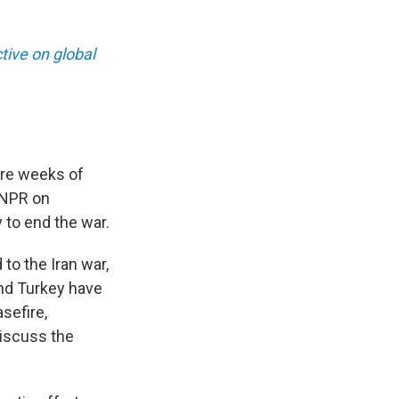
ive on global
ore weeks of
d NPR on
 to end the war.
to the Iran war,
and Turkey have
sefire,
discuss the