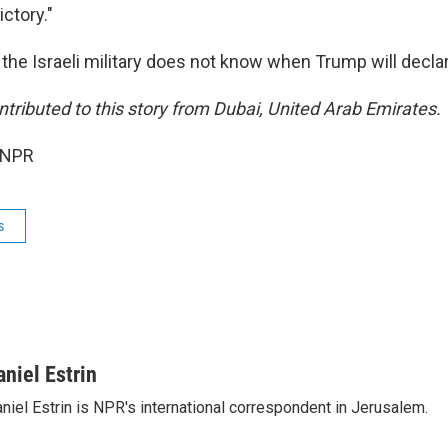
ictory."
d the Israeli military does not know when Trump will decla
tributed to this story from Dubai, United Arab Emirates.
 NPR
s
aniel Estrin
niel Estrin is NPR's international correspondent in Jerusalem.