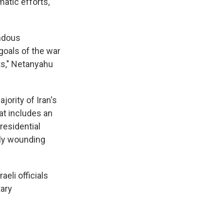
atic efforts,
endous
goals of the war
ts," Netanyahu
jority of Iran's
hat includes an
residential
tly wounding
aeli officials
tary