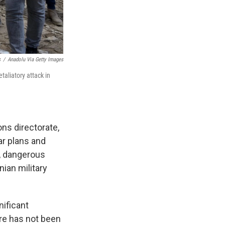
s
/
Anadolu Via Getty Images
taliatory attack in
ions directorate,
ar plans and
e, dangerous
anian military
nificant
ere has not been