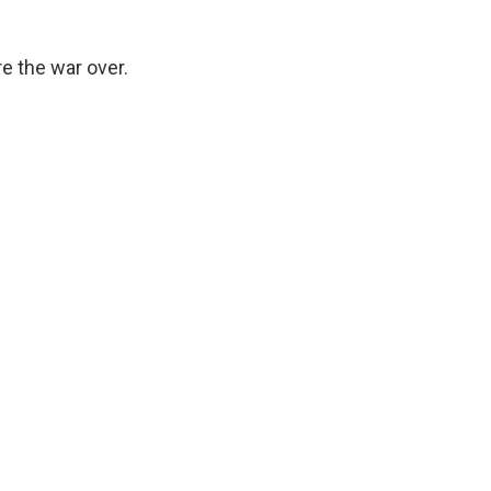
re the war over.