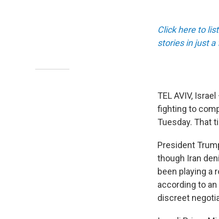
Click here to li
stories in just 
TEL AVIV, Israel
fighting to compl
Tuesday. That ti
President Trump 
though Iran den
been playing a r
according to an 
discreet negotia