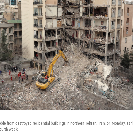
ble from destroyed residential buildings in northern Tehran, Iran, on Monday, as t
fourth week.