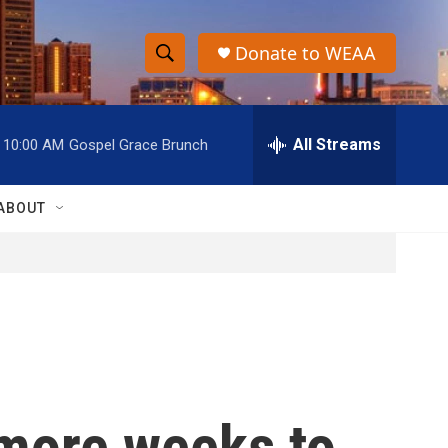
Donate to WEAA
S
S
e
h
a
r
All Streams
10:00 AM
Gospel Grace Brunch
o
c
h
w
Q
ABOUT
u
S
e
r
e
y
a
r
c
 more weeks to
h