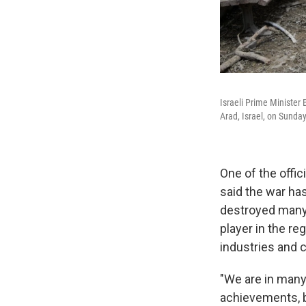
Israeli Prime Minister 
Arad, Israel, on Sunday
One of the offici
said the war ha
destroyed many o
player in the reg
industries and c
"We are in many 
achievements, bo