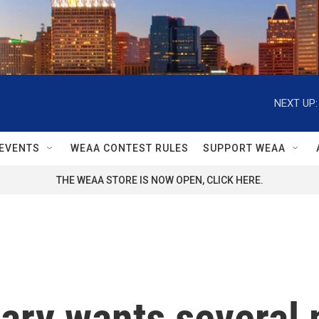
NEXT UP:
EVENTS
WEAA CONTEST RULES
SUPPORT WEAA
THE WEAA STORE IS NOW OPEN, CLICK HERE.
itary wants several