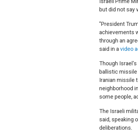
Israeli Prime M
but did not say
"President Trum
achievements we
through an agre
said in a
video 
Though Israel's 
ballistic missil
Iranian missile 
neighborhood in
some people, acc
The Israeli mili
said, speaking o
deliberations.