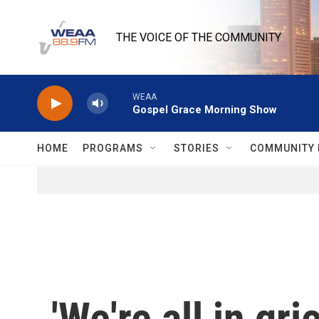
Skip to main content
THE VOICE OF THE COMMUNITY
WEAA
Gospel Grace Morning Show
HOME
PROGRAMS
STORIES
COMMUNITY 
'We're all in gr