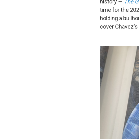
history —
The G
time for the 20
holding a bullho
cover Chavez's 