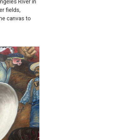
ngeles River in
r fields,
the canvas to