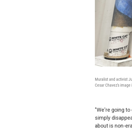
Muralist and activist J
Cesar Chavez's image i
"We're going to 
simply disappea
about is non-era