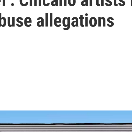
buse allegations