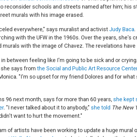
 to reconsider schools and streets named after him; his s
reet murals with his image erased.
celed everywhere," says muralist and activist
Judy Baca
.
ing with the UFW in the 1960s. Over the years, she's 
murals with the image of Chavez. The revelations have 
f in between feeling like I'm going to be sick and or crying.
 she says from
the Social and Public Art Resource Cente
 Monica. "I'm so upset for my friend Dolores and for what
ns 96 next month, says for more than 60 years,
she kept 
er
. "I never talked about it to anybody,"
she told
The New Y
 didn't want to hurt the movement."
am of artists have been working to update a huge mural o