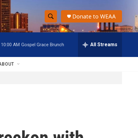
Donate to WEAA
S
S
e
h
a
r
All Streams
10:00 AM
Gospel Grace Brunch
o
c
h
w
Q
ABOUT
u
S
e
r
e
y
a
r
c
s reckon with
h