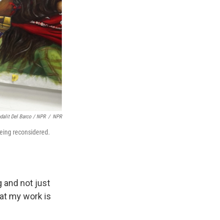
dalit Del Barco / NPR
/
NPR
 being reconsidered.
 and not just
hat my work is