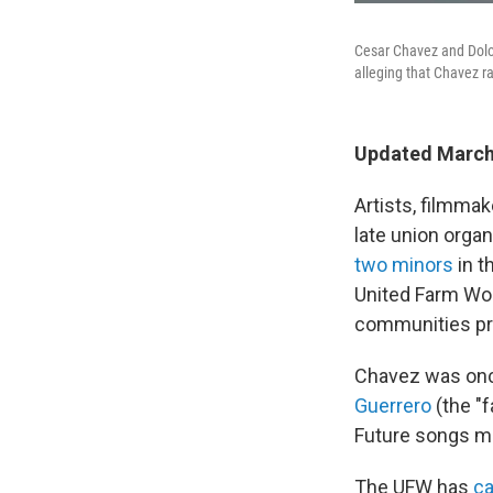
Cesar Chavez and Dolo
alleging that Chavez ra
Updated March 
Artists, filmma
late union orga
two minors
in t
United Farm Wor
communities pr
Chavez was once
Guerrero
(the "
Future songs ma
The UFW has
ca