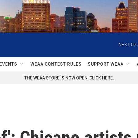
NEXT UP:
EVENTS
WEAA CONTEST RULES
SUPPORT WEAA
THE WEAA STORE IS NOW OPEN, CLICK HERE.
ief': Chicano artist