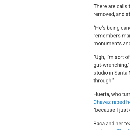
There are calls
removed, and st
"He's being can
remembers march
monuments and 
"Ugh, I'm sort o
gut-wrenching,"
studio in Santa
through."
Huerta, who tur
Chavez raped h
"because I just
Baca and her te