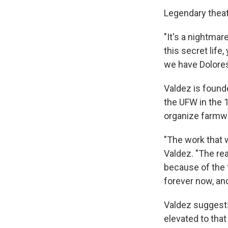
Legendary theat
"It's a nightmar
this secret life,
we have Dolores,
Valdez is founde
the UFW in the 
organize farmw
"The work that 
Valdez. "The re
because of the fr
forever now, and
Valdez suggests
elevated to that