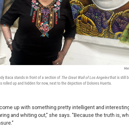
Man
udy Baca stands in front of a section of
The Great Wall of Los Angeles
that is still
s rolled up and hidden for now, next to the depiction of Dolores Huerta.
come up with something pretty intelligent and interesting
ring and whiting out," she says. "Because the truth is, w
sure."