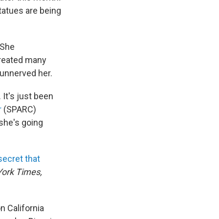
tatues are being
 She
created many
unnerved her.
 It's just been
r
(SPARC)
 she's going
secret that
ork Times,
n California