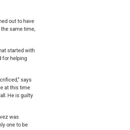
rned out to have
At the same time,
hat started with
 for helping
rificed," says
 at this time
ll. He is guilty
avez was
nly one to be