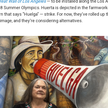
reat Wall of Los Angeles
— to be installed along the Los A
28 Summer Olympics. Huerta is depicted in the farmworke
rn that says "Huelga" — strike. For now, they've rolled up 
image, and they're considering alternatives.