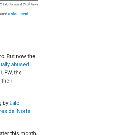
6 Lalo Alcaraz & CALÓ News
ssued
a statement
ro. But now the
xually abused
 UFW, the
their
g by
Lalo
res del Norte
.
ater this month
.