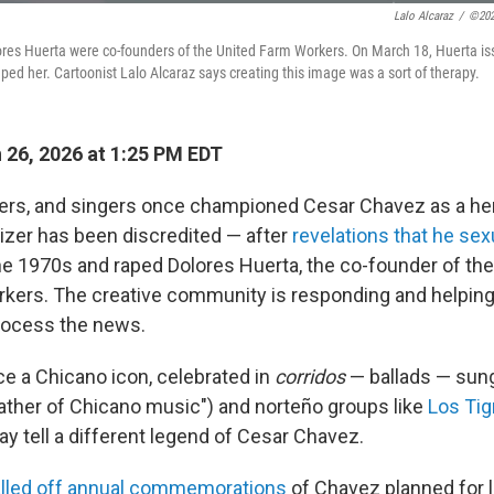
Lalo Alcaraz
/
©202
res Huerta were co-founders of the United Farm Workers. On March 18, Huerta i
ped her. Cartoonist Lalo Alcaraz says creating this image was a sort of therapy.
26, 2026 at 1:25 PM EDT
kers, and singers once championed Cesar Chavez as a he
nizer has been discredited — after
revelations that he se
he 1970s and raped Dolores Huerta, the co-founder of the
kers. The creative community is responding and helping 
ocess the news.
 a Chicano icon, celebrated in
corridos
— ballads — sun
father of Chicano music") and norteño groups like
Los Tig
y tell a different legend of Cesar Chavez.
lled off annual commemorations
of Chavez planned for l