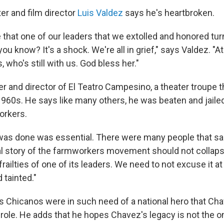
er and film director
Luis Valdez
says he's heartbroken.
e that one of our leaders that we extolled and honored tu
 you know? It's a shock. We're all in grief," says Valdez. "
 who's still with us. God bless her."
r and director of El Teatro Campesino, a theater troupe t
1960s. He says like many others, he was beaten and jailed
orkers.
was done was essential. There were many people that sac
al story of the farmworkers movement should not collapse
ailties of one of its leaders. We need to not excuse it at a
 tainted."
 Chicanos were in such need of a national hero that Ch
 role. He adds that he hopes Chavez's legacy is not the o