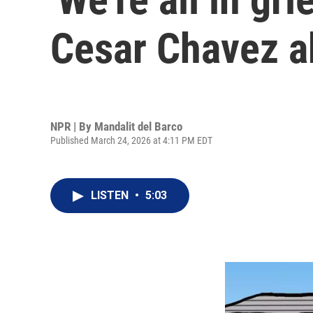
Cesar Chavez a
NPR | By
Mandalit del Barco
Published March 24, 2026 at 4:11 PM EDT
LISTEN
•
5:03