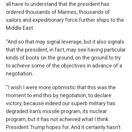
all have to understand that the president has
ordered thousands of Marines, thousands of
sailors and expeditionary force further ships to the
Middle East.
“And so that may signal leverage, but it also signals
that the president, in fact, may see having particular
kinds of boots on the ground, on the ground to try
to achieve some of the objectives in advance of a
negotiation.
“I wish I were more optimistic that this was the
moment to end this by negotiation, to declare
victory, because indeed our superb military has
degraded Iran’s missile program, its nuclear
program, but it has not achieved what I think
President Trump hopes for. And it certainly hasn’t