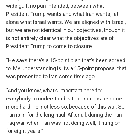
wide gulf, no pun intended, between what
President Trump wants and what Iran wants, let
alone what Israel wants. We are aligned with Israel,
but we are not identical in our objectives, though it
is not entirely clear what the objectives are of
President Trump to come to closure.
“He says there’s a 15-point plan that’s been agreed
to. My understanding is it’s a 15-point proposal that
was presented to Iran some time ago.
“And you know, what’s important here for
everybody to understand is that Iran has become
more hardline, not less so, because of this war. So,
Iran is in for the long haul. After all, during the Iran-
Iraq war, when Iran was not doing well, it hung on
for eight years.”