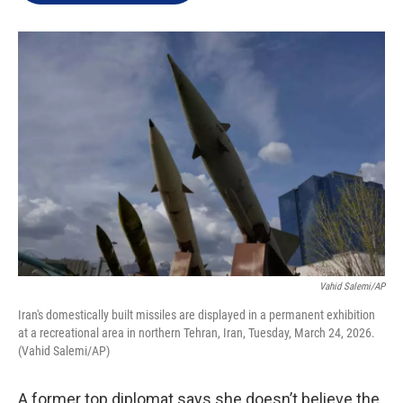
e
d
r
I
n
Vahid Salemi/AP
Iran's domestically built missiles are displayed in a permanent exhibition
at a recreational area in northern Tehran, Iran, Tuesday, March 24, 2026.
(Vahid Salemi/AP)
A former top diplomat says she doesn’t believe the