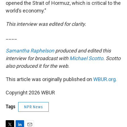
opened the Strait of Hormuz, which is critical to the
world’s economy.”
This interview was edited for clarity.
____
Samantha Raphelson
produced and edited this
interview for broadcast with
Michael Scotto
. Scotto
also produced it for the web.
This article was originally published on
WBUR.org.
Copyright 2026 WBUR
Tags
NPR News