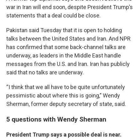
war in Iran will end soon, despite President Trump’s
statements that a deal could be close.
Pakistan said Tuesday that it is open to holding
talks between the United States and Iran. And NPR
has confirmed that some back-channel talks are
underway, as leaders in the Middle East handle
messages from the U.S. and Iran. Iran has publicly
said that no talks are underway.
“I think that we all have to be quite unfortunately
pessimistic about where this is going,” Wendy
Sherman, former deputy secretary of state, said.
5 questions with Wendy Sherman
President Trump says a possible deal is near.