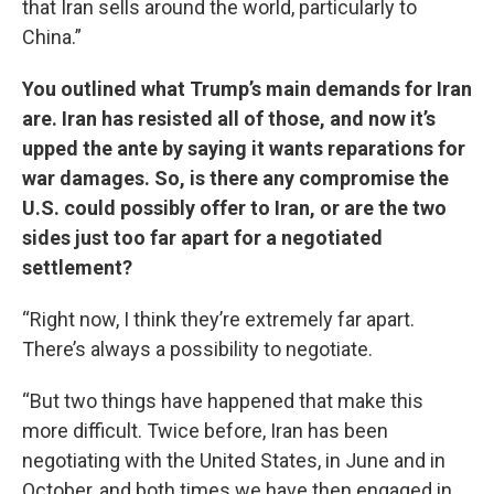
that Iran sells around the world, particularly to
China.”
You outlined what Trump’s main demands for Iran
are. Iran has resisted all of those, and now it’s
upped the ante by saying it wants reparations for
war damages. So, is there any compromise the
U.S. could possibly offer to Iran, or are the two
sides just too far apart for a negotiated
settlement?
“Right now, I think they’re extremely far apart.
There’s always a possibility to negotiate.
“But two things have happened that make this
more difficult. Twice before, Iran has been
negotiating with the United States, in June and in
October, and both times we have then engaged in