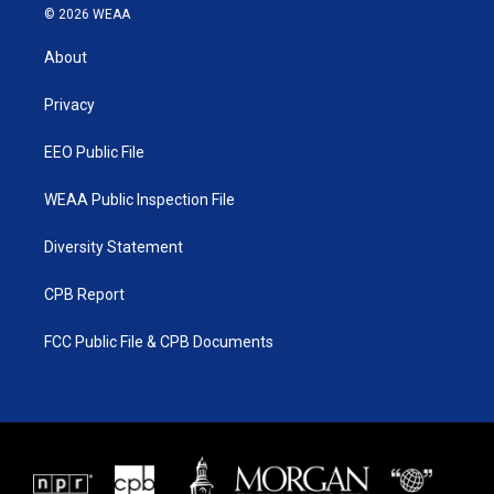
i
s
u
c
© 2026 WEAA
t
t
t
e
t
a
u
b
About
e
g
b
o
r
r
e
o
a
k
Privacy
m
EEO Public File
WEAA Public Inspection File
Diversity Statement
CPB Report
FCC Public File & CPB Documents