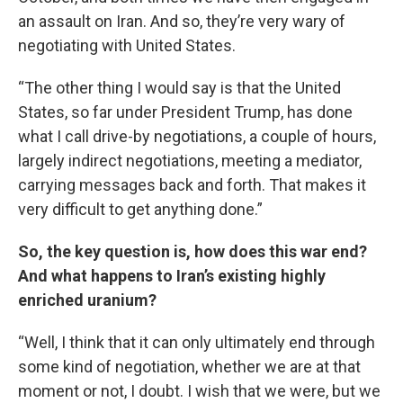
an assault on Iran. And so, they’re very wary of
negotiating with United States.
“The other thing I would say is that the United
States, so far under President Trump, has done
what I call drive-by negotiations, a couple of hours,
largely indirect negotiations, meeting a mediator,
carrying messages back and forth. That makes it
very difficult to get anything done.”
So, the key question is, how does this war end?
And what happens to Iran’s existing highly
enriched uranium?
“Well, I think that it can only ultimately end through
some kind of negotiation, whether we are at that
moment or not, I doubt. I wish that we were, but we