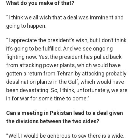
What do you make of that?
“I think we all wish that a deal was imminent and
going to happen.
“I appreciate the president’s wish, but I don’t think
it’s going to be fulfilled. And we see ongoing
fighting now. Yes, the president has pulled back
from attacking power plants, which would have
gotten a return from Tehran by attacking probably
desalination plants in the Gulf, which would have
been devastating. So, I think, unfortunately, we are
in for war for some time to come.”
Can a meeting in Pakistan lead to a deal given
the divisions between the two sides?
“Well, I would be generous to say there is a wide,