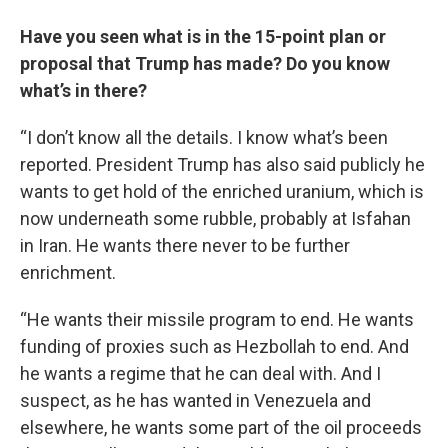
Have you seen what is in the 15-point plan or
proposal that Trump has made? Do you know
what’s in there?
“I don’t know all the details. I know what’s been
reported. President Trump has also said publicly he
wants to get hold of the enriched uranium, which is
now underneath some rubble, probably at Isfahan
in Iran. He wants there never to be further
enrichment.
“He wants their missile program to end. He wants
funding of proxies such as Hezbollah to end. And
he wants a regime that he can deal with. And I
suspect, as he has wanted in Venezuela and
elsewhere, he wants some part of the oil proceeds