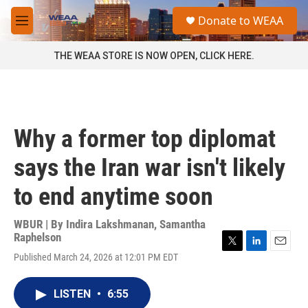
Skip to main content
S
Donate to WEAA
e
M
a
e
r
n
THE WEAA STORE IS NOW OPEN, CLICK HERE.
c
u
h
u
e
r
Why a former top diplomat
y
says the Iran war isn't likely
to end anytime soon
WBUR | By
Indira Lakshmanan
,
Samantha
Raphelson
T
L
E
Published March 24, 2026 at 12:01 PM EDT
w
i
m
i
n
a
t
k
i
LISTEN
•
6:55
t
e
l