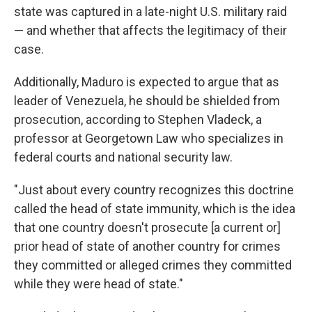
state was captured in a late-night U.S. military raid
— and whether that affects the legitimacy of their
case.
Additionally, Maduro is expected to argue that as
leader of Venezuela, he should be shielded from
prosecution, according to Stephen Vladeck, a
professor at Georgetown Law who specializes in
federal courts and national security law.
"Just about every country recognizes this doctrine
called the head of state immunity, which is the idea
that one country doesn't prosecute [a current or]
prior head of state of another country for crimes
they committed or alleged crimes they committed
while they were head of state."