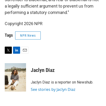
a legally sufficient argument to prevent us from
performing a statutory command."
Copyright 2026 NPR
Tags
NPR News
T
L
E
w
i
m
i
n
a
t
k
i
Jaclyn Diaz
t
e
l
e
d
r
I
Jaclyn Diaz is a reporter on Newshub.
n
See stories by Jaclyn Diaz