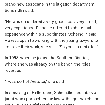
brand-new associate in the litigation department,
Scheindlin said.
"He was considered a very good boss, very smart,
very experienced," and he offered to share that
experience with his subordinates, Scheindlin said.
He was open to working with the young lawyers to
improve their work, she said, "So you learned a lot."
In 1998, when he joined the Southern District,
where she was already on the bench, the roles
reversed.
"I was sort of
his
tutor," she said.
In speaking of Hellerstein, Scheindlin describes a
jurist who approaches the law with rigor, which she