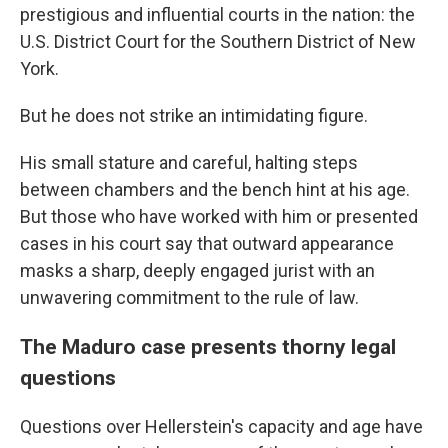
prestigious and influential courts in the nation: the
U.S. District Court for the Southern District of New
York.
But he does not strike an intimidating figure.
His small stature and careful, halting steps
between chambers and the bench hint at his age.
But those who have worked with him or presented
cases in his court say that outward appearance
masks a sharp, deeply engaged jurist with an
unwavering commitment to the rule of law.
The Maduro case presents thorny legal
questions
Questions over Hellerstein's capacity and age have