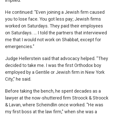
implied."
He continued: "Even joining a Jewish firm caused
you to lose face. You got less pay; Jewish firms
worked on Saturdays. They paid their employees
on Saturdays. … I told the partners that interviewed
me that I would not work on Shabbat, except for
emergencies."
Judge Hellerstein said that advocacy helped. "They
decided to take me. I was the first Orthodox boy
employed by a Gentile or Jewish firm in New York
City," he said.
Before taking the bench, he spent decades as a
lawyer at the now-shuttered firm Stroock & Stroock
& Lavan, where Scheindlin once worked. "He was
my first boss at the law firm," when she was a