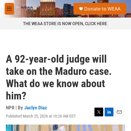
Skip to main content
S
Donate to WEAA
e
M
a
e
r
n
THE WEAA STORE IS NOW OPEN, CLICK HERE.
c
u
h
u
e
r
A 92-year-old judge will
y
take on the Maduro case.
What do we know about
him?
NPR | By
Jaclyn Diaz
Published March 25, 2026 at 10:26 AM EDT
T
L
E
w
i
m
i
n
a