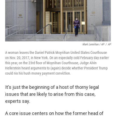
Mark Lennihan / AP
/
AP
A woman leaves the Daniel Patrick Moynihan United States Courthouse
on Nov. 20, 2017, in New York. On an especially cold February day earlier
this year, on the 23rd floor of Moynihan Courthouse, Judge Alvin
Hellerstein heard arguments to (again) decide whether President Trump
could nix his hush money payment conviction.
It's just the beginning of a host of thorny legal
issues that are likely to arise from this case,
experts say.
A core issue centers on how the former head of