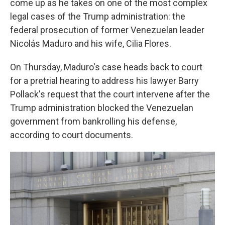
come up as he takes on one of the most complex
legal cases of the Trump administration: the
federal prosecution of former Venezuelan leader
Nicolás Maduro and his wife, Cilia Flores.
On Thursday, Maduro's case heads back to court
for a pretrial hearing to address his lawyer Barry
Pollack's request that the court intervene after the
Trump administration blocked the Venezuelan
government from bankrolling his defense,
according to court documents.