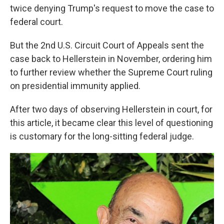
twice denying Trump's request to move the case to
federal court.
But the 2nd U.S. Circuit Court of Appeals sent the
case back to Hellerstein in November, ordering him
to further review whether the Supreme Court ruling
on presidential immunity applied.
After two days of observing Hellerstein in court, for
this article, it became clear this level of questioning
is customary for the long-sitting federal judge.