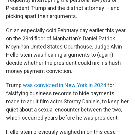
President Trump and the district attorney — and
picking apart their arguments.
On an especially cold February day earlier this year
on the 23rd floor of Manhattan's Daniel Patrick
Moynihan United States Courthouse, Judge Alvin
Hellerstein was hearing arguments to (again)
decide whether the president could nix his hush
money payment conviction.
Trump
was convicted in New York in 2024
for
falsifying business records to hide payments
made to adult film actor Stormy Daniels, to keep her
quiet about a sexual encounter between the two,
which occurred years before he was president.
Hellerstein previously weighed in on this case —