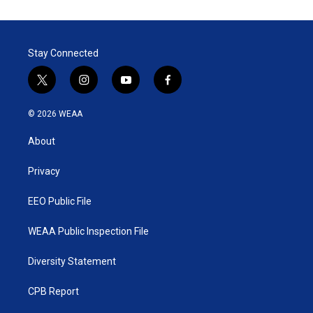
Stay Connected
t
i
y
f
w
n
o
a
i
s
u
c
© 2026 WEAA
t
t
t
e
t
a
u
b
About
e
g
b
o
r
r
e
o
a
k
Privacy
m
EEO Public File
WEAA Public Inspection File
Diversity Statement
CPB Report