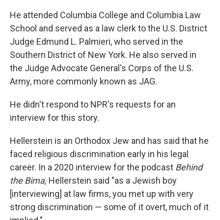
He attended Columbia College and Columbia Law
School and served as a law clerk to the U.S. District
Judge Edmund L. Palmieri, who served in the
Southern District of New York. He also served in
the Judge Advocate General's Corps of the U.S.
Army, more commonly known as JAG.
He didn't respond to NPR's requests for an
interview for this story.
Hellerstein is an Orthodox Jew and has said that he
faced religious discrimination early in his legal
career. In a 2020 interview for the podcast
Behind
the Bima,
Hellerstein said "as a Jewish boy
[interviewing] at law firms, you met up with very
strong discrimination — some of it overt, much of it