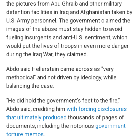
the pictures from Abu Ghraib and other military
detention facilities in Iraq and Afghanistan taken by
U.S. Army personnel. The government claimed the
images of the abuse must stay hidden to avoid
fueling insurgents and anti-U.S. sentiment, which
would put the lives of troops in even more danger
during the Iraq War, they claimed.
Abdo said Hellerstein came across as "very
methodical" and not driven by ideology, while
balancing the case.
"He did hold the government's feet to the fire,"
Abdo said, crediting him
with forcing disclosures
that ultimately produced
thousands of pages of
documents, including the notorious
government
torture memos
.