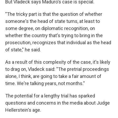
But Vladeck says Maduro's case is special.
"The tricky part is that the question of whether
someone's the head of state turns, at least to
some degree, on diplomatic recognition, on
whether the country that's trying to bring in the
prosecution, recognizes that individual as the head
of state," he said.
As a result of this complexity of the case, it's likely
to drag on, Vladeck said: "The pretrial proceedings
alone, I think, are going to take a fair amount of
time. We're talking years, not months."
The potential for a lengthy trial has sparked
questions and concerns in the media about Judge
Hellerstein's age.