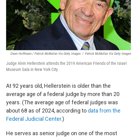
Owen Hoffmann / Patrick McMullan Via Getty Images
/
Patrick McMullan Via Getty Images
Judge Alvin Hellerstein attends the 2019 American Friends of the Israel
Museum Gala in New York City.
At 92 years old, Hellerstein is older than the
average age of a federal judge by more than 20
years. (The average age of federal judges was
about 68 as of 2024, according to
data from the
Federal Judicial Center.
)
He serves as senior judge on one of the most