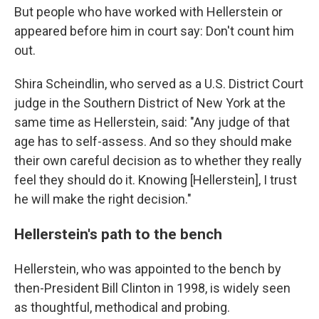
But people who have worked with Hellerstein or
appeared before him in court say: Don't count him
out.
Shira Scheindlin, who served as a U.S. District Court
judge in the Southern District of New York at the
same time as Hellerstein, said: "Any judge of that
age has to self-assess. And so they should make
their own careful decision as to whether they really
feel they should do it. Knowing [Hellerstein], I trust
he will make the right decision."
Hellerstein's path to the bench
Hellerstein, who was appointed to the bench by
then-President Bill Clinton in 1998, is widely seen
as thoughtful, methodical and probing.