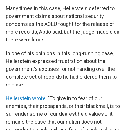
Many times in this case, Hellerstein deferred to
government claims about national security
concerns as the ACLU fought for the release of
more records, Abdo said, but the judge made clear
there were limits.
In one of his opinions in this long-running case,
Hellerstein expressed frustration about the
government's excuses for not handing over the
complete set of records he had ordered them to
release.
Hellerstein wrote
, "To give in to fear of our
enemies, their propaganda, or their blackmail, is to
surrender some of our dearest held values … it
remains the case that our nation does not
surrender to blackmail, and fear of blackmail is not