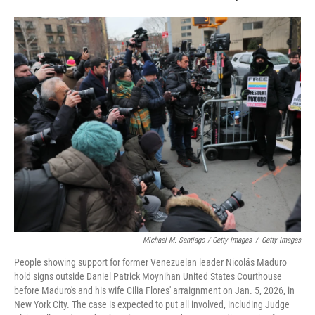
Michael M. Santiago / Getty Images
/
Getty Images
People showing support for former Venezuelan leader Nicolás Maduro
hold signs outside Daniel Patrick Moynihan United States Courthouse
before Maduro's and his wife Cilia Flores' arraignment on Jan. 5, 2026, in
New York City. The case is expected to put all involved, including Judge