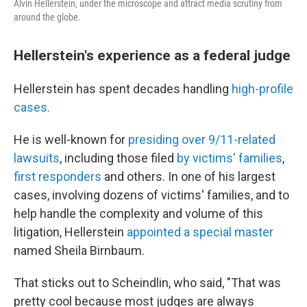
Alvin Hellerstein, under the microscope and attract media scrutiny from
around the globe.
Hellerstein's experience as a federal judge
Hellerstein has spent decades handling
high-profile
cases.
He is well-known for
presiding over 9/11-related
lawsuits
, including those filed
by victims' families
,
first responders
and others. In one of his largest
cases, involving dozens of victims' families, and to
help handle the complexity and volume of this
litigation, Hellerstein
appointed a special master
named Sheila Birnbaum.
That sticks out to Scheindlin, who said, "That was
pretty cool because most judges are always