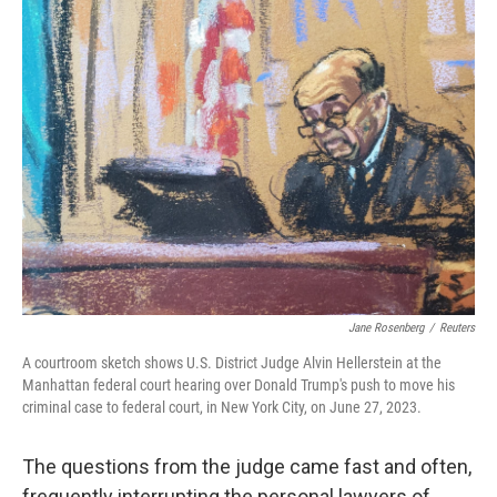
t
k
i
t
e
l
e
d
r
I
n
Jane Rosenberg
/
Reuters
A courtroom sketch shows U.S. District Judge Alvin Hellerstein at the
Manhattan federal court hearing over Donald Trump's push to move his
criminal case to federal court, in New York City, on June 27, 2023.
The questions from the judge came fast and often,
frequently interrupting the personal lawyers of