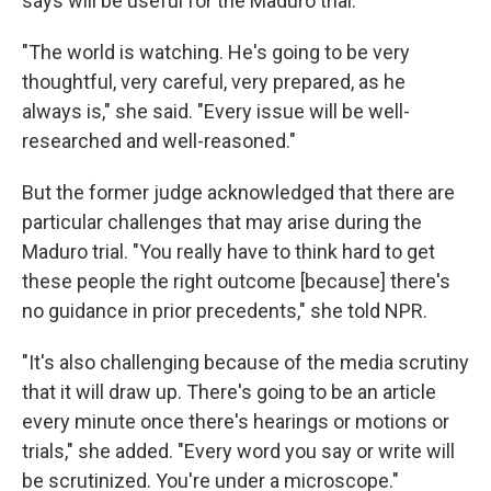
says will be useful for the Maduro trial.
"The world is watching. He's going to be very
thoughtful, very careful, very prepared, as he
always is," she said. "Every issue will be well-
researched and well-reasoned."
But the former judge acknowledged that there are
particular challenges that may arise during the
Maduro trial. "You really have to think hard to get
these people the right outcome [because] there's
no guidance in prior precedents," she told NPR.
"It's also challenging because of the media scrutiny
that it will draw up. There's going to be an article
every minute once there's hearings or motions or
trials," she added. "Every word you say or write will
be scrutinized. You're under a microscope."