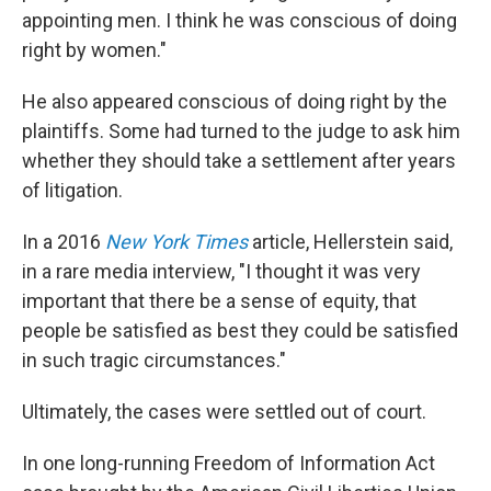
appointing men. I think he was conscious of doing
right by women."
He also appeared conscious of doing right by the
plaintiffs. Some had turned to the judge to ask him
whether they should take a settlement after years
of litigation.
In a 2016
New York Times
article, Hellerstein said,
in a rare media interview, "I thought it was very
important that there be a sense of equity, that
people be satisfied as best they could be satisfied
in such tragic circumstances."
Ultimately, the cases were settled out of court.
In one long-running Freedom of Information Act