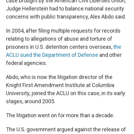
case brought by the American Civil Liberties Union,
Judge Hellerstein had to balance national security
concerns with public transparency, Alex Abdo said.
In 2004, after filing multiple requests for records
relating to allegations of abuse and torture of
prisoners in U.S. detention centers overseas,
the
ACLU sued the Department of Defense
and other
federal agencies.
Abdo, who is now the litigation director of the
Knight First Amendment Institute at Columbia
University, joined the ACLU on this case, in its early
stages, around 2005.
The litigation went on for more than a decade.
The U.S. government argued against the release of