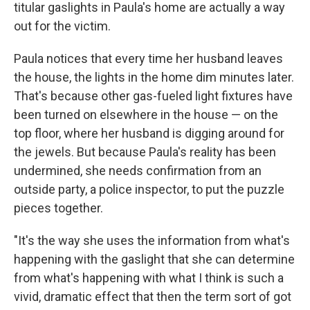
titular gaslights in Paula's home are actually a way
out for the victim.
Paula notices that every time her husband leaves
the house, the lights in the home dim minutes later.
That's because other gas-fueled light fixtures have
been turned on elsewhere in the house — on the
top floor, where her husband is digging around for
the jewels. But because Paula's reality has been
undermined, she needs confirmation from an
outside party, a police inspector, to put the puzzle
pieces together.
"It's the way she uses the information from what's
happening with the gaslight that she can determine
from what's happening with what I think is such a
vivid, dramatic effect that then the term sort of got