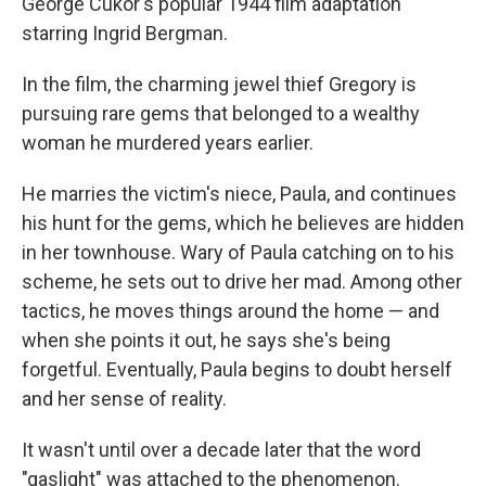
George Cukor's popular 1944 film adaptation
starring Ingrid Bergman.
In the film, the charming jewel thief Gregory is
pursuing rare gems that belonged to a wealthy
woman he murdered years earlier.
He marries the victim's niece, Paula, and continues
his hunt for the gems, which he believes are hidden
in her townhouse. Wary of Paula catching on to his
scheme, he sets out to drive her mad. Among other
tactics, he moves things around the home — and
when she points it out, he says she's being
forgetful. Eventually, Paula begins to doubt herself
and her sense of reality.
It wasn't until over a decade later that the word
"gaslight" was attached to the phenomenon.