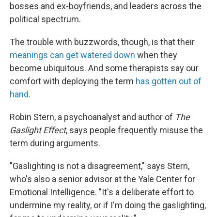
bosses and ex-boyfriends, and leaders across the
political spectrum.
The trouble with buzzwords, though, is that their
meanings can get watered down
when they
become ubiquitous. And some therapists say our
comfort with deploying the term
has gotten out of
hand
.
Robin Stern, a psychoanalyst and author of
The
Gaslight Effect
, says people frequently misuse the
term during arguments.
"Gaslighting is not a disagreement," says Stern,
who's also a senior advisor at the Yale Center for
Emotional Intelligence. "It's a deliberate effort to
undermine my reality, or if I'm doing the gaslighting,