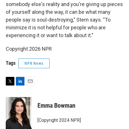
somebody else's reality and you're giving up pieces
of yourself along the way, it can be what many
people say is soul-destroying," Stern says. "To
minimize it is not helpful for people who are
experiencing it or want to talk about it."
Copyright 2026 NPR
Tags
NPR News
T
L
E
w
i
m
i
n
a
t
k
i
Emma Bowman
t
e
l
e
d
r
I
[Copyright 2024 NPR]
n