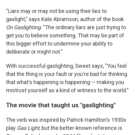
"Liars may or may not be using their lies to
gaslight," says Kate Abramson, author of the book
On Gaslighting
. "The ordinary liars are just trying to
get you to believe something. That may be part of
this bigger effort to undermine your ability to
deliberate or might not."
With successful gaslighting, Sweet says, "You feel
that the thing is your fault or you're bad for thinking
that what's happening is happening — making you
mistrust yourself as a kind of witness to the world."
The movie that taught us "gaslighting"
The verb was inspired by Patrick Hamilton's 1930s
play
Gas Light
, but the better-known reference is