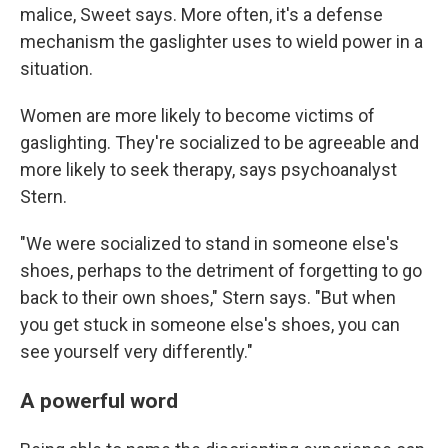
malice, Sweet says. More often, it's a defense
mechanism the gaslighter uses to wield power in a
situation.
Women are more likely to become victims of
gaslighting. They're socialized to be agreeable and
more likely to seek therapy, says psychoanalyst
Stern.
"We were socialized to stand in someone else's
shoes, perhaps to the detriment of forgetting to go
back to their own shoes," Stern says. "But when
you get stuck in someone else's shoes, you can
see yourself very differently."
A powerful word