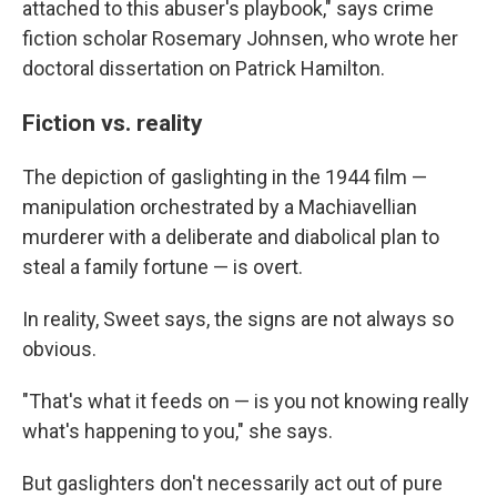
attached to this abuser's playbook," says crime
fiction scholar Rosemary Johnsen, who wrote her
doctoral dissertation on Patrick Hamilton.
Fiction vs. reality
The depiction of gaslighting in the 1944 film —
manipulation orchestrated by a Machiavellian
murderer with a deliberate and diabolical plan to
steal a family fortune — is overt.
In reality, Sweet says, the signs are not always so
obvious.
"That's what it feeds on — is you not knowing really
what's happening to you," she says.
But gaslighters don't necessarily act out of pure