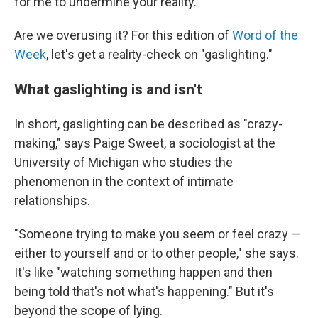
for me to undermine your reality."
Are we overusing it? For this edition of
Word of the
Week
, let's get a reality-check on "gaslighting."
What gaslighting is and isn't
In short, gaslighting can be described as "crazy-
making," says Paige Sweet, a sociologist at the
University of Michigan who studies the
phenomenon in the context of intimate
relationships.
"Someone trying to make you seem or feel crazy —
either to yourself and or to other people," she says.
It's like "watching something happen and then
being told that's not what's happening." But it's
beyond the scope of lying.