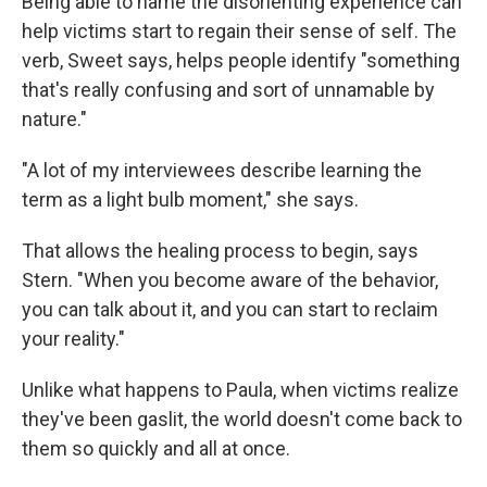
Being able to name the disorienting experience can
help victims start to regain their sense of self. The
verb, Sweet says, helps people identify "something
that's really confusing and sort of unnamable by
nature."
"A lot of my interviewees describe learning the
term as a light bulb moment," she says.
That allows the healing process to begin, says
Stern. "When you become aware of the behavior,
you can talk about it, and you can start to reclaim
your reality."
Unlike what happens to Paula, when victims realize
they've been gaslit, the world doesn't come back to
them so quickly and all at once.