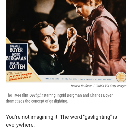
Herbert Dorfman
/
Corbis Via Getty Images
The 1944 film
Gaslight
starring Ingrid Bergman and Charles Boyer
dramatizes the concept of gaslighting.
You're not imagining it. The word "gaslighting" is
everywhere.