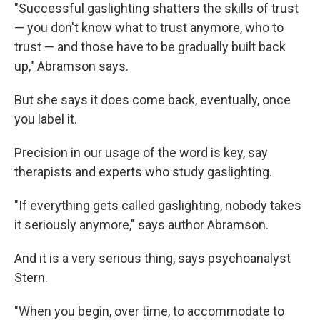
"Successful gaslighting shatters the skills of trust
— you don't know what to trust anymore, who to
trust — and those have to be gradually built back
up," Abramson says.
But she says it does come back, eventually, once
you label it.
Precision in our usage of the word is key, say
therapists and experts who study gaslighting.
"If everything gets called gaslighting, nobody takes
it seriously anymore," says author Abramson.
And it is a very serious thing, says psychoanalyst
Stern.
"When you begin, over time, to accommodate to