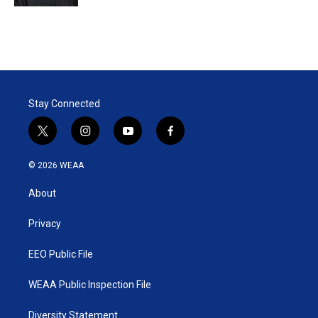
Stay Connected
t
i
y
f
w
n
o
a
i
s
u
c
© 2026 WEAA
t
t
t
e
t
a
u
b
About
e
g
b
o
r
r
e
o
a
k
Privacy
m
EEO Public File
WEAA Public Inspection File
Diversity Statement