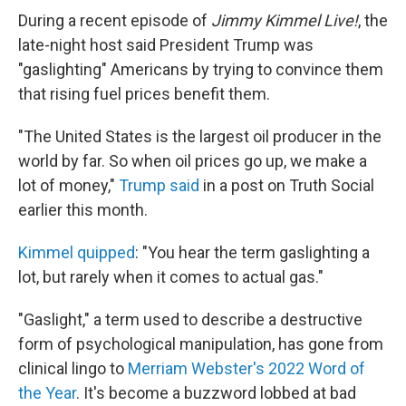
During a recent episode of
Jimmy Kimmel Live!
,
the
late-night host said President Trump was
"gaslighting" Americans by trying to convince them
that rising fuel prices benefit them.
"The United States is the largest oil producer in the
world by far. So when oil prices go up, we make a
lot of money,"
Trump said
in a post on Truth Social
earlier this month.
Kimmel quipped
: "You hear the term gaslighting a
lot, but rarely when it comes to actual gas."
"Gaslight," a term used to describe a destructive
form of psychological manipulation, has gone from
clinical lingo to
Merriam Webster's 2022 Word of
the Year
. It's become a buzzword lobbed at bad