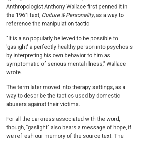
Anthropologist Anthony Wallace first penned it in
the 1961 text,
Culture & Personality
, as a way to
reference the manipulation tactic.
"It is also popularly believed to be possible to
'gaslight' a perfectly healthy person into psychosis
by interpreting his own behavior to him as
symptomatic of serious mental illness," Wallace
wrote.
The term later moved into therapy settings, as a
way to describe the tactics used by domestic
abusers against their victims.
For all the darkness associated with the word,
though, "gaslight" also bears a message of hope, if
we refresh our memory of the source text. The