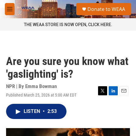
Skip to main content
S
Donate to WEAA
e
M
a
e
r
n
THE WEAA STORE IS NOW OPEN, CLICK HERE.
c
u
h
u
e
r
Are you sure you know what
y
'gaslighting' is?
NPR | By
Emma Bowman
Published March 25, 2026 at 5:00 AM EDT
T
L
E
w
i
m
i
n
a
LISTEN
•
2:53
t
k
i
t
e
l
e
d
r
I
n