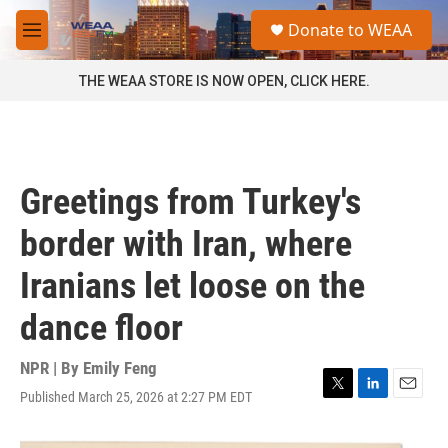
Skip to main content
S
Donate to WEAA
e
M
a
e
r
n
THE WEAA STORE IS NOW OPEN, CLICK HERE.
c
u
h
u
e
r
Greetings from Turkey's
y
border with Iran, where
Iranians let loose on the
dance floor
NPR | By
Emily Feng
Published March 25, 2026 at 2:27 PM EDT
T
L
E
w
i
m
i
n
a