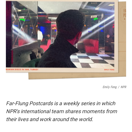
t
k
i
t
e
l
e
d
r
I
n
Emily Feng
/
NPR
Far-Flung Postcards is a weekly series in which
NPR's international team shares moments from
their lives and work around the world.