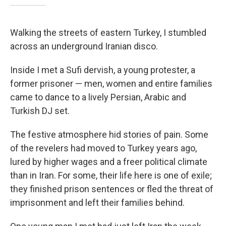
Walking the streets of eastern Turkey, I stumbled
across an underground Iranian disco.
Inside I met a Sufi dervish, a young protester, a
former prisoner — men, women and entire families
came to dance to a lively Persian, Arabic and
Turkish DJ set.
The festive atmosphere hid stories of pain. Some
of the revelers had moved to Turkey years ago,
lured by higher wages and a freer political climate
than in Iran. For some, their life here is one of exile;
they finished prison sentences or fled the threat of
imprisonment and left their families behind.