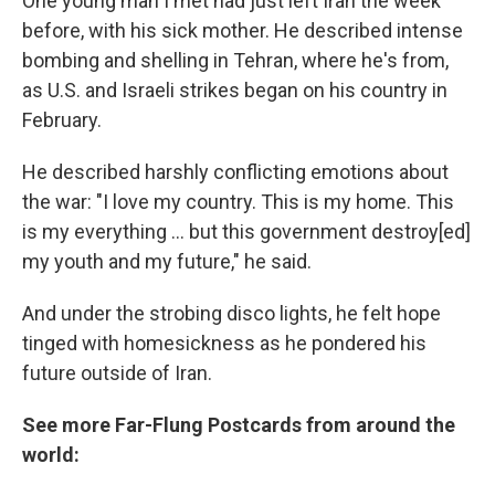
One young man I met had just left Iran the week
before, with his sick mother. He described intense
bombing and shelling in Tehran, where he's from,
as U.S. and Israeli strikes began on his country in
February.
He described harshly conflicting emotions about
the war: "I love my country. This is my home. This
is my everything … but this government destroy[ed]
my youth and my future," he said.
And under the strobing disco lights, he felt hope
tinged with homesickness as he pondered his
future outside of Iran.
See more Far-Flung Postcards from around the
world: