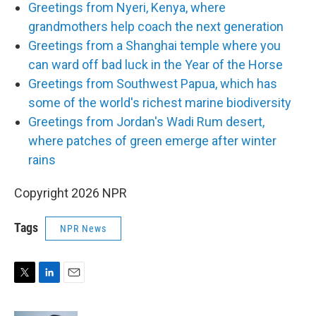
Greetings from Nyeri, Kenya, where
grandmothers help coach the next generation
Greetings from a Shanghai temple where you
can ward off bad luck in the Year of the Horse
Greetings from Southwest Papua, which has
some of the world's richest marine biodiversity
Greetings from Jordan's Wadi Rum desert,
where patches of green emerge after winter
rains
Copyright 2026 NPR
Tags
NPR News
T
L
E
w
i
m
i
n
a