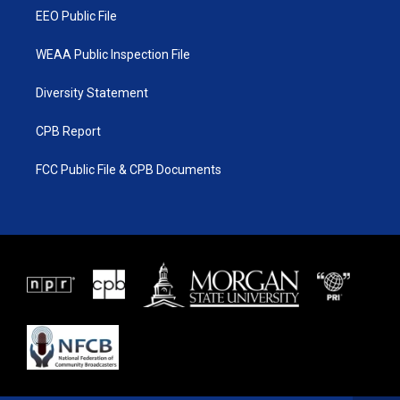
EEO Public File
WEAA Public Inspection File
Diversity Statement
CPB Report
FCC Public File & CPB Documents