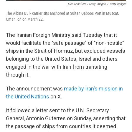
Elke Scholiers / Getty Images
/
Getty Images
The Albina Bulk carrier sits anchored at Sultan Qaboos Port in Muscat,
Oman, on on March 22.
The Iranian Foreign Ministry said Tuesday that it
would facilitate the "safe passage" of "non-hostile"
ships in the Strait of Hormuz, but excluded vessels
belonging to the United States, Israel and others
engaged in the war with Iran from transiting
through it.
The announcement was
made by Iran's mission in
the United Nations
on X.
It followed a letter sent to the U.N. Secretary
General, Antonio Guterres on Sunday, asserting that
the passage of ships from countries it deemed