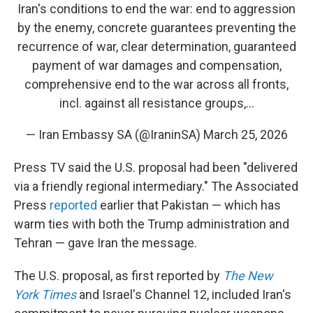
Iran's conditions to end the war: end to aggression
by the enemy, concrete guarantees preventing the
recurrence of war, clear determination, guaranteed
payment of war damages and compensation,
comprehensive end to the war across all fronts,
incl. against all resistance groups,…
— Iran Embassy SA (@IraninSA)
March 25, 2026
Press TV said the U.S. proposal had been "delivered
via a friendly regional intermediary." The Associated
Press
reported
earlier that Pakistan — which has
warm ties with both the Trump administration and
Tehran — gave Iran the message.
The U.S. proposal, as first reported by
The New
York Times
and Israel's Channel 12,
included Iran's