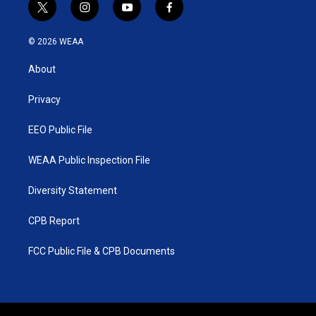
t
i
y
f
w
n
o
a
i
s
u
c
© 2026 WEAA
t
t
t
e
t
a
u
b
About
e
g
b
o
r
r
e
o
a
k
Privacy
m
EEO Public File
WEAA Public Inspection File
Diversity Statement
CPB Report
FCC Public File & CPB Documents