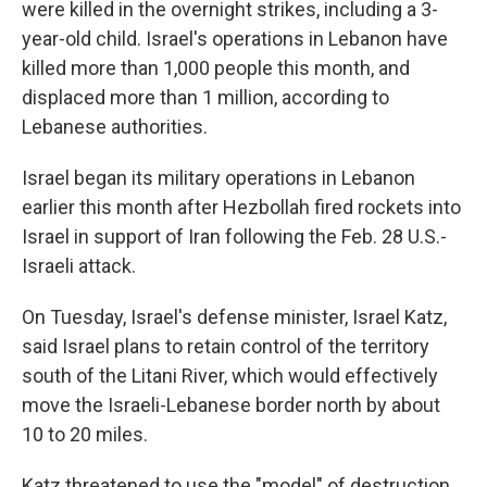
were killed in the overnight strikes, including a 3-
year-old child. Israel's operations in Lebanon have
killed more than 1,000 people this month, and
displaced more than 1 million, according to
Lebanese authorities.
Israel began its military operations in Lebanon
earlier this month after Hezbollah fired rockets into
Israel in support of Iran following the Feb. 28 U.S.-
Israeli attack.
On Tuesday, Israel's defense minister, Israel Katz,
said Israel plans to retain control of the territory
south of the Litani River, which would effectively
move the Israeli-Lebanese border north by about
10 to 20 miles.
Katz threatened to use the "model" of destruction