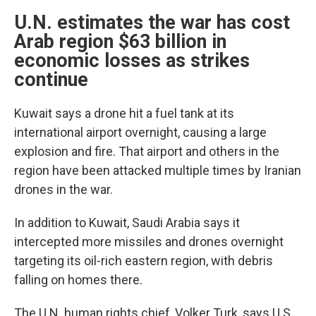
U.N. estimates the war has cost
Arab region $63 billion in
economic losses as strikes
continue
Kuwait says a drone hit a fuel tank at its
international airport overnight, causing a large
explosion and fire. That airport and others in the
region have been attacked multiple times by Iranian
drones in the war.
In addition to Kuwait, Saudi Arabia says it
intercepted more missiles and drones overnight
targeting its oil-rich eastern region, with debris
falling on homes there.
The U.N. human rights chief, Volker Turk, says U.S.