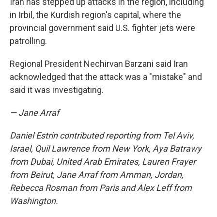
Iran has stepped up attacks in the region, including
in Irbil, the Kurdish region's capital, where the
provincial government said U.S. fighter jets were
patrolling.
Regional President Nechirvan Barzani said Iran
acknowledged that the attack was a "mistake" and
said it was investigating.
— Jane Arraf
Daniel Estrin contributed reporting from Tel Aviv,
Israel, Quil Lawrence from New York, Aya Batrawy
from Dubai, United Arab Emirates, Lauren Frayer
from Beirut, Jane Arraf from Amman, Jordan,
Rebecca Rosman from Paris and Alex Leff from
Washington.