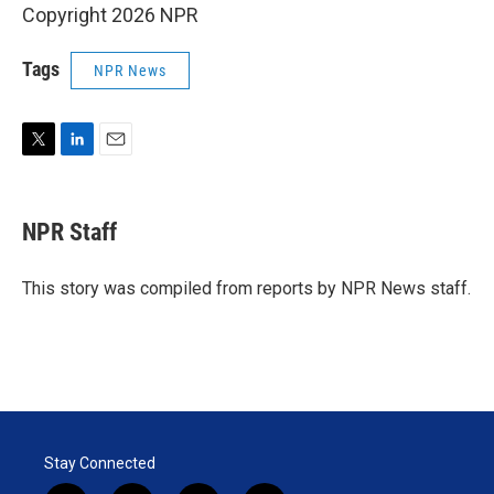
Copyright 2026 NPR
Tags
NPR News
T
L
E
w
i
m
i
n
a
t
k
i
NPR Staff
t
e
l
e
d
r
I
This story was compiled from reports by NPR News staff.
n
Stay Connected