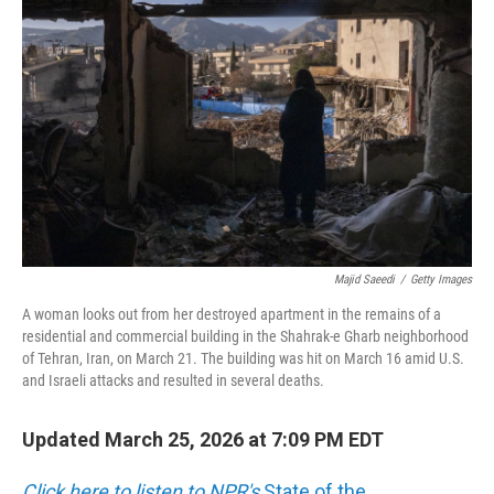
e
d
r
I
n
Majid Saeedi
/
Getty Images
A woman looks out from her destroyed apartment in the remains of a
residential and commercial building in the Shahrak-e Gharb neighborhood
of Tehran, Iran, on March 21. The building was hit on March 16 amid U.S.
and Israeli attacks and resulted in several deaths.
Updated March 25, 2026 at 7:09 PM EDT
Click here to listen to NPR's
State of the