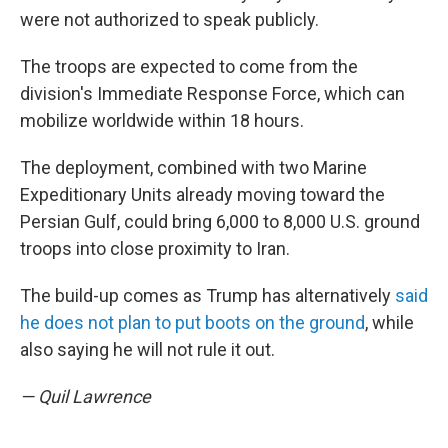
were not authorized to speak publicly.
The troops are expected to come from the
division's Immediate Response Force, which can
mobilize worldwide within 18 hours.
The deployment, combined with two Marine
Expeditionary Units already moving toward the
Persian Gulf, could bring 6,000 to 8,000 U.S. ground
troops into close proximity to Iran.
The build-up comes as Trump has alternatively
said
he does not plan to put boots on the ground
, while
also saying he will not rule it out.
— Quil Lawrence