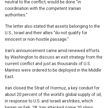
neutral to the conflict, would be done "in
coordination with the competent Iranian
authorities."
The letter also stated that assets belonging to the
U.S., Israel and their allies "do not qualify for
innocent or non-hostile passage."
Iran's announcement came amid renewed efforts
by Washington to discuss an exit strategy from the
current conflict and just as thousands of U.S.
Marines were ordered to be deployed in the Middle
East.
Iran closed the Strait of Hormuz, a key conduit for
about 20 percent of the world's global supply of oil,
in response to U.S. and Israeli airstrikes, which
began on Feb. 28. Iran attacked some 20 ships