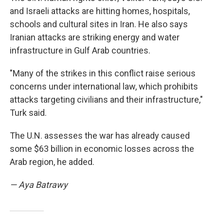
and Israeli attacks are hitting homes, hospitals,
schools and cultural sites in Iran. He also says
Iranian attacks are striking energy and water
infrastructure in Gulf Arab countries.
"Many of the strikes in this conflict raise serious
concerns under international law, which prohibits
attacks targeting civilians and their infrastructure,"
Turk said.
The U.N. assesses the war has already caused
some $63 billion in economic losses across the
Arab region, he added.
— Aya Batrawy