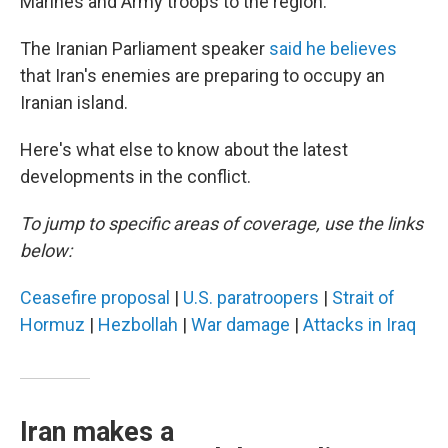
Marines and Army troops to the region.
The Iranian Parliament speaker
said he believes
that Iran's enemies are preparing to occupy an
Iranian island.
Here's what else to know about the latest
developments in the conflict.
To jump to specific areas of coverage, use the links
below:
Ceasefire proposal
|
U.S. paratroopers
|
Strait of
Hormuz
|
Hezbollah
|
War damage
|
Attacks in Iraq
Iran makes a