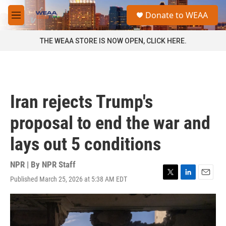
Skip to main content
S
Donate to WEAA
e
M
a
e
r
n
THE WEAA STORE IS NOW OPEN, CLICK HERE.
c
u
h
u
e
r
Iran rejects Trump's
y
proposal to end the war and
lays out 5 conditions
NPR | By
NPR Staff
Published March 25, 2026 at 5:38 AM EDT
T
L
E
w
i
m
i
n
a
t
k
i
t
e
l