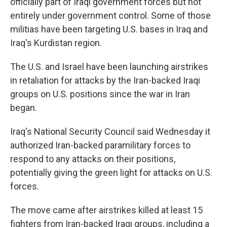
officially part of Iraqi government forces but not
entirely under government control. Some of those
militias have been targeting U.S. bases in Iraq and
Iraq's Kurdistan region.
The U.S. and Israel have been launching airstrikes
in retaliation for attacks by the Iran-backed Iraqi
groups on U.S. positions since the war in Iran
began.
Iraq's National Security Council said Wednesday it
authorized Iran-backed paramilitary forces to
respond to any attacks on their positions,
potentially giving the green light for attacks on U.S.
forces.
The move came after airstrikes killed at least 15
fighters from Iran-backed Iraqi groups, including a