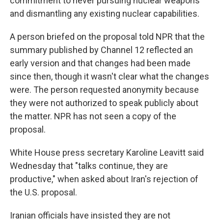
commitment to never pursuing nuclear weapons
and dismantling any existing nuclear capabilities.
A person briefed on the proposal told NPR that the
summary published by Channel 12
reflected an
early version and that changes had been made
since then, though it wasn't clear what the changes
were. The person requested anonymity because
they were not authorized to speak publicly about
the matter. NPR has not seen a copy of the
proposal.
White House press secretary Karoline Leavitt said
Wednesday that "talks continue, they are
productive," when asked about Iran's rejection of
the U.S. proposal.
Iranian officials have insisted they are not