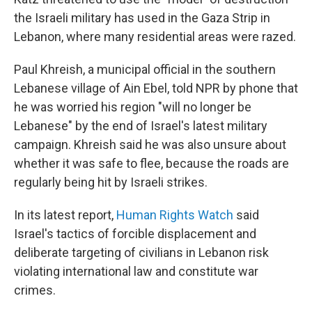
the Israeli military has used in the Gaza Strip in
Lebanon, where many residential areas were razed.
Paul Khreish, a municipal official in the southern
Lebanese village of Ain Ebel, told NPR by phone that
he was worried his region "will no longer be
Lebanese" by the end of Israel's latest military
campaign. Khreish said he was also unsure about
whether it was safe to flee, because the roads are
regularly being hit by Israeli strikes.
In its latest report,
Human Rights Watch
said
Israel's tactics of forcible displacement and
deliberate targeting of civilians in Lebanon risk
violating international law and constitute war
crimes.