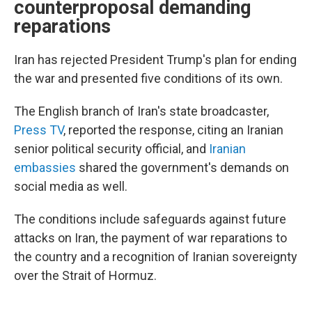
counterproposal demanding
reparations
Iran has rejected President Trump's plan for ending
the war and presented five conditions of its own.
The English branch of Iran's state broadcaster,
Press TV
, reported the response, citing an Iranian
senior political security official, and
Iranian
embassies
shared the government's demands on
social media as well.
The conditions include safeguards against future
attacks on Iran, the payment of war reparations to
the country and a recognition of Iranian sovereignty
over the Strait of Hormuz.