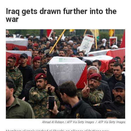
Iraq gets drawn further into the
war
Ahmad Al-Rubaye / AFP Via Getty Images
/
AFP Via Getty Images