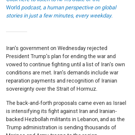
World
podcast, a human perspective on global
stories in just a few minutes, every weekday.
Iran's government on Wednesday rejected
President Trump's plan for ending the war and
vowed to continue fighting until a list of Iran's own
conditions are met. Iran's demands include war
reparation payments and recognition of Iranian
sovereignty over the Strait of Hormuz.
The back-and-forth proposals came even as Israel
is intensifying its fight against Iran and Iranian-
backed Hezbollah militants in Lebanon, and as the
Trump administration is sending thousands of