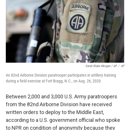
Sarah Blake Morgan / AP
/
AP
An 82nd Airborne Division paratrooper participates in artillery training
during a field exercise at Fort Bragg, N.C., on Aug. 26, 2020.
Between 2,000 and 3,000 U.S. Army paratroopers
from the 82nd Airborne Division have received
written orders to deploy to the Middle East,
according to a U.S. government official who spoke
to NPR on condition of anonymity because they