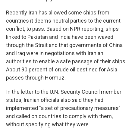
Recently Iran has allowed some ships from
countries it deems neutral parties to the current
conflict, to pass. Based on NPR reporting, ships
linked to Pakistan and India have been waved
through the Strait and that governments of China
and Iraq were in negotiations with Iranian
authorities to enable a safe passage of their ships.
About 90 percent of crude oil destined for Asia
passes through Hormuz.
In the letter to the U.N. Security Council member
states, Iranian officials also said they had
implemented "a set of precautionary measures"
and called on countries to comply with them,
without specifying what they were.