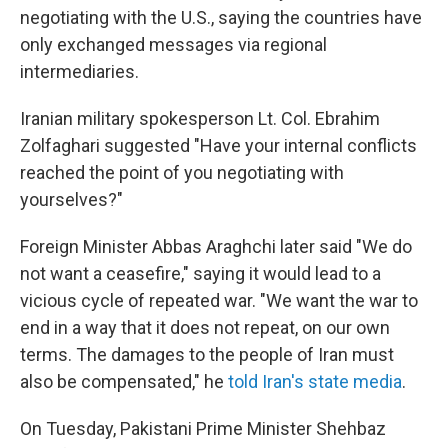
negotiating with the U.S., saying the countries have
only exchanged messages via regional
intermediaries.
Iranian military spokesperson Lt. Col. Ebrahim
Zolfaghari suggested "Have your internal conflicts
reached the point of you negotiating with
yourselves?"
Foreign Minister Abbas Araghchi later said "We do
not want a ceasefire," saying it would lead to a
vicious cycle of repeated war. "We want the war to
end in a way that it does not repeat, on our own
terms. The damages to the people of Iran must
also be compensated," he
told Iran's state media
.
On Tuesday, Pakistani Prime Minister Shehbaz