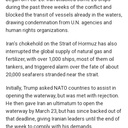
during the past three weeks of the conflict and
blocked the transit of vessels already in the waters,
drawing condemnation from U.N. agencies and
human rights organizations.
Iran's chokehold on the Strait of Hormuz has also
interrupted the global supply of natural gas and
fertilizer, with over 1,000 ships, most of them oil
tankers, and triggered alarm over the fate of about
20,000 seafarers stranded near the strait.
Initially, Trump asked NATO countries to assist in
opening the waterway, but was met with rejection.
He then gave Iran an ultimatum to open the
waterway by March 23, but has since backed out of
that deadline, giving Iranian leaders until the end of
the week to comply with his demands.