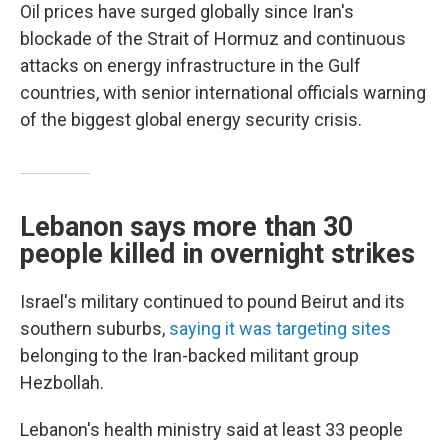
Oil prices have surged globally since Iran's
blockade of the Strait of Hormuz and continuous
attacks on energy infrastructure in the Gulf
countries, with senior international officials warning
of the biggest global energy security crisis.
Lebanon says more than 30
people killed in overnight strikes
Israel's military continued to pound Beirut and its
southern suburbs,
saying it was targeting sites
belonging to the Iran-backed militant group
Hezbollah.
Lebanon's health ministry said at least 33 people