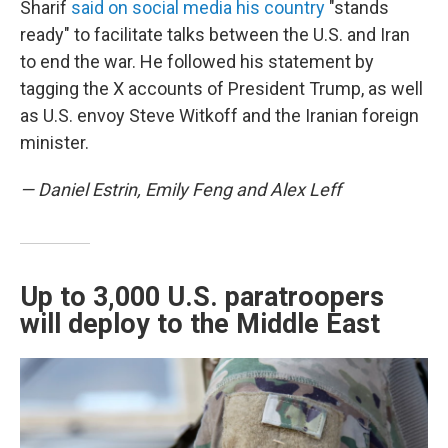
Sharif
said on social media his country
"stands
ready" to facilitate talks between the U.S. and Iran
to end the war. He followed his statement by
tagging the X accounts of President Trump, as well
as U.S. envoy Steve Witkoff and the Iranian foreign
minister.
— Daniel Estrin, Emily Feng and Alex Leff
Up to 3,000 U.S. paratroopers
will deploy to the Middle East