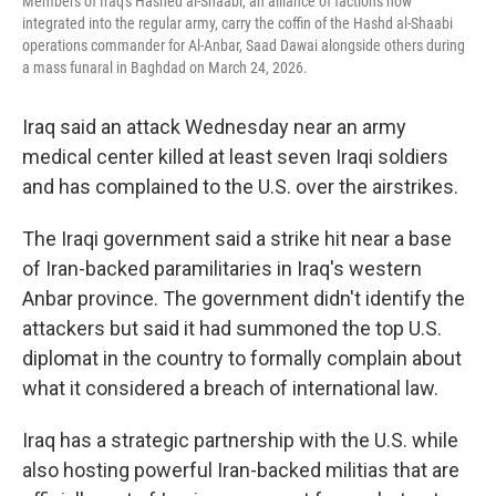
Members of Iraq's Hashed al-Shaabi, an alliance of factions now
integrated into the regular army, carry the coffin of the Hashd al-Shaabi
operations commander for Al-Anbar, Saad Dawai alongside others during
a mass funaral in Baghdad on March 24, 2026.
Iraq said an attack Wednesday near an army
medical center killed at least seven Iraqi soldiers
and has complained to the U.S. over the airstrikes.
The Iraqi government said a strike hit near a base
of Iran-backed paramilitaries in Iraq's western
Anbar province. The government didn't identify the
attackers but said it had summoned the top U.S.
diplomat in the country to formally complain about
what it considered a breach of international law.
Iraq has a strategic partnership with the U.S. while
also hosting powerful Iran-backed militias that are