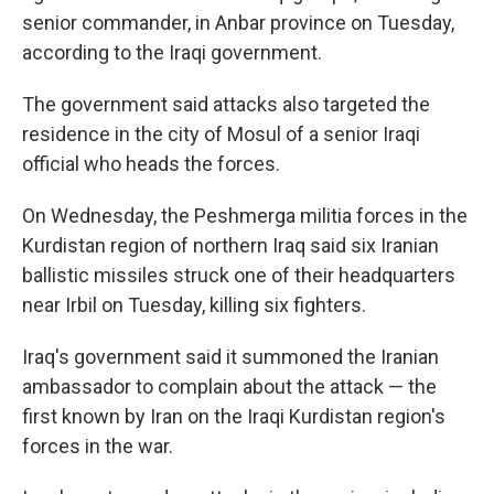
senior commander, in Anbar province on Tuesday,
according to the Iraqi government.
The government said attacks also targeted the
residence in the city of Mosul of a senior Iraqi
official who heads the forces.
On Wednesday, the Peshmerga militia forces in the
Kurdistan region of northern Iraq said six Iranian
ballistic missiles struck one of their headquarters
near Irbil on Tuesday, killing six fighters.
Iraq's government said it summoned the Iranian
ambassador to complain about the attack — the
first known by Iran on the Iraqi Kurdistan region's
forces in the war.