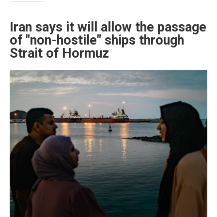
Iran says it will allow the passage
of "non-hostile" ships through
Strait of Hormuz