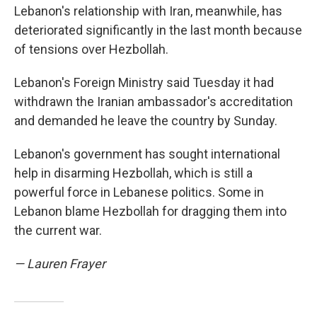
Lebanon's relationship with Iran, meanwhile, has
deteriorated significantly in the last month because
of tensions over Hezbollah.
Lebanon's Foreign Ministry said Tuesday it had
withdrawn the Iranian ambassador's accreditation
and demanded he leave the country by Sunday.
Lebanon's government has sought international
help in disarming Hezbollah, which is still a
powerful force in Lebanese politics. Some in
Lebanon blame Hezbollah for dragging them into
the current war.
— Lauren Frayer