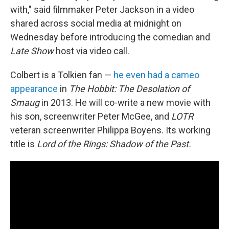
with," said filmmaker Peter Jackson in a video
shared across social media at midnight on
Wednesday before introducing the comedian and
Late Show
host via video call.
Colbert is a Tolkien fan —
he even had a cameo
appearance
in
The Hobbit: The Desolation of
Smaug
in 2013. He will co-write a new movie with
his son, screenwriter Peter McGee, and
LOTR
veteran screenwriter Philippa Boyens. Its working
title is
Lord of the Rings: Shadow of the Past.