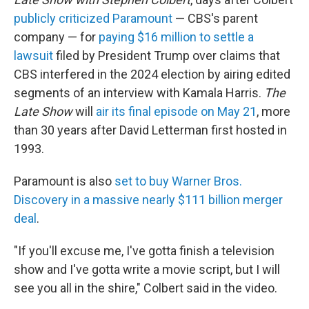
publicly criticized Paramount
— CBS's parent
company — for
paying $16 million to settle a
lawsuit
filed by President Trump over claims that
CBS interfered in the 2024 election by airing edited
segments of an interview with Kamala Harris.
The
Late Show
will
air its final episode on May 21
, more
than 30 years after David Letterman first hosted in
1993.
Paramount is also
set to buy Warner Bros.
Discovery in a massive nearly $111 billion merger
deal
.
"If you'll excuse me, I've gotta finish a television
show and I've gotta write a movie script, but I will
see you all in the shire," Colbert said in the video.