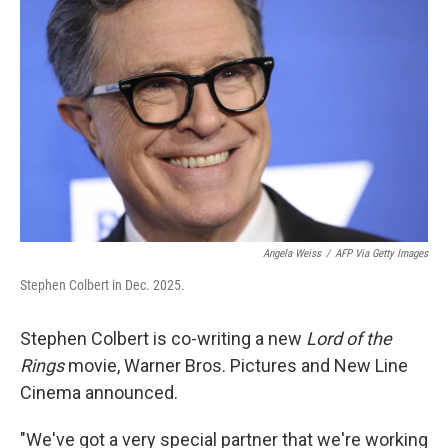
e
d
r
I
n
Angela Weiss
/
AFP Via Getty Images
Stephen Colbert in Dec. 2025.
Stephen Colbert is co-writing a new
Lord of the
Rings
movie, Warner Bros. Pictures and New Line
Cinema announced.
"We've got a very special partner that we're working