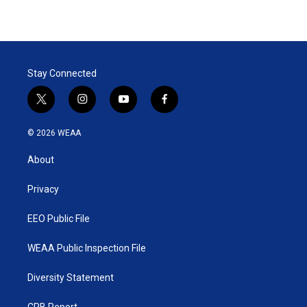
Stay Connected
t
i
y
f
w
n
o
a
i
s
u
c
© 2026 WEAA
t
t
t
e
t
a
u
b
About
e
g
b
o
r
r
e
o
a
k
Privacy
m
EEO Public File
WEAA Public Inspection File
Diversity Statement
CPB Report