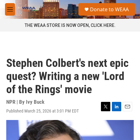
Skip to main content
S
Donate to WEAA
e
M
a
e
r
n
THE WEAA STORE IS NOW OPEN, CLICK HERE.
c
u
h
u
e
r
Stephen Colbert's next epic
y
quest? Writing a new 'Lord
of the Rings' movie
NPR | By
Ivy Buck
Published March 25, 2026 at 3:01 PM EDT
T
L
E
w
i
m
i
n
a
t
k
i
t
e
l