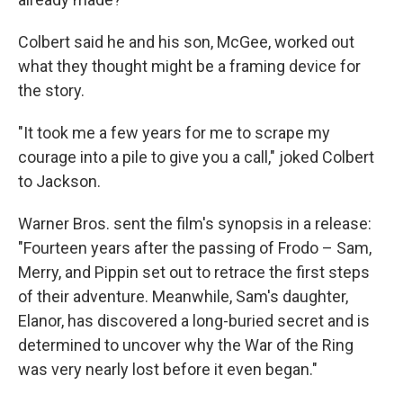
Colbert said he and his son, McGee, worked out
what they thought might be a framing device for
the story.
"It took me a few years for me to scrape my
courage into a pile to give you a call," joked Colbert
to Jackson.
Warner Bros. sent the film's synopsis in a release:
"Fourteen years after the passing of Frodo – Sam,
Merry, and Pippin set out to retrace the first steps
of their adventure. Meanwhile, Sam's daughter,
Elanor, has discovered a long-buried secret and is
determined to uncover why the War of the Ring
was very nearly lost before it even began."