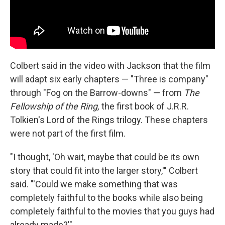
Colbert said in the video with Jackson that the film
will adapt six early chapters — "Three is company"
through "Fog on the Barrow-downs" — from
The
Fellowship of the Ring,
the first book of J.R.R.
Tolkien's Lord of the Rings trilogy. These chapters
were not part of the first film.
"I thought, 'Oh wait, maybe that could be its own
story that could fit into the larger story,'" Colbert
said. "'Could we make something that was
completely faithful to the books while also being
completely faithful to the movies that you guys had
already made?'"