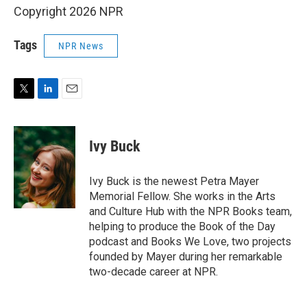
Copyright 2026 NPR
Tags
NPR News
T
L
E
w
i
m
i
n
a
t
k
i
Ivy Buck
t
e
l
e
d
r
I
Ivy Buck is the newest Petra Mayer
n
Memorial Fellow. She works in the Arts
and Culture Hub with the NPR Books team,
helping to produce the Book of the Day
podcast and Books We Love, two projects
founded by Mayer during her remarkable
two-decade career at NPR.