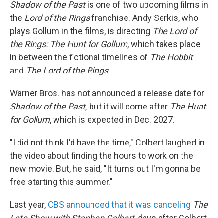
Shadow of the Past
is one of two upcoming films in
the
Lord of the Rings
franchise. Andy Serkis, who
plays Gollum in the films, is directing
The Lord of
the Rings: The Hunt for Gollum
, which takes place
in between the fictional timelines of
The Hobbit
and
The Lord of the Rings.
Warner Bros. has not announced a release date for
Shadow of the Past,
but it will come after
The Hunt
for Gollum
, which is expected in Dec. 2027.
"I did not think I'd have the time," Colbert laughed in
the video about finding the hours to work on the
new movie. But, he said, "It turns out I'm gonna be
free starting this summer."
Last year,
CBS announced that it was canceling
The
Late Show with Stephen Colbert
, days after Colbert