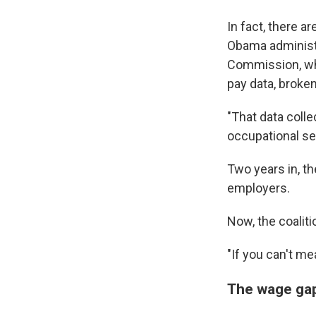
In fact, there 
Obama administr
Commission, wh
pay data, broke
"That data colle
occupational se
Two years in, th
employers.
Now, the coaliti
"If you can't me
The wage gap