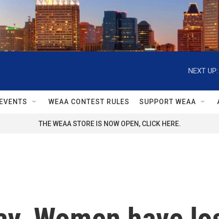
NEXT UP:
EVENTS
WEAA CONTEST RULES
SUPPORT WEAA
THE WEAA STORE IS NOW OPEN, CLICK HERE.
Day. Women have lo