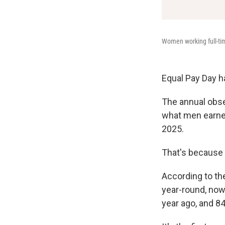
Women working full-tim
Equal Pay Day h
The annual obs
what men earned 
2025.
That's because 
According to th
year-round, now
year ago, and 84