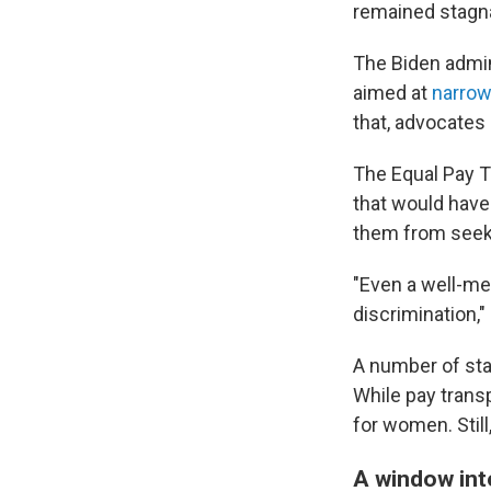
remained stagn
The Biden admini
aimed at
narrow
that, advocates
The Equal Pay T
that would have
them from seeki
"Even a well-me
discrimination,"
A number of sta
While pay trans
for women. Still
A window into