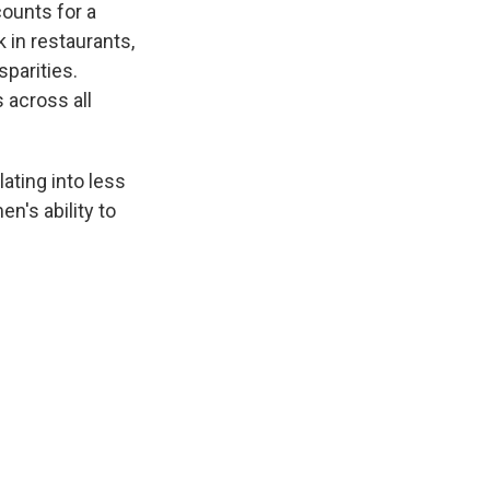
counts for a
 in restaurants,
sparities.
 across all
ating into less
n's ability to