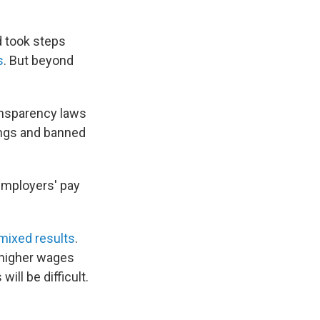
d took steps
s
. But beyond
ansparency laws
ings and banned
employers' pay
mixed results
.
o higher wages
ill be difficult.