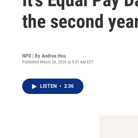
the second year
NPR | By
Andrea Hsu
Published March 26, 2026 at 5:01 AM EDT
LISTEN
•
2:36