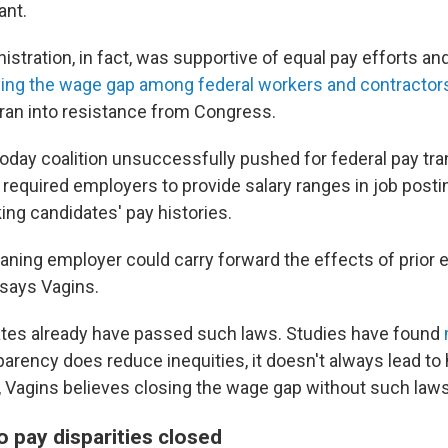
ant.
stration, in fact, was supportive of equal pay efforts an
ing the wage gap among federal workers and contractor
 ran into resistance from Congress.
oday coalition unsuccessfully pushed for federal pay tr
 required employers to provide salary ranges in job post
ng candidates' pay histories.
aning employer could carry forward the effects of prior 
 says Vagins.
tes already have passed such laws. Studies have found
parency does reduce inequities, it doesn't always lead t
, Vagins believes closing the wage gap without such laws w
 pay disparities closed