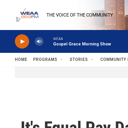
Skip to main content
THE VOICE OF THE COMMUNITY
WEAA
Gospel Grace Morning Show
HOME
PROGRAMS
STORIES
COMMUNITY 
It's Equal Pay 