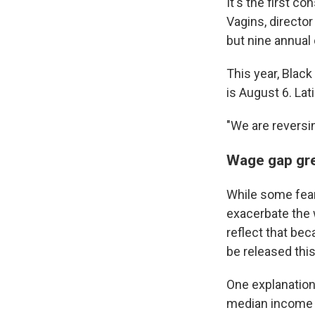
It's the first 
Vagins, director
but nine annual
This year, Blac
is August 6. Lat
"We are reversi
Wage gap gr
While some fear
exacerbate the 
reflect that be
be released this 
One explanation
median income 