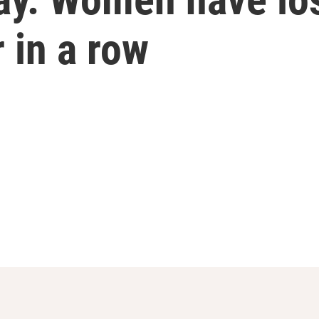
 in a row