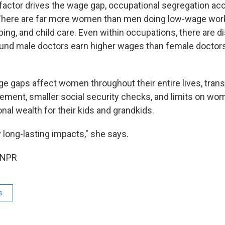
 factor drives the wage gap, occupational segregation ac
t. There are far more women than men doing low-wage work
ng, and child care. Even within occupations, there are di
und male doctors earn higher wages than female doctors
e gaps affect women throughout their entire lives, transl
rement, smaller social security checks, and limits on wome
nal wealth for their kids and grandkids.
ry long-lasting impacts," she says.
 NPR
s