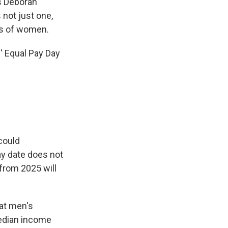
ys Deborah
 not just one,
ps of women.
' Equal Pay Day
could
ay date does not
from 2025 will
hat men's
edian income