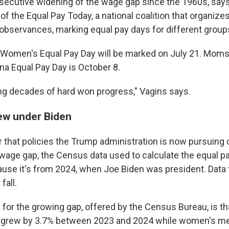
consecutive widening of the wage gap since the 1960s, sa
 of the Equal Pay Today, a national coalition that organizes
 observances, marking equal pay days for different grou
k Women's Equal Pay Day will be marked on July 21. Moms
ina Equal Pay Day is October 8.
ng decades of hard won progress," Vagins says.
ew under Biden
 that policies the Trump administration is now pursuing 
wage gap, the Census data used to calculate the equal p
cause it's from 2024, when Joe Biden was president. Data 
fall.
 for the growing gap, offered by the Census Bureau, is t
grew by 3.7% between 2023 and 2024 while women's m