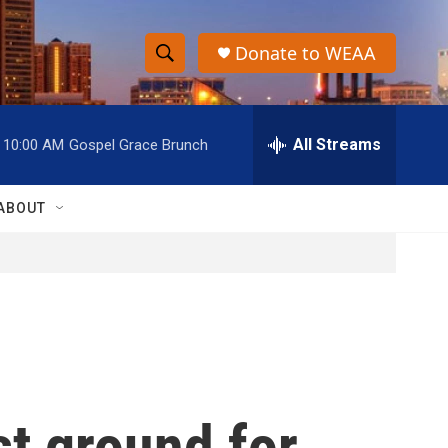
Donate to WEAA
S
S
e
h
a
r
All Streams
10:00 AM
Gospel Grace Brunch
o
c
h
w
Q
ABOUT
u
S
e
r
e
y
a
r
c
st ground for
h