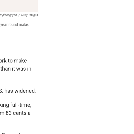
mplehappyart
/
Getty Images
, year round make.
ork to make
than it was in
.S. has widened.
ng full-time,
om 83 cents a