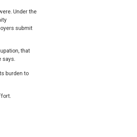
 were. Under the
ity
loyers submit
upation, that
e says.
its burden to
fort.