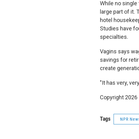
While no single
large part of i
hotel housekeepi
Studies have fo
specialties.
Vagins says wag
savings for reti
create generatio
"It has very, ve
Copyright 2026
Tags
NPR New