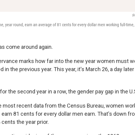
Si
e, year round, earn an average of 81 cents for every dollar men working full-time
as come around again.
ervance marks how far into the new year women must w
in the previous year. This year, it's March 26, a day later 
for the second year in a row, the gender pay gap in the U
e most recent data from the Census Bureau, women worki
 earn 81 cents for every dollar men earn. That's down fr
 cents the year prior.