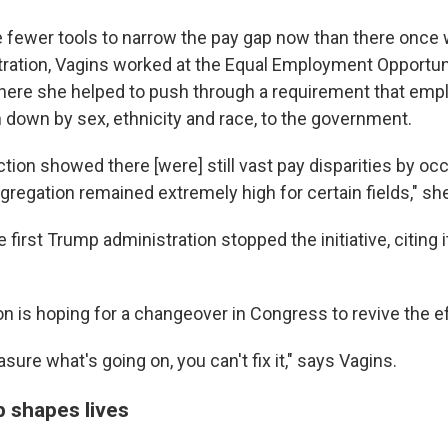
are fewer tools to narrow the pay gap now than there once
ation, Vagins worked at the Equal Employment Opportun
ere she helped to push through a requirement that emp
n down by sex, ethnicity and race, to the government.
ction showed there [were] still vast pay disparities by occ
gregation remained extremely high for certain fields," sh
e first Trump administration stopped the initiative, citing 
on is hoping for a changeover in Congress to revive the ef
asure what's going on, you can't fix it," says Vagins.
 shapes lives