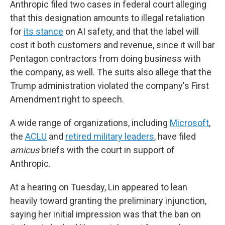
Anthropic filed two cases in federal court alleging
that this designation amounts to illegal retaliation
for
its stance
on AI safety, and that the label will
cost it both customers and revenue, since it will bar
Pentagon contractors from doing business with
the company, as well. The suits also allege that the
Trump administration violated the company's First
Amendment right to speech.
A wide range of organizations, including
Microsoft
,
the
ACLU
and
retired military leaders
, have filed
amicus
briefs with the court in support of
Anthropic.
At a hearing on Tuesday, Lin appeared to lean
heavily toward granting the preliminary injunction,
saying her initial impression was that the ban on