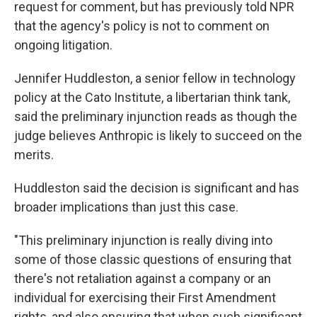
request for comment, but has previously told NPR
that the agency's policy is not to comment on
ongoing litigation.
Jennifer Huddleston, a senior fellow in technology
policy at the Cato Institute, a libertarian think tank,
said the preliminary injunction reads as though the
judge believes Anthropic is likely to succeed on the
merits.
Huddleston said the decision is significant and has
broader implications than just this case.
"This preliminary injunction is really diving into
some of those classic questions of ensuring that
there's not retaliation against a company or an
individual for exercising their First Amendment
rights, and also ensuring that when such significant