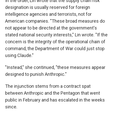
In the order, Lin wrote that the supply chain risk
designation is usually reserved for foreign
intelligence agencies and terrorists, not for
American companies. "These broad measures do
not appear to be directed at the government's
stated national security interests," Lin wrote. "If the
concern is the integrity of the operational chain of
command, the Department of War could just stop
using Claude."
"Instead," she continued, "these measures appear
designed to punish Anthropic."
The injunction stems from a contract spat
between Anthropic and the Pentagon that went
public in February and has escalated in the weeks
since.