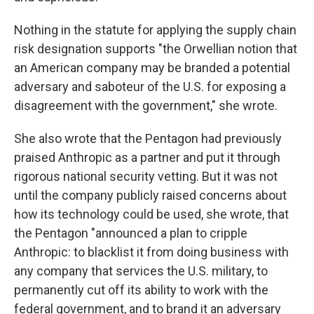
Nothing in the statute for applying the supply chain
risk designation supports "the Orwellian notion that
an American company may be branded a potential
adversary and saboteur of the U.S. for exposing a
disagreement with the government," she wrote.
She also wrote that the Pentagon had previously
praised Anthropic as a partner and put it through
rigorous national security vetting. But it was not
until the company publicly raised concerns about
how its technology could be used, she wrote, that
the Pentagon "announced a plan to cripple
Anthropic: to blacklist it from doing business with
any company that services the U.S. military, to
permanently cut off its ability to work with the
federal government, and to brand it an adversary