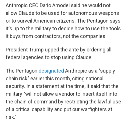
Anthropic CEO Dario Amodei said he would not
allow Claude to be used for autonomous weapons
or to surveil American citizens. The Pentagon says
it's up to the military to decide how to use the tools
it buys from contractors, not the companies.
President Trump upped the ante by ordering all
federal agencies to stop using Claude.
The Pentagon
designated
Anthropic as a "supply
chain risk" earlier this month, citing national
security. In a statement at the time, it said that the
military "will not allow a vendor to insert itself into
the chain of command by restricting the lawful use
of a critical capability and put our warfighters at
risk."