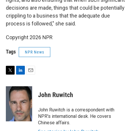
decisions are made, things that could be potentially
crippling to a business that the adequate due
process is followed," she said.
Copyright 2026 NPR
Tags
NPR News
T
L
E
w
i
m
i
n
a
t
k
i
John Ruwitch
t
e
l
e
d
r
I
John Ruwitch is a correspondent with
n
NPR's international desk. He covers
Chinese affairs.