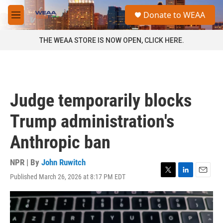
Skip to main content
S
Donate to WEAA
e
M
a
e
r
n
THE WEAA STORE IS NOW OPEN, CLICK HERE.
c
u
h
u
e
r
Judge temporarily blocks
y
Trump administration's
Anthropic ban
NPR | By
John Ruwitch
Published March 26, 2026 at 8:17 PM EDT
T
L
E
w
i
m
i
n
a
t
k
i
t
e
l