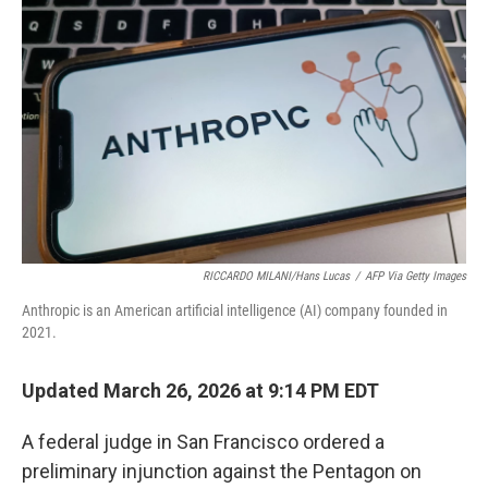
e
d
r
I
n
RICCARDO MILANI/Hans Lucas
/
AFP Via Getty Images
Anthropic is an American artificial intelligence (AI) company founded in
2021.
Updated March 26, 2026 at 9:14 PM EDT
A federal judge in San Francisco ordered a
preliminary injunction against the Pentagon on