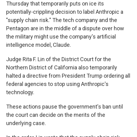
Thursday that temporarily puts on ice its
potentially-crippling decision to label Anthropic a
"supply chain risk." The tech company and the
Pentagon are in the middle of a dispute over how
the military might use the company's artificial
intelligence model, Claude.
Judge Rita F. Lin of the District Court for the
Northern District of California also temporarily
halted a directive from President Trump ordering all
federal agencies to stop using Anthropic's
technology.
These actions pause the government's ban until
the court can decide on the merits of the
underlying case.