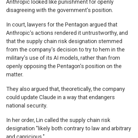
Anthropic looked like punishment for openly
disagreeing with the government's position.
In court, lawyers for the Pentagon argued that
Anthropic's actions rendered it untrustworthy, and
that the supply chain risk designation stemmed
from the company's decision to try to hem in the
military's use of its AI models, rather than from
openly opposing the Pentagon's position on the
matter.
They also argued that, theoretically, the company
could update Claude in a way that endangers
national security.
In her order, Lin called the supply chain risk
designation "likely both contrary to law and arbitrary
and capricious."