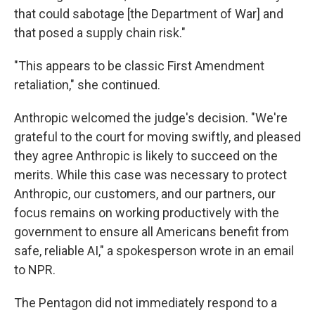
that could sabotage [the Department of War] and
that posed a supply chain risk."
"This appears to be classic First Amendment
retaliation," she continued.
Anthropic welcomed the judge's decision. "We're
grateful to the court for moving swiftly, and pleased
they agree Anthropic is likely to succeed on the
merits. While this case was necessary to protect
Anthropic, our customers, and our partners, our
focus remains on working productively with the
government to ensure all Americans benefit from
safe, reliable AI," a spokesperson wrote in an email
to NPR.
The Pentagon did not immediately respond to a