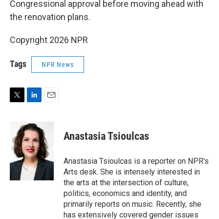
Congressional approval before moving ahead with
the renovation plans.
Copyright 2026 NPR
Tags
NPR News
T
L
E
w
i
m
i
n
a
t
k
i
Anastasia Tsioulcas
t
e
l
e
d
r
I
Anastasia Tsioulcas is a reporter on NPR's
n
Arts desk. She is intensely interested in
the arts at the intersection of culture,
politics, economics and identity, and
primarily reports on music. Recently, she
has extensively covered gender issues