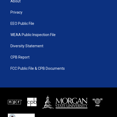
About
e
g
b
o
r
r
e
o
a
k
Privacy
m
EEO Public File
WEAA Public Inspection File
Diversity Statement
CPB Report
FCC Public File & CPB Documents