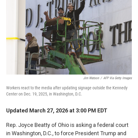
e
d
r
I
n
Jim Watson
/
AFP Via Getty Images
Workers react to the media after updating signage outside the Kennedy
Center on Dec. 19, 2025, in Washington, D.C.
Updated March 27, 2026 at 3:00 PM EDT
Rep. Joyce Beatty of Ohio is asking a federal court
in Washington, D.C., to force President Trump and