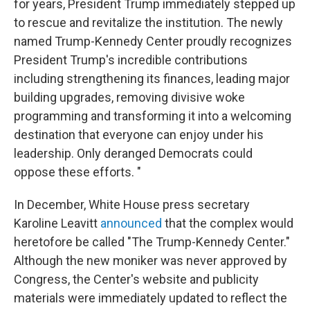
for years, President Trump immediately stepped up
to rescue and revitalize the institution. The newly
named Trump-Kennedy Center proudly recognizes
President Trump's incredible contributions
including strengthening its finances, leading major
building upgrades, removing divisive woke
programming and transforming it into a welcoming
destination that everyone can enjoy under his
leadership. Only deranged Democrats could
oppose these efforts. "
In December, White House press secretary
Karoline Leavitt
announced
that the complex would
heretofore be called "The Trump-Kennedy Center."
Although the new moniker was never approved by
Congress, the Center's website and publicity
materials were immediately updated to reflect the