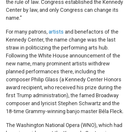
the rule of law. Congress established the Kennedy
Center by law, and only Congress can change its
name."
For many patrons,
artists
and benefactors of the
Kennedy Center, the name change was the last
straw in politicizing the performing arts hub.
Following the White House announcement of the
new name, many prominent artists withdrew
planned performances there, including the
composer Philip Glass (a Kennedy Center Honors
award recipient, who received his prize during the
first Trump administration), the famed Broadway
composer and lyricist Stephen Schwartz and the
18-time Grammy-winning banjo master Béla Fleck.
The Washington National Opera (WNO), which had