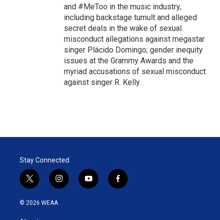
and #MeToo in the music industry,
including backstage tumult and alleged
secret deals in the wake of sexual
misconduct allegations against megastar
singer Plácido Domingo; gender inequity
issues at the Grammy Awards and the
myriad accusations of sexual misconduct
against singer R. Kelly.
Stay Connected
t
i
y
f
w
n
o
a
i
s
u
c
© 2026 WEAA
t
t
t
e
t
a
u
b