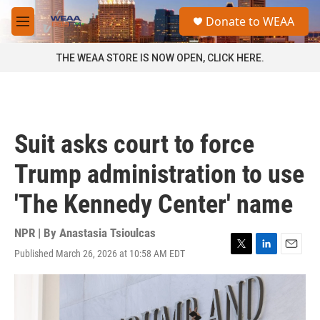
Skip to main content
S
Donate to WEAA
e
M
a
e
r
n
THE WEAA STORE IS NOW OPEN, CLICK HERE.
c
u
h
u
e
r
Suit asks court to force
y
Trump administration to use
'The Kennedy Center' name
NPR | By
Anastasia Tsioulcas
Published March 26, 2026 at 10:58 AM EDT
T
L
E
w
i
m
i
n
a
t
k
i
t
e
l