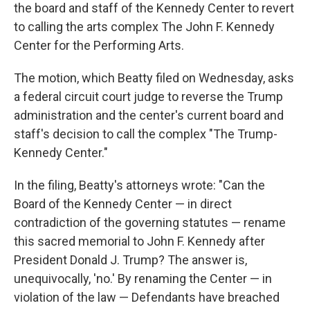
the board and staff of the Kennedy Center to revert
to calling the arts complex The John F. Kennedy
Center for the Performing Arts.
The motion, which Beatty filed on Wednesday, asks
a federal circuit court judge to reverse the Trump
administration and the center's current board and
staff's decision to call the complex "The Trump-
Kennedy Center."
In the filing, Beatty's attorneys wrote: "Can the
Board of the Kennedy Center — in direct
contradiction of the governing statutes — rename
this sacred memorial to John F. Kennedy after
President Donald J. Trump? The answer is,
unequivocally, 'no.' By renaming the Center — in
violation of the law — Defendants have breached