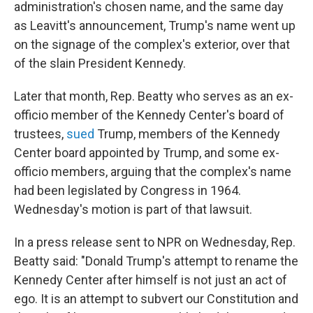
administration's chosen name, and the same day
as Leavitt's announcement, Trump's name went up
on the signage of the complex's exterior, over that
of the slain President Kennedy.
Later that month, Rep. Beatty who serves as an ex-
officio member of the Kennedy Center's board of
trustees,
sued
Trump, members of the Kennedy
Center board appointed by Trump, and some ex-
officio members, arguing that the complex's name
had been legislated by Congress in 1964.
Wednesday's motion is part of that lawsuit.
In a press release sent to NPR on Wednesday, Rep.
Beatty said: "Donald Trump's attempt to rename the
Kennedy Center after himself is not just an act of
ego. It is an attempt to subvert our Constitution and