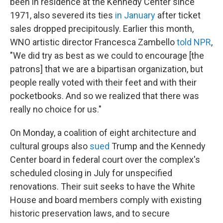
been in residence at the Kennedy Center since
1971, also severed its ties
in January
after ticket
sales dropped precipitously. Earlier this month,
WNO artistic director Francesca Zambello
told NPR
,
"We did try as best as we could to encourage [the
patrons] that we are a bipartisan organization, but
people really voted with their feet and with their
pocketbooks. And so we realized that there was
really no choice for us."
On Monday, a coalition of eight architecture and
cultural groups also
sued
Trump and the Kennedy
Center board in federal court over the complex's
scheduled closing in July for unspecified
renovations. Their suit seeks to have the White
House and board members comply with existing
historic preservation laws, and to secure