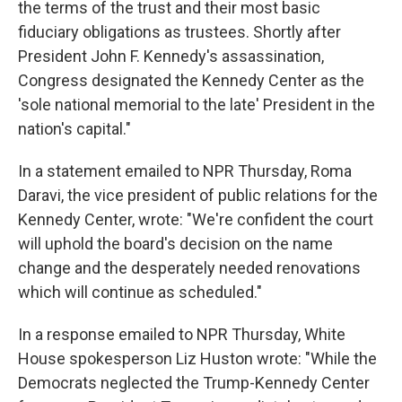
the terms of the trust and their most basic
fiduciary obligations as trustees. Shortly after
President John F. Kennedy's assassination,
Congress designated the Kennedy Center as the
'sole national memorial to the late' President in the
nation's capital."
In a statement emailed to NPR Thursday, Roma
Daravi, the vice president of public relations for the
Kennedy Center, wrote: "We're confident the court
will uphold the board's decision on the name
change and the desperately needed renovations
which will continue as scheduled."
In a response emailed to NPR Thursday, White
House spokesperson Liz Huston wrote: "While the
Democrats neglected the Trump-Kennedy Center