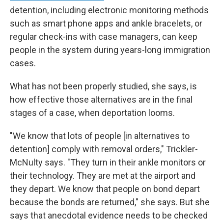
detention, including electronic monitoring methods
such as smart phone apps and ankle bracelets, or
regular check-ins with case managers, can keep
people in the system during years-long immigration
cases.
What has not been properly studied, she says, is
how effective those alternatives are in the final
stages of a case, when deportation looms.
"We know that lots of people [in alternatives to
detention] comply with removal orders," Trickler-
McNulty says. "They turn in their ankle monitors or
their technology. They are met at the airport and
they depart. We know that people on bond depart
because the bonds are returned," she says. But she
says that anecdotal evidence needs to be checked