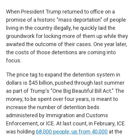
When President Trump returned to office on a
promise of a historic "mass deportation" of people
living in the country illegally, he quickly laid the
groundwork for locking more of them up while they
awaited the outcome of their cases. One year later,
the costs of those detentions are coming into
focus.
The price tag to expand the detention system in
dollars is $45 billion, pushed through last summer
as part of Trump's "One Big Beautiful Bill Act." The
money, to be spent over four years, is meant to
increase the number of detention beds
administered by Immigration and Customs
Enforcement, or ICE. At last count, in February, ICE
was holding
68,000 people, up from 40,000
at the