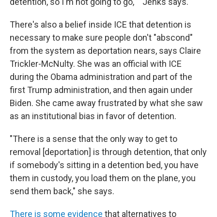
detention, so I'm not going to go,' " Jenks says.
There's also a belief inside ICE that detention is
necessary to make sure people don't "abscond"
from the system as deportation nears, says Claire
Trickler-McNulty. She was an official with ICE
during the Obama administration and part of the
first Trump administration, and then again under
Biden. She came away frustrated by what she saw
as an institutional bias in favor of detention.
"There is a sense that the only way to get to
removal [deportation] is through detention, that only
if somebody's sitting in a detention bed, you have
them in custody, you load them on the plane, you
send them back," she says.
There is some evidence
that alternatives to