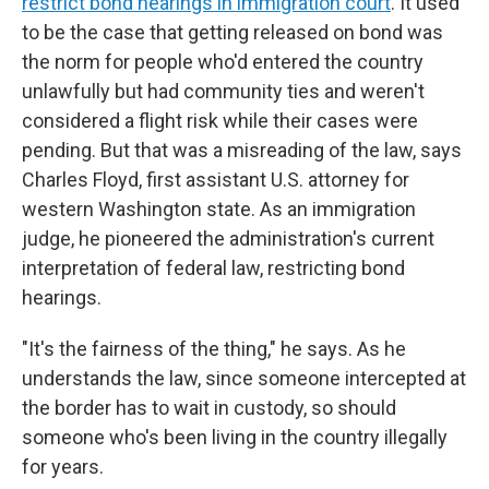
restrict bond hearings in immigration court
. It used
to be the case that getting released on bond was
the norm for people who'd entered the country
unlawfully but had community ties and weren't
considered a flight risk while their cases were
pending. But that was a misreading of the law, says
Charles Floyd, first assistant U.S. attorney for
western Washington state. As an immigration
judge, he pioneered the administration's current
interpretation of federal law, restricting bond
hearings.
"It's the fairness of the thing," he says. As he
understands the law, since someone intercepted at
the border has to wait in custody, so should
someone who's been living in the country illegally
for years.