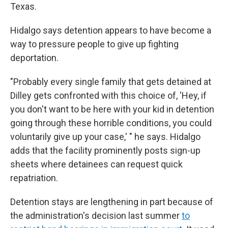
Texas.
Hidalgo says detention appears to have become a
way to pressure people to give up fighting
deportation.
"Probably every single family that gets detained at
Dilley gets confronted with this choice of, 'Hey, if
you don't want to be here with your kid in detention
going through these horrible conditions, you could
voluntarily give up your case,' " he says. Hidalgo
adds that the facility prominently posts sign-up
sheets where detainees can request quick
repatriation.
Detention stays are lengthening in part because of
the administration's decision last summer
to