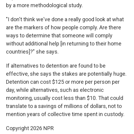
by a more methodological study.
"I don't think we've done a really good look at what
are the markers of how people comply. Are there
ways to determine that someone will comply
without additional help [in returning to their home
countries]?" she says.
If alternatives to detention are found to be
effective, she says the stakes are potentially huge.
Detention can cost $125 or more per person per
day, while alternatives, such as electronic
monitoring, usually cost less than $10. That could
translate to a savings of millions of dollars, not to
mention years of collective time spent in custody.
Copyright 2026 NPR