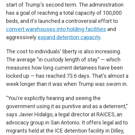
start of Trump's second term. The administration
has a goal of reaching a total capacity of 100,000
beds, and it's launched a controversial effort to
convert warehouses into holding facilities
and
aggressively
expand detention capacity
.
The cost to individuals' liberty is also increasing.
The average "in custody length of stay" — which
measures how long current detainees have been
locked up — has reached 73.6 days. That's almost a
week longer than it was when Trump was sworn in.
"You're explicitly hearing and seeing the
government using it as punitive and as a deterrent,"
says Javier Hidalgo, a legal director at RAICES, an
advocacy group in San Antonio. It offers legal aid to
migrants held at the ICE detention facility in Dilley,