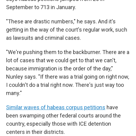
September to 713 in January.
"These are drastic numbers," he says. And it's
getting in the way of the court's regular work, such
as lawsuits and criminal cases.
"We're pushing them to the backburner. There are a
lot of cases that we could get to that we can't,
because immigration is the order of the day,"
Nunley says. "If there was a trial going on right now,
I couldn't do a trial right now. There's just way too
many."
Similar waves of habeas corpus petitions
have
been swamping other federal courts around the
country, especially those with ICE detention
centers in their districts.