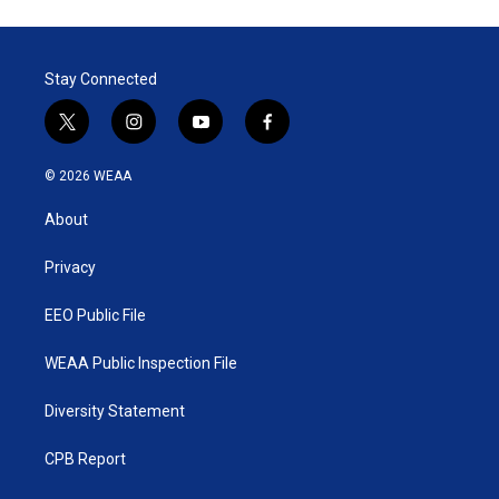
Stay Connected
t
i
y
f
w
n
o
a
i
s
u
c
© 2026 WEAA
t
t
t
e
t
a
u
b
About
e
g
b
o
r
r
e
o
a
k
Privacy
m
EEO Public File
WEAA Public Inspection File
Diversity Statement
CPB Report