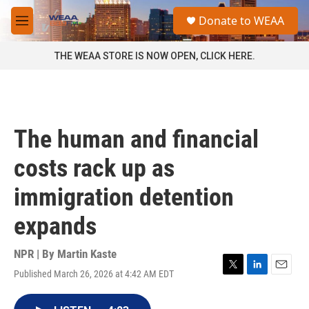
Skip to main content
S
Donate to WEAA
e
M
a
e
r
n
THE WEAA STORE IS NOW OPEN, CLICK HERE.
c
u
h
u
e
r
The human and financial
y
costs rack up as
immigration detention
expands
NPR | By
Martin Kaste
Published March 26, 2026 at 4:42 AM EDT
T
L
E
w
i
m
i
n
a