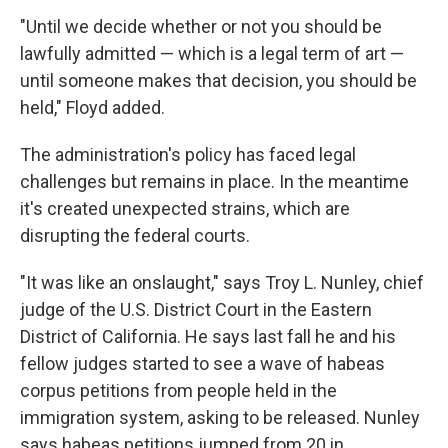
"Until we decide whether or not you should be
lawfully admitted — which is a legal term of art —
until someone makes that decision, you should be
held," Floyd added.
The administration's policy has faced legal
challenges but remains in place. In the meantime
it's created unexpected strains, which are
disrupting the federal courts.
"It was like an onslaught," says Troy L. Nunley, chief
judge of the U.S. District Court in the Eastern
District of California. He says last fall he and his
fellow judges started to see a wave of habeas
corpus petitions from people held in the
immigration system, asking to be released. Nunley
says habeas petitions jumped from 20 in