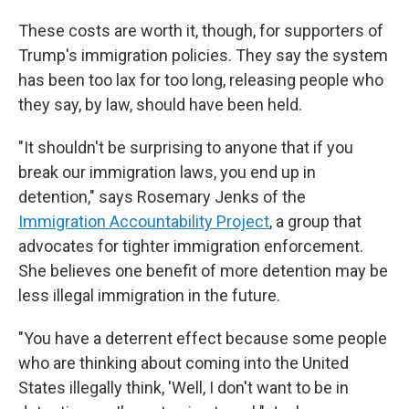
These costs are worth it, though, for supporters of
Trump's immigration policies. They say the system
has been too lax for too long, releasing people who
they say, by law, should have been held.
"It shouldn't be surprising to anyone that if you
break our immigration laws, you end up in
detention," says Rosemary Jenks of the
Immigration Accountability Project
, a group that
advocates for tighter immigration enforcement.
She believes one benefit of more detention may be
less illegal immigration in the future.
"You have a deterrent effect because some people
who are thinking about coming into the United
States illegally think, 'Well, I don't want to be in