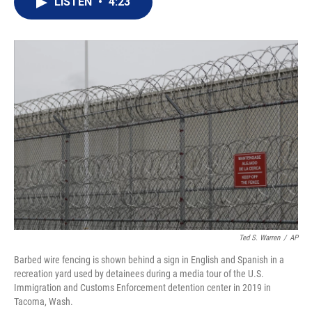
LISTEN
•
4:23
t
k
i
t
e
l
e
d
r
I
n
Ted S. Warren
/
AP
Barbed wire fencing is shown behind a sign in English and Spanish in a
recreation yard used by detainees during a media tour of the U.S.
Immigration and Customs Enforcement detention center in 2019 in
Tacoma, Wash.