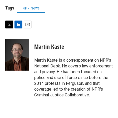
Tags
NPR News
T
L
E
w
i
m
i
n
a
t
k
i
Martin Kaste
t
e
l
e
d
r
I
Martin Kaste is a correspondent on NPR's
n
National Desk. He covers law enforcement
and privacy. He has been focused on
police and use of force since before the
2014 protests in Ferguson, and that
coverage led to the creation of NPR's
Criminal Justice Collaborative.