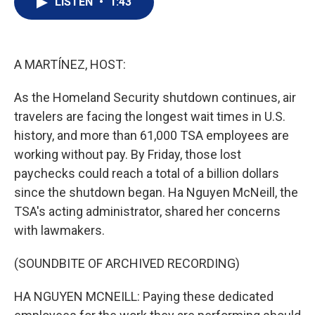
LISTEN
•
1:43
t
k
i
t
e
l
e
d
r
I
n
A MARTÍNEZ, HOST:
As the Homeland Security shutdown continues, air
travelers are facing the longest wait times in U.S.
history, and more than 61,000 TSA employees are
working without pay. By Friday, those lost
paychecks could reach a total of a billion dollars
since the shutdown began. Ha Nguyen McNeill, the
TSA's acting administrator, shared her concerns
with lawmakers.
(SOUNDBITE OF ARCHIVED RECORDING)
HA NGUYEN MCNEILL: Paying these dedicated