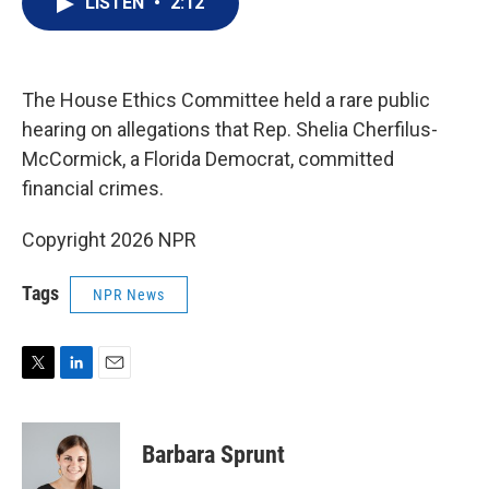
LISTEN
•
2:12
t
k
i
t
e
l
e
d
r
I
n
The House Ethics Committee held a rare public
hearing on allegations that Rep. Shelia Cherfilus-
McCormick, a Florida Democrat, committed
financial crimes.
Copyright 2026 NPR
Tags
NPR News
T
L
E
w
i
m
i
n
a
t
k
i
Barbara Sprunt
t
e
l
e
d