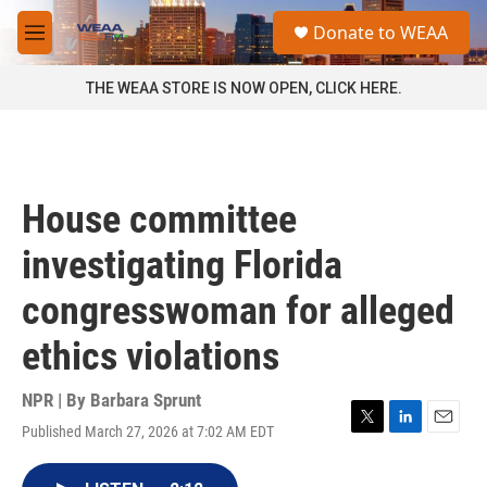
Skip to main content
S
Donate to WEAA
e
M
a
e
r
n
THE WEAA STORE IS NOW OPEN, CLICK HERE.
c
u
h
u
e
r
House committee
y
investigating Florida
congresswoman for alleged
ethics violations
NPR | By
Barbara Sprunt
Published March 27, 2026 at 7:02 AM EDT
T
L
E
w
i
m
i
n
a