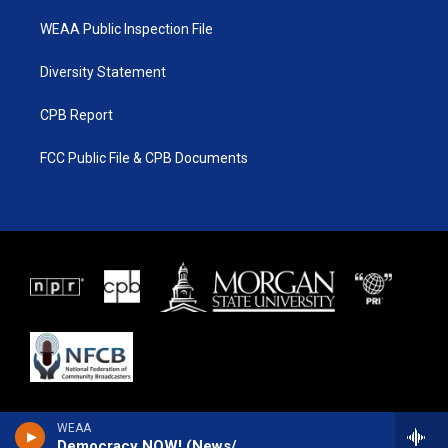
WEAA Public Inspection File
Diversity Statement
CPB Report
FCC Public File & CPB Documents
WEAA
Democracy NOW! (News/Talk)