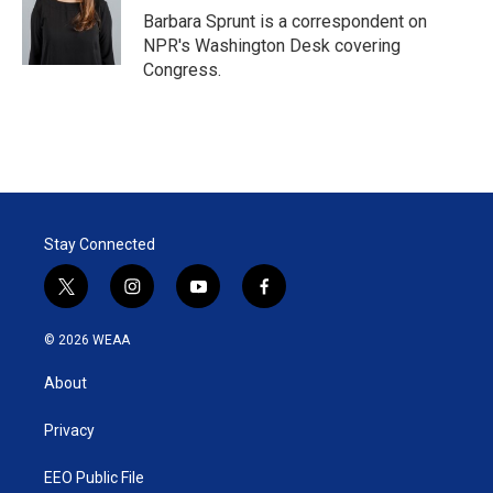
r
I
Barbara Sprunt is a correspondent on
n
NPR's Washington Desk covering
Congress.
Stay Connected
t
i
y
f
w
n
o
a
i
s
u
c
© 2026 WEAA
t
t
t
e
t
a
u
b
About
e
g
b
o
r
r
e
o
a
k
Privacy
m
EEO Public File