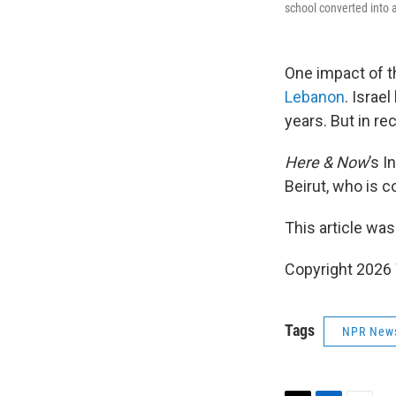
school converted into a
One impact of t
Lebanon
. Israe
years. But in r
Here & Now
’s 
Beirut, who is c
This article was
Copyright 202
Tags
NPR New