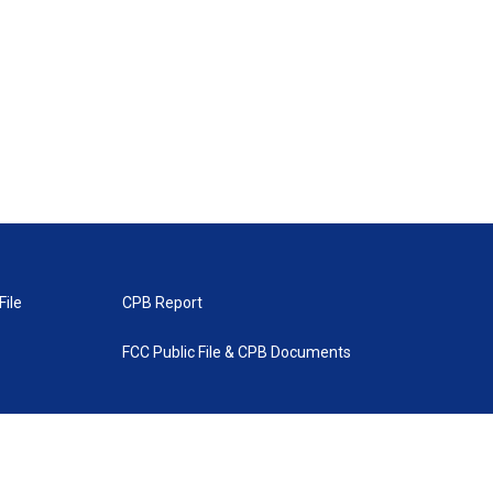
File
CPB Report
FCC Public File & CPB Documents