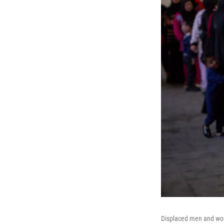
Displaced men and wome