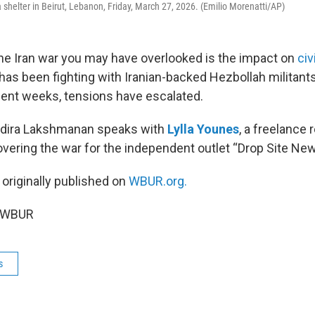
 shelter in Beirut, Lebanon, Friday, March 27, 2026. (Emilio Morenatti/AP)
he Iran war you may have overlooked is the impact on
civ
l has been fighting with Iranian-backed Hezbollah militants
ecent weeks, tensions have escalated.
Indira Lakshmanan speaks with
Lylla Younes
, a freelance 
overing the war for the independent outlet “Drop Site New
 originally published on
WBUR.org.
6 WBUR
s