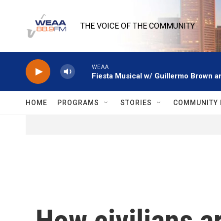
Skip to main content
THE VOICE OF THE COMMUNITY
WEAA
Fiesta Musical w/ Guillermo Brown an
HOME
PROGRAMS
STORIES
COMMUNITY 
How civilians a