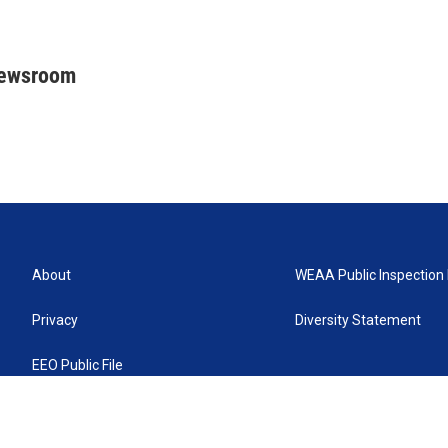
Newsroom
About
WEAA Public Inspection 
Privacy
Diversity Statement
EEO Public File