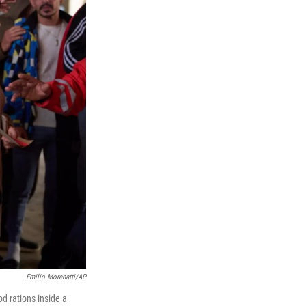
Emilio Morenatti/AP
d rations inside a