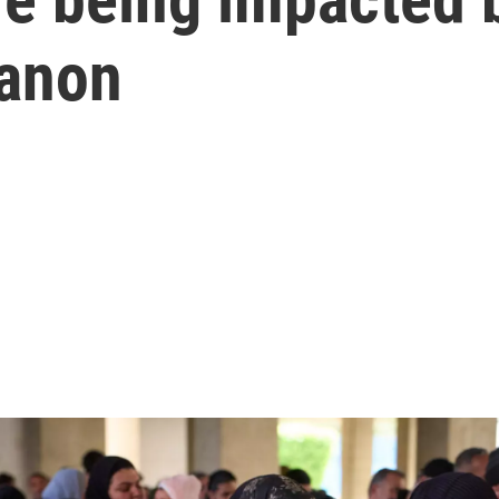
banon