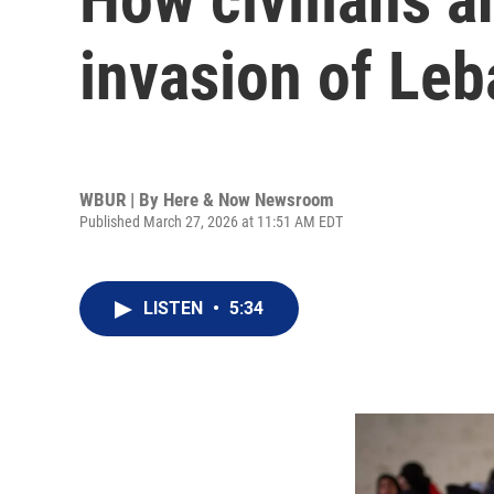
invasion of Le
WBUR | By
Here & Now Newsroom
Published March 27, 2026 at 11:51 AM EDT
LISTEN
•
5:34