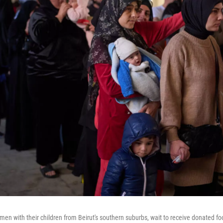
n with their children from Beirut's southern suburbs, wait to receive donated foo