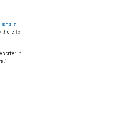
ilians in
 there for
reporter in
s.”