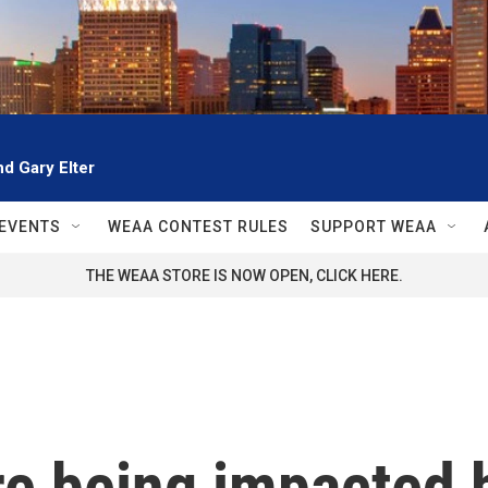
d Gary Elter
EVENTS
WEAA CONTEST RULES
SUPPORT WEAA
THE WEAA STORE IS NOW OPEN, CLICK HERE.
re being impacted b