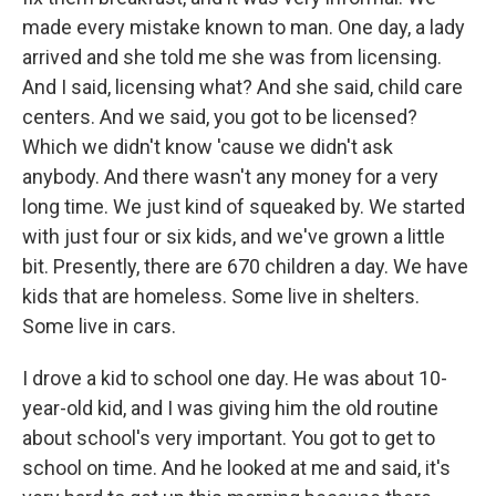
made every mistake known to man. One day, a lady
arrived and she told me she was from licensing.
And I said, licensing what? And she said, child care
centers. And we said, you got to be licensed?
Which we didn't know 'cause we didn't ask
anybody. And there wasn't any money for a very
long time. We just kind of squeaked by. We started
with just four or six kids, and we've grown a little
bit. Presently, there are 670 children a day. We have
kids that are homeless. Some live in shelters.
Some live in cars.
I drove a kid to school one day. He was about 10-
year-old kid, and I was giving him the old routine
about school's very important. You got to get to
school on time. And he looked at me and said, it's