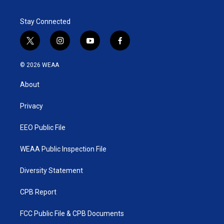
Stay Connected
t
i
y
f
w
n
o
a
i
s
u
c
© 2026 WEAA
t
t
t
e
t
a
u
b
About
e
g
b
o
r
r
e
o
a
k
Privacy
m
EEO Public File
WEAA Public Inspection File
Diversity Statement
CPB Report
FCC Public File & CPB Documents