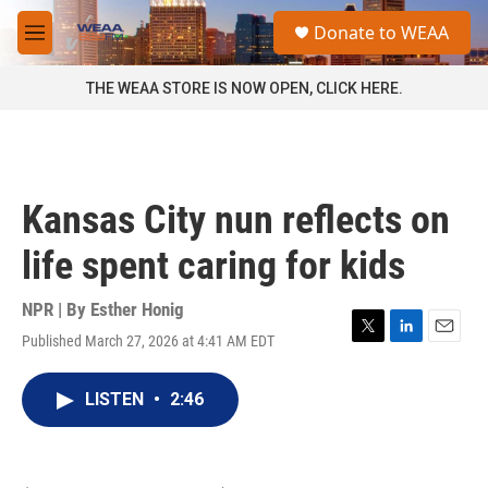
Skip to main content
S
Donate to WEAA
e
M
a
e
r
n
THE WEAA STORE IS NOW OPEN, CLICK HERE.
c
u
h
u
e
r
Kansas City nun reflects on
y
life spent caring for kids
NPR | By
Esther Honig
Published March 27, 2026 at 4:41 AM EDT
T
L
E
w
i
m
i
n
a
LISTEN
•
2:46
t
k
i
t
e
l
e
d
r
I
n