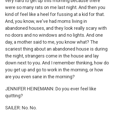
very hard to get up this morning because there
were so many rats on me last night. And then you
kind of feel like a heel for fussing at a kid for that.
And, you know, we've had moms living in
abandoned houses, and they look really scary with
no doors and no windows and no lights. And one
day, a mother said to me, you know what? The
scariest thing about an abandoned house is during
the night, strangers come in the house and lay
down next to you. And I remember thinking, how do
you get up and go to work in the morning, or how
are you even sane in the morning?
JENNIFER HEINEMANN: Do you ever feel like
quitting?
SAILER: No. No.