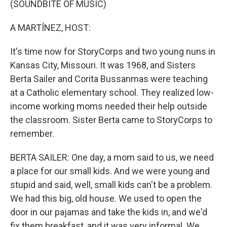
(SOUNDBITE OF MUSIC)
A MARTÍNEZ, HOST:
It's time now for StoryCorps and two young nuns in
Kansas City, Missouri. It was 1968, and Sisters
Berta Sailer and Corita Bussanmas were teaching
at a Catholic elementary school. They realized low-
income working moms needed their help outside
the classroom. Sister Berta came to StoryCorps to
remember.
BERTA SAILER: One day, a mom said to us, we need
a place for our small kids. And we were young and
stupid and said, well, small kids can't be a problem.
We had this big, old house. We used to open the
door in our pajamas and take the kids in, and we'd
fix them breakfast, and it was very informal. We