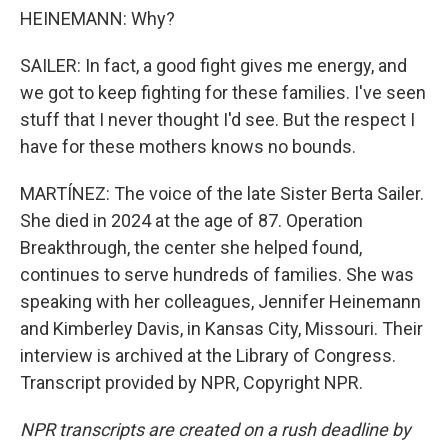
HEINEMANN: Why?
SAILER: In fact, a good fight gives me energy, and
we got to keep fighting for these families. I've seen
stuff that I never thought I'd see. But the respect I
have for these mothers knows no bounds.
MARTÍNEZ: The voice of the late Sister Berta Sailer.
She died in 2024 at the age of 87. Operation
Breakthrough, the center she helped found,
continues to serve hundreds of families. She was
speaking with her colleagues, Jennifer Heinemann
and Kimberley Davis, in Kansas City, Missouri. Their
interview is archived at the Library of Congress.
Transcript provided by NPR, Copyright NPR.
NPR transcripts are created on a rush deadline by