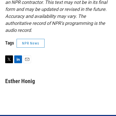
an NPR contractor. This text may not be in its final
form and may be updated or revised in the future.
Accuracy and availability may vary. The
authoritative record of NPR’s programming is the
audio record.
Tags
NPR News
T
L
E
w
i
m
i
n
a
t
k
i
Esther Honig
t
e
l
e
d
r
I
n