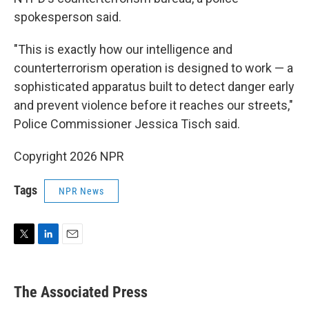
spokesperson said.
"This is exactly how our intelligence and
counterterrorism operation is designed to work — a
sophisticated apparatus built to detect danger early
and prevent violence before it reaches our streets,"
Police Commissioner Jessica Tisch said.
Copyright 2026 NPR
Tags
NPR News
T
L
E
w
i
m
i
n
a
t
k
i
The Associated Press
t
e
l