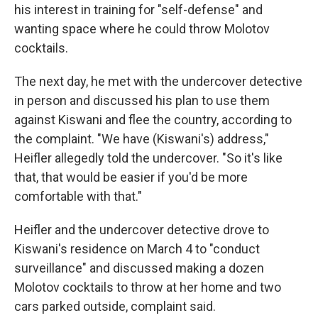
his interest in training for "self-defense" and
wanting space where he could throw Molotov
cocktails.
The next day, he met with the undercover detective
in person and discussed his plan to use them
against Kiswani and flee the country, according to
the complaint. "We have (Kiswani's) address,"
Heifler allegedly told the undercover. "So it's like
that, that would be easier if you'd be more
comfortable with that."
Heifler and the undercover detective drove to
Kiswani's residence on March 4 to "conduct
surveillance" and discussed making a dozen
Molotov cocktails to throw at her home and two
cars parked outside, complaint said.