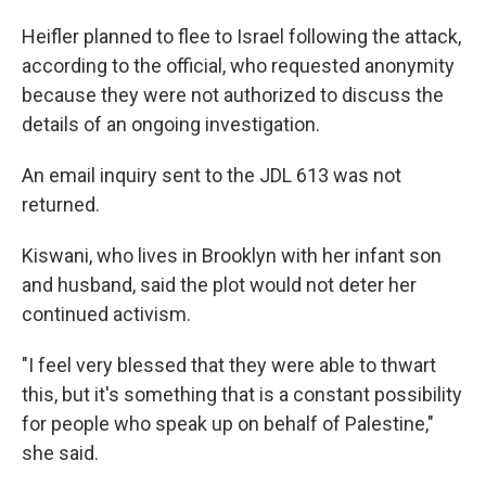
Heifler planned to flee to Israel following the attack,
according to the official, who requested anonymity
because they were not authorized to discuss the
details of an ongoing investigation.
An email inquiry sent to the JDL 613 was not
returned.
Kiswani, who lives in Brooklyn with her infant son
and husband, said the plot would not deter her
continued activism.
"I feel very blessed that they were able to thwart
this, but it's something that is a constant possibility
for people who speak up on behalf of Palestine,"
she said.