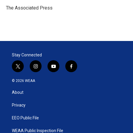
e
d
r
I
The Associated Press
n
Stay Connected
t
i
y
f
w
n
o
a
i
s
u
c
© 2026 WEAA
t
t
t
e
t
a
u
b
About
e
g
b
o
r
r
e
o
a
k
Privacy
m
EEO Public File
WEAA Public Inspection File