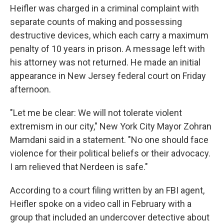
Heifler was charged in a criminal complaint with
separate counts of making and possessing
destructive devices, which each carry a maximum
penalty of 10 years in prison. A message left with
his attorney was not returned. He made an initial
appearance in New Jersey federal court on Friday
afternoon.
"Let me be clear: We will not tolerate violent
extremism in our city," New York City Mayor Zohran
Mamdani said in a statement. "No one should face
violence for their political beliefs or their advocacy.
I am relieved that Nerdeen is safe."
According to a court filing written by an FBI agent,
Heifler spoke on a video call in February with a
group that included an undercover detective about