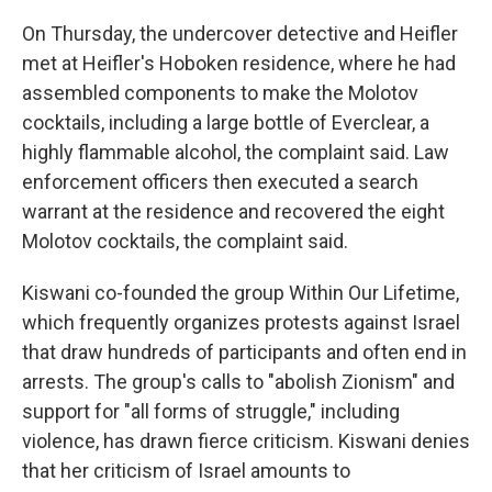
On Thursday, the undercover detective and Heifler
met at Heifler's Hoboken residence, where he had
assembled components to make the Molotov
cocktails, including a large bottle of Everclear, a
highly flammable alcohol, the complaint said. Law
enforcement officers then executed a search
warrant at the residence and recovered the eight
Molotov cocktails, the complaint said.
Kiswani co-founded the group Within Our Lifetime,
which frequently organizes protests against Israel
that draw hundreds of participants and often end in
arrests. The group's calls to "abolish Zionism" and
support for "all forms of struggle," including
violence, has drawn fierce criticism. Kiswani denies
that her criticism of Israel amounts to