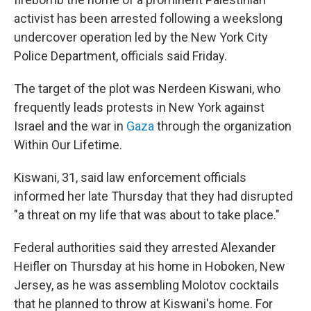
activist has been arrested following a weekslong
undercover operation led by the New York City
Police Department, officials said Friday.
The target of the plot was Nerdeen Kiswani, who
frequently leads protests in New York against
Israel and the war in
Gaza
through the organization
Within Our Lifetime.
Kiswani, 31, said law enforcement officials
informed her late Thursday that they had disrupted
"a threat on my life that was about to take place."
Federal authorities said they arrested Alexander
Heifler on Thursday at his home in Hoboken, New
Jersey, as he was assembling Molotov cocktails
that he planned to throw at Kiswani's home. For