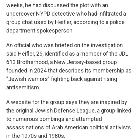
weeks, he had discussed the plot with an
undercover NYPD detective who had infiltrated a
group chat used by Heifler, according to a police
department spokesperson.
An official who was briefed on the investigation
said Heifler, 26, identified as a member of the JDL
613 Brotherhood, a New Jersey-based group
founded in 2024 that describes its membership as
"Jewish warriors" fighting back against rising
antisemitism.
A website for the group says they are inspired by
the original Jewish Defense League, a group linked
to numerous bombings and attempted
assassinations of Arab American political activists
in the 1970s and 1980s.