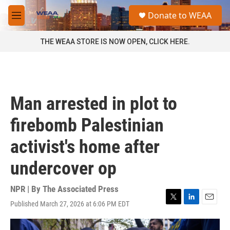
Skip to main content
S
Donate to WEAA
e
M
a
e
r
n
THE WEAA STORE IS NOW OPEN, CLICK HERE.
c
u
h
u
e
r
Man arrested in plot to
y
firebomb Palestinian
activist's home after
undercover op
NPR | By
The Associated Press
Published March 27, 2026 at 6:06 PM EDT
T
L
E
w
i
m
i
n
a