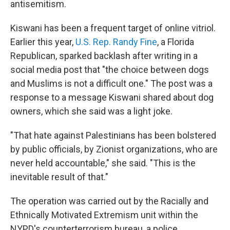
antisemitism.
Kiswani has been a frequent target of online vitriol.
Earlier this year,
U.S. Rep. Randy Fine
, a Florida
Republican, sparked backlash after writing in a
social media post that "the choice between dogs
and Muslims is not a difficult one." The post was a
response to a message Kiswani shared about dog
owners, which she said was a light joke.
"That hate against Palestinians has been bolstered
by public officials, by Zionist organizations, who are
never held accountable," she said. "This is the
inevitable result of that."
The operation was carried out by the Racially and
Ethnically Motivated Extremism unit within the
NYPD's counterterrorism bureau, a police