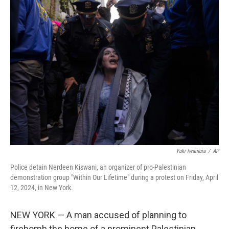
t
k
i
t
e
l
e
d
r
I
n
Yuki Iwamura
/
AP
Police detain Nerdeen Kiswani, an organizer of pro-Palestinian
demonstration group "Within Our Lifetime" during a protest on Friday, April
12, 2024, in New York.
NEW YORK — A man accused of planning to
firebomb the home of a prominent Palestinian