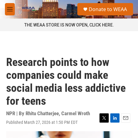
Skip to main content
S
Donate to WEAA
e
M
a
e
r
n
THE WEAA STORE IS NOW OPEN, CLICK HERE.
c
u
h
u
e
r
Research points to how
y
companies could make
social media less addictive
for teens
NPR | By
Rhitu Chatterjee
,
Carmel Wroth
Published March 27, 2026 at 1:50 PM EDT
T
L
E
w
i
m
i
n
a