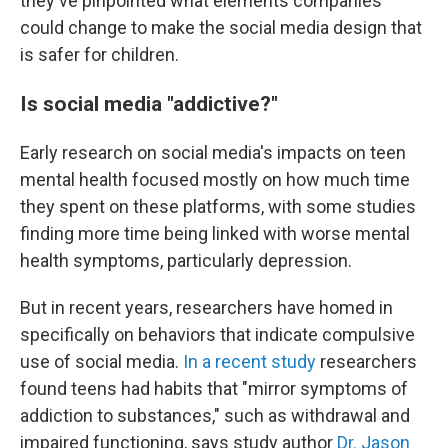
they've pinpointed what elements companies
could change to make the social media design that
is safer for children.
Is social media "addictive?"
Early research on social media's impacts on teen
mental health focused mostly on how much time
they spent on these platforms, with some studies
finding more time being linked with worse mental
health symptoms, particularly depression.
But in recent years, researchers have homed in
specifically on behaviors that indicate compulsive
use of social media.
In a recent study
researchers
found teens had habits that "mirror symptoms of
addiction to substances," such as withdrawal and
impaired functioning, says study author
Dr. Jason