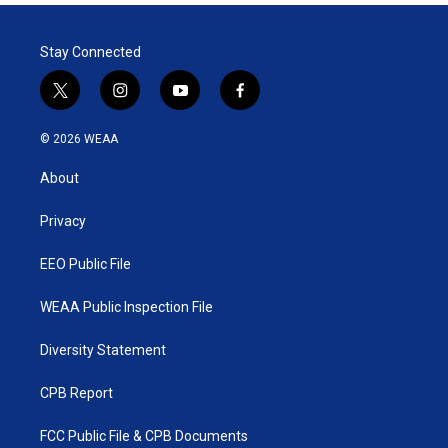
Stay Connected
t
i
y
f
w
n
o
a
i
s
u
c
© 2026 WEAA
t
t
t
e
t
a
u
b
About
e
g
b
o
r
r
e
o
a
k
Privacy
m
EEO Public File
WEAA Public Inspection File
Diversity Statement
CPB Report
FCC Public File & CPB Documents