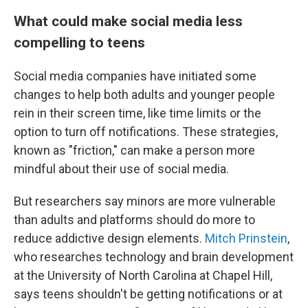
What could make social media less
compelling to teens
Social media companies have initiated some
changes to help both adults and younger people
rein in their screen time, like time limits or the
option to turn off notifications. These strategies,
known as "friction," can make a person more
mindful about their use of social media.
But researchers say minors are more vulnerable
than adults and platforms should do more to
reduce addictive design elements.
Mitch Prinstein
,
who researches technology and brain development
at the University of North Carolina at Chapel Hill,
says teens shouldn't be getting notifications or at