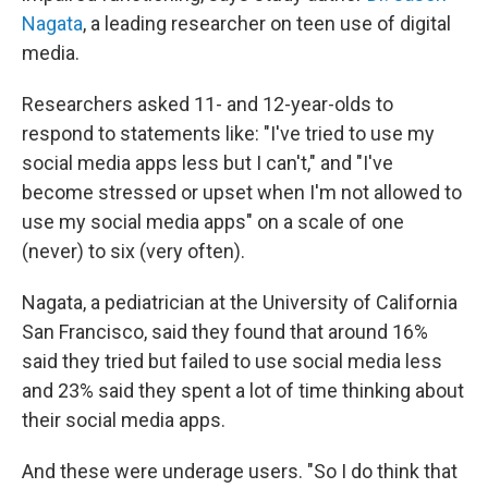
Nagata
, a leading researcher on teen use of digital
media.
Researchers asked 11- and 12-year-olds to
respond to statements like: "I've tried to use my
social media apps less but I can't," and "I've
become stressed or upset when I'm not allowed to
use my social media apps" on a scale of one
(never) to six (very often).
Nagata, a pediatrician at the University of California
San Francisco, said they found that around 16%
said they tried but failed to use social media less
and 23% said they spent a lot of time thinking about
their social media apps.
And these were underage users. "So I do think that