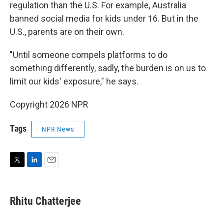
regulation than the U.S. For example, Australia
banned social media for kids under 16. But in the
U.S., parents are on their own.
"Until someone compels platforms to do
something differently, sadly, the burden is on us to
limit our kids' exposure," he says.
Copyright 2026 NPR
Tags
NPR News
T
L
E
w
i
m
i
n
a
t
k
i
Rhitu Chatterjee
t
e
l
e
d