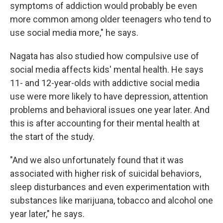
symptoms of addiction would probably be even
more common among older teenagers who tend to
use social media more," he says.
Nagata has also studied how compulsive use of
social media affects kids' mental health. He says
11- and 12-year-olds with addictive social media
use were more likely to have depression, attention
problems and behavioral issues one year later. And
this is after accounting for their mental health at
the start of the study.
"And we also unfortunately found that it was
associated with higher risk of suicidal behaviors,
sleep disturbances and even experimentation with
substances like marijuana, tobacco and alcohol one
year later," he says.