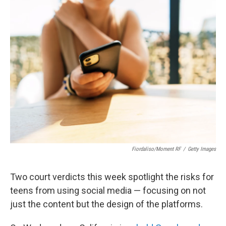
t
k
i
t
e
l
e
d
r
I
n
Fiordaliso/Moment RF
/
Getty Images
Two court verdicts this week spotlight the risks for
teens from using social media — focusing on not
just the content but the design of the platforms.