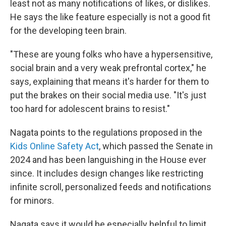
least not as many notifications of likes, or dislikes.
He says the like feature especially is not a good fit
for the developing teen brain.
"These are young folks who have a hypersensitive,
social brain and a very weak prefrontal cortex," he
says, explaining that means it's harder for them to
put the brakes on their social media use. "It's just
too hard for adolescent brains to resist."
Nagata points to the regulations proposed in the
Kids Online Safety Act
, which passed the Senate in
2024 and has been languishing in the House ever
since. It includes design changes like restricting
infinite scroll, personalized feeds and notifications
for minors.
Nagata says it would be especially helpful to limit