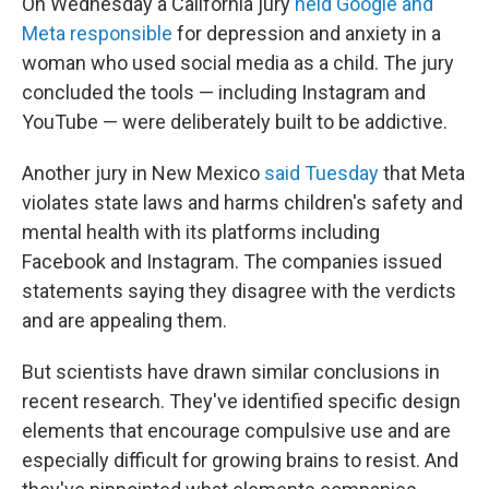
On Wednesday a California jury
held Google and
Meta responsible
for depression and anxiety in a
woman who used social media as a child. The jury
concluded the tools — including Instagram and
YouTube — were deliberately built to be addictive.
Another jury in New Mexico
said Tuesday
that Meta
violates state laws and harms children's safety and
mental health with its platforms including
Facebook and Instagram. The companies issued
statements saying they disagree with the verdicts
and are appealing them.
But scientists have drawn similar conclusions in
recent research. They've identified specific design
elements that encourage compulsive use and are
especially difficult for growing brains to resist. And