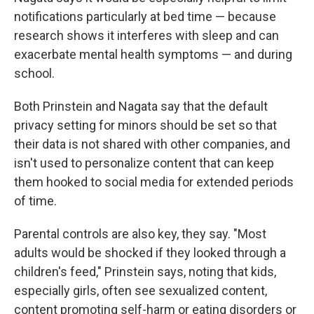
notifications particularly at bed time — because
research shows it interferes with sleep and can
exacerbate mental health symptoms — and during
school.
Both Prinstein and Nagata say that the default
privacy setting for minors should be set so that
their data is not shared with other companies, and
isn't used to personalize content that can keep
them hooked to social media for extended periods
of time.
Parental controls are also key, they say. "Most
adults would be shocked if they looked through a
children's feed," Prinstein says, noting that kids,
especially girls, often see sexualized content,
content promoting self-harm or eating disorders or