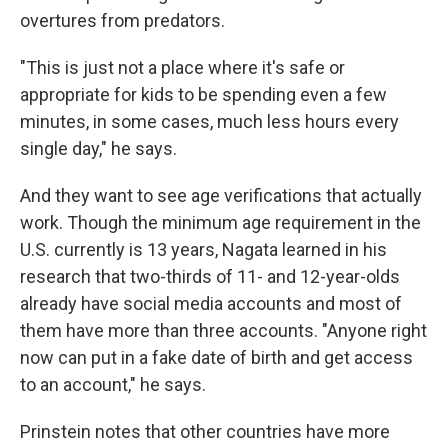
overtures from predators.
"This is just not a place where it's safe or
appropriate for kids to be spending even a few
minutes, in some cases, much less hours every
single day," he says.
And they want to see age verifications that actually
work. Though the minimum age requirement in the
U.S. currently is 13 years, Nagata learned in his
research that two-thirds of 11- and 12-year-olds
already have social media accounts and most of
them have more than three accounts. "Anyone right
now can put in a fake date of birth and get access
to an account," he says.
Prinstein notes that other countries have more