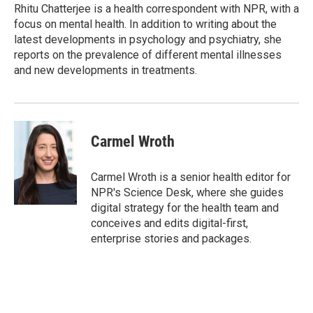
r
I
Rhitu Chatterjee is a health correspondent with NPR, with a
n
focus on mental health. In addition to writing about the
latest developments in psychology and psychiatry, she
reports on the prevalence of different mental illnesses
and new developments in treatments.
Carmel Wroth
Carmel Wroth is a senior health editor for
NPR's Science Desk, where she guides
digital strategy for the health team and
conceives and edits digital-first,
enterprise stories and packages.