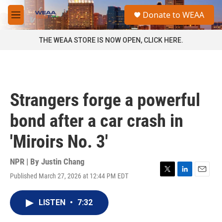
Skip to main content
S
Donate to WEAA
e
M
a
e
r
n
THE WEAA STORE IS NOW OPEN, CLICK HERE.
c
u
h
u
e
r
Strangers forge a powerful
y
bond after a car crash in
'Miroirs No. 3'
NPR | By
Justin Chang
Published March 27, 2026 at 12:44 PM EDT
T
L
E
w
i
m
i
n
a
LISTEN
•
7:32
t
k
i
t
e
l