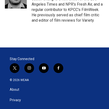
n
Angeles Times and NPR's Fresh Air, and a
regular contributor to KPCC's FilmWeek.
He previously served as chief film critic
and editor of film reviews for Variety.
Stay Connected
t
i
y
f
w
n
o
a
i
s
u
c
© 2026 WEAA
t
t
t
e
t
a
u
b
About
e
g
b
o
r
r
e
o
a
k
Privacy
m