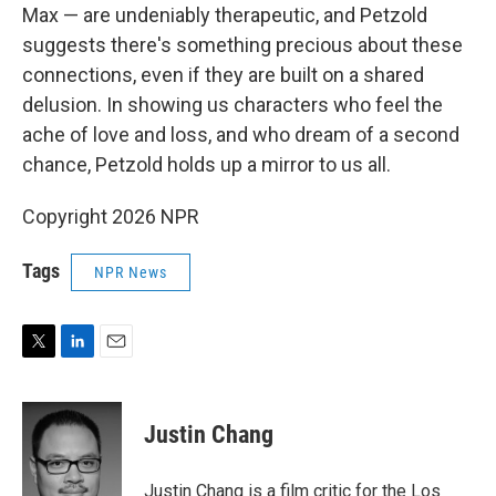
Max — are undeniably therapeutic, and Petzold
suggests there's something precious about these
connections, even if they are built on a shared
delusion. In showing us characters who feel the
ache of love and loss, and who dream of a second
chance, Petzold holds up a mirror to us all.
Copyright 2026 NPR
Tags
NPR News
T
L
E
w
i
m
i
n
a
t
k
i
Justin Chang
t
e
l
e
d
r
I
Justin Chang is a film critic for the Los