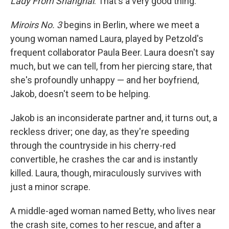
Lady From Shanghai
. That's a very good thing.
Miroirs No. 3
begins in Berlin, where we meet a
young woman named Laura, played by Petzold's
frequent collaborator Paula Beer. Laura doesn't say
much, but we can tell, from her piercing stare, that
she's profoundly unhappy — and her boyfriend,
Jakob, doesn't seem to be helping.
Jakob is an inconsiderate partner and, it turns out, a
reckless driver; one day, as they're speeding
through the countryside in his cherry-red
convertible, he crashes the car and is instantly
killed. Laura, though, miraculously survives with
just a minor scrape.
A middle-aged woman named Betty, who lives near
the crash site, comes to her rescue, and after a