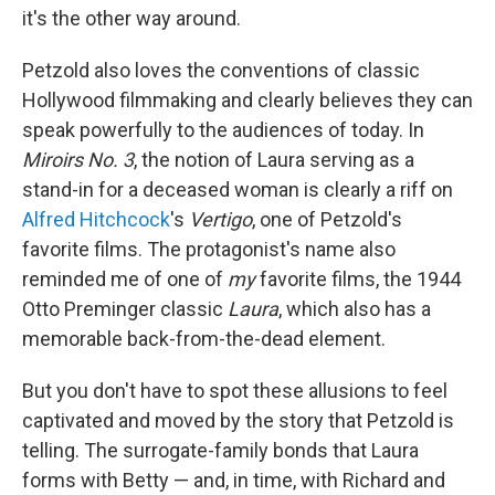
it's the other way around.
Petzold also loves the conventions of classic
Hollywood filmmaking and clearly believes they can
speak powerfully to the audiences of today. In
Miroirs No. 3
, the notion of Laura serving as a
stand-in for a deceased woman is clearly a riff on
Alfred Hitchcock
's
Vertigo
, one of Petzold's
favorite films. The protagonist's name also
reminded me of one of
my
favorite films, the 1944
Otto Preminger classic
Laura
, which also has a
memorable back-from-the-dead element.
But you don't have to spot these allusions to feel
captivated and moved by the story that Petzold is
telling. The surrogate-family bonds that Laura
forms with Betty — and, in time, with Richard and