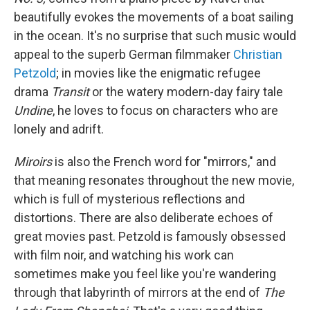
beautifully evokes the movements of a boat sailing
in the ocean. It's no surprise that such music would
appeal to the superb German filmmaker
Christian
Petzold
; in movies like the enigmatic refugee
drama
Transit
or the watery modern-day fairy tale
Undine
, he loves to focus on characters who are
lonely and adrift.
Miroirs
is also the French word for "mirrors," and
that meaning resonates throughout the new movie,
which is full of mysterious reflections and
distortions. There are also deliberate echoes of
great movies past. Petzold is famously obsessed
with film noir, and watching his work can
sometimes make you feel like you're wandering
through that labyrinth of mirrors at the end of
The