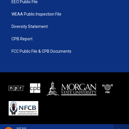
EEO Public File
WEAA Public Inspection File
Diversity Statement
CPB Report
FCC Public File & CPB Documents
WEAA