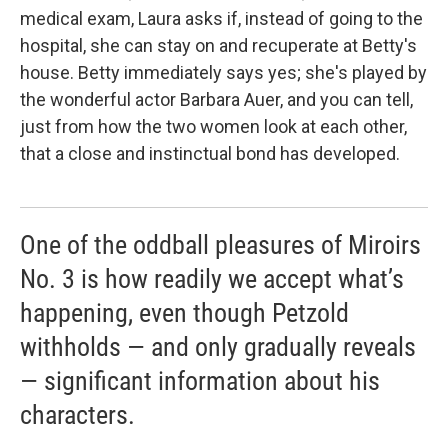
medical exam, Laura asks if, instead of going to the
hospital, she can stay on and recuperate at Betty's
house. Betty immediately says yes; she's played by
the wonderful actor Barbara Auer, and you can tell,
just from how the two women look at each other,
that a close and instinctual bond has developed.
One of the oddball pleasures of Miroirs
No. 3 is how readily we accept what’s
happening, even though Petzold
withholds — and only gradually reveals
— significant information about his
characters.