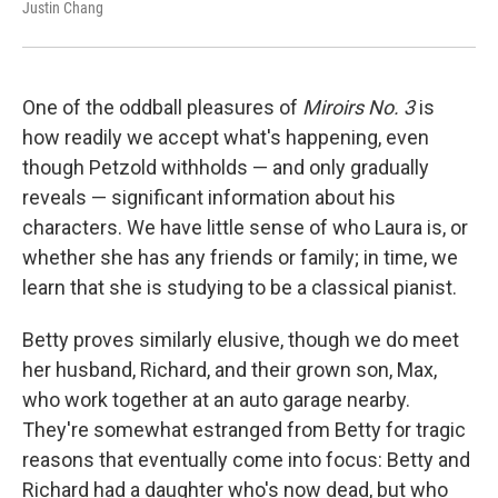
Justin Chang
One of the oddball pleasures of
Miroirs No. 3
is
how readily we accept what's happening, even
though Petzold withholds — and only gradually
reveals — significant information about his
characters. We have little sense of who Laura is, or
whether she has any friends or family; in time, we
learn that she is studying to be a classical pianist.
Betty proves similarly elusive, though we do meet
her husband, Richard, and their grown son, Max,
who work together at an auto garage nearby.
They're somewhat estranged from Betty for tragic
reasons that eventually come into focus: Betty and
Richard had a daughter who's now dead, but who