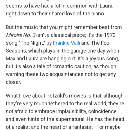
seems to have had a lot in common with Laura,
right down to their shared love of the piano.
But the music that you might remember best from
Miroirs No. 3
isn't a classical piece; it's the 1972
song "The Night," by
Frankie Valli
and The Four
Seasons, which plays in the garage one day when
Max and Laura are hanging out. It's a joyous song,
but it's also a tale of romantic caution, as though
warning these two acquaintances not to get any
closer.
What I love about Petzold's movies is that, although
they're very much tethered to the real world, they're
not afraid to embrace implausibility, coincidence
and even hints of the supernatural. He has the head
of a realist and the heart of a fantasist — or maybe