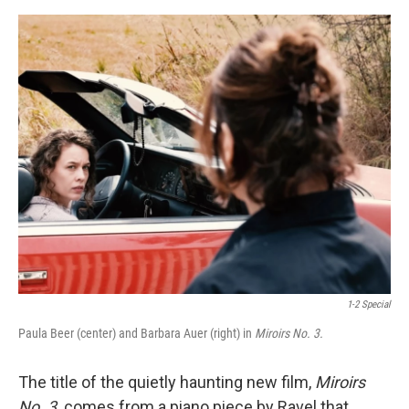
e
d
r
I
n
1-2 Special
Paula Beer (center) and Barbara Auer (right) in
Miroirs No. 3.
The title of the quietly haunting new film,
Miroirs
No. 3,
comes from a piano piece by Ravel that