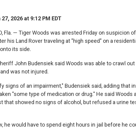
27, 2026 at 9:12 PM EDT
 Fla. — Tiger Woods was arrested Friday on suspicion of
ter his Land Rover traveling at "high speed" on a residenti
onto its side.
heriff John Budensiek said Woods was able to crawl out 
and was not injured.
fy signs of an impairment," Budensiek said, adding that i
taken "some type of medication or drug." He said Woods 
st that showed no signs of alcohol, but refused a urine t
w, he would have to spend eight hours in jail before he cou