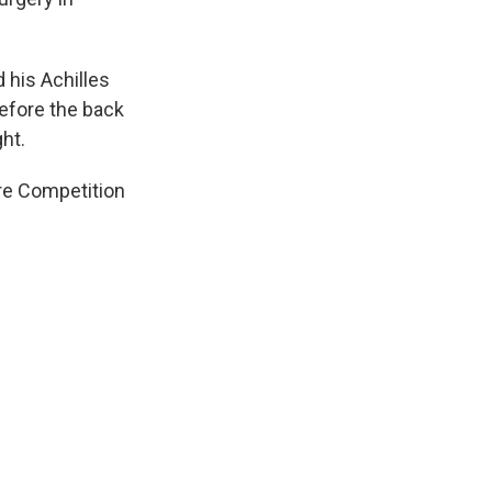
 his Achilles
efore the back
ht.
ure Competition