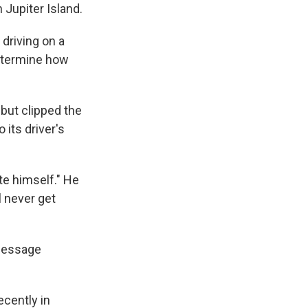
 Jupiter Island.
driving on a
determine how
but clipped the
 its driver's
te himself." He
l never get
 message
ecently in