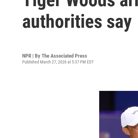
authorities say
NPR | By
The Associated Press
Published March 27, 2026 at 5:37 PM EDT