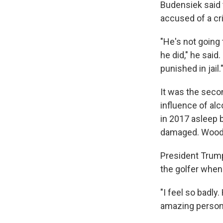
Budensiek said t
accused of a cr
"He's not going 
he did," he said.
punished in jail.
It was the seco
influence of alc
in 2017 asleep b
damaged. Woods 
President Trump
the golfer when
"I feel so badly
amazing person.