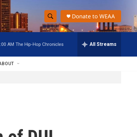
Donate to WEAA
S
S
e
h
a
r
All Streams
2:00 AM
The Hip-Hop Chronicles
o
c
h
w
Q
ABOUT
u
S
e
r
e
y
a
r
c
 of DUI,
h