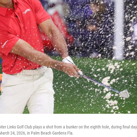
ter Links Golf Club plays a shot from a bunker on the eighth hole, during final day
March 24, 2026, in Palm Beach Gardens Fla.