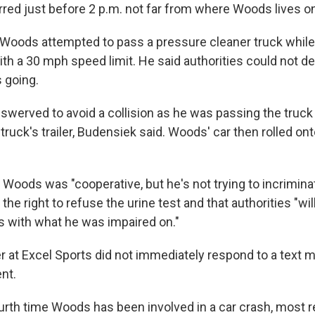
red just before 2 p.m. not far from where Woods lives on
Woods attempted to pass a pressure cleaner truck while 
ith a 30 mph speed limit. He said authorities could not 
 going.
swerved to avoid a collision as he was passing the truck 
truck's trailer, Budensiek said. Woods' car then rolled onto
 Woods was "cooperative, but he's not trying to incrimina
he right to refuse the urine test and that authorities "wil
ts with what he was impaired on."
at Excel Sports did not immediately respond to a text
nt.
urth time Woods has been involved in a car crash, most r