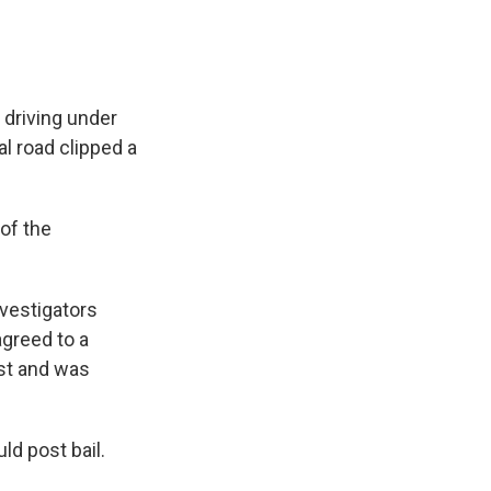
 driving under
al road clipped a
of the
nvestigators
agreed to a
est and was
ld post bail.