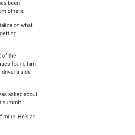
 has been
rom others.
italize on what
 getting
 of the
rities found him
 driver's side
was asked about
nt summit.
of mine. He's an