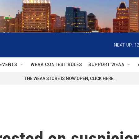
NEXT UP:
1
EVENTS
WEAA CONTEST RULES
SUPPORT WEAA
THE WEAA STORE IS NOW OPEN, CLICK HERE.
ested on suspicion