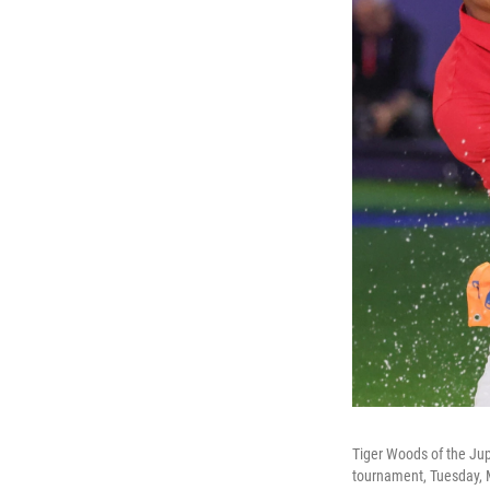
Tiger Woods of the Jupi
tournament, Tuesday, 