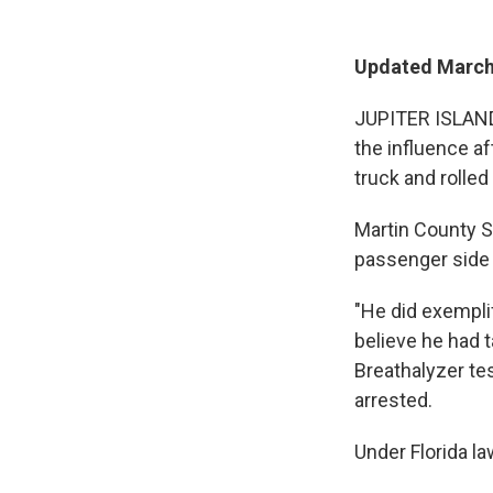
Updated March 
JUPITER ISLAND,
the influence af
truck and rolled 
Martin County S
passenger side 
"He did exempli
believe he had 
Breathalyzer te
arrested.
Under Florida la