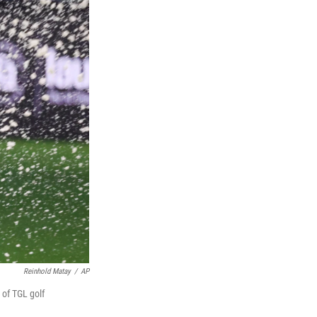
Reinhold Matay
/
AP
 of TGL golf