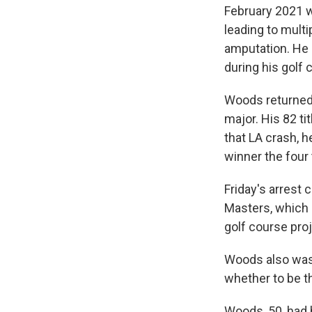
February 2021 wh
leading to multi
amputation. He a
during his golf 
Woods returned 
major. His 82 ti
that LA crash, 
winner the four 
Friday's arrest
Masters, which s
golf course pro
Woods also was 
whether to be t
Woods, 50, had 