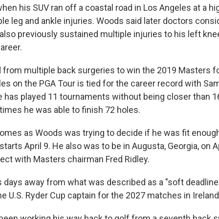
en his SUV ran off a coastal road in Los Angeles at a hi
ple leg and ankle injuries. Woods said later doctors cons
lso previously sustained multiple injuries to his left kn
career.
from multiple back surgeries to win the 2019 Masters fo
tles on the PGA Tour is tied for the career record with S
he has played 11 tournaments without being closer than 1
times he was able to finish 72 holes.
 comes as Woods was trying to decide if he was fit enough
tarts April 9. He also was to be in Augusta, Georgia, on Apr
ject with Masters chairman Fred Ridley.
days away from what was described as a "soft deadline"
he U.S. Ryder Cup captain for the 2027 matches in Ireland
been working his way back to golf from a seventh back s