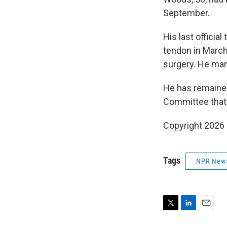
September.
His last officia
tendon in March
surgery. He man
He has remained
Committee that i
Copyright 2026
Tags
NPR New
T
L
E
w
i
m