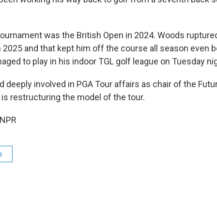
l tournament was the British Open in 2024. Woods ruptured
 2025 and that kept him off the course all season even b
aged to play in his indoor TGL golf league on Tuesday nig
 deeply involved in PGA Tour affairs as chair of the Fut
s restructuring the model of the tour.
 NPR
s