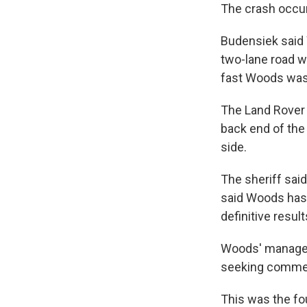
The crash occur
Budensiek said 
two-lane road w
fast Woods was
The Land Rover 
back end of the 
side.
The sheriff said
said Woods has t
definitive resul
Woods' manager 
seeking comme
This was the fo