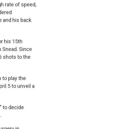
gh rate of speed,
idered
ee and his back
r his 15th
am Snead. Since
6 shots to the
 to play the
il 5 to unveil a
 to decide
.
urgery in