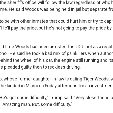
he sheriff's office will follow the law regardless of who
ime. He said Woods was being held in jail but separate f
to be with other inmates that could hurt him or try to cap
 "He'll pay the price, but he's not going to pay the price by
"
nd time Woods has been arrested for a DUI not as a result
ohol. He said he took a bad mix of painkillers when autho
ehind the wheel of his car, the engine still running and its
pleaded guilty then to reckless driving.
, whose former daughter-in-law is dating Tiger Woods, 
 he landed in Miami on Friday afternoon for an investme
. He's got some difficulty," Trump said. "Very close friend 
 Amazing man. But, some difficulty."