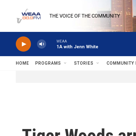
Skip to main content
THE VOICE OF THE COMMUNITY
WEAA
1A with Jenn White
HOME
PROGRAMS
STORIES
COMMUNITY 
Tiger Woods arr