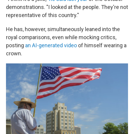
demonstrations. "I looked at the people. They're not
representative of this country."
He has, however, simultaneously leaned into the
royal comparisons, even while mocking critics,
posting
an AI-generated video
of himself wearing a
crown.