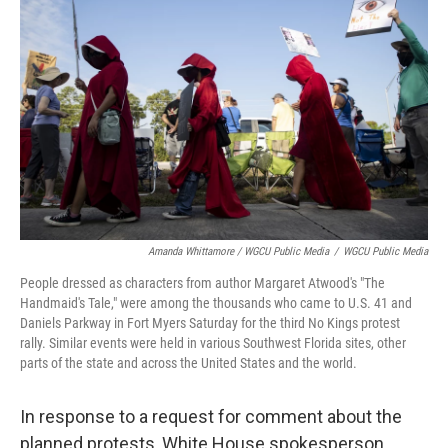
Amanda Whittamore / WGCU Public Media
/
WGCU Public Media
People dressed as characters from author Margaret Atwood's "The
Handmaid's Tale," were among the thousands who came to U.S. 41 and
Daniels Parkway in Fort Myers Saturday for the third No Kings protest
rally. Similar events were held in various Southwest Florida sites, other
parts of the state and across the United States and the world.
In response to a request for comment about the
planned protests, White House spokesperson