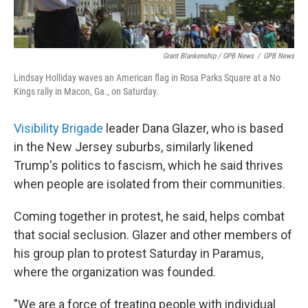
Grant Blankenship / GPB News
/
GPB News
Lindsay Holliday waves an American flag in Rosa Parks Square at a No
Kings rally in Macon, Ga., on Saturday.
Visibility Brigade
leader Dana Glazer, who is based
in the New Jersey suburbs, similarly likened
Trump's politics to fascism, which he said thrives
when people are isolated from their communities.
Coming together in protest, he said, helps combat
that social seclusion. Glazer and other members of
his group plan to protest Saturday in Paramus,
where the organization was founded.
"We are a force of treating people with individual