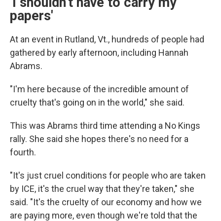
'I shouldn't have to carry my
papers'
At an event in Rutland, Vt., hundreds of people had
gathered by early afternoon, including Hannah
Abrams.
"I'm here because of the incredible amount of
cruelty that's going on in the world," she said.
This was Abrams third time attending a No Kings
rally. She said she hopes there's no need for a
fourth.
"It's just cruel conditions for people who are taken
by ICE, it's the cruel way that they're taken," she
said. "It's the cruelty of our economy and how we
are paying more, even though we're told that the