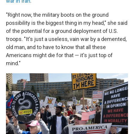
war in Iran
.
"Right now, the military boots on the ground
possibility is the biggest thing in my head," she said
of the potential for a ground deployment of U.S.
troops. "It's just a useless, vain war by a demented,
old man, and to have to know that all these
Americans might die for that — it's just top of
mind."