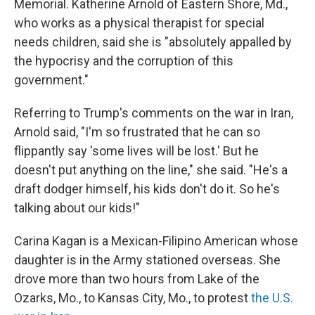
Memorial. Katherine Arnold of Eastern Shore, Md.,
who works as a physical therapist for special
needs children, said she is "absolutely appalled by
the hypocrisy and the corruption of this
government."
Referring to Trump's comments on the war in Iran,
Arnold said, "I'm so frustrated that he can so
flippantly say 'some lives will be lost.' But he
doesn't put anything on the line," she said. "He's a
draft dodger himself, his kids don't do it. So he's
talking about our kids!"
Carina Kagan is a Mexican-Filipino American whose
daughter is in the Army stationed overseas. She
drove more than two hours from Lake of the
Ozarks, Mo., to Kansas City, Mo., to protest
the U.S.