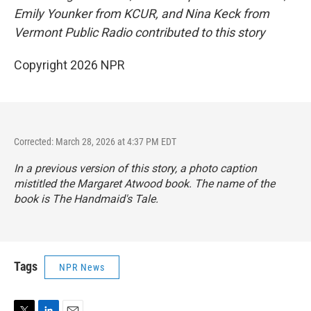
Emily Younker from KCUR, and Nina Keck from
Vermont Public Radio contributed to this story
Copyright 2026 NPR
Corrected: March 28, 2026 at 4:37 PM EDT
In a previous version of this story, a photo caption
mistitled the Margaret Atwood book. The name of the
book is
The Handmaid's Tale
.
Tags
NPR News