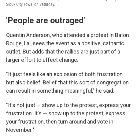
Sioux City, Iowa, on Saturday.
'People are outraged'
Quentin Anderson, who attended a protest in Baton
Rouge, La., sees the event as a positive, cathartic
outlet. But adds that the rallies are just part of a
larger effort to effect change.
"It just feels like an explosion of both frustration
but also belief. Belief that this sort of congregation
can result in something meaningful," he said.
"It's not just — show up to the protest, express your
frustration. It's — show up to the protest, express
your frustration, then turn around and vote in
November."