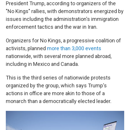
President Trump, according to organizers of the
"No Kings" rallies, with demonstrators energized by
issues including the administration's immigration
enforcement tactics and the war in Iran.
Organizers for No Kings, a progressive coalition of
activists, planned
more than 3,000 events
nationwide, with several more planned abroad,
including in Mexico and Canada.
This is the third series of nationwide protests
organized by the group, which says Trump's
actions in office are more akin to those of a
monarch than a democratically elected leader.