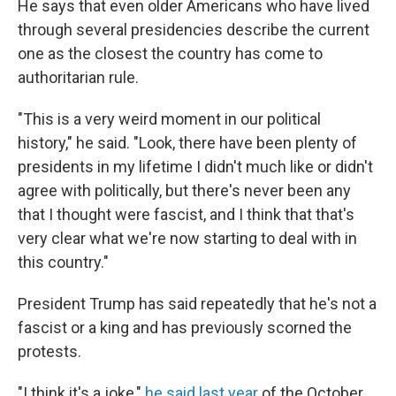
He says that even older Americans who have lived
through several presidencies describe the current
one as the closest the country has come to
authoritarian rule.
"This is a very weird moment in our political
history," he said. "Look, there have been plenty of
presidents in my lifetime I didn't much like or didn't
agree with politically, but there's never been any
that I thought were fascist, and I think that that's
very clear what we're now starting to deal with in
this country."
President Trump has said repeatedly that he's not a
fascist or a king and has previously scorned the
protests.
"I think it's a joke,"
he said last year
of the October