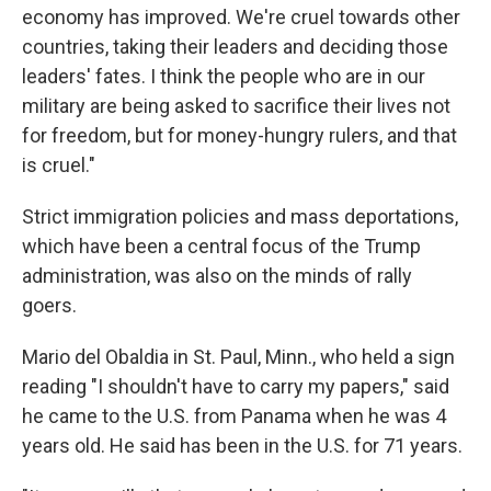
economy has improved. We're cruel towards other
countries, taking their leaders and deciding those
leaders' fates. I think the people who are in our
military are being asked to sacrifice their lives not
for freedom, but for money-hungry rulers, and that
is cruel."
Strict immigration policies and mass deportations,
which have been a central focus of the Trump
administration, was also on the minds of rally
goers.
Mario del Obaldia in St. Paul, Minn., who held a sign
reading "I shouldn't have to carry my papers," said
he came to the U.S. from Panama when he was 4
years old. He said has been in the U.S. for 71 years.