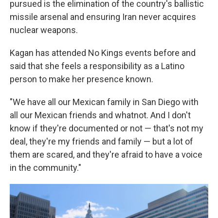
pursued is the elimination of the country's ballistic
missile arsenal and ensuring Iran never acquires
nuclear weapons.
Kagan has attended No Kings events before and
said that she feels a responsibility as a Latino
person to make her presence known.
"We have all our Mexican family in San Diego with
all our Mexican friends and whatnot. And I don't
know if they're documented or not — that's not my
deal, they're my friends and family — but a lot of
them are scared, and they're afraid to have a voice
in the community."