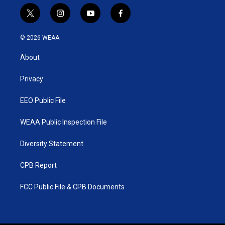
t
i
y
f
w
n
o
a
i
s
u
c
© 2026 WEAA
t
t
t
e
t
a
u
b
About
e
g
b
o
r
r
e
o
a
k
Privacy
m
EEO Public File
WEAA Public Inspection File
Diversity Statement
CPB Report
FCC Public File & CPB Documents