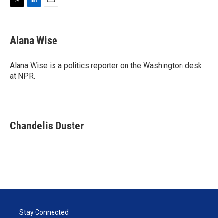
T
L
E
w
i
m
i
n
a
t
k
i
Alana Wise
t
e
l
e
d
r
I
Alana Wise is a politics reporter on the Washington desk
n
at NPR.
Chandelis Duster
Stay Connected