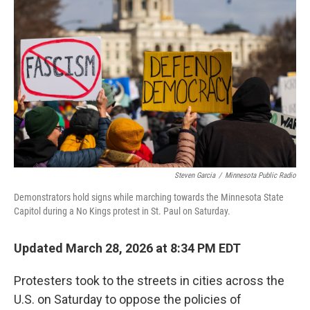
e
d
r
I
n
Steven Garcia
/
Minnesota Public Radio
Demonstrators hold signs while marching towards the Minnesota State
Capitol during a No Kings protest in St. Paul on Saturday.
Updated March 28, 2026 at 8:34 PM EDT
Protesters took to the streets in cities across the
U.S. on Saturday to oppose the policies of