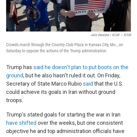
Julie Denesha / KCUR
/
KCUR
Crowds march through the Country Club Plaza in Kansas City, Mo., on
Saturday to oppose the actions of the Trump administration.
Trump has
said he doesn't plan to put boots on the
ground
, but he also hasn't ruled it out. On Friday,
Secretary of State Marco Rubio
said
that the U.S.
could achieve its goals in Iran without ground
troops.
Trump's stated goals for starting the war in Iran
have shifted
over the weeks, but one consistent
objective he and top administration officials have