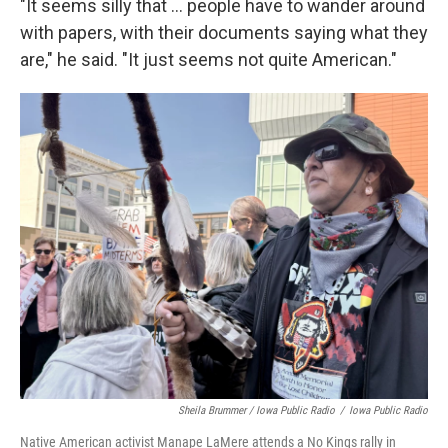
"It seems silly that … people have to wander around
with papers, with their documents saying what they
are," he said. "It just seems not quite American."
Sheila Brummer / Iowa Public Radio
/
Iowa Public Radio
Native American activist Manape LaMere attends a No Kings rally in