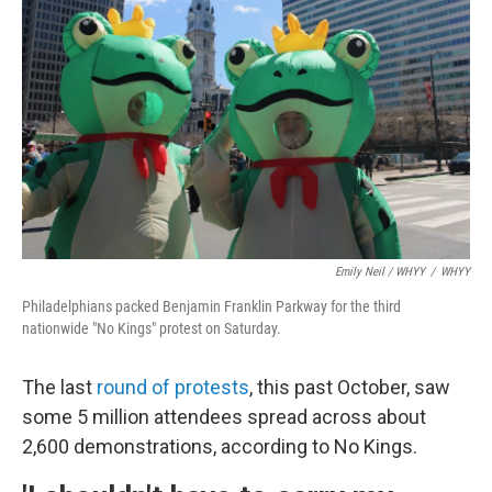
Emily Neil / WHYY
/
WHYY
Philadelphians packed Benjamin Franklin Parkway for the third
nationwide "No Kings" protest on Saturday.
The last
round of protests
, this past October, saw
some 5 million attendees spread across about
2,600 demonstrations, according to No Kings.