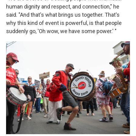
human dignity and respect, and connection," he
said. "And that's what brings us together. That's
why this kind of event is powerful, is that people
suddenly go, 'Oh wow, we have some power.' "