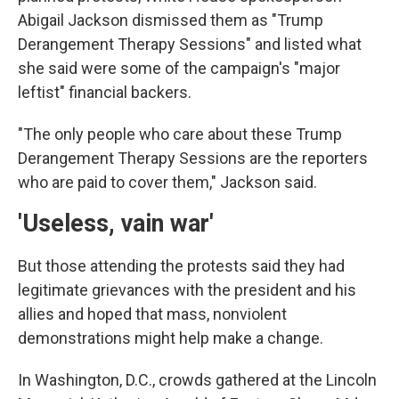
Abigail Jackson dismissed them as "Trump
Derangement Therapy Sessions" and listed what
she said were some of the campaign's "major
leftist" financial backers.
"The only people who care about these Trump
Derangement Therapy Sessions are the reporters
who are paid to cover them," Jackson said.
'Useless, vain war'
But those attending the protests said they had
legitimate grievances with the president and his
allies and hoped that mass, nonviolent
demonstrations might help make a change.
In Washington, D.C., crowds gathered at the Lincoln