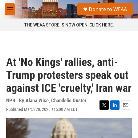
Skip to main content
S
Donate to WEAA
e
M
a
e
r
n
THE WEAA STORE IS NOW OPEN, CLICK HERE.
c
u
h
u
e
r
At 'No Kings' rallies, anti-
y
Trump protesters speak out
against ICE 'cruelty,' Iran war
NPR | By
Alana Wise
,
Chandelis Duster
Published March 28, 2026 at 5:00 AM EDT
T
L
E
w
i
m
i
n
a
t
k
i
t
e
l