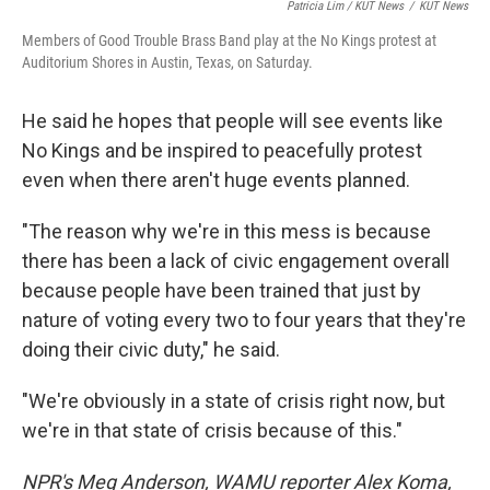
Patricia Lim / KUT News
/
KUT News
Members of Good Trouble Brass Band play at the No Kings protest at
Auditorium Shores in Austin, Texas, on Saturday.
He said he hopes that people will see events like
No Kings and be inspired to peacefully protest
even when there aren't huge events planned.
"The reason why we're in this mess is because
there has been a lack of civic engagement overall
because people have been trained that just by
nature of voting every two to four years that they're
doing their civic duty," he said.
"We're obviously in a state of crisis right now, but
we're in that state of crisis because of this."
NPR's Meg Anderson, WAMU reporter Alex Koma,