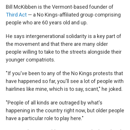
Bill McKibben is the Vermont-based founder of
Third Act
— a No Kings-affiliated group comprising
people who are 60 years old and up.
He says intergenerational solidarity is a key part of
the movement and that there are many older
people willing to take to the streets alongside their
younger compatriots.
"If you've been to any of the No Kings protests that
have happened so far, you'll see a lot of people with
hairlines like mine, which is to say, scant," he joked.
"People of all kinds are outraged by what's
happening in the country right now, but older people
have a particular role to play here."