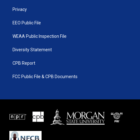
r
r
e
o
a
k
Privacy
m
EEO Public File
WEAA Public Inspection File
Diversity Statement
CPB Report
FCC Public File & CPB Documents