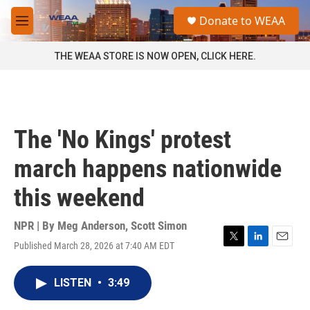
Skip to main content
S
Donate to WEAA
e
M
a
e
r
n
THE WEAA STORE IS NOW OPEN, CLICK HERE.
c
u
h
u
e
r
The 'No Kings' protest
y
march happens nationwide
this weekend
NPR | By
Meg Anderson
,
Scott Simon
Published March 28, 2026 at 7:40 AM EDT
T
L
E
w
i
m
i
n
a
LISTEN
•
3:49
t
k
i
t
e
l