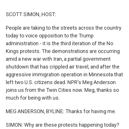
e
d
r
I
n
SCOTT SIMON, HOST:
People are taking to the streets across the country
today to voice opposition to the Trump
administration - it is the third iteration of the No
Kings protests. The demonstrations are occurring
amid a new war with Iran, a partial government
shutdown that has crippled air travel, and after the
aggressive immigration operation in Minnesota that
left two U.S. citizens dead. NPR's Meg Anderson
joins us from the Twin Cities now. Meg, thanks so
much for being with us.
MEG ANDERSON, BYLINE: Thanks for having me.
SIMON: Why are these protests happening today?