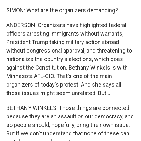
SIMON: What are the organizers demanding?
ANDERSON: Organizers have highlighted federal
officers arresting immigrants without warrants,
President Trump taking military action abroad
without congressional approval, and threatening to
nationalize the country's elections, which goes
against the Constitution. Bethany Winkels is with
Minnesota AFL-CIO. That's one of the main
organizers of today's protest. And she says all
those issues might seem unrelated. But...
BETHANY WINKELS: Those things are connected
because they are an assault on our democracy, and
so people should, hopefully, bring their own issue.
But if we don't understand that none of these can