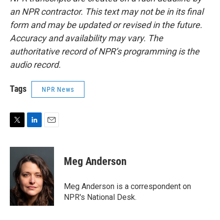
an NPR contractor. This text may not be in its final
form and may be updated or revised in the future.
Accuracy and availability may vary. The
authoritative record of NPR’s programming is the
audio record.
Tags
NPR News
T
L
E
w
i
m
i
n
a
t
k
i
Meg Anderson
t
e
l
e
d
r
I
Meg Anderson is a correspondent on
n
NPR's National Desk.