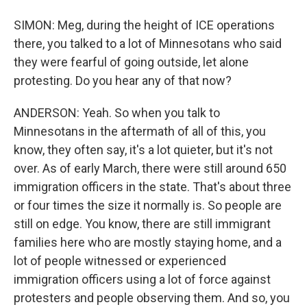
SIMON: Meg, during the height of ICE operations
there, you talked to a lot of Minnesotans who said
they were fearful of going outside, let alone
protesting. Do you hear any of that now?
ANDERSON: Yeah. So when you talk to
Minnesotans in the aftermath of all of this, you
know, they often say, it's a lot quieter, but it's not
over. As of early March, there were still around 650
immigration officers in the state. That's about three
or four times the size it normally is. So people are
still on edge. You know, there are still immigrant
families here who are mostly staying home, and a
lot of people witnessed or experienced
immigration officers using a lot of force against
protesters and people observing them. And so, you