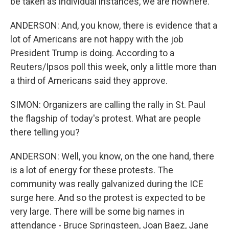
be taken as individual instances, we are nowhere.
ANDERSON: And, you know, there is evidence that a
lot of Americans are not happy with the job
President Trump is doing. According to a
Reuters/Ipsos poll this week, only a little more than
a third of Americans said they approve.
SIMON: Organizers are calling the rally in St. Paul
the flagship of today's protest. What are people
there telling you?
ANDERSON: Well, you know, on the one hand, there
is a lot of energy for these protests. The
community was really galvanized during the ICE
surge here. And so the protest is expected to be
very large. There will be some big names in
attendance - Bruce Springsteen, Joan Baez, Jane