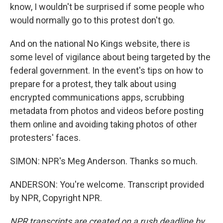
know, I wouldn't be surprised if some people who
would normally go to this protest don't go.
And on the national No Kings website, there is
some level of vigilance about being targeted by the
federal government. In the event's tips on how to
prepare for a protest, they talk about using
encrypted communications apps, scrubbing
metadata from photos and videos before posting
them online and avoiding taking photos of other
protesters' faces.
SIMON: NPR's Meg Anderson. Thanks so much.
ANDERSON: You're welcome. Transcript provided
by NPR, Copyright NPR.
NPR transcripts are created on a rush deadline by