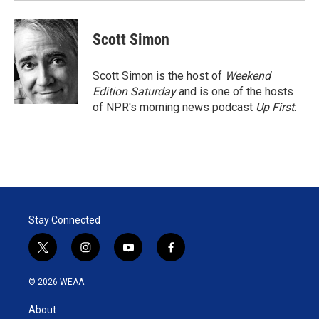
Scott Simon
Scott Simon is the host of
Weekend
Edition Saturday
and is one of the hosts
of NPR's morning news podcast
Up First
.
Stay Connected
t
i
y
f
w
n
o
a
i
s
u
c
© 2026 WEAA
t
t
t
e
t
a
u
b
About
e
g
b
o