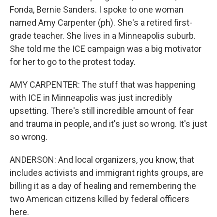
Fonda, Bernie Sanders. I spoke to one woman
named Amy Carpenter (ph). She's a retired first-
grade teacher. She lives in a Minneapolis suburb.
She told me the ICE campaign was a big motivator
for her to go to the protest today.
AMY CARPENTER: The stuff that was happening
with ICE in Minneapolis was just incredibly
upsetting. There's still incredible amount of fear
and trauma in people, and it's just so wrong. It's just
so wrong.
ANDERSON: And local organizers, you know, that
includes activists and immigrant rights groups, are
billing it as a day of healing and remembering the
two American citizens killed by federal officers
here.