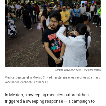
t
k
i
t
e
l
e
d
r
I
n
Gerardo Vieyra/NurPhoto
/
Via Getty Images
Medical personnel in Mexico City administer measles vaccines at a mass
vaccination event on February 11.
In Mexico, a sweeping measles outbreak has
triggered a sweeping response — a campaign to