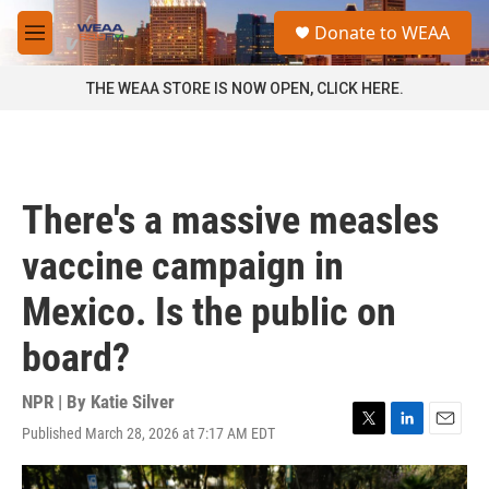
Skip to main content
S
Donate to WEAA
e
M
a
e
r
n
THE WEAA STORE IS NOW OPEN, CLICK HERE.
c
u
h
u
e
r
There's a massive measles
y
vaccine campaign in
Mexico. Is the public on
board?
NPR | By
Katie Silver
Published March 28, 2026 at 7:17 AM EDT
T
L
E
w
i
m
i
n
a