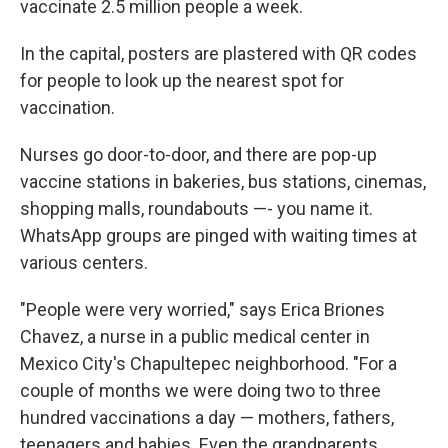
vaccinate 2.5 million people a week.
In the capital, posters are plastered with QR codes
for people to look up the nearest spot for
vaccination.
Nurses go door-to-door, and there are pop-up
vaccine stations in bakeries, bus stations, cinemas,
shopping malls, roundabouts —- you name it.
WhatsApp groups are pinged with waiting times at
various centers.
"People were very worried," says Erica Briones
Chavez, a nurse in a public medical center in
Mexico City's Chapultepec neighborhood. "For a
couple of months we were doing two to three
hundred vaccinations a day — mothers, fathers,
teenagers and babies. Even the grandparents