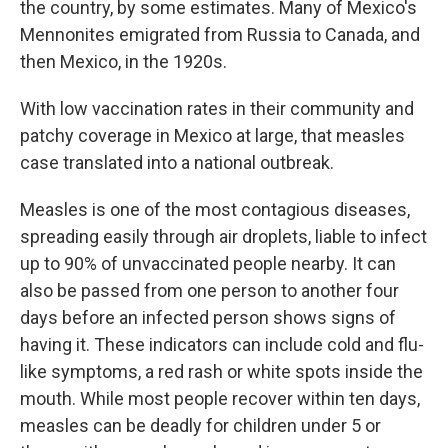
the country, by some estimates. Many of Mexico's
Mennonites emigrated from Russia to Canada, and
then Mexico, in the 1920s.
With low vaccination rates in their community and
patchy coverage in Mexico at large, that measles
case translated into a national outbreak.
Measles is one of the most contagious diseases,
spreading easily through air droplets, liable to infect
up to 90% of unvaccinated people nearby. It can
also be passed from one person to another four
days before an infected person shows signs of
having it. These indicators can include cold and flu-
like symptoms, a red rash or white spots inside the
mouth. While most people recover within ten days,
measles can be deadly for children under 5 or