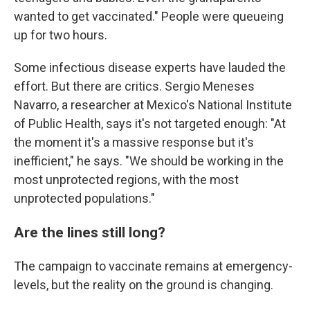
wanted to get vaccinated." People were queueing
up for two hours.
Some infectious disease experts have lauded the
effort. But there are critics. Sergio Meneses
Navarro, a researcher at Mexico's National Institute
of Public Health, says it's not targeted enough: "At
the moment it's a massive response but it's
inefficient," he says. "We should be working in the
most unprotected regions, with the most
unprotected populations."
Are the lines still long?
The campaign to vaccinate remains at emergency-
levels, but the reality on the ground is changing.