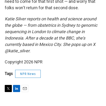
need to come for that first shot — and worry that
folks won't return for that second dose.
Katie Silver reports on health and science around
the globe — from obstetrics in Sydney to genomic
sequencing in London to climate change in
Indonesia. After a decade at the BBC, she's
currently based in Mexico City. She pops up on X
@katie_silver.
Copyright 2026 NPR
Tags
NPR News
T
L
E
w
i
m
i
n
a