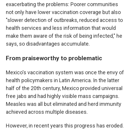
exacerbating the problems: Poorer communities
not only have lower vaccination coverage but also
"slower detection of outbreaks, reduced access to
health services and less information that would
make them aware of the risk of being infected," he
says, so disadvantages accumulate.
From praiseworthy to problematic
Mexico's vaccination system was once the envy of
health policymakers in Latin America. In the latter
half of the 20th century, Mexico provided universal
free jabs and had highly visible mass campaigns.
Measles was all but eliminated and herd immunity
achieved across multiple diseases.
However, in recent years this progress has eroded.