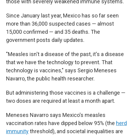
those with severely weakened immune systems.
Since January last year, Mexico has so far seen
more than 36,000 suspected cases — almost
15,000 confirmed — and 35 deaths. The
government posts daily updates.
"Measles isn't a disease of the past, it's a disease
that we have the technology to prevent. That
technology is vaccines," says Sergio Meneses
Navarro, the public health researcher.
But administering those vaccines is a challenge —
two doses are required at least a month apart.
Meneses Navarro says Mexico's measles
vaccination rates have dipped below 95% (the
herd
immunity
threshold), and societal inequalities are