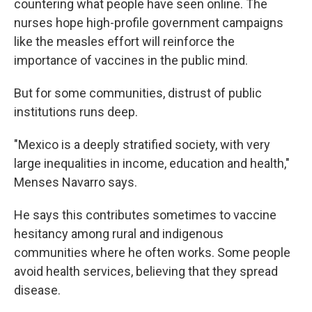
countering what people have seen online. The
nurses hope high-profile government campaigns
like the measles effort will reinforce the
importance of vaccines in the public mind.
But for some communities, distrust of public
institutions runs deep.
"Mexico is a deeply stratified society, with very
large inequalities in income, education and health,"
Menses Navarro says.
He says this contributes sometimes to vaccine
hesitancy among rural and indigenous
communities where he often works. Some people
avoid health services, believing that they spread
disease.