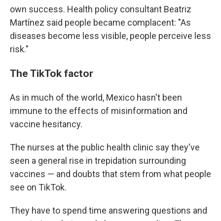
own success. Health policy consultant Beatriz
Martínez said people became complacent: "As
diseases become less visible, people perceive less
risk."
The TikTok factor
As in much of the world, Mexico hasn't been
immune to the effects of misinformation and
vaccine hesitancy.
The nurses at the public health clinic say they've
seen a general rise in trepidation surrounding
vaccines — and doubts that stem from what people
see on TikTok.
They have to spend time answering questions and