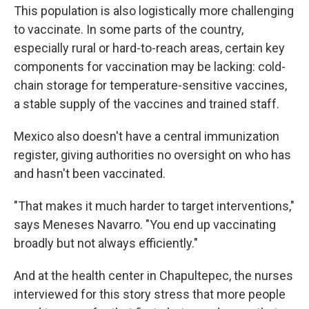
This population is also logistically more challenging
to vaccinate. In some parts of the country,
especially rural or hard-to-reach areas, certain key
components for vaccination may be lacking: cold-
chain storage for temperature-sensitive vaccines,
a stable supply of the vaccines and trained staff.
Mexico also doesn't have a central immunization
register, giving authorities no oversight on who has
and hasn't been vaccinated.
"That makes it much harder to target interventions,"
says Meneses Navarro. "You end up vaccinating
broadly but not always efficiently."
And at the health center in Chapultepec, the nurses
interviewed for this story stress that more people