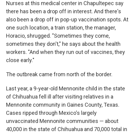
Nurses at this medical center in Chapultepec say
there has been a drop off in interest. And there's
also been a drop off in pop-up vaccination spots. At
one such location, a train station, the manager,
Horacio, shrugged. "Sometimes they come,
sometimes they don't," he says about the health
workers. "And when they run out of vaccines, they
close early."
The outbreak came from north of the border.
Last year, a 9-year-old Mennonite child in the state
of Chihuahua fell ill after visiting relatives in a
Mennonite community in Gaines County, Texas.
Cases ripped through Mexico's largely
unvaccinated Mennonite communities — about
40,000 in the state of Chihuahua and 70,000 total in