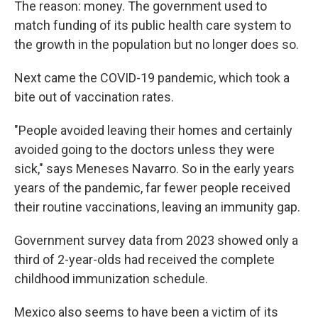
The reason: money. The government used to
match funding of its public health care system to
the growth in the population but no longer does so.
Next came the COVID-19 pandemic, which took a
bite out of vaccination rates.
"People avoided leaving their homes and certainly
avoided going to the doctors unless they were
sick," says Meneses Navarro. So in the early years
years of the pandemic, far fewer people received
their routine vaccinations, leaving an immunity gap.
Government survey data from 2023 showed only a
third of 2-year-olds had received the complete
childhood immunization schedule.
Mexico also seems to have been a victim of its