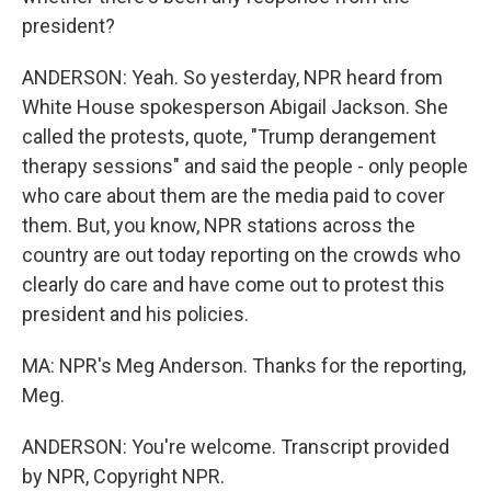
president?
ANDERSON: Yeah. So yesterday, NPR heard from
White House spokesperson Abigail Jackson. She
called the protests, quote, "Trump derangement
therapy sessions" and said the people - only people
who care about them are the media paid to cover
them. But, you know, NPR stations across the
country are out today reporting on the crowds who
clearly do care and have come out to protest this
president and his policies.
MA: NPR's Meg Anderson. Thanks for the reporting,
Meg.
ANDERSON: You're welcome. Transcript provided
by NPR, Copyright NPR.