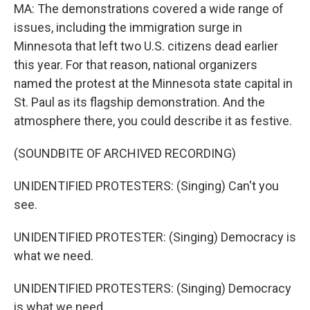
MA: The demonstrations covered a wide range of
issues, including the immigration surge in
Minnesota that left two U.S. citizens dead earlier
this year. For that reason, national organizers
named the protest at the Minnesota state capital in
St. Paul as its flagship demonstration. And the
atmosphere there, you could describe it as festive.
(SOUNDBITE OF ARCHIVED RECORDING)
UNIDENTIFIED PROTESTERS: (Singing) Can't you
see.
UNIDENTIFIED PROTESTER: (Singing) Democracy is
what we need.
UNIDENTIFIED PROTESTERS: (Singing) Democracy
is what we need.