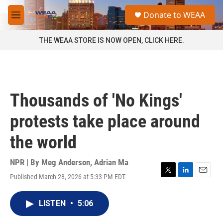
Skip to main content
S
Donate to WEAA
e
M
a
e
r
n
THE WEAA STORE IS NOW OPEN, CLICK HERE.
c
u
h
u
e
r
Thousands of 'No Kings'
y
protests take place around
the world
NPR | By
Meg Anderson
,
Adrian Ma
Published March 28, 2026 at 5:33 PM EDT
T
L
E
w
i
m
i
n
a
LISTEN
•
5:06
t
k
i
t
e
l