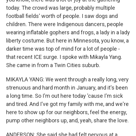
today. The crowd was large, probably multiple
football fields' worth of people. I saw dogs and
children. There were Indigenous dancers, people
wearing inflatable gophers and frogs, a lady in a lady
liberty costume. But here in Minnesota, you know, a
darker time was top of mind for a lot of people -
that recent ICE surge. I spoke with Mikayla Yang.
She came in from a Twin Cities suburb.
MIKAYLA YANG: We went through a really long, very
strenuous and hard month in January, and it's been
a long time. So I'm out here today 'cause I'm sick
and tired. And I've got my family with me, and we're
here to show up for our neighbors, feel the energy,
pump other neighbors up, and, yeah, share the love.
ANDERSON: She said she had felt nervous at a