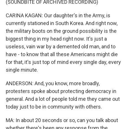
(SOUNDBITE OF ARCHIVED RECORDING)
CARINA KAGAN: Our daughter's in the Army, is
currently stationed in South Korea. And right now,
the military boots on the ground possibility is the
biggest thing in my head right now. It's just a
useless, vain war by a demented old man, and to
have - to know that all these Americans might die
for that, it's just top of mind every single day, every
single minute.
ANDERSON: And, you know, more broadly,
protesters spoke about protecting democracy in
general. And a lot of people told me they came out
today just to be in community with others.
MA: In about 20 seconds or so, can you talk about
whether there's been any response from the