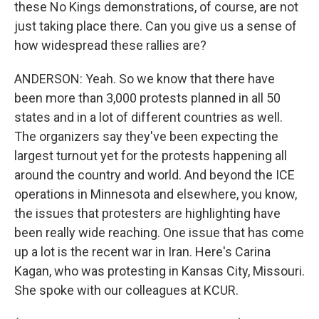
these No Kings demonstrations, of course, are not
just taking place there. Can you give us a sense of
how widespread these rallies are?
ANDERSON: Yeah. So we know that there have
been more than 3,000 protests planned in all 50
states and in a lot of different countries as well.
The organizers say they've been expecting the
largest turnout yet for the protests happening all
around the country and world. And beyond the ICE
operations in Minnesota and elsewhere, you know,
the issues that protesters are highlighting have
been really wide reaching. One issue that has come
up a lot is the recent war in Iran. Here's Carina
Kagan, who was protesting in Kansas City, Missouri.
She spoke with our colleagues at KCUR.