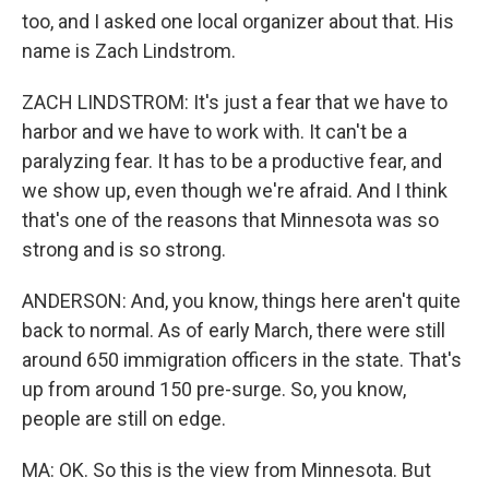
too, and I asked one local organizer about that. His
name is Zach Lindstrom.
ZACH LINDSTROM: It's just a fear that we have to
harbor and we have to work with. It can't be a
paralyzing fear. It has to be a productive fear, and
we show up, even though we're afraid. And I think
that's one of the reasons that Minnesota was so
strong and is so strong.
ANDERSON: And, you know, things here aren't quite
back to normal. As of early March, there were still
around 650 immigration officers in the state. That's
up from around 150 pre-surge. So, you know,
people are still on edge.
MA: OK. So this is the view from Minnesota. But