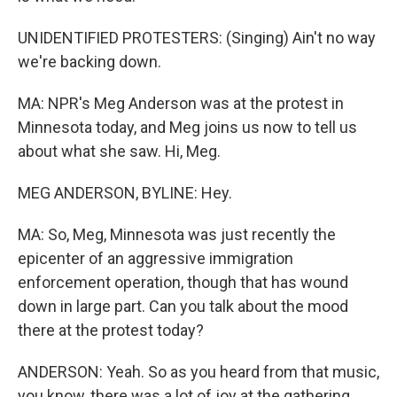
UNIDENTIFIED PROTESTERS: (Singing) Ain't no way
we're backing down.
MA: NPR's Meg Anderson was at the protest in
Minnesota today, and Meg joins us now to tell us
about what she saw. Hi, Meg.
MEG ANDERSON, BYLINE: Hey.
MA: So, Meg, Minnesota was just recently the
epicenter of an aggressive immigration
enforcement operation, though that has wound
down in large part. Can you talk about the mood
there at the protest today?
ANDERSON: Yeah. So as you heard from that music,
you know, there was a lot of joy at the gathering