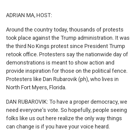
e
d
r
I
n
ADRIAN MA, HOST:
Around the country today, thousands of protests
took place against the Trump administration. It was
the third No Kings protest since President Trump
retook office. Protesters say the nationwide day of
demonstrations is meant to show action and
provide inspiration for those on the political fence.
Protesters like Dan Rubarovik (ph), who lives in
North Fort Myers, Florida.
DAN RUBAROVIK: To have a proper democracy, we
need everyone's vote. So hopefully, people seeing
folks like us out here realize the only way things
can change is if you have your voice heard.