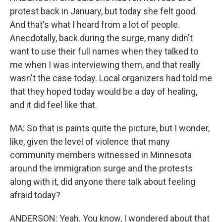
protest back in January, but today she felt good.
And that's what I heard from a lot of people.
Anecdotally, back during the surge, many didn't
want to use their full names when they talked to
me when I was interviewing them, and that really
wasn't the case today. Local organizers had told me
that they hoped today would be a day of healing,
and it did feel like that.
MA: So that is paints quite the picture, but I wonder,
like, given the level of violence that many
community members witnessed in Minnesota
around the immigration surge and the protests
along with it, did anyone there talk about feeling
afraid today?
ANDERSON: Yeah. You know, I wondered about that