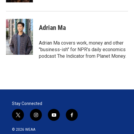
Adrian Ma
Adrian Ma covers work, money and other
"business-ish" for NPR's daily economics
podcast The Indicator from Planet Money.
Stay Connected
t
i
y
f
w
n
o
a
i
s
u
c
© 2026 WEAA
t
t
t
e