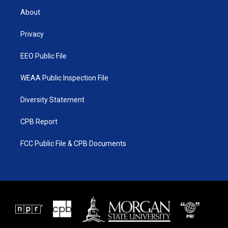
t
a
u
b
About
e
g
b
o
r
r
e
o
a
k
Privacy
m
EEO Public File
WEAA Public Inspection File
Diversity Statement
CPB Report
FCC Public File & CPB Documents