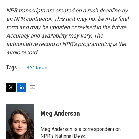
NPR transcripts are created on a rush deadline by
an NPR contractor. This text may not be in its final
form and may be updated or revised in the future.
Accuracy and availability may vary. The
authoritative record of NPR’s programming is the
audio record.
Tags
NPR News
T
L
E
w
i
m
i
n
a
t
k
i
Meg Anderson
t
e
l
e
d
r
I
Meg Anderson is a correspondent on
n
NPR's National Desk.