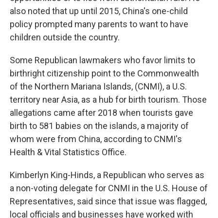
also noted that up until 2015, China's one-child
policy prompted many parents to want to have
children outside the country.
Some Republican lawmakers who favor limits to
birthright citizenship point to the Commonwealth
of the Northern Mariana Islands, (CNMI), a U.S.
territory near Asia, as a hub for birth tourism. Those
allegations came after 2018 when tourists gave
birth to 581 babies on the islands, a majority of
whom were from China, according to CNMI's
Health & Vital Statistics Office.
Kimberlyn King-Hinds, a Republican who serves as
a non-voting delegate for CNMI in the U.S. House of
Representatives, said since that issue was flagged,
local officials and businesses have worked with