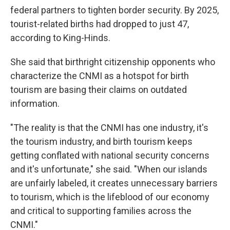
federal partners to tighten border security. By 2025,
tourist-related births had dropped to just 47,
according to King-Hinds.
She said that birthright citizenship opponents who
characterize the CNMI as a hotspot for birth
tourism are basing their claims on outdated
information.
"The reality is that the CNMI has one industry, it's
the tourism industry, and birth tourism keeps
getting conflated with national security concerns
and it's unfortunate," she said. "When our islands
are unfairly labeled, it creates unnecessary barriers
to tourism, which is the lifeblood of our economy
and critical to supporting families across the
CNMI."