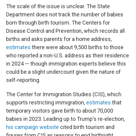
The scale of the issue is unclear. The State
Department does not track the number of babies
born through birth tourism. The Centers for
Disease Control and Prevention, which records all
births and asks parents for a home address,
estimates
there were about 9,500 births to those
who reported a non-U.S. address as their residence
in 2024 — though immigration experts believe this
could be a slight undercount given the nature of
self-reporting.
The Center for Immigration Studies (CIS), which
supports restricting immigration,
estimates
that
temporary visitors gave birth to about 70,000
babies in 2023. Leading up to Trump's re-election,
his campaign website
cited birth tourism and
figures from CIS as reasons to end birthright