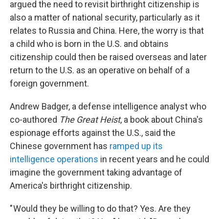
argued the need to revisit birthright citizenship is
also a matter of national security, particularly as it
relates to Russia and China. Here, the worry is that
a child who is born in the U.S. and obtains
citizenship could then be raised overseas and later
return to the U.S. as an operative on behalf of a
foreign government.
Andrew Badger, a defense intelligence analyst who
co-authored
The Great Heist
, a book about China's
espionage efforts against the U.S., said the
Chinese government has
ramped up its
intelligence operations
in recent years and he could
imagine the government taking advantage of
America's birthright citizenship.
" Would they be willing to do that? Yes. Are they