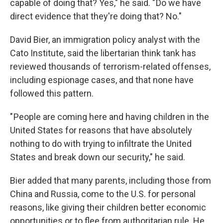
capable of doing that? Yes," he said. " Do we have
direct evidence that they're doing that? No."
David Bier, an immigration policy analyst with the
Cato Institute, said the libertarian think tank has
reviewed thousands of terrorism-related offenses,
including espionage cases, and that none have
followed this pattern.
" People are coming here and having children in the
United States for reasons that have absolutely
nothing to do with trying to infiltrate the United
States and break down our security," he said.
Bier added that many parents, including those from
China and Russia, come to the U.S. for personal
reasons, like giving their children better economic
opportunities or to flee from authoritarian rule. He