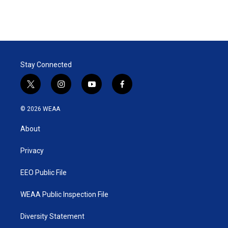
Stay Connected
t
i
y
f
w
n
o
a
i
s
u
c
© 2026 WEAA
t
t
t
e
t
a
u
b
About
e
g
b
o
r
r
e
o
a
k
Privacy
m
EEO Public File
WEAA Public Inspection File
Diversity Statement