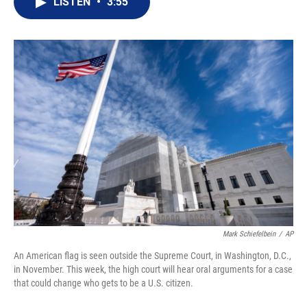
LISTEN
•
3:55
t
k
i
t
e
l
e
d
r
I
n
Mark Schiefelbein
/
AP
An American flag is seen outside the Supreme Court, in Washington, D.C.,
in November. This week, the high court will hear oral arguments for a case
that could change who gets to be a U.S. citizen.