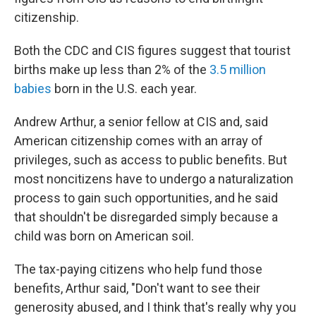
citizenship.
Both the CDC and CIS figures suggest that tourist
births make up less than 2% of the
3.5 million
babies
born in the U.S. each year.
Andrew Arthur, a senior fellow at CIS and, said
American citizenship comes with an array of
privileges, such as access to public benefits. But
most noncitizens have to undergo a naturalization
process to gain such opportunities, and he said
that shouldn't be disregarded simply because a
child was born on American soil.
The tax-paying citizens who help fund those
benefits, Arthur said, "Don't want to see their
generosity abused, and I think that's really why you