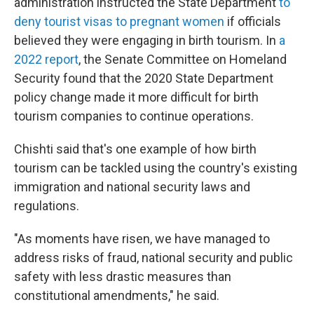
administration instructed the State Department
to
deny tourist visas to pregnant women
if officials
believed they were engaging in birth tourism. In
a
2022 report
, the Senate Committee on Homeland
Security found that the 2020 State Department
policy change made it more difficult for birth
tourism companies to continue operations.
Chishti said that's one example of how birth
tourism can be tackled using the country's existing
immigration and national security laws and
regulations.
"As moments have risen, we have managed to
address risks of fraud, national security and public
safety with less drastic measures than
constitutional amendments," he said.