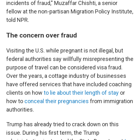
incidents of fraud," Muzaffar Chishti, a senior
fellow at the non-partisan Migration Policy Institute,
told NPR.
The concern over fraud
Visiting the U.S. while pregnant is not illegal, but
federal authorities say willfully misrepresenting the
purpose of travel can be considered visa fraud.
Over the years, a cottage industry of businesses
have offered services that have included coaching
clients on how
to lie about their length of stay
or
how to
conceal their pregnancies
from immigration
authorities.
Trump has already tried to crack down on this
issue. During his first term, the Trump