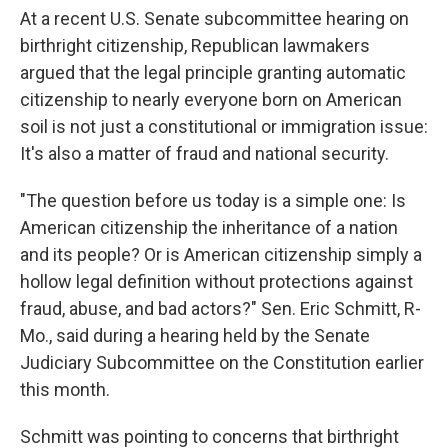
At a recent U.S. Senate subcommittee hearing on
birthright citizenship, Republican lawmakers
argued that the legal principle granting automatic
citizenship to nearly everyone born on American
soil is not just a constitutional or immigration issue:
It's also a matter of fraud and national security.
"The question before us today is a simple one: Is
American citizenship the inheritance of a nation
and its people? Or is American citizenship simply a
hollow legal definition without protections against
fraud, abuse, and bad actors?" Sen. Eric Schmitt, R-
Mo., said during a hearing held by the Senate
Judiciary Subcommittee on the Constitution earlier
this month.
Schmitt was pointing to concerns that birthright