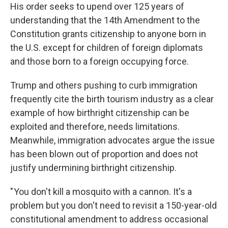
His order seeks to upend over 125 years of
understanding that the 14th Amendment to the
Constitution grants citizenship to anyone born in
the U.S. except for children of foreign diplomats
and those born to a foreign occupying force.
Trump and others pushing to curb immigration
frequently cite the birth tourism industry as a clear
example of how birthright citizenship can be
exploited and therefore, needs limitations.
Meanwhile, immigration advocates argue the issue
has been blown out of proportion and does not
justify undermining birthright citizenship.
" You don't kill a mosquito with a cannon. It's a
problem but you don't need to revisit a 150-year-old
constitutional amendment to address occasional