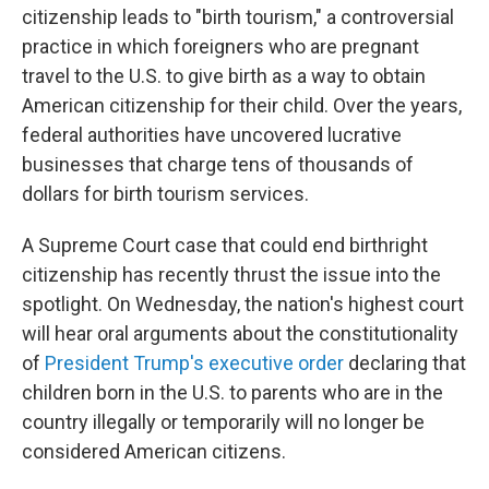
citizenship leads to "birth tourism," a controversial
practice in which foreigners who are pregnant
travel to the U.S. to give birth as a way to obtain
American citizenship for their child. Over the years,
federal authorities have uncovered lucrative
businesses that charge tens of thousands of
dollars for birth tourism services.
A Supreme Court case that could end birthright
citizenship has recently thrust the issue into the
spotlight. On Wednesday, the nation's highest court
will hear oral arguments about the constitutionality
of
President Trump's executive order
declaring that
children born in the U.S. to parents who are in the
country illegally or temporarily will no longer be
considered American citizens.