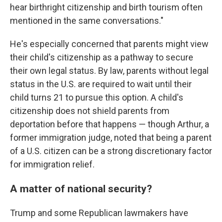
hear birthright citizenship and birth tourism often
mentioned in the same conversations."
He's especially concerned that parents might view
their child's citizenship as a pathway to secure
their own legal status. By law, parents without legal
status in the U.S. are required to wait until their
child turns 21 to pursue this option. A child's
citizenship does not shield parents from
deportation before that happens — though Arthur, a
former immigration judge, noted that being a parent
of a U.S. citizen can be a strong discretionary factor
for immigration relief.
A matter of national security?
Trump and some Republican lawmakers have