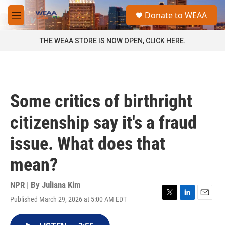
Skip to main content
S
Donate to WEAA
e
M
a
e
r
n
THE WEAA STORE IS NOW OPEN, CLICK HERE.
c
u
h
u
e
r
Some critics of birthright
y
citizenship say it's a fraud
issue. What does that
mean?
NPR | By
Juliana Kim
Published March 29, 2026 at 5:00 AM EDT
T
L
E
w
i
m
i
n
a