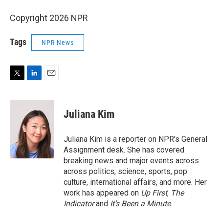
Copyright 2026 NPR
Tags
NPR News
T
L
E
w
i
m
i
n
a
t
k
i
Juliana Kim
t
e
l
e
d
r
I
Juliana Kim is a reporter on NPR's General
n
Assignment desk. She has covered
breaking news and major events across
across politics, science, sports, pop
culture, international affairs, and more. Her
work has appeared on
Up First
,
The
Indicator
and
It’s Been a Minute
.