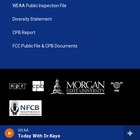
WEAA Public Inspection File
Diversity Statement
CPB Report
FCC Public File & CPB Documents
WEAA
Today With Dr.Kaye