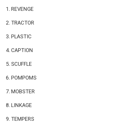
1. REVENGE
2. TRACTOR
3. PLASTIC
4. CAPTION
5. SCUFFLE
6. POMPOMS
7. MOBSTER
8. LINKAGE
9. TEMPERS