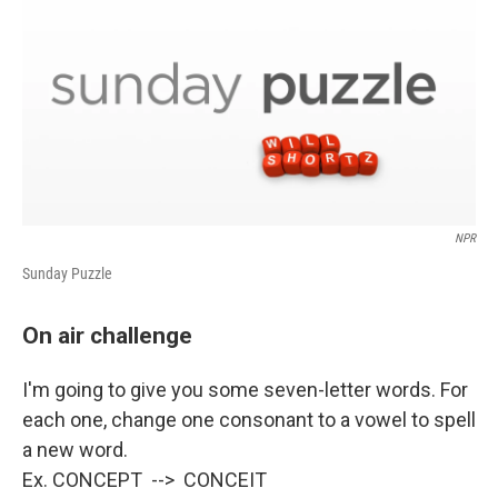
NPR
Sunday Puzzle
On air challenge
I'm going to give you some seven-letter words. For
each one, change one consonant to a vowel to spell
a new word.
Ex. CONCEPT --> CONCEIT