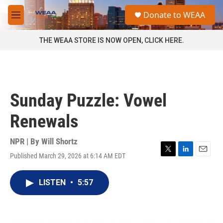
Skip to main content
S
Donate to WEAA
e
M
a
e
r
n
THE WEAA STORE IS NOW OPEN, CLICK HERE.
c
u
h
u
e
r
Sunday Puzzle: Vowel
y
Renewals
NPR | By
Will Shortz
Published March 29, 2026 at 6:14 AM EDT
T
L
E
w
i
m
i
n
a
LISTEN
•
5:57
t
k
i
t
e
l
e
d
r
I
n