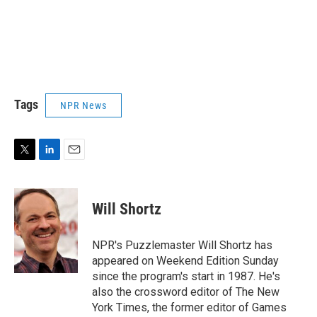
Tags
NPR News
T
L
E
w
i
m
i
n
a
t
k
i
Will Shortz
t
e
l
e
d
r
I
NPR's Puzzlemaster Will Shortz has
n
appeared on Weekend Edition Sunday
since the program's start in 1987. He's
also the crossword editor of The New
York Times, the former editor of Games