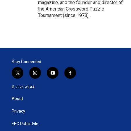
magazine, and the founder and director of
the American Crossword Puzzle
Tournament (since 1978).
Stay Connected
t
i
y
f
w
n
o
a
i
s
u
c
© 2026 WEAA
t
t
t
e
t
a
u
b
About
e
g
b
o
r
r
e
o
a
k
Privacy
m
EEO Public File