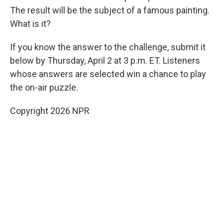
The result will be the subject of a famous painting.
What is it?
If you know the answer to the challenge, submit it
below by Thursday, April 2 at 3 p.m. ET. Listeners
whose answers are selected win a chance to play
the on-air puzzle.
Copyright 2026 NPR