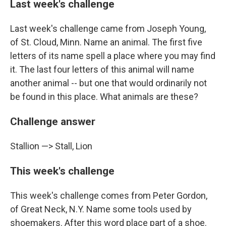
Last week's challenge
Last week's challenge came from Joseph Young,
of St. Cloud, Minn. Name an animal. The first five
letters of its name spell a place where you may find
it. The last four letters of this animal will name
another animal -- but one that would ordinarily not
be found in this place. What animals are these?
Challenge answer
Stallion —> Stall, Lion
This week's challenge
This week's challenge comes from Peter Gordon,
of Great Neck, N.Y. Name some tools used by
shoemakers. After this word place part of a shoe.