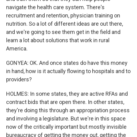
navigate the health care system. There's
recruitment and retention, physician training on
nutrition. So a lot of different ideas are out there,
and we're going to see them get in the field and
learn a lot about solutions that work in rural
America.
GONYEA: OK. And once states do have this money
in hand, how is it actually flowing to hospitals and to
providers?
HOLMES: In some states, they are active RFAs and
contract bids that are open there. In other states,
they're doing this through an appropriation process
and involving a legislature. But we're in this space
now of the critically important but mostly invisible
bureaucracy of getting the money out, getting the