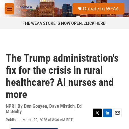
Skip to main content
S
Donate to WEAA
e
M
a
e
r
n
THE WEAA STORE IS NOW OPEN, CLICK HERE.
c
u
h
u
e
r
The Trump administration's
y
fix for the crisis in rural
healthcare? AI nurses and
more
NPR | By
Don Gonyea
,
Dave Mistich
,
Ed
McNulty
T
L
E
Published March 29, 2026 at 8:36 AM EDT
w
i
m