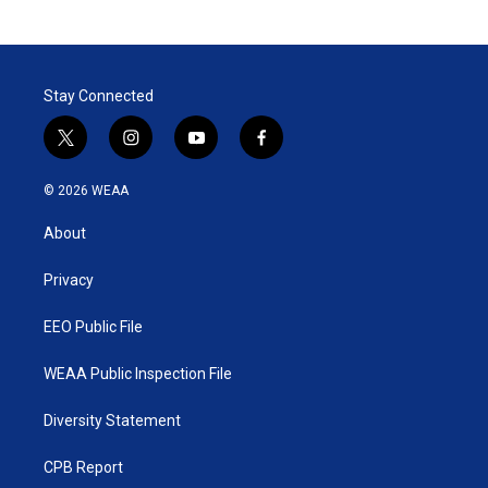
Stay Connected
t
i
y
f
w
n
o
a
i
s
u
c
© 2026 WEAA
t
t
t
e
t
a
u
b
About
e
g
b
o
r
r
e
o
a
k
Privacy
m
EEO Public File
WEAA Public Inspection File
Diversity Statement
CPB Report