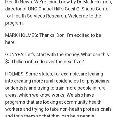
Health News. We're joined now by Dr. Mark Holmes,
director of UNC Chapel Hill's Cecil G. Sheps Center
for Health Services Research. Welcome to the
program.
MARK HOLMES: Thanks, Don. I'm excited to be
here.
GONYEA: Let's start with the money. What can this
$50 billion influx do over the next five?
HOLMES: Some states, for example, are leaning
into creating more rural residencies for physicians
or dentists and trying to train more people in rural
areas, which we know works. We also have
programs that are looking at community health
workers and trying to take non-health professionals
and train them so that they can help people