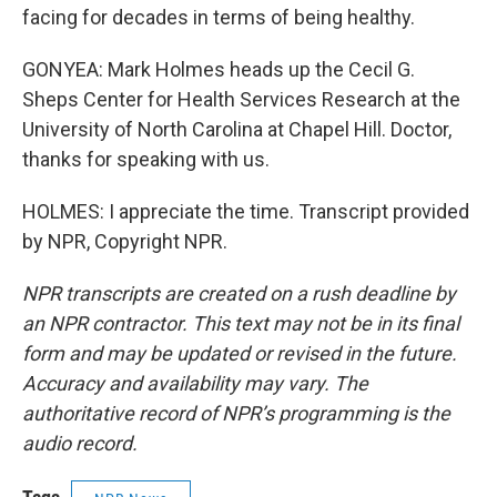
facing for decades in terms of being healthy.
GONYEA: Mark Holmes heads up the Cecil G.
Sheps Center for Health Services Research at the
University of North Carolina at Chapel Hill. Doctor,
thanks for speaking with us.
HOLMES: I appreciate the time. Transcript provided
by NPR, Copyright NPR.
NPR transcripts are created on a rush deadline by
an NPR contractor. This text may not be in its final
form and may be updated or revised in the future.
Accuracy and availability may vary. The
authoritative record of NPR’s programming is the
audio record.