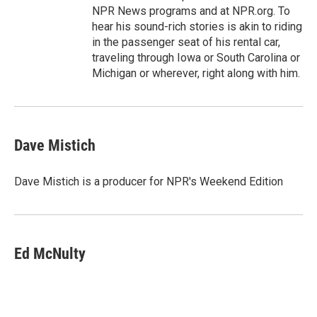
NPR News programs and at NPR.org. To
hear his sound-rich stories is akin to riding
in the passenger seat of his rental car,
traveling through Iowa or South Carolina or
Michigan or wherever, right along with him.
Dave Mistich
Dave Mistich is a producer for NPR's Weekend Edition
Ed McNulty