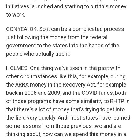
initiatives launched and starting to put this money
to work.
GONYEA: OK. So it can be a complicated process
just following the money from the federal
government to the states into the hands of the
people who actually use it.
HOLMES: One thing we've seen in the past with
other circumstances like this, for example, during
the ARRA money in the Recovery Act, for example,
back in 2008 and 2009, and the COVID funds, both
of those programs have some similarity to RHTP in
that there's a lot of money that's trying to get into
the field very quickly. And most states have learned
some lessons from those previous two and are
thinking about, how can we spend this money in a