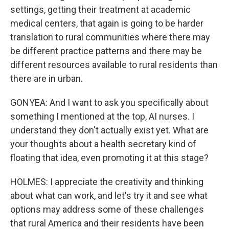
settings, getting their treatment at academic
medical centers, that again is going to be harder
translation to rural communities where there may
be different practice patterns and there may be
different resources available to rural residents than
there are in urban.
GONYEA: And I want to ask you specifically about
something I mentioned at the top, AI nurses. I
understand they don't actually exist yet. What are
your thoughts about a health secretary kind of
floating that idea, even promoting it at this stage?
HOLMES: I appreciate the creativity and thinking
about what can work, and let's try it and see what
options may address some of these challenges
that rural America and their residents have been