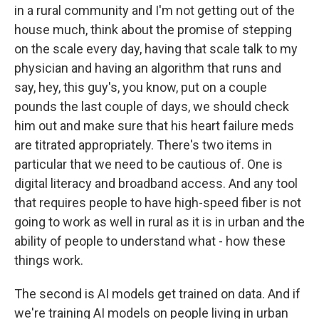
in a rural community and I'm not getting out of the
house much, think about the promise of stepping
on the scale every day, having that scale talk to my
physician and having an algorithm that runs and
say, hey, this guy's, you know, put on a couple
pounds the last couple of days, we should check
him out and make sure that his heart failure meds
are titrated appropriately. There's two items in
particular that we need to be cautious of. One is
digital literacy and broadband access. And any tool
that requires people to have high-speed fiber is not
going to work as well in rural as it is in urban and the
ability of people to understand what - how these
things work.
The second is AI models get trained on data. And if
we're training AI models on people living in urban