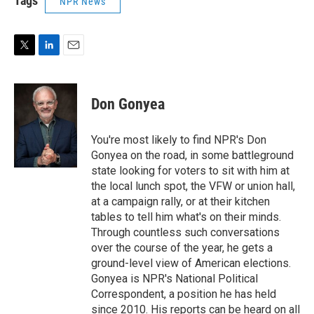
Tags
NPR News
T
L
E
w
i
m
i
n
a
t
k
i
Don Gonyea
t
e
l
e
d
r
I
You're most likely to find NPR's Don
n
Gonyea on the road, in some battleground
state looking for voters to sit with him at
the local lunch spot, the VFW or union hall,
at a campaign rally, or at their kitchen
tables to tell him what's on their minds.
Through countless such conversations
over the course of the year, he gets a
ground-level view of American elections.
Gonyea is NPR's National Political
Correspondent, a position he has held
since 2010. His reports can be heard on all