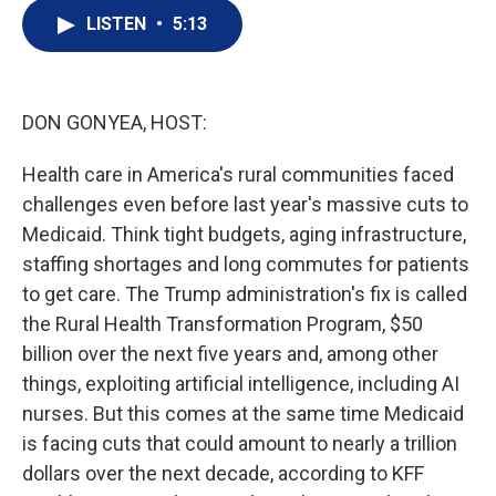
i
n
a
t
k
i
LISTEN
•
5:13
t
e
l
e
d
r
I
n
DON GONYEA, HOST:
Health care in America's rural communities faced
challenges even before last year's massive cuts to
Medicaid. Think tight budgets, aging infrastructure,
staffing shortages and long commutes for patients
to get care. The Trump administration's fix is called
the Rural Health Transformation Program, $50
billion over the next five years and, among other
things, exploiting artificial intelligence, including AI
nurses. But this comes at the same time Medicaid
is facing cuts that could amount to nearly a trillion
dollars over the next decade, according to KFF