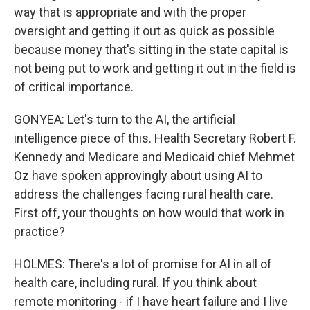
way that is appropriate and with the proper
oversight and getting it out as quick as possible
because money that's sitting in the state capital is
not being put to work and getting it out in the field is
of critical importance.
GONYEA: Let's turn to the AI, the artificial
intelligence piece of this. Health Secretary Robert F.
Kennedy and Medicare and Medicaid chief Mehmet
Oz have spoken approvingly about using AI to
address the challenges facing rural health care.
First off, your thoughts on how would that work in
practice?
HOLMES: There's a lot of promise for AI in all of
health care, including rural. If you think about
remote monitoring - if I have heart failure and I live