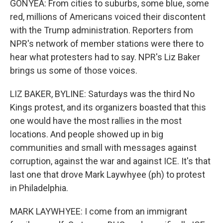
GONYEA: From cities to suburbs, some blue, some
red, millions of Americans voiced their discontent
with the Trump administration. Reporters from
NPR's network of member stations were there to
hear what protesters had to say. NPR's Liz Baker
brings us some of those voices.
LIZ BAKER, BYLINE: Saturdays was the third No
Kings protest, and its organizers boasted that this
one would have the most rallies in the most
locations. And people showed up in big
communities and small with messages against
corruption, against the war and against ICE. It's that
last one that drove Mark Laywhyee (ph) to protest
in Philadelphia.
MARK LAYWHYEE: I come from an immigrant