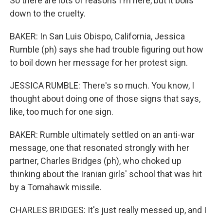
So there are lots of reasons I'm here, but it boils
down to the cruelty.
BAKER: In San Luis Obispo, California, Jessica
Rumble (ph) says she had trouble figuring out how
to boil down her message for her protest sign.
JESSICA RUMBLE: There's so much. You know, I
thought about doing one of those signs that says,
like, too much for one sign.
BAKER: Rumble ultimately settled on an anti-war
message, one that resonated strongly with her
partner, Charles Bridges (ph), who choked up
thinking about the Iranian girls' school that was hit
by a Tomahawk missile.
CHARLES BRIDGES: It's just really messed up, and I