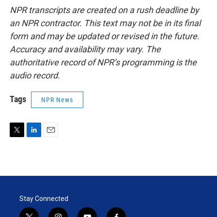
NPR transcripts are created on a rush deadline by
an NPR contractor. This text may not be in its final
form and may be updated or revised in the future.
Accuracy and availability may vary. The
authoritative record of NPR’s programming is the
audio record.
Tags
NPR News
T
L
E
w
i
m
i
n
a
t
k
i
t
e
l
e
d
r
I
Stay Connected
n