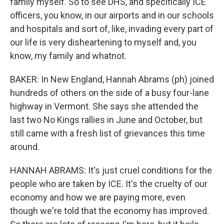
family myself. So to see DHS, and specifically ICE
officers, you know, in our airports and in our schools
and hospitals and sort of, like, invading every part of
our life is very disheartening to myself and, you
know, my family and whatnot.
BAKER: In New England, Hannah Abrams (ph) joined
hundreds of others on the side of a busy four-lane
highway in Vermont. She says she attended the
last two No Kings rallies in June and October, but
still came with a fresh list of grievances this time
around.
HANNAH ABRAMS: It's just cruel conditions for the
people who are taken by ICE. It's the cruelty of our
economy and how we are paying more, even
though we're told that the economy has improved.