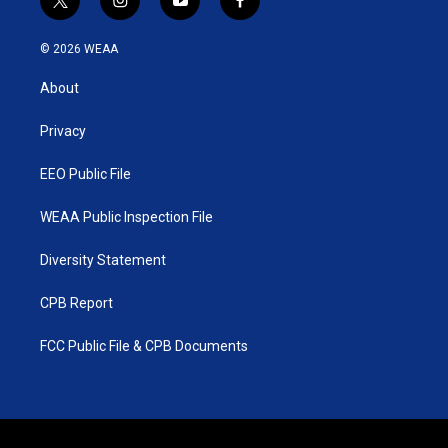
t
i
y
f
w
n
o
a
i
s
u
c
© 2026 WEAA
t
t
t
e
t
a
u
b
About
e
g
b
o
r
r
e
o
a
k
Privacy
m
EEO Public File
WEAA Public Inspection File
Diversity Statement
CPB Report
FCC Public File & CPB Documents