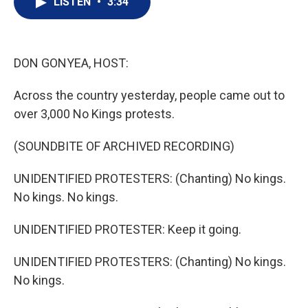
LISTEN
•
3:34
t
k
i
t
e
l
e
d
r
I
n
DON GONYEA, HOST:
Across the country yesterday, people came out to
over 3,000 No Kings protests.
(SOUNDBITE OF ARCHIVED RECORDING)
UNIDENTIFIED PROTESTERS: (Chanting) No kings.
No kings. No kings.
UNIDENTIFIED PROTESTER: Keep it going.
UNIDENTIFIED PROTESTERS: (Chanting) No kings.
No kings.