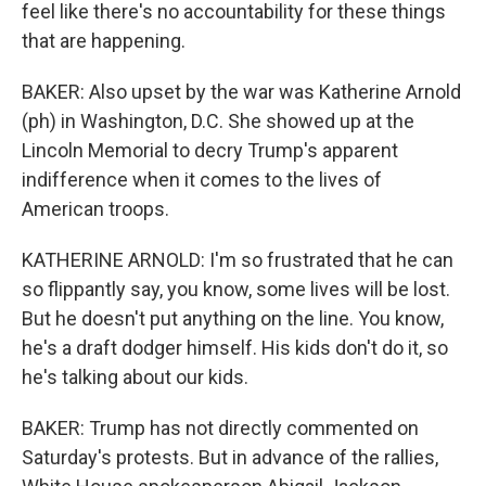
feel like there's no accountability for these things
that are happening.
BAKER: Also upset by the war was Katherine Arnold
(ph) in Washington, D.C. She showed up at the
Lincoln Memorial to decry Trump's apparent
indifference when it comes to the lives of
American troops.
KATHERINE ARNOLD: I'm so frustrated that he can
so flippantly say, you know, some lives will be lost.
But he doesn't put anything on the line. You know,
he's a draft dodger himself. His kids don't do it, so
he's talking about our kids.
BAKER: Trump has not directly commented on
Saturday's protests. But in advance of the rallies,