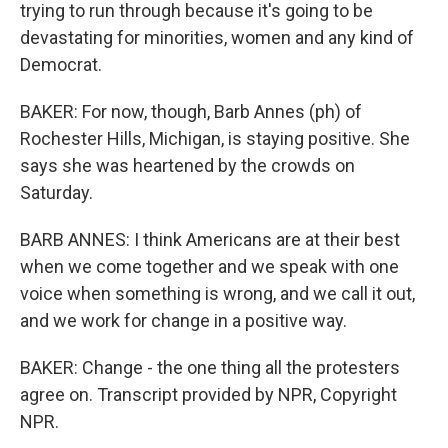
trying to run through because it's going to be
devastating for minorities, women and any kind of
Democrat.
BAKER: For now, though, Barb Annes (ph) of
Rochester Hills, Michigan, is staying positive. She
says she was heartened by the crowds on
Saturday.
BARB ANNES: I think Americans are at their best
when we come together and we speak with one
voice when something is wrong, and we call it out,
and we work for change in a positive way.
BAKER: Change - the one thing all the protesters
agree on. Transcript provided by NPR, Copyright
NPR.