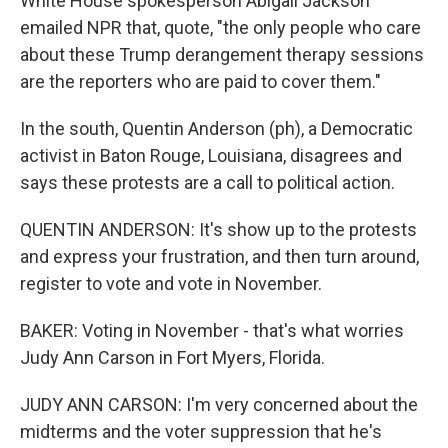
White House spokesperson Abigail Jackson
emailed NPR that, quote, "the only people who care
about these Trump derangement therapy sessions
are the reporters who are paid to cover them."
In the south, Quentin Anderson (ph), a Democratic
activist in Baton Rouge, Louisiana, disagrees and
says these protests are a call to political action.
QUENTIN ANDERSON: It's show up to the protests
and express your frustration, and then turn around,
register to vote and vote in November.
BAKER: Voting in November - that's what worries
Judy Ann Carson in Fort Myers, Florida.
JUDY ANN CARSON: I'm very concerned about the
midterms and the voter suppression that he's