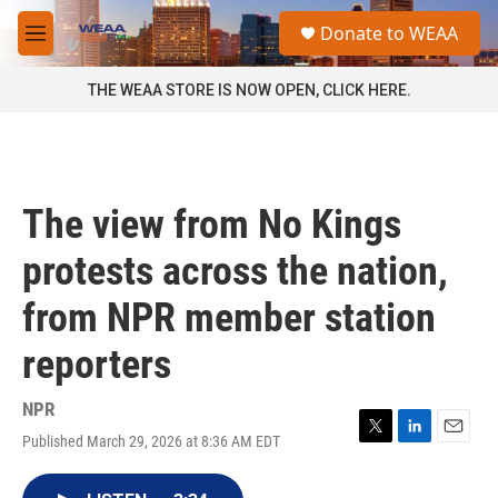
Skip to main content
S
Donate to WEAA
e
M
a
e
r
n
THE WEAA STORE IS NOW OPEN, CLICK HERE.
c
u
h
u
e
r
The view from No Kings
y
protests across the nation,
from NPR member station
reporters
NPR
Published March 29, 2026 at 8:36 AM EDT
T
L
E
w
i
m
i
n
a