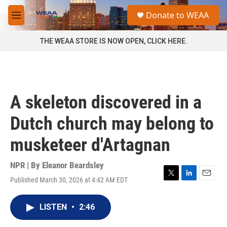
Skip to main content
S
Donate to WEAA
e
M
a
e
r
n
THE WEAA STORE IS NOW OPEN, CLICK HERE.
c
u
h
u
e
r
A skeleton discovered in a
y
Dutch church may belong to
musketeer d'Artagnan
NPR | By
Eleanor Beardsley
Published March 30, 2026 at 4:42 AM EDT
T
L
E
w
i
m
i
n
a
LISTEN
•
2:46
t
k
i
t
e
l