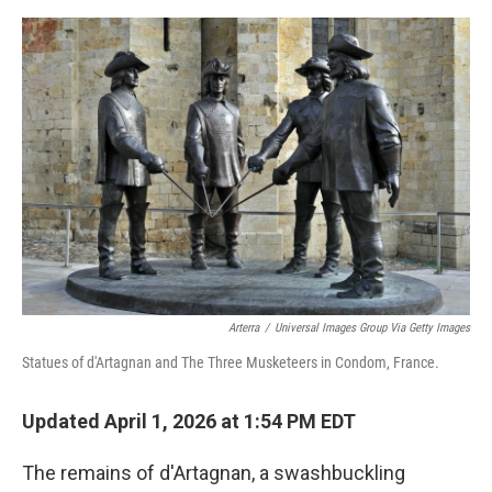
e
d
r
I
n
Arterra
/
Universal Images Group Via Getty Images
Statues of d'Artagnan and The Three Musketeers in Condom, France.
Updated April 1, 2026 at 1:54 PM EDT
The remains of d'Artagnan, a swashbuckling