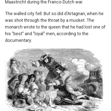
Maastricht during the Franco-Dutch war.
The walled city fell. But so did d'Artagnan, when he
was shot through the throat by a musket. The
monarch wrote to the queen that he had lost one of
his "best" and "loyal" men, according to the
documentary.