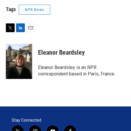
Tags
NPR News
T
L
E
w
i
m
i
n
a
t
k
i
Eleanor Beardsley
t
e
l
e
d
r
I
Eleanor Beardsley is an NPR
n
correspondent based in Paris, France.
Stay Connected