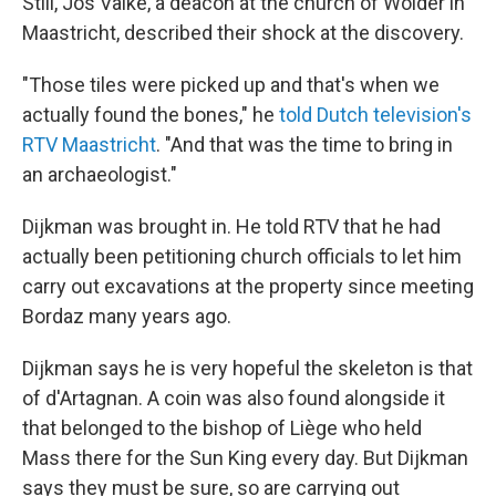
Still, Jos Valke, a deacon at the church of Wolder in
Maastricht, described their shock at the discovery.
"Those tiles were picked up and that's when we
actually found the bones," he
told Dutch television's
RTV Maastricht
. "And that was the time to bring in
an archaeologist."
Dijkman was brought in. He told RTV that he had
actually been petitioning church officials to let him
carry out excavations at the property since meeting
Bordaz many years ago.
Dijkman says he is very hopeful the skeleton is that
of d'Artagnan. A coin was also found alongside it
that belonged to the bishop of Liège who held
Mass there for the Sun King every day. But Dijkman
says they must be sure, so are carrying out