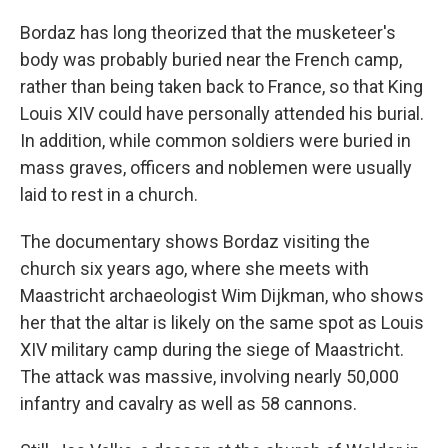
Bordaz has long theorized that the musketeer's
body was probably buried near the French camp,
rather than being taken back to France, so that King
Louis XIV could have personally attended his burial.
In addition, while common soldiers were buried in
mass graves, officers and noblemen were usually
laid to rest in a church.
The documentary shows Bordaz visiting the
church six years ago, where she meets with
Maastricht archaeologist Wim Dijkman, who shows
her that the altar is likely on the same spot as Louis
XIV military camp during the siege of Maastricht.
The attack was massive, involving nearly 50,000
infantry and cavalry as well as 58 cannons.