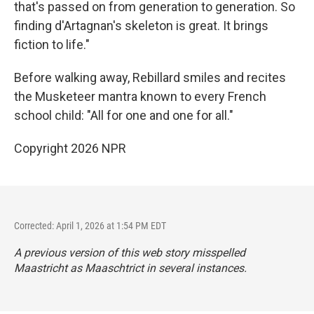
that's passed on from generation to generation. So
finding d'Artagnan's skeleton is great. It brings
fiction to life."
Before walking away, Rebillard smiles and recites
the Musketeer mantra known to every French
school child: "All for one and one for all."
Copyright 2026 NPR
Corrected: April 1, 2026 at 1:54 PM EDT
A previous version of this web story misspelled
Maastricht as Maaschtrict in several instances.