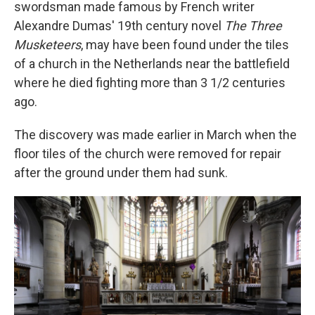
swordsman made famous by French writer
Alexandre Dumas' 19th century novel
The Three
Musketeers
, may have been found under the tiles
of a church in the Netherlands near the battlefield
where he died fighting more than 3 1/2 centuries
ago.
The discovery was made earlier in March when the
floor tiles of the church were removed for repair
after the ground under them had sunk.