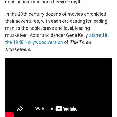
imaginations and soon became myth.
In the 20th century dozens of movies chronicled
their adventures, with each era casting its leading
man as the noble, brave and loyal, leading
musketeer. Actor and dancer Gene Kelly
starred in
the 1948 Hollywood version
of
The Three
Musketeers
.