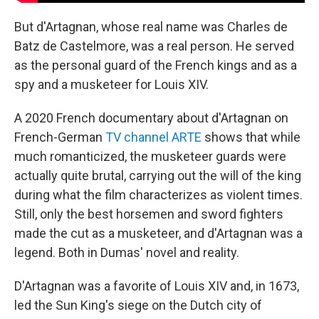
But d'Artagnan, whose real name was Charles de
Batz de Castelmore, was a real person. He served
as the personal guard of the French kings and as a
spy and a musketeer for Louis XIV.
A 2020 French documentary about d'Artagnan on
French-German
TV channel ARTE
shows that while
much romanticized, the musketeer guards were
actually quite brutal, carrying out the will of the king
during what the film characterizes as violent times.
Still, only the best horsemen and sword fighters
made the cut as a musketeer, and d'Artagnan was a
legend. Both in Dumas' novel and reality.
D'Artagnan was a favorite of Louis XIV and, in 1673,
led the Sun King's siege on the Dutch city of