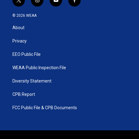
t
i
y
f
w
n
o
a
i
s
u
c
© 2026 WEAA
t
t
t
e
t
a
u
b
About
e
g
b
o
r
r
e
o
a
k
Privacy
m
EEO Public File
WEAA Public Inspection File
Diversity Statement
CPB Report
FCC Public File & CPB Documents