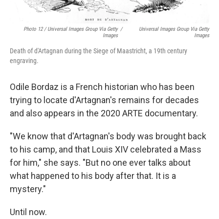
Photo 12 / Universal Images Group Via Getty
/
Universal Images Group Via Getty
Images
Images
Death of d'Artagnan during the Siege of Maastricht, a 19th century
engraving.
Odile Bordaz is a French historian who has been
trying to locate d'Artagnan's remains for decades
and also appears in the 2020 ARTE documentary.
"We know that d'Artagnan's body was brought back
to his camp, and that Louis XIV celebrated a Mass
for him," she says. "But no one ever talks about
what happened to his body after that. It is a
mystery."
Until now.