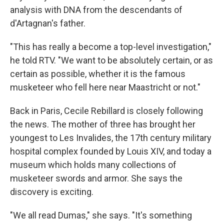
analysis with DNA from the descendants of
d'Artagnan's father.
"This has really a become a top-level investigation,"
he told RTV. "We want to be absolutely certain, or as
certain as possible, whether it is the famous
musketeer who fell here near Maastricht or not."
Back in Paris, Cecile Rebillard is closely following
the news. The mother of three has brought her
youngest to Les Invalides, the 17th century military
hospital complex founded by Louis XIV, and today a
museum which holds many collections of
musketeer swords and armor. She says the
discovery is exciting.
"We all read Dumas," she says. "It's something