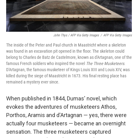
John Thys / AFP Via Getty Images
/
AFP Via Getty Images
The inside of the Peter and Paul church in Maastricht where a skeleton
was found in an excavation pit opened in the floor. The skeleton could
belong to Charles de Batz de Castelmore, known as d'Artagnan, one of the
famous French soldiers who inspired the novel
The Three Musketeers
.
D'Artagnan, the famous musketeer of Kings Louis XIII and Louis XIV, was
killed during the siege of Maastricht in 1673. His final resting place has
remained a mystery ever since.
When published in 1844, Dumas' novel, which
evokes the adventures of musketeers Athos,
Porthos, Aramis and d'Artagnan — yes, there were
actually four musketeers — became an overnight
sensation. The three musketeers captured