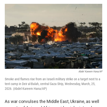
e
d
r
I
n
Abdel Kareem Hana/AP
Smoke and flames rise from an Israeli military strike on a target next to a
tent camp in Deir al-Balah, central Gaza Strip, Wednesday, March, 25,
2026. (Abdel Kareem Hana/AP)
As war convulses the Middle East, Ukraine, as well