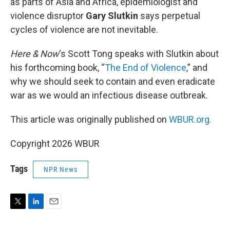
as parts of Asia and Africa, epidemiologist and
violence disruptor
Gary Slutkin
says perpetual
cycles of violence are not inevitable.
Here & Now
‘s Scott Tong speaks with Slutkin about
his forthcoming book, “
The End of Violence
,” and
why we should seek to contain and even eradicate
war as we would an infectious disease outbreak.
This article was originally published on
WBUR.org.
Copyright 2026 WBUR
Tags
NPR News
T
L
E
w
i
m