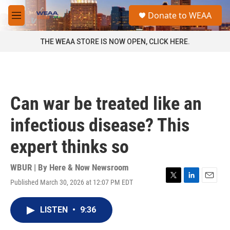
Skip to main content
S
Donate to WEAA
e
M
a
e
r
n
THE WEAA STORE IS NOW OPEN, CLICK HERE.
c
u
h
u
e
r
Can war be treated like an
y
infectious disease? This
expert thinks so
WBUR | By
Here & Now Newsroom
Published March 30, 2026 at 12:07 PM EDT
T
L
E
w
i
m
i
n
a
LISTEN
•
9:36
t
k
i
t
e
l