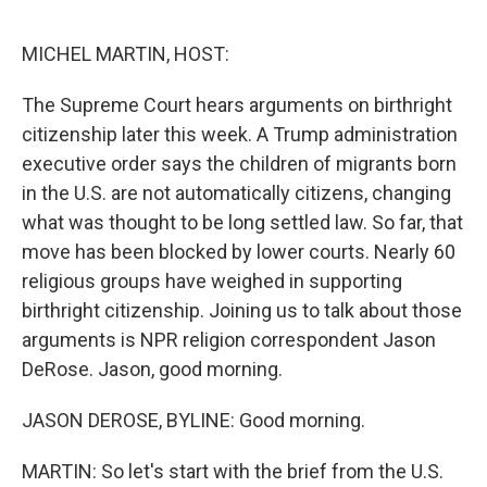
e
d
r
I
n
MICHEL MARTIN, HOST:
The Supreme Court hears arguments on birthright
citizenship later this week. A Trump administration
executive order says the children of migrants born
in the U.S. are not automatically citizens, changing
what was thought to be long settled law. So far, that
move has been blocked by lower courts. Nearly 60
religious groups have weighed in supporting
birthright citizenship. Joining us to talk about those
arguments is NPR religion correspondent Jason
DeRose. Jason, good morning.
JASON DEROSE, BYLINE: Good morning.
MARTIN: So let's start with the brief from the U.S.