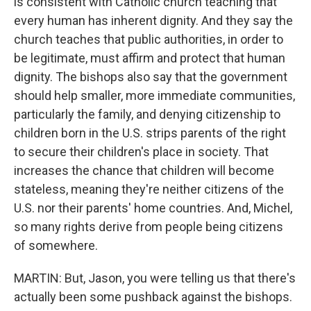
is consistent with Catholic church teaching that
every human has inherent dignity. And they say the
church teaches that public authorities, in order to
be legitimate, must affirm and protect that human
dignity. The bishops also say that the government
should help smaller, more immediate communities,
particularly the family, and denying citizenship to
children born in the U.S. strips parents of the right
to secure their children's place in society. That
increases the chance that children will become
stateless, meaning they're neither citizens of the
U.S. nor their parents' home countries. And, Michel,
so many rights derive from people being citizens
of somewhere.
MARTIN: But, Jason, you were telling us that there's
actually been some pushback against the bishops.