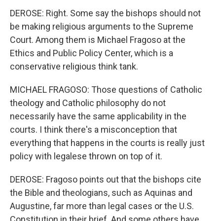
DEROSE: Right. Some say the bishops should not
be making religious arguments to the Supreme
Court. Among them is Michael Fragoso at the
Ethics and Public Policy Center, which is a
conservative religious think tank.
MICHAEL FRAGOSO: Those questions of Catholic
theology and Catholic philosophy do not
necessarily have the same applicability in the
courts. I think there's a misconception that
everything that happens in the courts is really just
policy with legalese thrown on top of it.
DEROSE: Fragoso points out that the bishops cite
the Bible and theologians, such as Aquinas and
Augustine, far more than legal cases or the U.S.
Constitution in their brief. And some others have