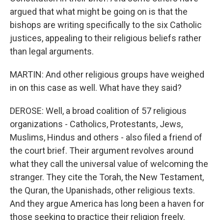
argued that what might be going on is that the
bishops are writing specifically to the six Catholic
justices, appealing to their religious beliefs rather
than legal arguments.
MARTIN: And other religious groups have weighed
in on this case as well. What have they said?
DEROSE: Well, a broad coalition of 57 religious
organizations - Catholics, Protestants, Jews,
Muslims, Hindus and others - also filed a friend of
the court brief. Their argument revolves around
what they call the universal value of welcoming the
stranger. They cite the Torah, the New Testament,
the Quran, the Upanishads, other religious texts.
And they argue America has long been a haven for
those seeking to practice their religion freely.