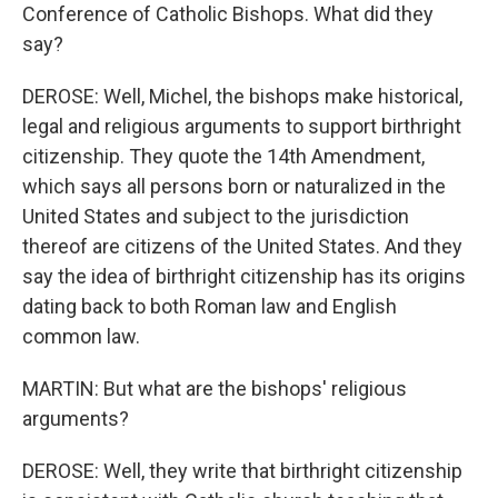
Conference of Catholic Bishops. What did they
say?
DEROSE: Well, Michel, the bishops make historical,
legal and religious arguments to support birthright
citizenship. They quote the 14th Amendment,
which says all persons born or naturalized in the
United States and subject to the jurisdiction
thereof are citizens of the United States. And they
say the idea of birthright citizenship has its origins
dating back to both Roman law and English
common law.
MARTIN: But what are the bishops' religious
arguments?
DEROSE: Well, they write that birthright citizenship