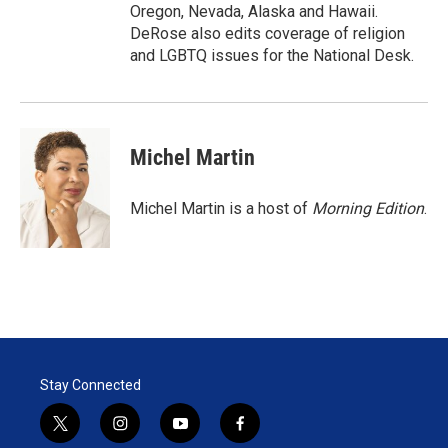
Oregon, Nevada, Alaska and Hawaii.
DeRose also edits coverage of religion
and LGBTQ issues for the National Desk.
Michel Martin
Michel Martin is a host of
Morning Edition
.
Stay Connected
t
i
y
f