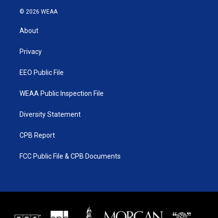
w
n
o
a
i
s
u
c
© 2026 WEAA
t
t
t
e
t
a
u
b
About
e
g
b
o
r
r
e
o
a
k
Privacy
m
EEO Public File
WEAA Public Inspection File
Diversity Statement
CPB Report
FCC Public File & CPB Documents