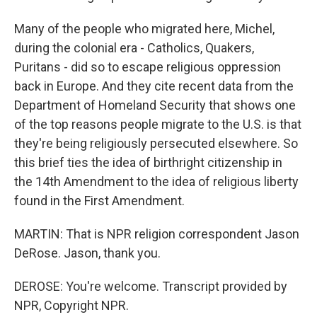
Many of the people who migrated here, Michel,
during the colonial era - Catholics, Quakers,
Puritans - did so to escape religious oppression
back in Europe. And they cite recent data from the
Department of Homeland Security that shows one
of the top reasons people migrate to the U.S. is that
they're being religiously persecuted elsewhere. So
this brief ties the idea of birthright citizenship in
the 14th Amendment to the idea of religious liberty
found in the First Amendment.
MARTIN: That is NPR religion correspondent Jason
DeRose. Jason, thank you.
DEROSE: You're welcome. Transcript provided by
NPR, Copyright NPR.