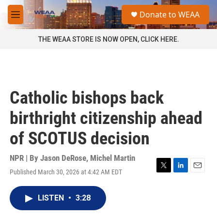
Skip to main content
S
Donate to WEAA
e
M
a
e
r
n
THE WEAA STORE IS NOW OPEN, CLICK HERE.
c
u
h
u
e
r
Catholic bishops back
y
birthright citizenship ahead
of SCOTUS decision
NPR | By
Jason DeRose
,
Michel Martin
Published March 30, 2026 at 4:42 AM EDT
T
L
E
w
i
m
i
n
a
LISTEN
•
3:28
t
k
i
t
e
l