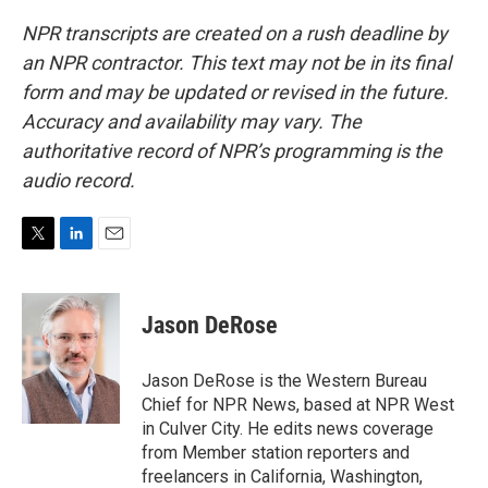
NPR transcripts are created on a rush deadline by
an NPR contractor. This text may not be in its final
form and may be updated or revised in the future.
Accuracy and availability may vary. The
authoritative record of NPR’s programming is the
audio record.
T
L
E
w
i
m
i
n
a
t
k
i
Jason DeRose
t
e
l
e
d
r
I
Jason DeRose is the Western Bureau
n
Chief for NPR News, based at NPR West
in Culver City. He edits news coverage
from Member station reporters and
freelancers in California, Washington,