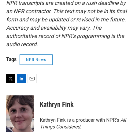
NPR transcripts are created on a rush deadline by
an NPR contractor. This text may not be in its final
form and may be updated or revised in the future.
Accuracy and availability may vary. The
authoritative record of NPR’s programming is the
audio record.
Tags
NPR News
T
L
E
w
i
m
i
n
a
t
k
i
Kathryn Fink
t
e
l
e
d
r
I
Kathryn Fink is a producer with NPR's
All
n
Things Considered
.