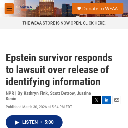
Skip to main content
S
Donate to WEAA
e
M
a
e
r
n
THE WEAA STORE IS NOW OPEN, CLICK HERE.
c
u
h
u
e
r
Epstein survivor responds
y
to lawsuit over release of
identifying information
NPR | By
Kathryn Fink
,
Scott Detrow
,
Justine
Kenin
T
L
E
Published March 30, 2026 at 5:34 PM EDT
w
i
m
i
n
a
t
k
i
LISTEN
•
5:00
t
e
l