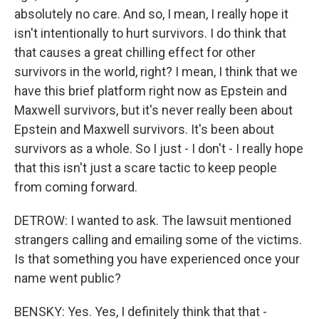
absolutely no care. And so, I mean, I really hope it
isn't intentionally to hurt survivors. I do think that
that causes a great chilling effect for other
survivors in the world, right? I mean, I think that we
have this brief platform right now as Epstein and
Maxwell survivors, but it's never really been about
Epstein and Maxwell survivors. It's been about
survivors as a whole. So I just - I don't - I really hope
that this isn't just a scare tactic to keep people
from coming forward.
DETROW: I wanted to ask. The lawsuit mentioned
strangers calling and emailing some of the victims.
Is that something you have experienced once your
name went public?
BENSKY: Yes. Yes, I definitely think that that -