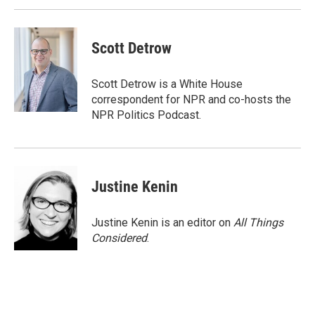
Scott Detrow
Scott Detrow is a White House
correspondent for NPR and co-hosts the
NPR Politics Podcast.
Justine Kenin
Justine Kenin is an editor on
All Things
Considered
.