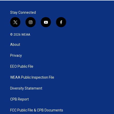
Stay Connected
t
i
y
f
w
n
o
a
i
s
u
c
© 2026 WEAA
t
t
t
e
t
a
u
b
About
e
g
b
o
r
r
e
o
a
k
Privacy
m
EEO Public File
WEAA Public Inspection File
Diversity Statement
CPB Report
FCC Public File & CPB Documents