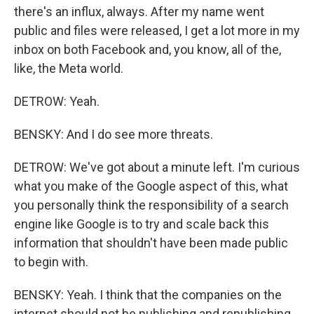
there's an influx, always. After my name went
public and files were released, I get a lot more in my
inbox on both Facebook and, you know, all of the,
like, the Meta world.
DETROW: Yeah.
BENSKY: And I do see more threats.
DETROW: We've got about a minute left. I'm curious
what you make of the Google aspect of this, what
you personally think the responsibility of a search
engine like Google is to try and scale back this
information that shouldn't have been made public
to begin with.
BENSKY: Yeah. I think that the companies on the
internet should not be publishing and republishing