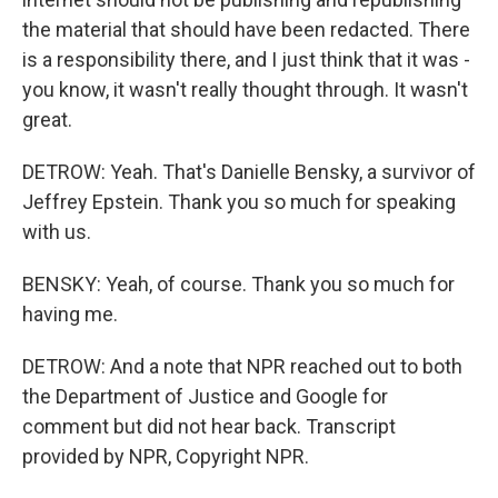
the material that should have been redacted. There
is a responsibility there, and I just think that it was -
you know, it wasn't really thought through. It wasn't
great.
DETROW: Yeah. That's Danielle Bensky, a survivor of
Jeffrey Epstein. Thank you so much for speaking
with us.
BENSKY: Yeah, of course. Thank you so much for
having me.
DETROW: And a note that NPR reached out to both
the Department of Justice and Google for
comment but did not hear back. Transcript
provided by NPR, Copyright NPR.