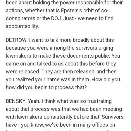
been about holding the power responsible for their
actions, whether that is Epstein's orbit of co-
conspirators or the DOJ. Just - we need to find
accountability.
DETROW: I want to talk more broadly about this
because you were among the survivors urging
lawmakers to make these documents public. You
came on and talked to us about this before they
were released. They are then released, and then
you realized your name was in them. How did you
how did you begin to process that?
BENSKY: Yeah. I think what was so frustrating
about that process was that we had been meeting
with lawmakers consistently before that. Survivors
have - you know, we've been in many offices on