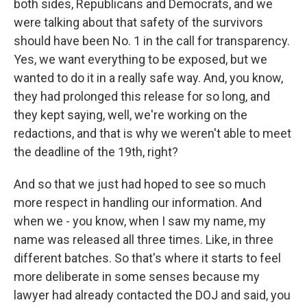
both sides, Republicans and Democrats, and we
were talking about that safety of the survivors
should have been No. 1 in the call for transparency.
Yes, we want everything to be exposed, but we
wanted to do it in a really safe way. And, you know,
they had prolonged this release for so long, and
they kept saying, well, we're working on the
redactions, and that is why we weren't able to meet
the deadline of the 19th, right?
And so that we just had hoped to see so much
more respect in handling our information. And
when we - you know, when I saw my name, my
name was released all three times. Like, in three
different batches. So that's where it starts to feel
more deliberate in some senses because my
lawyer had already contacted the DOJ and said, you