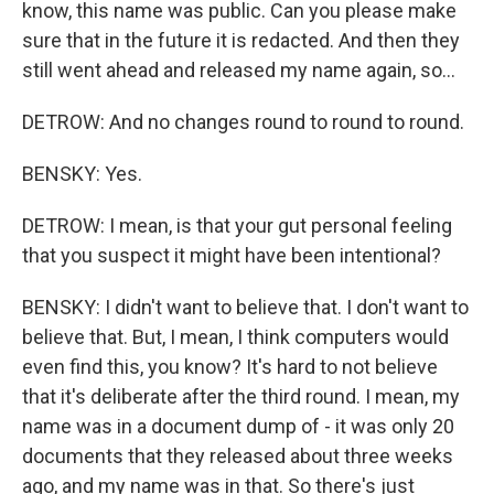
know, this name was public. Can you please make
sure that in the future it is redacted. And then they
still went ahead and released my name again, so...
DETROW: And no changes round to round to round.
BENSKY: Yes.
DETROW: I mean, is that your gut personal feeling
that you suspect it might have been intentional?
BENSKY: I didn't want to believe that. I don't want to
believe that. But, I mean, I think computers would
even find this, you know? It's hard to not believe
that it's deliberate after the third round. I mean, my
name was in a document dump of - it was only 20
documents that they released about three weeks
ago, and my name was in that. So there's just