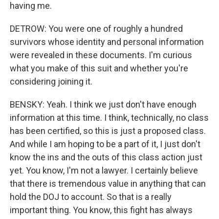
having me.
DETROW: You were one of roughly a hundred
survivors whose identity and personal information
were revealed in these documents. I'm curious
what you make of this suit and whether you're
considering joining it.
BENSKY: Yeah. I think we just don't have enough
information at this time. I think, technically, no class
has been certified, so this is just a proposed class.
And while I am hoping to be a part of it, I just don't
know the ins and the outs of this class action just
yet. You know, I'm not a lawyer. I certainly believe
that there is tremendous value in anything that can
hold the DOJ to account. So that is a really
important thing. You know, this fight has always