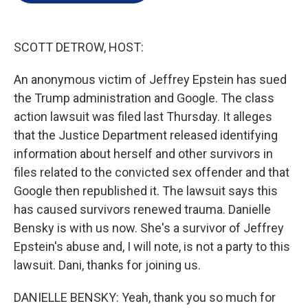
e
d
r
I
n
SCOTT DETROW, HOST:
An anonymous victim of Jeffrey Epstein has sued
the Trump administration and Google. The class
action lawsuit was filed last Thursday. It alleges
that the Justice Department released identifying
information about herself and other survivors in
files related to the convicted sex offender and that
Google then republished it. The lawsuit says this
has caused survivors renewed trauma. Danielle
Bensky is with us now. She's a survivor of Jeffrey
Epstein's abuse and, I will note, is not a party to this
lawsuit. Dani, thanks for joining us.
DANIELLE BENSKY: Yeah, thank you so much for