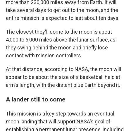
more than 230,000 miles away from Earth. It will
take several days to get out to the moon, and the
entire mission is expected to last about ten days.
The closest they'll come to the moon is about
4,000 to 6,000 miles above the lunar surface, as
they swing behind the moon and briefly lose
contact with mission controllers.
At that distance, according to NASA, the moon will
appear to be about the size of a basketball held at
arm's length, with the distant blue Earth beyond it.
A lander still to come
This mission is a key step towards an eventual
moon landing that will support NASA's goal of
establishing a permanent lunar presence, including