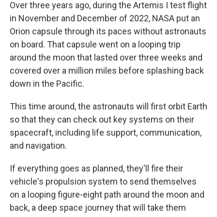
Over three years ago, during the Artemis I test flight
in November and December of 2022, NASA put an
Orion capsule through its paces without astronauts
on board. That capsule went on a looping trip
around the moon that lasted over three weeks and
covered over a million miles before splashing back
down in the Pacific.
This time around, the astronauts will first orbit Earth
so that they can check out key systems on their
spacecraft, including life support, communication,
and navigation.
If everything goes as planned, they'll fire their
vehicle's propulsion system to send themselves
on a looping figure-eight path around the moon and
back, a deep space journey that will take them