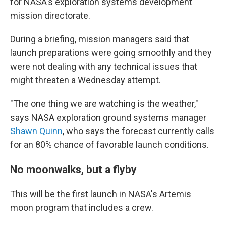
for NASA's exploration systems development
mission directorate.
During a briefing, mission managers said that
launch preparations were going smoothly and they
were not dealing with any technical issues that
might threaten a Wednesday attempt.
"The one thing we are watching is the weather,"
says NASA exploration ground systems manager
Shawn Quinn
, who says the forecast currently calls
for an 80% chance of favorable launch conditions.
No moonwalks, but a flyby
This will be the first launch in NASA's Artemis
moon program that includes a crew.