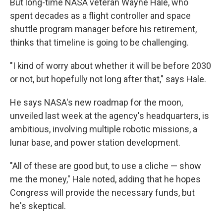
But long-time NASA veteran Wayne Hale, who
spent decades as a flight controller and space
shuttle program manager before his retirement,
thinks that timeline is going to be challenging.
"I kind of worry about whether it will be before 2030
or not, but hopefully not long after that," says Hale.
He says NASA's new roadmap for the moon,
unveiled last week at the agency's headquarters, is
ambitious, involving multiple robotic missions, a
lunar base, and power station development.
"All of these are good but, to use a cliche — show
me the money," Hale noted, adding that he hopes
Congress will provide the necessary funds, but
he's skeptical.