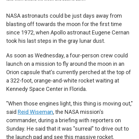
NASA astronauts could be just days away from
blasting off towards the moon for the first time
since 1972, when Apollo astronaut Eugene Cernan
took his last steps in the gray lunar dust.
As soon as Wednesday, a four-person crew could
launch on a mission to fly around the moon in an
Orion capsule that's currently perched at the top of
a 322-foot, orange-and-white rocket waiting at
Kennedy Space Center in Florida.
"When those engines light, this thing is moving out,"
said
Reid Wiseman
, the NASA mission's
commander, during a briefing with reporters on
Sunday. He said that it was "surreal" to drive out to
the launch pad and see this massive rocket.