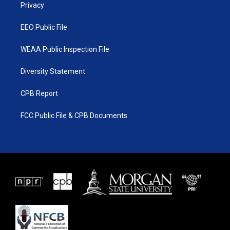
a
k
Privacy
m
EEO Public File
WEAA Public Inspection File
Diversity Statement
CPB Report
FCC Public File & CPB Documents