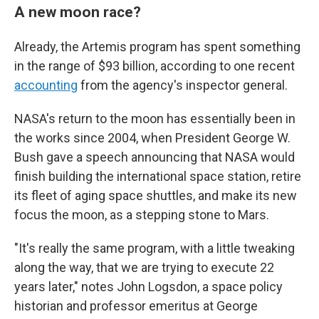
A new moon race?
Already, the Artemis program has spent something
in the range of $93 billion, according to one recent
accounting
from the agency's inspector general.
NASA's return to the moon has essentially been in
the works since 2004, when President George W.
Bush gave a speech announcing that NASA would
finish building the international space station, retire
its fleet of aging space shuttles, and make its new
focus the moon, as a stepping stone to Mars.
"It's really the same program, with a little tweaking
along the way, that we are trying to execute 22
years later," notes John Logsdon, a space policy
historian and professor emeritus at George