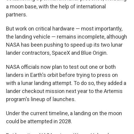
a moon base, with the help of international
partners.
But work on critical hardware — most importantly,
the landing vehicle — remains incomplete, although
NASA has been pushing to speed up its two lunar
lander contractors, SpaceX and Blue Origin.
NASA officials now plan to test out one or both
landers in Earth's orbit before trying to press on
with a lunar landing attempt. To do so, they added a
lander checkout mission next year to the Artemis
program's lineup of launches.
Under the current timeline, a landing on the moon
could be attempted in 2028.