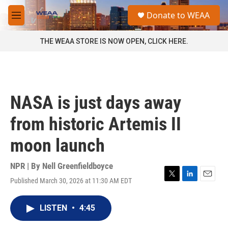
Skip to main content
S
Donate to WEAA
e
M
a
e
r
n
THE WEAA STORE IS NOW OPEN, CLICK HERE.
c
u
h
u
e
r
NASA is just days away
y
from historic Artemis II
moon launch
NPR | By
Nell Greenfieldboyce
Published March 30, 2026 at 11:30 AM EDT
T
L
E
w
i
m
i
n
a
LISTEN
•
4:45
t
k
i
t
e
l