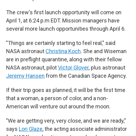
The crew's first launch opportunity will come on
April 1, at 6:24 p.m EDT. Mission managers have
several more launch opportunities through April 6.
"Things are certainly starting to feel real," said
NASA astronaut
Christina Koch
. She and Wiseman
are in preflight quarantine, along with their fellow
NASA astronaut, pilot
Victor Glover
, plus astronaut
Jeremy Hansen
from the Canadian Space Agency.
If their trip goes as planned, it will be the first time
that a woman, a person of color, and a non-
American will venture out around the moon.
"We are getting very, very close, and we are ready,"
says
Lori Glaze
, the acting associate administrator