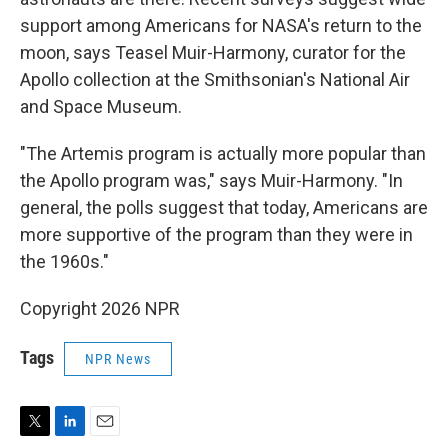
support among Americans for NASA's return to the
moon, says Teasel Muir-Harmony, curator for the
Apollo collection at the Smithsonian's National Air
and Space Museum.
"The Artemis program is actually more popular than
the Apollo program was," says Muir-Harmony. "In
general, the polls suggest that today, Americans are
more supportive of the program than they were in
the 1960s."
Copyright 2026 NPR
Tags
NPR News
T
L
E