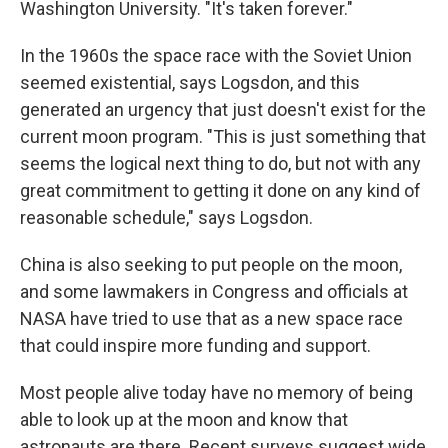
Washington University. "It's taken forever."
In the 1960s the space race with the Soviet Union
seemed existential, says Logsdon, and this
generated an urgency that just doesn't exist for the
current moon program. "This is just something that
seems the logical next thing to do, but not with any
great commitment to getting it done on any kind of
reasonable schedule," says Logsdon.
China is also seeking to put people on the moon,
and some lawmakers in Congress and officials at
NASA have tried to use that as a new space race
that could inspire more funding and support.
Most people alive today have no memory of being
able to look up at the moon and know that
astronauts are there. Recent surveys suggest wide