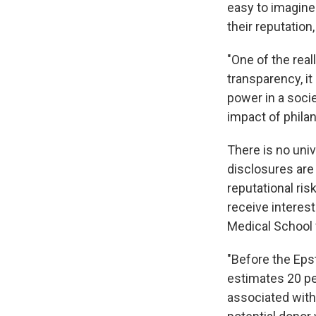
easy to imagine
their reputatio
"One of the real
transparency, it
power in a socie
impact of phila
There is no univ
disclosures are 
reputational ris
receive interest
Medical School 
"Before the Epst
estimates 20 pe
associated with