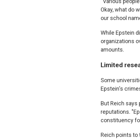
" Various people
Okay, what do w
our school name
While Epstein did
organizations ov
amounts.
Limited rese
Some universi
Epstein's crimes
But Reich says p
reputations. "Ep
constituency for
Reich points to