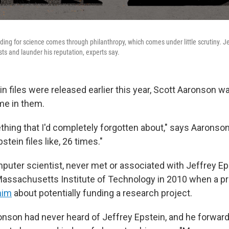
ding for science comes through philanthropy, which comes under little scrutiny. Je
ists and launder his reputation, experts say.
n files were released earlier this year, Scott Aaronson w
me in them.
ing that I'd completely forgotten about," says Aaronson,
pstein files like, 26 times."
puter scientist, never met or associated with Jeffrey E
Massachusetts Institute of Technology in 2010 when a pr
him
about potentially funding a research project.
ronson had never heard of Jeffrey Epstein, and he forwar