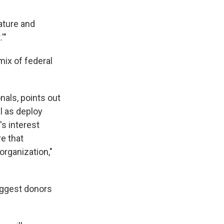
ature and
'"
mix of federal
nals, points out
l as deploy
's interest
re that
 organization,"
biggest donors