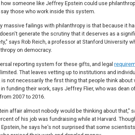
 how someone like Jeffrey Epstein could use philanthropy
n, say those who work inside this system.
ly massive failings with philanthropy is that because it has
 doesn't generate the scrutiny that it deserves as a signif
ty," says Rob Reich, a professor at Stanford University w
nthropy on democracy.
ersal reporting system for these gifts, and legal
require
limited. That leaves vetting up to institutions and individu
k is not necessarily the first thing that people think abou
 in funding their work, says Jeffrey Flier, who was dean o
from 2007 to 2016.
ein affair almost nobody would be thinking about that," s
rcent of his job was fundraising while at Harvard. Thoug
 Epstein, he says he's not surprised that some scientist