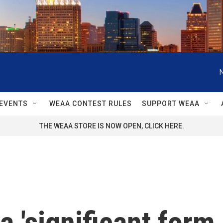
EVENTS
WEAA CONTEST RULES
SUPPORT WEAA
THE WEAA STORE IS NOW OPEN, CLICK HERE.
a 'significant form 