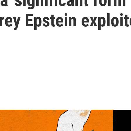
rey Epstein exploit