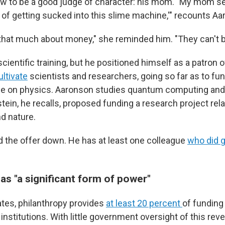
w to be a good judge of character: his mom. "My mom se
l of getting sucked into this slime machine,'" recounts A
 that much about money," she reminded him. "They can't b
cientific training, but he positioned himself as a patron o
ultivate
scientists and researchers, going so far as to fu
 on physics. Aaronson studies quantum computing and ar
stein, he recalls, proposed funding a research project rel
d nature.
 the offer down. He has at least one colleague
who did 
as "a significant form of power"
tes, philanthropy provides
at least 20 percent
of funding
 institutions. With little government oversight of this rev