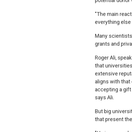
potential donor
"The main react
everything else 
Many scientists
grants and priv
Roger Ali, speak
that universitie
extensive reputa
aligns with that
accepting a gift
says Ali.
But big universi
that present the