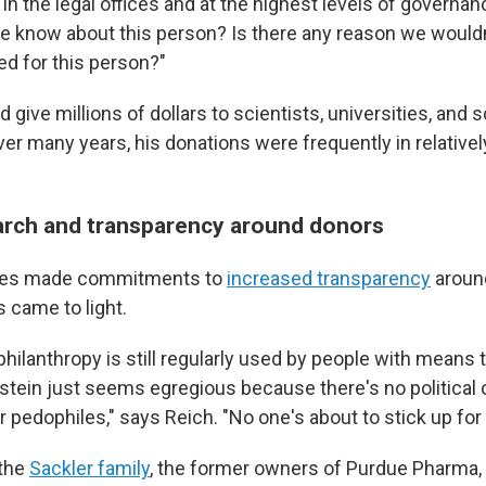
 in the legal offices and at the highest levels of governan
e know about this person? Is there any reason we wouldn
d for this person?"
 give millions of dollars to scientists, universities, and s
er many years, his donations were frequently in relativel
arch and transparency around donors
ties made commitments to
increased transparency
around
 came to light.
hilanthropy is still regularly used by people with means to
stein just seems egregious because there's no political o
 pedophiles," says Reich. "No one's about to stick up for
 the
Sackler family
, the former owners of Purdue Pharma