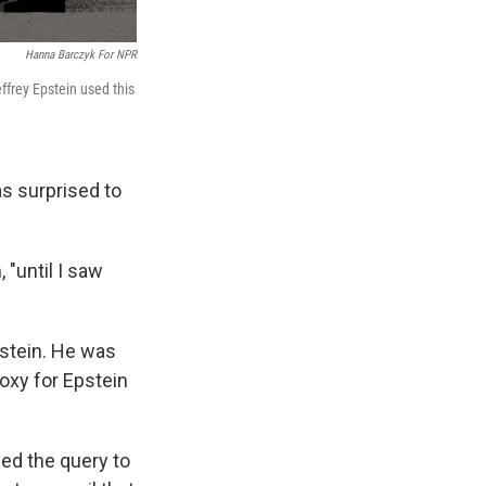
Hanna Barczyk For NPR
ffrey Epstein used this
as surprised to
 "until I saw
pstein. He was
oxy for Epstein
ded the query to