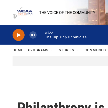
Skip to main content
THE VOICE OF THE COMMUNITY
WEAA
The Hip-Hop Chronicles
HOME
PROGRAMS
STORIES
COMMUNITY 
Philanthropy is 