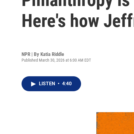
Here's how Jeff
NPR | By
Katia Riddle
Published March 30, 2026 at 6:00 AM EDT
LISTEN
•
4:40