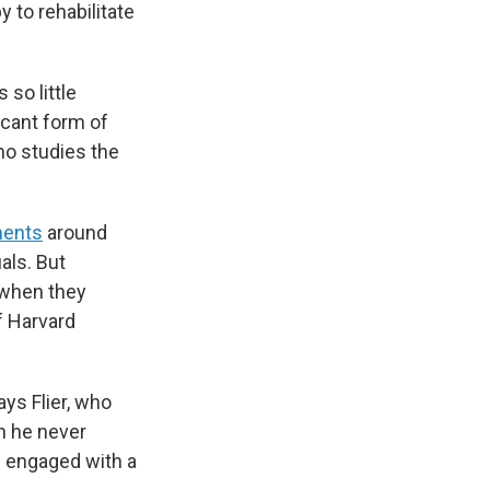
 to rehabilitate
 so little
icant form of
ho studies the
ments
around
als. But
t when they
f Harvard
ays Flier, who
h he never
s engaged with a