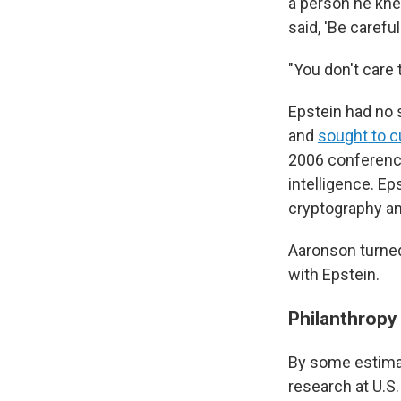
a person he kne
said, 'Be carefu
"You don't care
Epstein had no s
and
sought to c
2006 conference
intelligence. Ep
cryptography an
Aaronson turned
with Epstein.
Philanthropy 
By some estima
research at U.S.