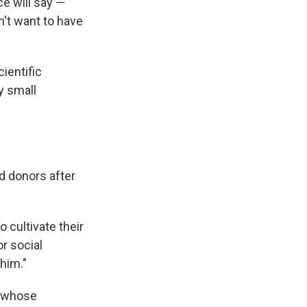
ce will say —
't want to have
cientific
y small
 donors after
 cultivate their
r social
 him."
, whose