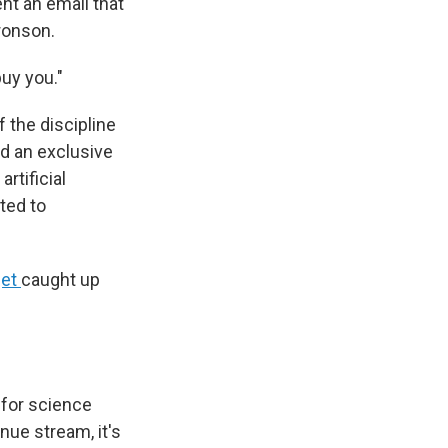
nt an email that
aronson.
uy you."
f the discipline
nd an exclusive
tificial
ated to
get
caught up
 for science
enue stream, it's