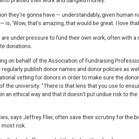
 who praised their work and dangled money.
ion they're gonna have — understandably, given human n
— is, 'Wow, that's amazing, that would be great. I love that.
 are under pressure to fund their own work, often with a 
ate donations.
ing on behalf of the Association of Fundraising Professio
s regularly publish donor names and donor policies as wel
tional vetting for donors in order to make sure the donor
 of the university. "There is that lens that you use to ensu
 in an ethical way and that it doesn't put undue risk to the
ties, says Jeffrey Flier, often save their scrutiny for the 
 most risk.