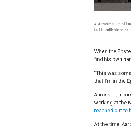
A sizeable share of fun
fact to cultivate scient
When the Epstei
find his own na
"This was someth
that I'm in the E
Aaronson, a com
working at the 
reached out to 
At the time, Aa