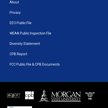
t
a
u
b
About
e
g
b
o
r
r
e
o
a
k
Privacy
m
EEO Public File
WEAA Public Inspection File
Diversity Statement
CPB Report
FCC Public File & CPB Documents