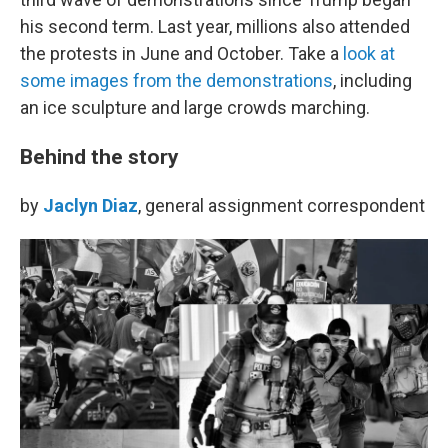
his second term. Last year, millions also attended
the protests in June and October. Take a
look at
some images from the demonstrations
, including
an ice sculpture and large crowds marching.
Behind the story
by
Jaclyn Diaz
, general assignment correspondent