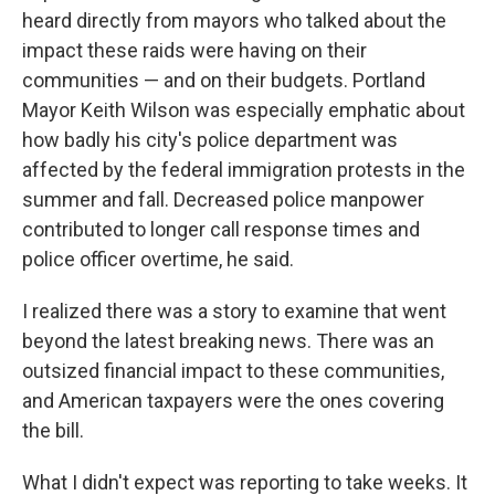
heard directly from mayors who talked about the
impact these raids were having on their
communities — and on their budgets. Portland
Mayor Keith Wilson was especially emphatic about
how badly his city's police department was
affected by the federal immigration protests in the
summer and fall. Decreased police manpower
contributed to longer call response times and
police officer overtime, he said.
I realized there was a story to examine that went
beyond the latest breaking news. There was an
outsized financial impact to these communities,
and American taxpayers were the ones covering
the bill.
What I didn't expect was reporting to take weeks. It