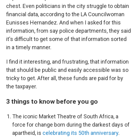
chest. Even politicians in the city struggle to obtain
financial data, according to the LA Councilwoman
Eunisses Hernandez. And when I asked for this
information, from say police departments, they said
it's difficult to get some of that information sorted
in a timely manner.
I find it interesting, and frustrating, that information
that should be public and easily accessible was so
tricky to get. After all, these funds are paid for by
the taxpayer.
3 things to know before you go
The iconic Market Theatre of South Africa, a
force for change born during the darkest days of
apartheid, is
celebrating its 50th anniversary
.