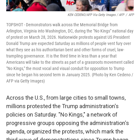
KEN CEDENO/AFP Via Getty Images / AFP
/
AFP
TOPSHOT - Demonstrators walk across the Memorial Bridge from
Arlington, Virginia into Washington, DC, during the "No Kings" national day
of protest on March 28, 2026. Nationwide protests against US President
Donald Trump are expected Saturday as millions of people vent fury over
what they see as his authoritarian bent and other forms of cruel, law-
trampling governance. It is the third time in less than a year that
Americans will take to the streets as part of a grassroots movement called
"No Kings," the most vocal and visual conduit for opposition to Trump
since he began his second term in January 2025. (Photo by Ken Cedeno /
AFP via Getty Images)
Across the U.S., from large cities to small towns,
millions protested the Trump administration's
policies on Saturday. "No Kings," a network of
progressive groups opposing the administration's
agenda, organized the protests, which mark the
third wave of demonstrations since Trump began