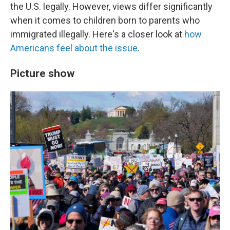
the U.S. legally. However, views differ significantly
when it comes to children born to parents who
immigrated illegally. Here's a closer look at
how
Americans feel about the issue
.
Picture show