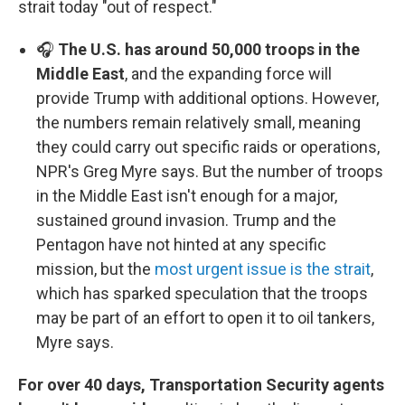
strait today "out of respect."
🎧
The U.S. has around 50,000 troops in the
Middle East
, and the expanding force will
provide Trump with additional options. However,
the numbers remain relatively small, meaning
they could carry out specific raids or operations,
NPR's Greg Myre says. But the number of troops
in the Middle East isn't enough for a major,
sustained ground invasion. Trump and the
Pentagon have not hinted at any specific
mission, but the
most urgent issue is the strait
,
which has sparked speculation that the troops
may be part of an effort to open it to oil tankers,
Myre says.
For over 40 days, Transportation Security agents