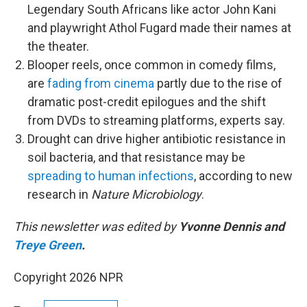
Legendary South Africans like actor John Kani
and playwright Athol Fugard made their names at
the theater.
Blooper reels, once common in comedy films,
are
fading from cinema
partly due to the rise of
dramatic post-credit epilogues and the shift
from DVDs to streaming platforms, experts say.
Drought can drive higher antibiotic resistance in
soil bacteria, and that resistance may be
spreading to human infections
, according to new
research in
Nature Microbiology
.
This newsletter was edited by
Yvonne Dennis and
Treye Green
.
Copyright 2026 NPR