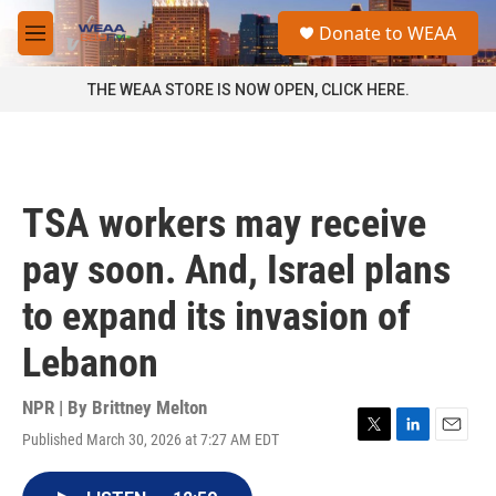
Skip to main content
S
Donate to WEAA
e
M
a
e
r
n
THE WEAA STORE IS NOW OPEN, CLICK HERE.
c
u
h
u
e
r
TSA workers may receive
y
pay soon. And, Israel plans
to expand its invasion of
Lebanon
NPR | By
Brittney Melton
Published March 30, 2026 at 7:27 AM EDT
T
L
E
w
i
m
i
n
a