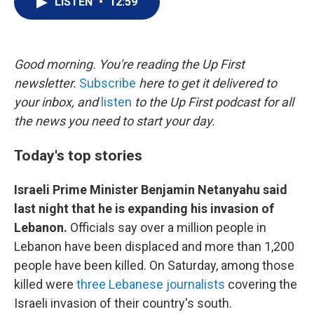
LISTEN
•
12:59
t
k
i
t
e
l
e
d
r
I
n
Good morning. You're reading the Up First
newsletter.
Subscribe
here to get it delivered to
your inbox, and
listen
to the Up First podcast for all
the news you need to start your day.
Today's top stories
Israeli Prime Minister Benjamin Netanyahu said
last night that he is expanding his invasion of
Lebanon.
Officials say over a million people in
Lebanon have been displaced and more than 1,200
people have been killed. On Saturday, among those
killed were
three Lebanese journalists
covering the
Israeli invasion of their country's south.