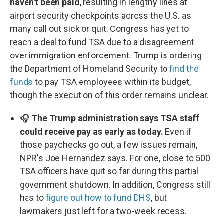
haven't been paid
, resulting in lengthy lines at
airport security checkpoints across the U.S. as
many call out sick or quit. Congress has yet to
reach a deal to fund TSA due to a disagreement
over immigration enforcement. Trump is ordering
the Department of Homeland Security to
find the
funds
to pay TSA employees within its budget,
though the execution of this order remains unclear.
🎧
The Trump administration says TSA staff
could receive pay as early as today.
Even if
those paychecks go out, a few issues remain,
NPR's Joe Hernandez says. For one, close to 500
TSA officers have quit so far during this partial
government shutdown. In addition, Congress still
has to
figure out how to fund DHS
, but
lawmakers just left for a two-week recess.