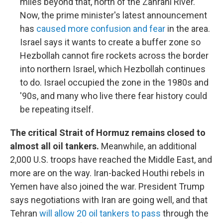
miles beyond that, north of the Zahrani River.
Now, the prime minister's latest announcement
has
caused more confusion and fear
in the area.
Israel says it wants to create a buffer zone so
Hezbollah cannot fire rockets across the border
into northern Israel, which Hezbollah continues
to do. Israel occupied the zone in the 1980s and
'90s, and many who live there fear history could
be repeating itself.
The critical Strait of Hormuz remains closed to
almost all oil tankers.
Meanwhile, an additional
2,000 U.S. troops have reached the Middle East, and
more are on the way. Iran-backed Houthi rebels in
Yemen have also joined the war. President Trump
says negotiations with Iran are going well, and that
Tehran
will allow 20 oil tankers to pass
through the