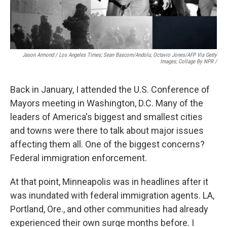
Jason Armond / Los Angeles Times; Sean Bascom/Andolu; Octavio Jones/AFP Via Getty
Images; Collage By NPR /
Back in January, I attended the U.S. Conference of
Mayors meeting in Washington, D.C. Many of the
leaders of America's biggest and smallest cities
and towns were there to talk about major issues
affecting them all. One of the biggest concerns?
Federal immigration enforcement.
At that point, Minneapolis was in headlines after it
was inundated with federal immigration agents. LA,
Portland, Ore., and other communities had already
experienced their own surge months before. I