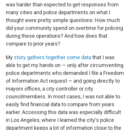
was harder than expected to get responses from
many cities and police departments on what I
thought were pretty simple questions: How much
did your community spend on overtime for policing
during these operations? And how does that
compare to prior years?
My
story gathers together some data
that I was
able to get my hands on — only after circumventing
police departments who demanded I file a Freedom
of Information Act request — and going directly to
mayors offices, a city controller or city
councilmembers. In most cases, I was not able to
easily find financial data to compare from years
earlier. Accessing this data was especially difficult
in Los Angeles, where I learned the city's police
department keeps a lot of information close to the