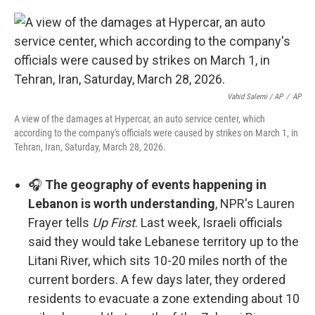
Vahid Salemi / AP
/
AP
A view of the damages at Hypercar, an auto service center, which
according to the company's officials were caused by strikes on March 1, in
Tehran, Iran, Saturday, March 28, 2026.
🎧
The geography of events happening in
Lebanon is worth understanding
, NPR's Lauren
Frayer tells
Up First
. Last week, Israeli officials
said they would take Lebanese territory up to the
Litani River, which sits 10-20 miles north of the
current borders. A few days later, they ordered
residents to evacuate a zone extending about 10