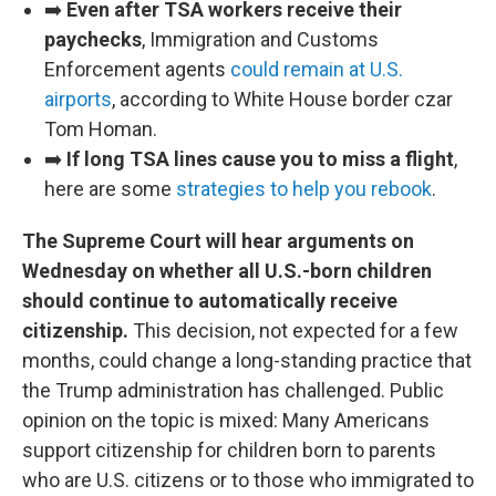
➡️
Even after TSA workers receive their
paychecks
, Immigration and Customs
Enforcement agents
could remain at U.S.
airports
, according to White House border czar
Tom Homan.
➡️
If long TSA lines cause you to miss a flight
,
here are some
strategies to help you rebook
.
The Supreme Court will hear arguments on
Wednesday on whether all U.S.-born children
should continue to automatically receive
citizenship.
This decision, not expected for a few
months, could change a long-standing practice that
the Trump administration has challenged. Public
opinion on the topic is mixed: Many Americans
support citizenship for children born to parents
who are U.S. citizens or to those who immigrated to